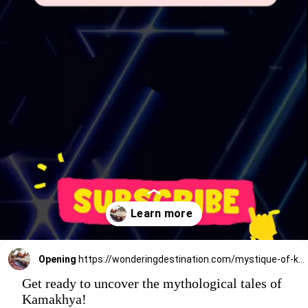
Opening
https://wonderingdestination.com/mystique-of-kamakhya-temple-in-guwahati/
Get ready to uncover the mythological tales of
Kamakhya!