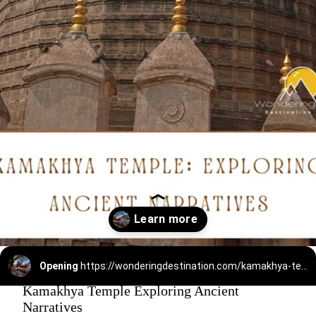
Opening
https://wonderingdestination.com/kamakhya-temple-story-mystery-history/
Kamakhya Temple Exploring Ancient
Narratives