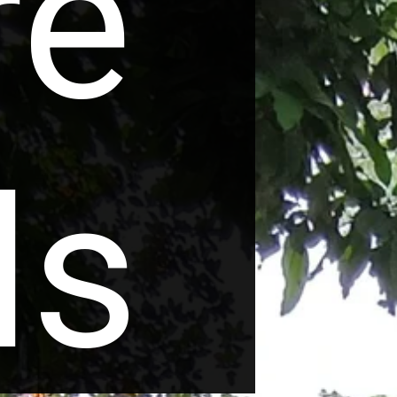
re
ls