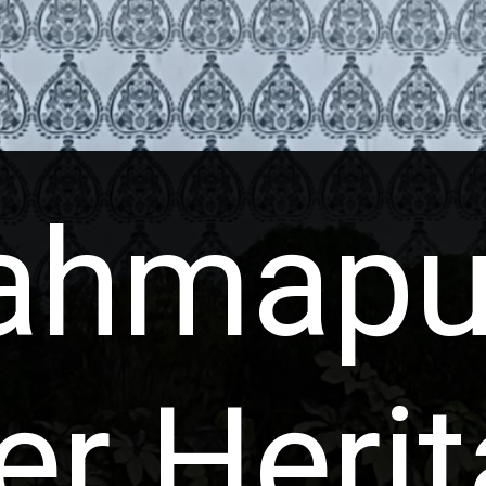
ahmapu
er Heri