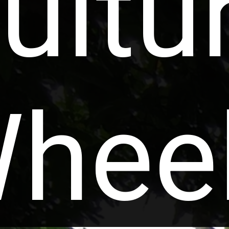
ultu
hee