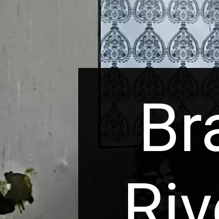
Br
Riv