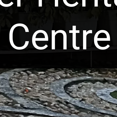
Centre