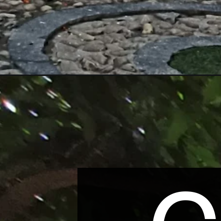
Opening
https://wonderingdestination.com/mahabahu-brahma