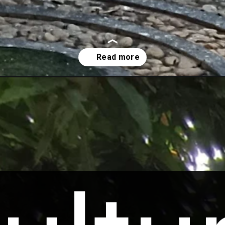
putra-river-heritage-centre/