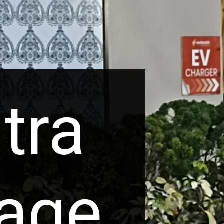
tra
tage