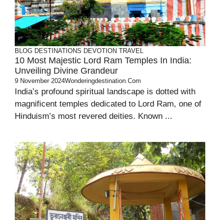
BLOG
DESTINATIONS
DEVOTION
TRAVEL
10 Most Majestic Lord Ram Temples In India:
Unveiling Divine Grandeur
9 November 2024
Wonderingdestination.com
India’s profound spiritual landscape is dotted with
magnificent temples dedicated to Lord Ram, one of
Hinduism’s most revered deities. Known ...