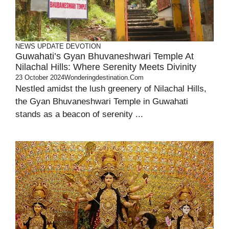
NEWS UPDATE
DEVOTION
Guwahati’s Gyan Bhuvaneshwari Temple At
Nilachal Hills: Where Serenity Meets Divinity
23 October 2024
Wonderingdestination.com
Nestled amidst the lush greenery of Nilachal Hills,
the Gyan Bhuvaneshwari Temple in Guwahati
stands as a beacon of serenity ...