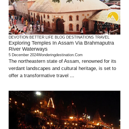
DEVOTION
BETTER LIFE
BLOG
DESTINATIONS
TRAVEL
Exploring Temples In Assam Via Brahmaputra
River Waterways
5 December 2024
Wonderingdestination.com
The northeastern state of Assam, renowned for its
verdant landscapes and cultural heritage, is set to
offer a transformative travel ...