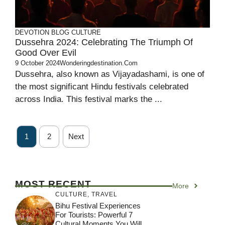
DEVOTION
BLOG
CULTURE
Dussehra 2024: Celebrating The Triumph Of
Good Over Evil
9 October 2024
Wonderingdestination.com
Dussehra, also known as Vijayadashami, is one of
the most significant Hindu festivals celebrated
across India. This festival marks the ...
1
2
Next
MOST RECENT
More
CULTURE
,
TRAVEL
Bihu Festival Experiences
For Tourists: Powerful 7
Cultural Moments You Will