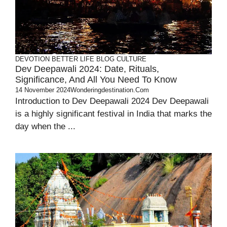
DEVOTION
BETTER LIFE
BLOG
CULTURE
Dev Deepawali 2024: Date, Rituals,
Significance, And All You Need To Know
14 November 2024
Wonderingdestination.com
Introduction to Dev Deepawali 2024 Dev Deepawali
is a highly significant festival in India that marks the
day when the ...