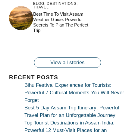
BLOG
,
DESTINATIONS
,
TRAVEL
जय माँ कामाख्या |
Feel the Divine
Best Time To Visit Assam
Countdown to
Get Ready for
Join the Spiritual
Weather Guide: Powerful
Maa Bhagwati
Pulse at
Ambubachi Mela
Ambubachi Mela
Secrets To Plan The Perfect
Celebration at
Kamakhya Se Na
Ambubachi Mela
2024!
2024!
Trip
By
By
Ambubachi Mela
Maang Kar Dekhiye
By
2024!
By
By
wonderingdestination.com
wonderingdestination.com
2024!
wonderingdestination.com
wonderingdestination.com
| True Devotion
wonderingdestination.com
जय
Secret
माँ
कामाख्या
View all stories
|
Maa
RECENT POSTS
Bhagwati
Bihu Festival Experiences for Tourists:
Kamakhya
Powerful 7 Cultural Moments You Will Never
Se
Forget
Na
Best 5 Day Assam Trip Itinerary: Powerful
Maang
Travel Plan for an Unforgettable Journey
Kar
Top Tourist Destinations in Assam India:
Dekhiye
Powerful 12 Must-Visit Places for an