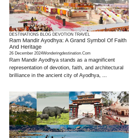
DESTINATIONS
BLOG
DEVOTION
TRAVEL
Ram Mandir Ayodhya: A Grand Symbol Of Faith
And Heritage
26 December 2024
Wonderingdestination.com
Ram Mandir Ayodhya stands as a magnificent
representation of devotion, faith, and architectural
brilliance in the ancient city of Ayodhya, ...