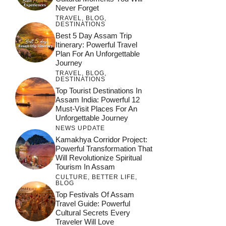
Never Forget
TRAVEL
,
BLOG
,
DESTINATIONS
Best 5 Day Assam Trip
Itinerary: Powerful Travel
Plan For An Unforgettable
Journey
TRAVEL
,
BLOG
,
DESTINATIONS
Top Tourist Destinations In
Assam India: Powerful 12
Must-Visit Places For An
Unforgettable Journey
NEWS UPDATE
Kamakhya Corridor Project:
Powerful Transformation That
Will Revolutionize Spiritual
Tourism In Assam
CULTURE
,
BETTER LIFE
,
BLOG
Top Festivals Of Assam
Travel Guide: Powerful
Cultural Secrets Every
Traveler Will Love