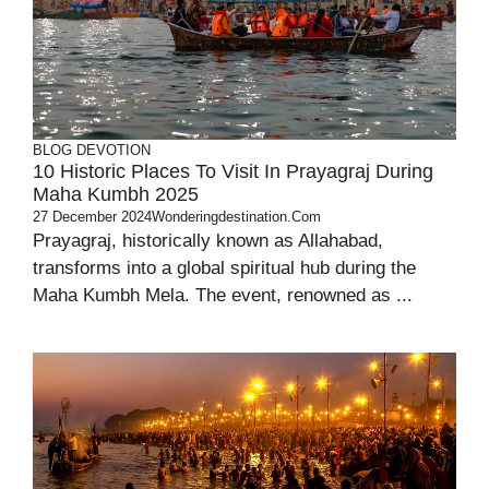
BLOG
DEVOTION
10 Historic Places To Visit In Prayagraj During
Maha Kumbh 2025
27 December 2024
Wonderingdestination.com
Prayagraj, historically known as Allahabad,
transforms into a global spiritual hub during the
Maha Kumbh Mela. The event, renowned as ...