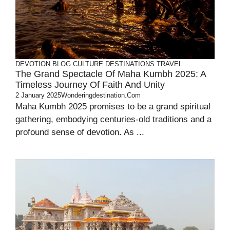
DEVOTION
BLOG
CULTURE
DESTINATIONS
TRAVEL
The Grand Spectacle Of Maha Kumbh 2025: A
Timeless Journey Of Faith And Unity
2 January 2025
Wonderingdestination.com
Maha Kumbh 2025 promises to be a grand spiritual
gathering, embodying centuries-old traditions and a
profound sense of devotion. As ...