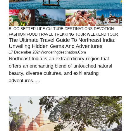
BLOG
BETTER LIFE
CULTURE
DESTINATIONS
DEVOTION
FASHION
FOOD
TRAVEL
TREKKING TOUR
WEEKEND TOUR
The Ultimate Travel Guide To Northeast India:
Unveiling Hidden Gems And Adventures
17 December 2024
Wonderingdestination.com
Northeast India is an extraordinary region that
offers an enchanting blend of untouched natural
beauty, diverse cultures, and exhilarating
adventures. ...