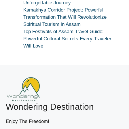
|
Unforgettable Journey
True
Kamakhya Corridor Project: Powerful
Devotion
Transformation That Will Revolutionize
Secret
Spiritual Tourism in Assam
Top Festivals of Assam Travel Guide:
Powerful Cultural Secrets Every Traveler
Will Love
Wondering Destination
Enjoy The Freedom!