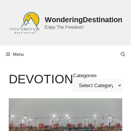
Skip
to
content
WonderingDestination
Enjoy The Freedom!
Menu
DEVOTION
Categories