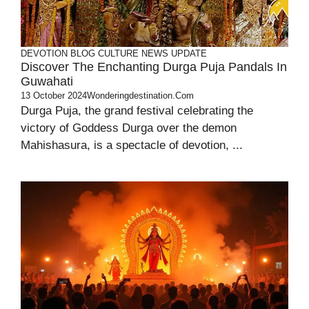
DEVOTION
BLOG
CULTURE
NEWS UPDATE
Discover The Enchanting Durga Puja Pandals In
Guwahati
13 October 2024
Wonderingdestination.com
Durga Puja, the grand festival celebrating the
victory of Goddess Durga over the demon
Mahishasura, is a spectacle of devotion, ...