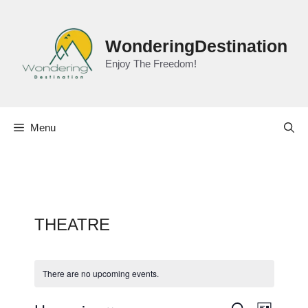
Skip
to
content
WonderingDestination
Enjoy The Freedom!
Menu
THEATRE
There are no upcoming events.
E
S