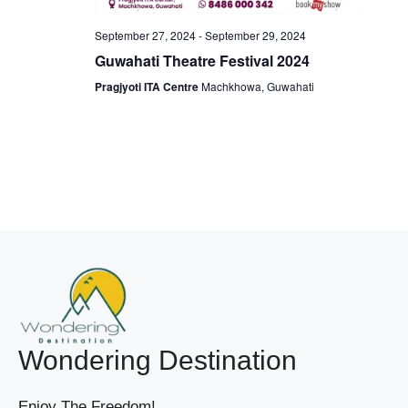
W
I
September 27, 2024
-
September 29, 2024
S
G
Guwahati Theatre Festival 2024
N
A
A
Pragjyoti ITA Centre
Machkhowa, Guwahati
V
T
I
I
G
O
A
T
N
I
O
N
Wondering Destination
Enjoy The Freedom!