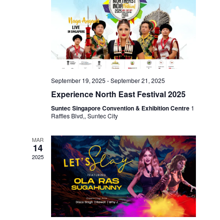
W
I
S
G
N
A
A
V
T
I
I
September 19, 2025
-
September 21, 2025
G
Experience North East Festival 2025
O
A
Suntec Singapore Convention & Exhibition Centre
1
T
N
Raffles Blvd,, Suntec City
I
O
MAR
14
N
2025