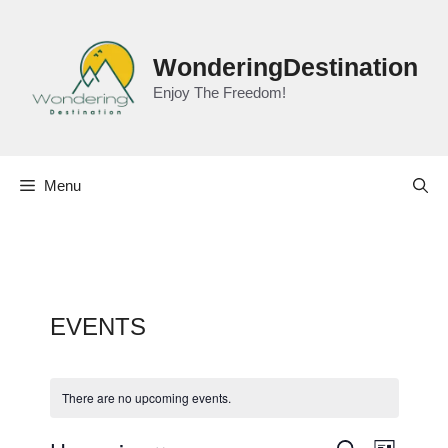
Skip
to
content
WonderingDestination
Enjoy The Freedom!
Menu
EVENTS
There are no upcoming events.
E
S