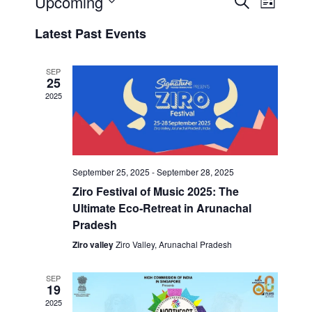
Upcoming
E
L
e
V
i
S
V
a
Latest Past Events
s
E
r
e
t
E
c
N
l
h
T
SEP
e
N
25
S
c
2025
T
S
t
V
E
d
A
a
I
t
R
September 25, 2025
-
September 28, 2025
E
e
C
Ziro Festival of Music 2025: The
.
H
W
Ultimate Eco‑Retreat in Arunachal
A
Pradesh
S
N
Ziro valley
Ziro Valley, Arunachal Pradesh
N
D
V
A
SEP
I
19
V
2025
E