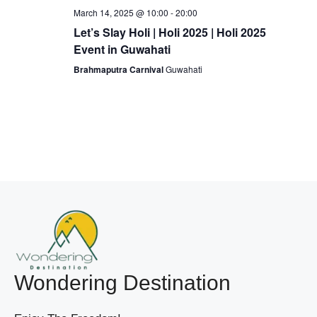
March 14, 2025 @ 10:00
-
20:00
Let’s Slay Holi | Holi 2025 | Holi 2025
Event in Guwahati
Brahmaputra Carnival
Guwahati
Wondering Destination