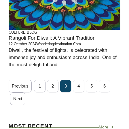
CULTURE
BLOG
Rangoli For Diwali: A Vibrant Tradition
12 October 2024
Wonderingdestination.com
Diwali, the festival of lights, is celebrated with
immense joy and enthusiasm across India. One of
the most delightful and ...
Previous
1
2
3
4
5
6
Next
MOST RECENT
More