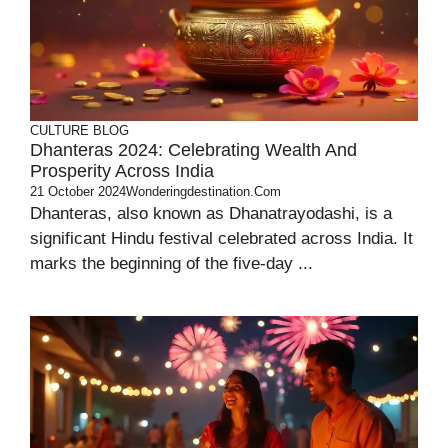
CULTURE
BLOG
Dhanteras 2024: Celebrating Wealth And
Prosperity Across India
21 October 2024
Wonderingdestination.com
Dhanteras, also known as Dhanatrayodashi, is a
significant Hindu festival celebrated across India. It
marks the beginning of the five-day ...