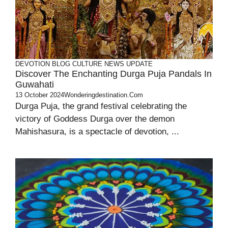
DEVOTION
BLOG
CULTURE
NEWS UPDATE
Discover The Enchanting Durga Puja Pandals In
Guwahati
13 October 2024
Wonderingdestination.com
Durga Puja, the grand festival celebrating the
victory of Goddess Durga over the demon
Mahishasura, is a spectacle of devotion, ...