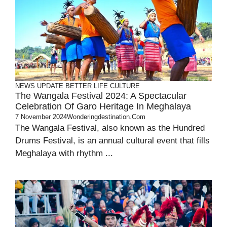
NEWS UPDATE
BETTER LIFE
CULTURE
The Wangala Festival 2024: A Spectacular
Celebration Of Garo Heritage In Meghalaya
7 November 2024
Wonderingdestination.com
The Wangala Festival, also known as the Hundred
Drums Festival, is an annual cultural event that fills
Meghalaya with rhythm ...