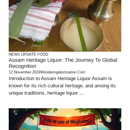
NEWS UPDATE
FOOD
Assam Heritage Liquor: The Journey To Global
Recognition
12 November 2024
Wonderingdestination.com
Introduction to Assam Heritage Liquor Assam is
known for its rich cultural heritage, and among its
unique traditions, heritage liquor ...