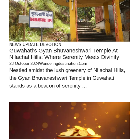
NEWS UPDATE
DEVOTION
Guwahati’s Gyan Bhuvaneshwari Temple At
Nilachal Hills: Where Serenity Meets Divinity
23 October 2024
Wonderingdestination.com
Nestled amidst the lush greenery of Nilachal Hills,
the Gyan Bhuvaneshwari Temple in Guwahati
stands as a beacon of serenity ...