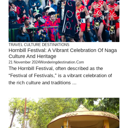
TRAVEL
CULTURE
DESTINATIONS
Hornbill Festival: A Vibrant Celebration Of Naga
Culture And Heritage
21 November 2024
Wonderingdestination.com
The Hornbill Festival, often described as the
“Festival of Festivals,” is a vibrant celebration of
the rich culture and traditions ...