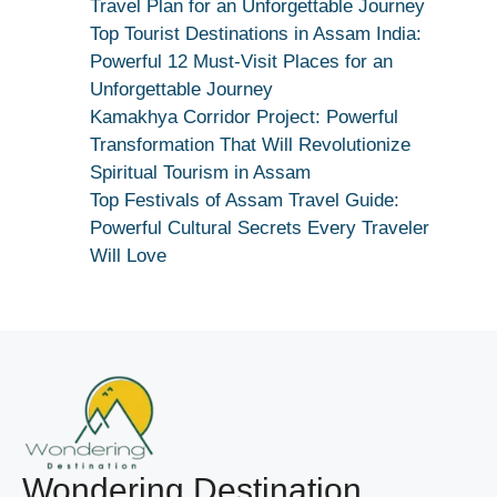
Maang
Travel Plan for an Unforgettable Journey
Kar
Top Tourist Destinations in Assam India:
Dekhiye
Powerful 12 Must-Visit Places for an
|
Unforgettable Journey
True
Kamakhya Corridor Project: Powerful
Devotion
Transformation That Will Revolutionize
Secret
Spiritual Tourism in Assam
Top Festivals of Assam Travel Guide:
Powerful Cultural Secrets Every Traveler
Will Love
Wondering Destination