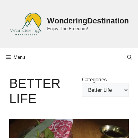
Skip
to
content
WonderingDestination
Enjoy The Freedom!
Menu
BETTER
Categories
LIFE