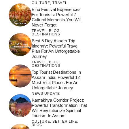
CULTURE
,
TRAVEL
Bihu Festival Experiences
For Tourists: Powerful 7
Cultural Moments You Will
Never Forget
TRAVEL
,
BLOG
,
DESTINATIONS
Best 5 Day Assam Trip
Itinerary: Powerful Travel
Plan For An Unforgettable
Journey
TRAVEL
,
BLOG
,
DESTINATIONS
Top Tourist Destinations In
Assam India: Powerful 12
Must-Visit Places For An
Unforgettable Journey
NEWS UPDATE
Kamakhya Corridor Project:
Powerful Transformation That
Will Revolutionize Spiritual
Tourism In Assam
CULTURE
,
BETTER LIFE
,
BLOG