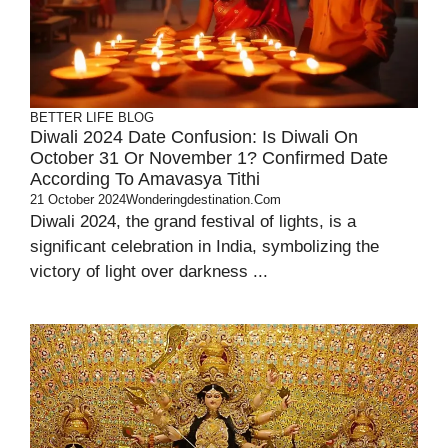
BETTER LIFE
BLOG
Diwali 2024 Date Confusion: Is Diwali On
October 31 Or November 1? Confirmed Date
According To Amavasya Tithi
21 October 2024
Wonderingdestination.com
Diwali 2024, the grand festival of lights, is a
significant celebration in India, symbolizing the
victory of light over darkness ...