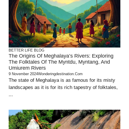
BETTER LIFE
BLOG
The Origins Of Meghalaya’s Rivers: Exploring
The Folktales Of The Myntdu, Myntang, And
Umiurem Rivers
9 November 2024
Wonderingdestination.com
The state of Meghalaya is as famous for its misty
landscapes as it is for its rich tapestry of folktales,
...