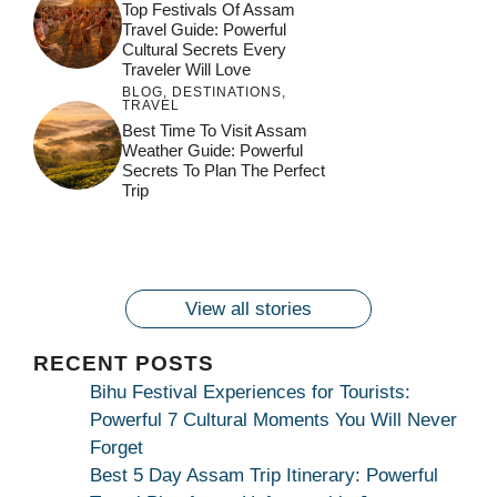
Top Festivals Of Assam
Travel Guide: Powerful
Cultural Secrets Every
Traveler Will Love
BLOG
,
DESTINATIONS
,
TRAVEL
जय माँ कामाख्या |
Feel the Divine
Best Time To Visit Assam
Countdown to
Get Ready for
Join the Spiritual
Weather Guide: Powerful
Maa Bhagwati
Pulse at
Ambubachi Mela
Ambubachi Mela
Secrets To Plan The Perfect
Celebration at
Kamakhya Se Na
Ambubachi Mela
2024!
2024!
Trip
By
By
Ambubachi Mela
Maang Kar Dekhiye
By
2024!
By
By
wonderingdestination.com
wonderingdestination.com
2024!
wonderingdestination.com
wonderingdestination.com
| True Devotion
wonderingdestination.com
जय
Secret
माँ
कामाख्या
View all stories
|
Maa
RECENT POSTS
Bhagwati
Bihu Festival Experiences for Tourists:
Kamakhya
Powerful 7 Cultural Moments You Will Never
Se
Forget
Na
Best 5 Day Assam Trip Itinerary: Powerful