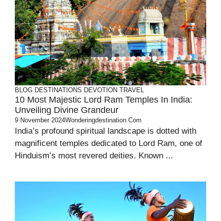
BLOG
DESTINATIONS
DEVOTION
TRAVEL
10 Most Majestic Lord Ram Temples In India:
Unveiling Divine Grandeur
9 November 2024
Wonderingdestination.com
India’s profound spiritual landscape is dotted with
magnificent temples dedicated to Lord Ram, one of
Hinduism’s most revered deities. Known ...