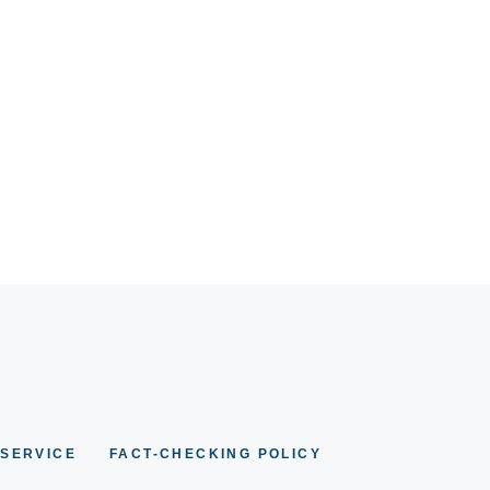
 SERVICE
FACT-CHECKING POLICY