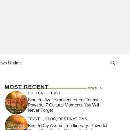
ews Update
MOST RECENT
More
CULTURE
,
TRAVEL
Bihu Festival Experiences For Tourists:
Powerful 7 Cultural Moments You Will
Never Forget
TRAVEL
,
BLOG
,
DESTINATIONS
Best 5 Day Assam Trip Itinerary: Powerful