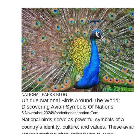
NATIONAL PARKS
BLOG
Unique National Birds Around The World:
Discovering Avian Symbols Of Nations
5 November 2024
Wonderingdestination.com
National birds serve as powerful symbols of a
country’s identity, culture, and values. These avia