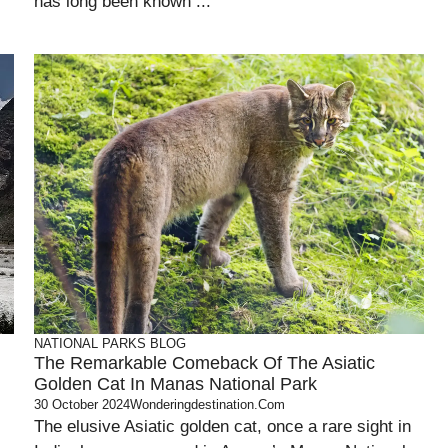
has long been known ...
NATIONAL PARKS
BLOG
The Remarkable Comeback Of The Asiatic
Golden Cat In Manas National Park
30 October 2024
Wonderingdestination.com
The elusive Asiatic golden cat, once a rare sight in