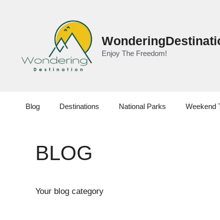
Skip
to
content
WonderingDestinati
Enjoy The Freedom!
Blog
Destinations
National Parks
Weekend 
BLOG
Your blog category