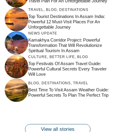
Travel Plan For An Unforgettable Journey
TRAVEL
,
BLOG
,
DESTINATIONS
Top Tourist Destinations In Assam India:
Powerful 12 Must-Visit Places For An
Unforgettable Journey
NEWS UPDATE
Kamakhya Corridor Project: Powerful
Transformation That Will Revolutionize
Spiritual Tourism In Assam
CULTURE
,
BETTER LIFE
,
BLOG
Top Festivals Of Assam Travel Guide:
Powerful Cultural Secrets Every Traveler
Will Love
जय माँ कामाख्या |
Feel the Divine
BLOG
,
DESTINATIONS
,
TRAVEL
Countdown to
Get Ready for
Join the Spiritual
Maa Bhagwati
Pulse at
Best Time To Visit Assam Weather Guide:
Ambubachi Mela
Ambubachi Mela
Celebration at
Powerful Secrets To Plan The Perfect Trip
Kamakhya Se Na
Ambubachi Mela
2024!
2024!
By
By
Ambubachi Mela
Maang Kar Dekhiye
By
2024!
By
By
wonderingdestination.com
wonderingdestination.com
2024!
wonderingdestination.com
wonderingdestination.com
| True Devotion
wonderingdestination.com
जय
Secret
माँ
कामाख्या
View all stories