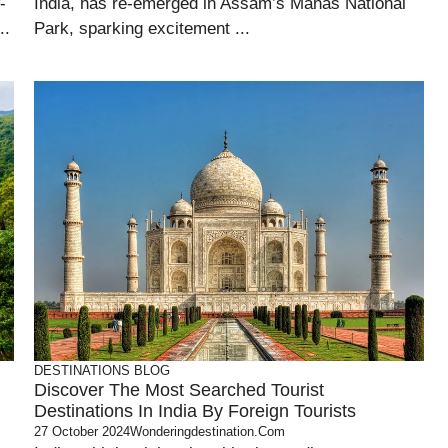
-
India, has re-emerged in Assam’s Manas National
..
Park, sparking excitement ...
DESTINATIONS
BLOG
Discover The Most Searched Tourist
Destinations In India By Foreign Tourists
27 October 2024
Wonderingdestination.com