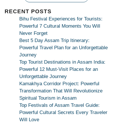
|
Maa
RECENT POSTS
Bhagwati
Bihu Festival Experiences for Tourists:
Kamakhya
Powerful 7 Cultural Moments You Will
Se
Never Forget
Na
Best 5 Day Assam Trip Itinerary:
Maang
Powerful Travel Plan for an Unforgettable
Kar
Journey
Dekhiye
Top Tourist Destinations in Assam India:
|
Powerful 12 Must-Visit Places for an
True
Unforgettable Journey
Devotion
Kamakhya Corridor Project: Powerful
Secret
Transformation That Will Revolutionize
Spiritual Tourism in Assam
Top Festivals of Assam Travel Guide:
Powerful Cultural Secrets Every Traveler
Will Love