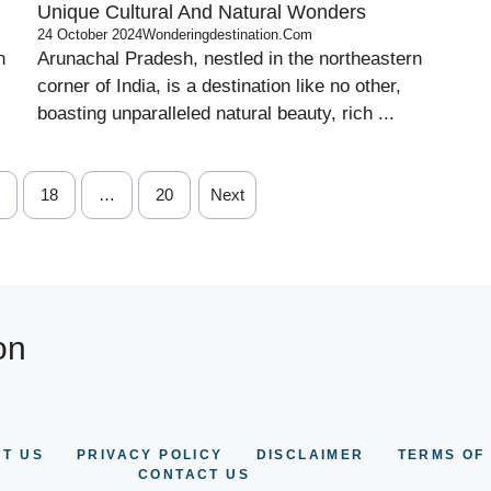
Unique Cultural And Natural Wonders
24 October 2024
Wonderingdestination.com
n
Arunachal Pradesh, nestled in the northeastern
corner of India, is a destination like no other,
boasting unparalleled natural beauty, rich ...
18
…
20
Next
on
T US
PRIVACY POLICY
DISCLAIMER
TERMS OF
CONTACT US