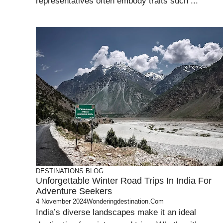
representatives often embody traits such ...
DESTINATIONS
BLOG
Unforgettable Winter Road Trips In India For
Adventure Seekers
4 November 2024
Wonderingdestination.com
India’s diverse landscapes make it an ideal