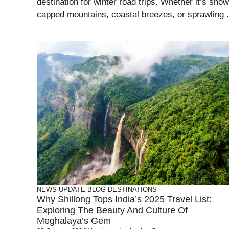
destination for winter road trips. Whether it’s snow
capped mountains, coastal breezes, or sprawling .
NEWS UPDATE
BLOG
DESTINATIONS
Why Shillong Tops India’s 2025 Travel List:
Exploring The Beauty And Culture Of
Meghalaya’s Gem