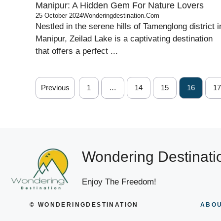
Manipur: A Hidden Gem For Nature Lovers
25 October 2024
Wonderingdestination.com
Nestled in the serene hills of Tamenglong district i
Manipur, Zeilad Lake is a captivating destination
that offers a perfect ...
Previous
1
…
14
15
16
17
Wondering Destinati
Enjoy The Freedom!
© WONDERINGDESTINATION
ABOU