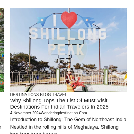
DESTINATIONS
BLOG
TRAVEL
Why Shillong Tops The List Of Must-Visit
Destinations For Indian Travelers In 2025
4 November 2024
Wonderingdestination.com
Introduction to Shillong: The Gem of Northeast India
n
Nestled in the rolling hills of Meghalaya, Shillong