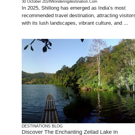
30 October 2024
Wonderingdestination.com
In 2025, Shillong has emerged as India’s most
recommended travel destination, attracting visitor
with its lush landscapes, vibrant culture, and ...
DESTINATIONS
BLOG
Discover The Enchanting Zeilad Lake In