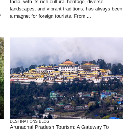
India, with its rich cultural heritage, diverse
landscapes, and vibrant traditions, has always been
s
a magnet for foreign tourists. From ...
DESTINATIONS
BLOG
Arunachal Pradesh Tourism: A Gateway To