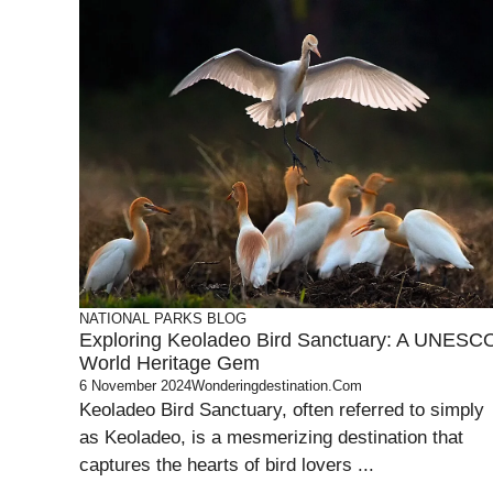
NATIONAL PARKS
BLOG
Exploring Keoladeo Bird Sanctuary: A UNESC
World Heritage Gem
6 November 2024
Wonderingdestination.com
Keoladeo Bird Sanctuary, often referred to simply
as Keoladeo, is a mesmerizing destination that
captures the hearts of bird lovers ...