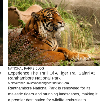
NATIONAL PARKS
BLOG
O
Experience The Thrill Of A Tiger Trail Safari At
Ranthambore National Park
5 November 2024
Wonderingdestination.com
Ranthambore National Park is renowned for its
majestic tigers and stunning landscapes, making it
a premier destination for wildlife enthusiasts ...