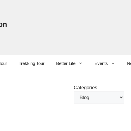
on
Tour
Trekking Tour
Better Life
Events
N
Categories