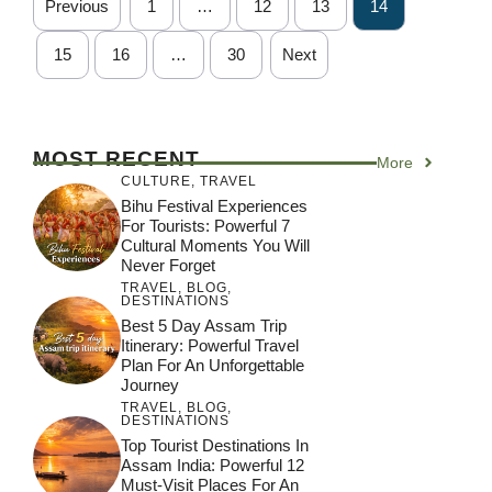
Previous
1
…
12
13
14
15
16
…
30
Next
MOST RECENT
More
CULTURE
,
TRAVEL
Bihu Festival Experiences
For Tourists: Powerful 7
Cultural Moments You Will
Never Forget
TRAVEL
,
BLOG
,
DESTINATIONS
Best 5 Day Assam Trip
Itinerary: Powerful Travel
Plan For An Unforgettable
Journey
TRAVEL
,
BLOG
,
DESTINATIONS
Top Tourist Destinations In
Assam India: Powerful 12
Must-Visit Places For An