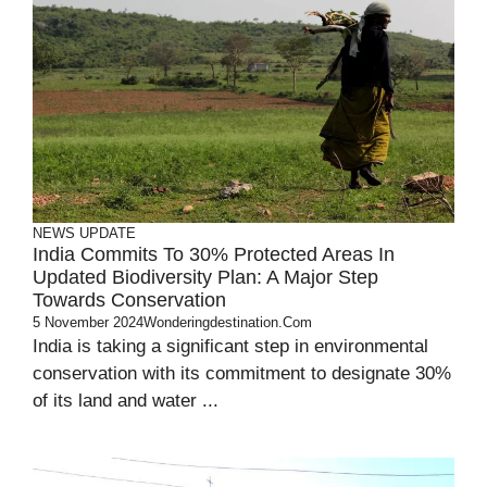
NEWS UPDATE
India Commits To 30% Protected Areas In
Updated Biodiversity Plan: A Major Step
Towards Conservation
5 November 2024
Wonderingdestination.com
India is taking a significant step in environmental
conservation with its commitment to designate 30%
of its land and water ...