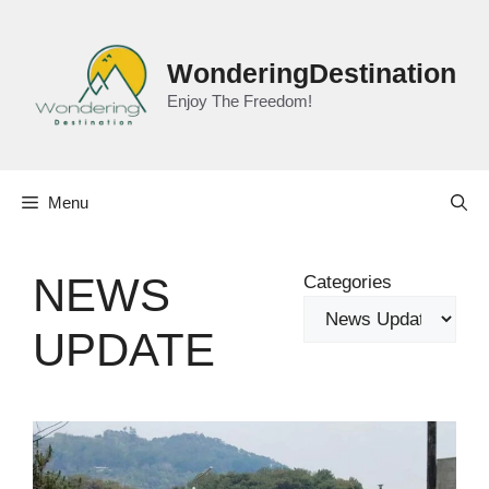
Skip
to
content
WonderingDestination
Enjoy The Freedom!
Menu
NEWS
Categories
UPDATE