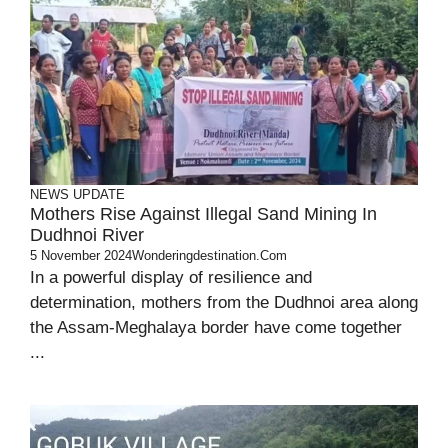
NEWS UPDATE
Mothers Rise Against Illegal Sand Mining In
Dudhnoi River
5 November 2024
Wonderingdestination.com
In a powerful display of resilience and
determination, mothers from the Dudhnoi area along
the Assam-Meghalaya border have come together
...