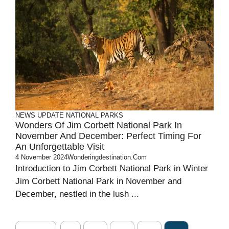
NEWS UPDATE
NATIONAL PARKS
Wonders Of Jim Corbett National Park In
November And December: Perfect Timing For
An Unforgettable Visit
4 November 2024
Wonderingdestination.com
Introduction to Jim Corbett National Park in Winter
Jim Corbett National Park in November and
December, nestled in the lush ...