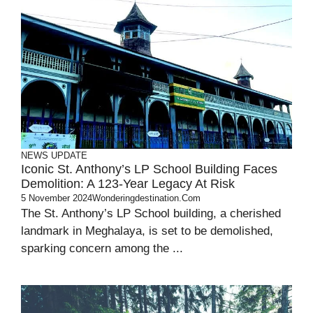
NEWS UPDATE
Iconic St. Anthony’s LP School Building Faces
Demolition: A 123-Year Legacy At Risk
5 November 2024
Wonderingdestination.com
The St. Anthony’s LP School building, a cherished
landmark in Meghalaya, is set to be demolished,
sparking concern among the ...