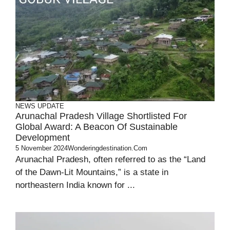
NEWS UPDATE
Arunachal Pradesh Village Shortlisted For
Global Award: A Beacon Of Sustainable
Development
5 November 2024
Wonderingdestination.com
Arunachal Pradesh, often referred to as the “Land
of the Dawn-Lit Mountains,” is a state in
northeastern India known for ...