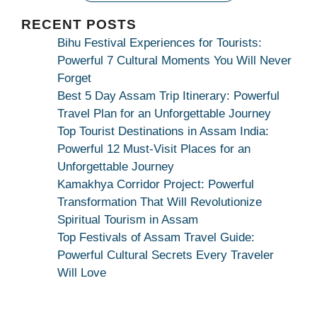
|
Maa
RECENT POSTS
Bhagwati
Bihu Festival Experiences for Tourists:
Kamakhya
Powerful 7 Cultural Moments You Will Never
Se
Forget
Na
Best 5 Day Assam Trip Itinerary: Powerful
Maang
Travel Plan for an Unforgettable Journey
Kar
Top Tourist Destinations in Assam India:
Dekhiye
Powerful 12 Must-Visit Places for an
|
Unforgettable Journey
True
Kamakhya Corridor Project: Powerful
Devotion
Transformation That Will Revolutionize
Secret
Spiritual Tourism in Assam
Top Festivals of Assam Travel Guide:
Powerful Cultural Secrets Every Traveler
Will Love