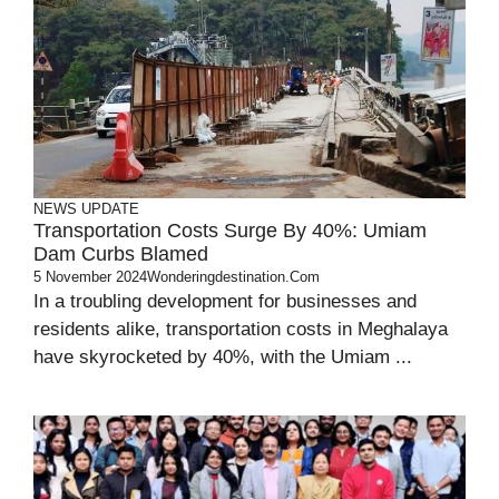
NEWS UPDATE
Transportation Costs Surge By 40%: Umiam
Dam Curbs Blamed
5 November 2024
Wonderingdestination.com
In a troubling development for businesses and
residents alike, transportation costs in Meghalaya
have skyrocketed by 40%, with the Umiam ...