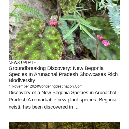
NEWS UPDATE
Groundbreaking Discovery: New Begonia
Species In Arunachal Pradesh Showcases Rich
Biodiversity
4 November 2024
Wonderingdestination.com
Discovery of a New Begonia Species in Arunachal
Pradesh A remarkable new plant species, Begonia
neisti, has been discovered in ...