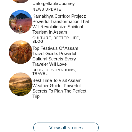
Unforgettable Journey
NEWS UPDATE
Kamakhya Corridor Project:
Powerful Transformation That
Will Revolutionize Spiritual
Tourism In Assam
CULTURE
,
BETTER LIFE
,
BLOG
Top Festivals Of Assam
Travel Guide: Powerful
Cultural Secrets Every
Traveler Will Love
BLOG
,
DESTINATIONS
,
TRAVEL
जय माँ कामाख्या |
Feel the Divine
Best Time To Visit Assam
Countdown to
Get Ready for
Join the Spiritual
Weather Guide: Powerful
Maa Bhagwati
Pulse at
Ambubachi Mela
Ambubachi Mela
Secrets To Plan The Perfect
Celebration at
Kamakhya Se Na
Ambubachi Mela
2024!
2024!
Trip
By
By
Ambubachi Mela
Maang Kar Dekhiye
By
2024!
By
By
wonderingdestination.com
wonderingdestination.com
2024!
wonderingdestination.com
wonderingdestination.com
| True Devotion
wonderingdestination.com
जय
Secret
माँ
कामाख्या
View all stories