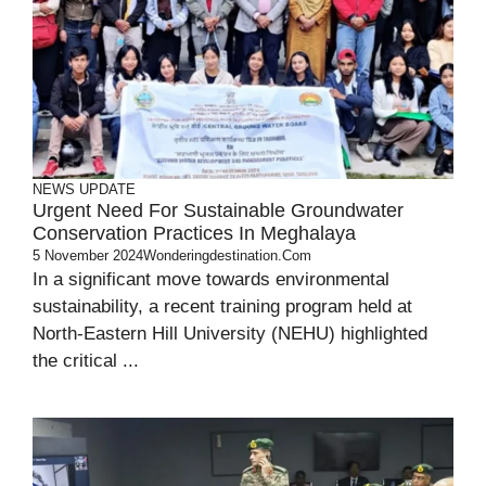
NEWS UPDATE
Urgent Need For Sustainable Groundwater
Conservation Practices In Meghalaya
5 November 2024
Wonderingdestination.com
In a significant move towards environmental
sustainability, a recent training program held at
North-Eastern Hill University (NEHU) highlighted
the critical ...