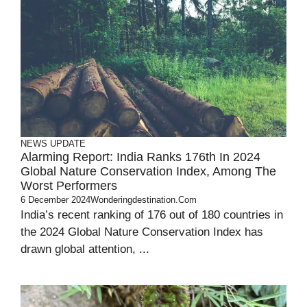
NEWS UPDATE
Alarming Report: India Ranks 176th In 2024
Global Nature Conservation Index, Among The
Worst Performers
6 December 2024
Wonderingdestination.com
India’s recent ranking of 176 out of 180 countries in
the 2024 Global Nature Conservation Index has
drawn global attention, ...