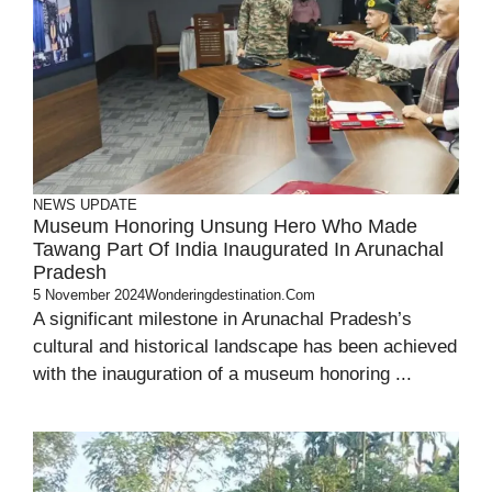
NEWS UPDATE
Museum Honoring Unsung Hero Who Made
Tawang Part Of India Inaugurated In Arunachal
Pradesh
5 November 2024
Wonderingdestination.com
A significant milestone in Arunachal Pradesh’s
cultural and historical landscape has been achieved
with the inauguration of a museum honoring ...