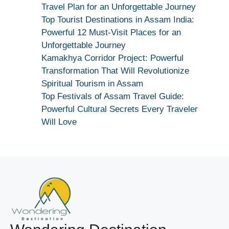
Maang
Travel Plan for an Unforgettable Journey
Kar
Top Tourist Destinations in Assam India:
Dekhiye
Powerful 12 Must-Visit Places for an
|
Unforgettable Journey
True
Kamakhya Corridor Project: Powerful
Devotion
Transformation That Will Revolutionize
Secret
Spiritual Tourism in Assam
Top Festivals of Assam Travel Guide:
Powerful Cultural Secrets Every Traveler
Will Love