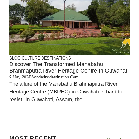
BLOG
CULTURE
DESTINATIONS
Discover The Transformed Mahabahu
Brahmaputra River Heritage Centre In Guwahati
9 May 2024
Wonderingdestination.com
The allure of the Mahabahu Brahmaputra River
Heritage Centre (MBRHC) in Guwahati is hard to
resist. In Guwahati, Assam, the ...
MOST RECENT