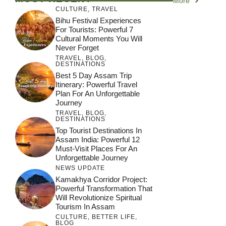
More
CULTURE
,
TRAVEL
Bihu Festival Experiences
For Tourists: Powerful 7
Cultural Moments You Will
Never Forget
TRAVEL
,
BLOG
,
DESTINATIONS
Best 5 Day Assam Trip
Itinerary: Powerful Travel
Plan For An Unforgettable
Journey
TRAVEL
,
BLOG
,
DESTINATIONS
Top Tourist Destinations In
Assam India: Powerful 12
Must-Visit Places For An
Unforgettable Journey
NEWS UPDATE
Kamakhya Corridor Project:
Powerful Transformation That
Will Revolutionize Spiritual
Tourism In Assam
CULTURE
,
BETTER LIFE
,
BLOG