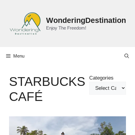
Skip
to
content
WonderingDestination
Enjoy The Freedom!
Menu
STARBUCKS
Categories
CAFÉ