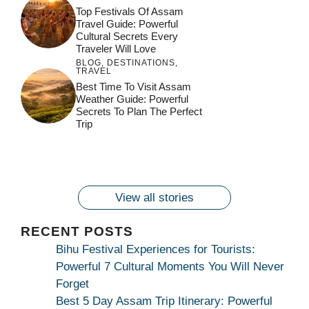
Top Festivals Of Assam
Travel Guide: Powerful
Cultural Secrets Every
Traveler Will Love
BLOG
,
DESTINATIONS
,
TRAVEL
जय माँ कामाख्या |
Feel the Divine
Best Time To Visit Assam
Countdown to
Get Ready for
Join the Spiritual
Weather Guide: Powerful
Maa Bhagwati
Pulse at
Ambubachi Mela
Ambubachi Mela
Secrets To Plan The Perfect
Celebration at
Kamakhya Se Na
Ambubachi Mela
2024!
2024!
Trip
By
By
Ambubachi Mela
Maang Kar Dekhiye
By
2024!
By
By
wonderingdestination.com
wonderingdestination.com
2024!
wonderingdestination.com
wonderingdestination.com
| True Devotion
wonderingdestination.com
जय
Secret
माँ
कामाख्या
View all stories
|
Maa
RECENT POSTS
Bhagwati
Bihu Festival Experiences for Tourists:
Kamakhya
Powerful 7 Cultural Moments You Will Never
Se
Forget
Na
Best 5 Day Assam Trip Itinerary: Powerful