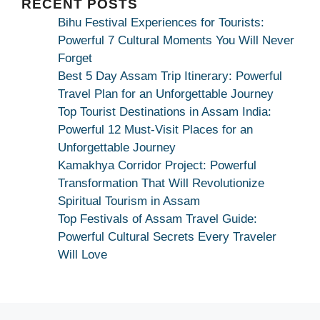
RECENT POSTS
Bihu Festival Experiences for Tourists:
Powerful 7 Cultural Moments You Will Never
Forget
Best 5 Day Assam Trip Itinerary: Powerful
Travel Plan for an Unforgettable Journey
Top Tourist Destinations in Assam India:
Powerful 12 Must-Visit Places for an
Unforgettable Journey
Kamakhya Corridor Project: Powerful
Transformation That Will Revolutionize
Spiritual Tourism in Assam
Top Festivals of Assam Travel Guide:
Powerful Cultural Secrets Every Traveler
Will Love