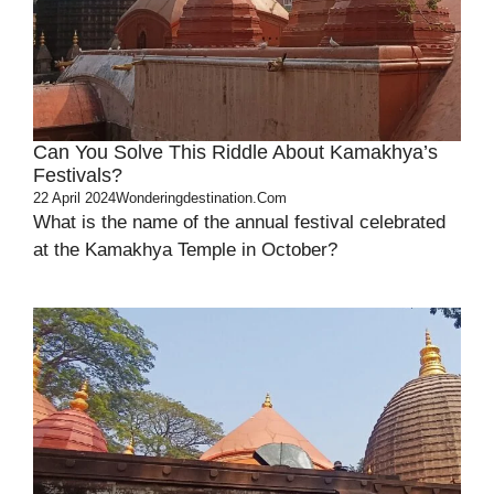
Can You Solve This Riddle About Kamakhya’s
Festivals?
22 April 2024
Wonderingdestination.com
What is the name of the annual festival celebrated
at the Kamakhya Temple in October?