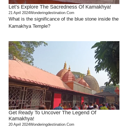
Let’s Explore The Sacredness Of Kamakhya!
21 April 2024
Wonderingdestination.com
What is the significance of the blue stone inside the
Kamakhya Temple?
Get Ready To Uncover The Legend Of
Kamakhya!
20 April 2024
Wonderingdestination.com