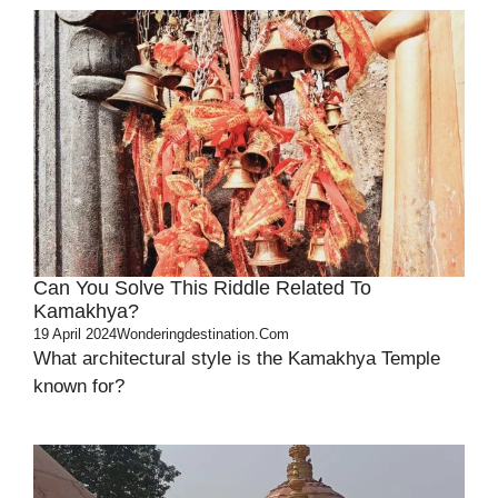
Can You Solve This Riddle Related To
Kamakhya?
19 April 2024
Wonderingdestination.com
What architectural style is the Kamakhya Temple
known for?