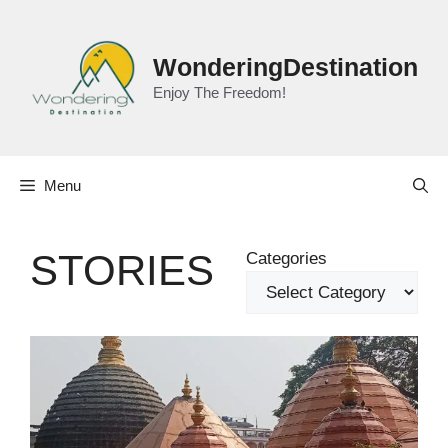
Skip
to
content
WonderingDestination
Enjoy The Freedom!
Menu
STORIES
Categories