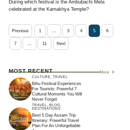
During which festival is the Ambubachi Mela
celebrated at the Kamakhya Temple?
Previous
1
…
3
4
5
6
7
…
11
Next
MOST RECENT
More
CULTURE
,
TRAVEL
Bihu Festival Experiences
For Tourists: Powerful 7
Cultural Moments You Will
Never Forget
TRAVEL
,
BLOG
,
DESTINATIONS
Best 5 Day Assam Trip
Itinerary: Powerful Travel
Plan For An Unforgettable