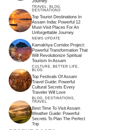
Journey
TRAVEL
,
BLOG
,
DESTINATIONS
Top Tourist Destinations In
Assam India: Powerful 12
Must-Visit Places For An
Unforgettable Journey
NEWS UPDATE
Kamakhya Corridor Project:
Powerful Transformation That
Will Revolutionize Spiritual
Tourism In Assam
CULTURE
,
BETTER LIFE
,
BLOG
Top Festivals Of Assam
Travel Guide: Powerful
Cultural Secrets Every
Traveler Will Love
BLOG
,
DESTINATIONS
,
TRAVEL
Best Time To Visit Assam
Weather Guide: Powerful
Secrets To Plan The Perfect
Trip