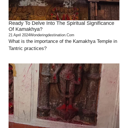
Ready To Delve Into The Spiritual Significance
Of Kamakhya?
21 April 2024
Wonderingdestination.com
What is the importance of the Kamakhya Temple in
Tantric practices?