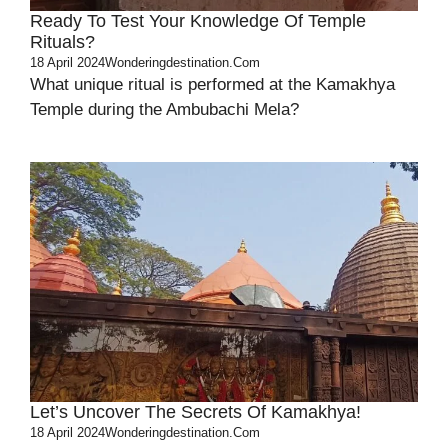
Ready To Test Your Knowledge Of Temple
Rituals?
18 April 2024
Wonderingdestination.com
What unique ritual is performed at the Kamakhya
Temple during the Ambubachi Mela?
Let’s Uncover The Secrets Of Kamakhya!
18 April 2024
Wonderingdestination.com