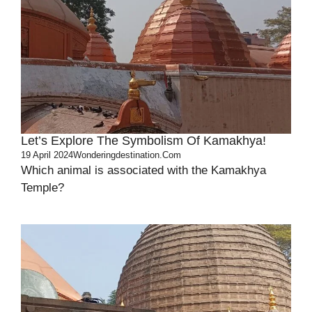
Let’s Explore The Symbolism Of Kamakhya!
19 April 2024
Wonderingdestination.com
Which animal is associated with the Kamakhya
Temple?