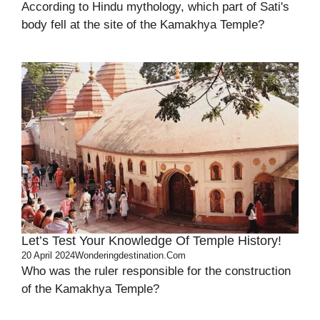
According to Hindu mythology, which part of Sati's
body fell at the site of the Kamakhya Temple?
Let’s Test Your Knowledge Of Temple History!
20 April 2024
Wonderingdestination.com
Who was the ruler responsible for the construction
of the Kamakhya Temple?