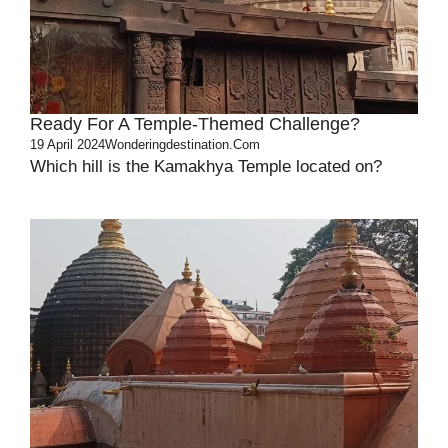
Ready For A Temple-Themed Challenge?
19 April 2024
Wonderingdestination.com
Which hill is the Kamakhya Temple located on?