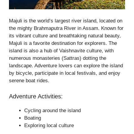
Majuli is the world’s largest river island, located on
the mighty Brahmaputra River in Assam. Known for
its vibrant culture and breathtaking natural beauty,
Majuli is a favorite destination for explorers. The
island is also a hub of Vaishnavite culture, with
numerous monasteries (Sattras) dotting the
landscape. Adventure lovers can explore the island
by bicycle, participate in local festivals, and enjoy
serene boat rides.
Adventure Activities:
Cycling around the island
Boating
Exploring local culture