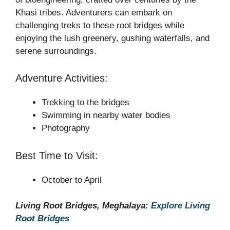
Khasi tribes. Adventurers can embark on
challenging treks to these root bridges while
enjoying the lush greenery, gushing waterfalls, and
serene surroundings.
Adventure Activities:
Trekking to the bridges
Swimming in nearby water bodies
Photography
Best Time to Visit:
October to April
Living Root Bridges, Meghalaya:
Explore Living
Root Bridges