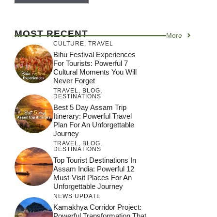
MOST RECENT
More
CULTURE
,
TRAVEL
Bihu Festival Experiences
For Tourists: Powerful 7
Cultural Moments You Will
Never Forget
TRAVEL
,
BLOG
,
DESTINATIONS
Best 5 Day Assam Trip
Itinerary: Powerful Travel
Plan For An Unforgettable
Journey
TRAVEL
,
BLOG
,
DESTINATIONS
Top Tourist Destinations In
Assam India: Powerful 12
Must-Visit Places For An
Unforgettable Journey
NEWS UPDATE
Kamakhya Corridor Project:
Powerful Transformation That