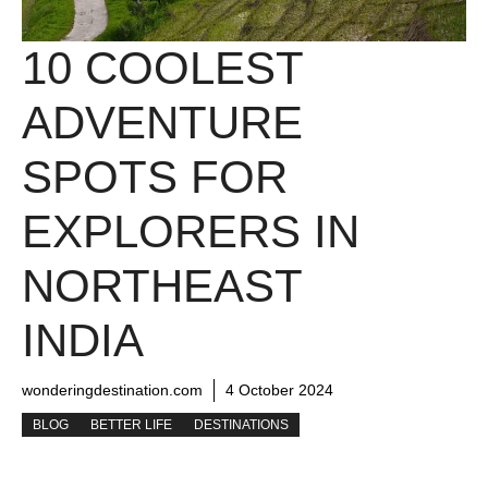
10 COOLEST
ADVENTURE
SPOTS FOR
EXPLORERS IN
NORTHEAST
INDIA
wonderingdestination.com
4 October 2024
BLOG
BETTER LIFE
DESTINATIONS