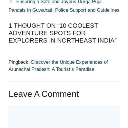
Ensuring a Safe and Joyous Durga Puja
Pandals in Guwahati: Police Support and Guidelines
1 THOUGHT ON “10 COOLEST
ADVENTURE SPOTS FOR
EXPLORERS IN NORTHEAST INDIA”
Pingback:
Discover the Unique Experiences of
Arunachal Pradesh: A Tourist’s Paradise
Leave A Comment
Comment