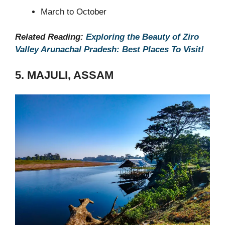
March to October
Related Reading:
Exploring the Beauty of Ziro
Valley Arunachal Pradesh: Best Places To Visit!
5. MAJULI, ASSAM