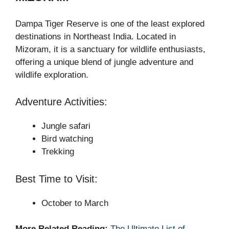
Dampa Tiger Reserve is one of the least explored
destinations in Northeast India. Located in
Mizoram, it is a sanctuary for wildlife enthusiasts,
offering a unique blend of jungle adventure and
wildlife exploration.
Adventure Activities:
Jungle safari
Bird watching
Trekking
Best Time to Visit:
October to March
More Related Reading:
The Ultimate List of