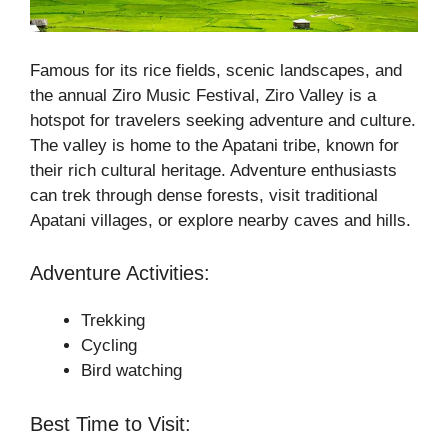
Famous for its rice fields, scenic landscapes, and
the annual Ziro Music Festival, Ziro Valley is a
hotspot for travelers seeking adventure and culture.
The valley is home to the Apatani tribe, known for
their rich cultural heritage. Adventure enthusiasts
can trek through dense forests, visit traditional
Apatani villages, or explore nearby caves and hills.
Adventure Activities:
Trekking
Cycling
Bird watching
Best Time to Visit: