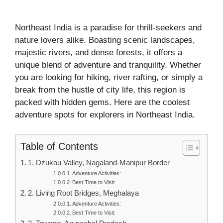
Northeast India is a paradise for thrill-seekers and
nature lovers alike. Boasting scenic landscapes,
majestic rivers, and dense forests, it offers a
unique blend of adventure and tranquility. Whether
you are looking for hiking, river rafting, or simply a
break from the hustle of city life, this region is
packed with hidden gems. Here are the coolest
adventure spots for explorers in Northeast India.
Table of Contents
1. Dzukou Valley, Nagaland-Manipur Border
Adventure Activities:
Best Time to Visit:
2. Living Root Bridges, Meghalaya
Adventure Activities:
Best Time to Visit: