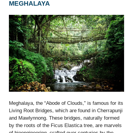
MEGHALAYA
Meghalaya, the “Abode of Clouds,” is famous for its
Living Root Bridges, which are found in Cherrapunji
and Mawlynnong. These bridges, naturally formed
by the roots of the Ficus Elastica tree, are marvels
of bioengineering, crafted over centuries by the