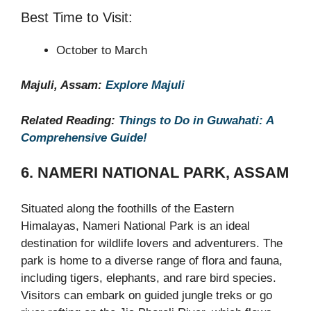
Best Time to Visit:
October to March
Majuli, Assam:
Explore Majuli
Related Reading:
Things to Do in Guwahati: A
Comprehensive Guide!
6. NAMERI NATIONAL PARK, ASSAM
Situated along the foothills of the Eastern
Himalayas, Nameri National Park is an ideal
destination for wildlife lovers and adventurers. The
park is home to a diverse range of flora and fauna,
including tigers, elephants, and rare bird species.
Visitors can embark on guided jungle treks or go