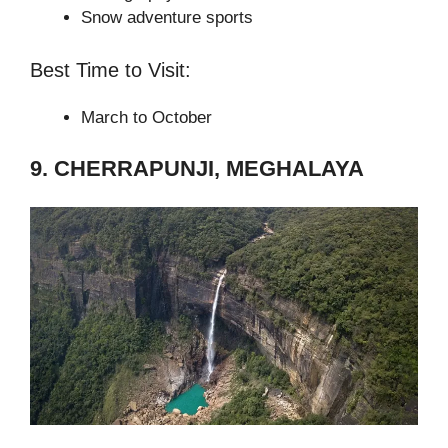
Snow adventure sports
Best Time to Visit:
March to October
9. CHERRAPUNJI, MEGHALAYA