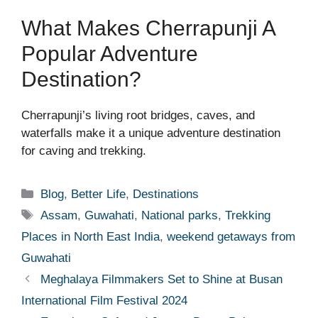
What Makes Cherrapunji A
Popular Adventure
Destination?
Cherrapunji’s living root bridges, caves, and
waterfalls make it a unique adventure destination
for caving and trekking.
Categories
Blog
,
Better Life
,
Destinations
Tags
Assam
,
Guwahati
,
National parks
,
Trekking
Places in North East India
,
weekend getaways from
Guwahati
Meghalaya Filmmakers Set to Shine at Busan
International Film Festival 2024