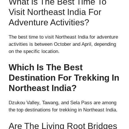
What Is The Best Time To
Visit Northeast India For
Adventure Activities?
The best time to visit Northeast India for adventure
activities is between October and April, depending
on the specific location.
Which Is The Best
Destination For Trekking In
Northeast India?
Dzukou Valley, Tawang, and Sela Pass are among
the top destinations for trekking in Northeast India.
Are The Living Root Bridges