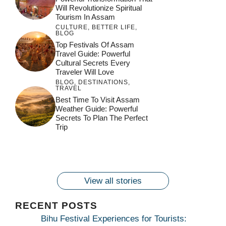
Will Revolutionize Spiritual
Tourism In Assam
CULTURE
,
BETTER LIFE
,
BLOG
Top Festivals Of Assam
Travel Guide: Powerful
Cultural Secrets Every
Traveler Will Love
BLOG
,
DESTINATIONS
,
TRAVEL
जय माँ कामाख्या |
Feel the Divine
Best Time To Visit Assam
Countdown to
Get Ready for
Join the Spiritual
Weather Guide: Powerful
Maa Bhagwati
Pulse at
Ambubachi Mela
Ambubachi Mela
Secrets To Plan The Perfect
Celebration at
Kamakhya Se Na
Ambubachi Mela
2024!
2024!
Trip
By
By
Ambubachi Mela
Maang Kar Dekhiye
By
2024!
By
By
wonderingdestination.com
wonderingdestination.com
2024!
wonderingdestination.com
wonderingdestination.com
| True Devotion
wonderingdestination.com
जय
Secret
माँ
कामाख्या
View all stories
|
Maa
RECENT POSTS
Bhagwati
Bihu Festival Experiences for Tourists: