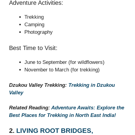
Adventure Activities:
Trekking
Camping
Photography
Best Time to Visit:
June to September (for wildflowers)
November to March (for trekking)
Dzukou Valley Trekking:
Trekking in Dzukou
Valley
Related Reading:
Adventure Awaits: Explore the
Best Places for Trekking in North East India!
2.
LIVING ROOT BRIDGES,