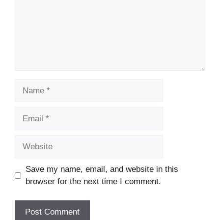
Name
Email
Website
Save my name, email, and website in this
browser for the next time I comment.