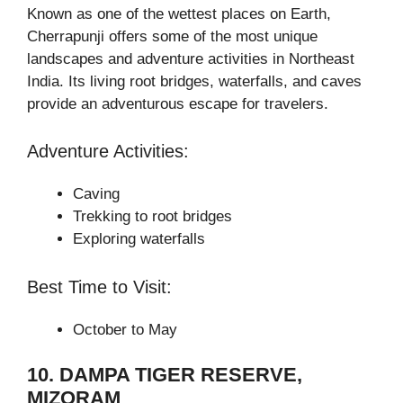
Known as one of the wettest places on Earth,
Cherrapunji offers some of the most unique
landscapes and adventure activities in Northeast
India. Its living root bridges, waterfalls, and caves
provide an adventurous escape for travelers.
Adventure Activities:
Caving
Trekking to root bridges
Exploring waterfalls
Best Time to Visit:
October to May
10. DAMPA TIGER RESERVE,
MIZORAM