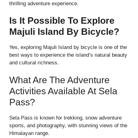
thrilling adventure experience.
Is It Possible To Explore
Majuli Island By Bicycle?
Yes, exploring Majuli Island by bicycle is one of the
best ways to experience the island’s natural beauty
and cultural richness.
What Are The Adventure
Activities Available At Sela
Pass?
Sela Pass is known for trekking, snow adventure
sports, and photography, with stunning views of the
Himalayan range.