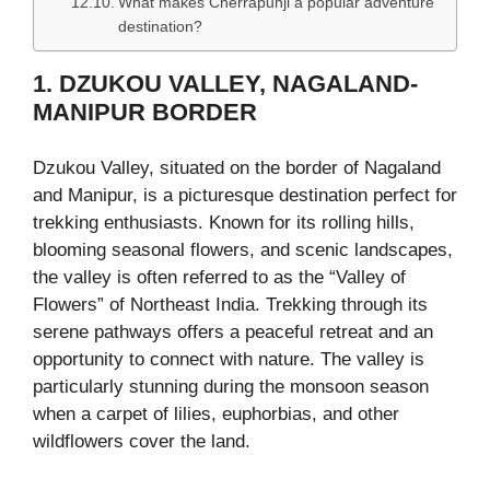
What makes Cherrapunji a popular adventure
destination?
1. DZUKOU VALLEY, NAGALAND-
MANIPUR BORDER
Dzukou Valley, situated on the border of Nagaland
and Manipur, is a picturesque destination perfect for
trekking enthusiasts. Known for its rolling hills,
blooming seasonal flowers, and scenic landscapes,
the valley is often referred to as the “Valley of
Flowers” of Northeast India. Trekking through its
serene pathways offers a peaceful retreat and an
opportunity to connect with nature. The valley is
particularly stunning during the monsoon season
when a carpet of lilies, euphorbias, and other
wildflowers cover the land.