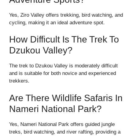
Yes, Ziro Valley offers trekking, bird watching, and
cycling, making it an ideal adventure spot.
How Difficult Is The Trek To
Dzukou Valley?
The trek to Dzukou Valley is moderately difficult
and is suitable for both novice and experienced
trekkers.
Are There Wildlife Safaris In
Nameri National Park?
Yes, Nameri National Park offers guided jungle
treks, bird watching, and river rafting, providing a