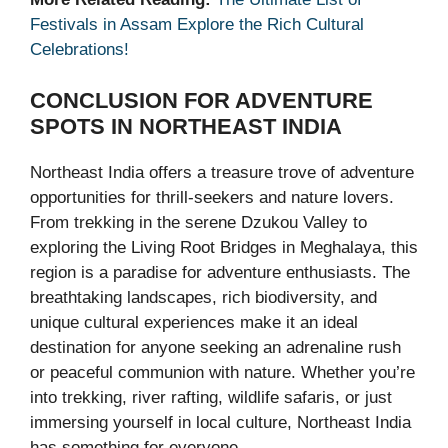
Festivals in Assam Explore the Rich Cultural
Celebrations!
CONCLUSION
FOR ADVENTURE
SPOTS IN NORTHEAST INDIA
Northeast India offers a treasure trove of adventure
opportunities for thrill-seekers and nature lovers.
From trekking in the serene Dzukou Valley to
exploring the Living Root Bridges in Meghalaya, this
region is a paradise for adventure enthusiasts. The
breathtaking landscapes, rich biodiversity, and
unique cultural experiences make it an ideal
destination for anyone seeking an adrenaline rush
or peaceful communion with nature. Whether you’re
into trekking, river rafting, wildlife safaris, or just
immersing yourself in local culture, Northeast India
has something for everyone.