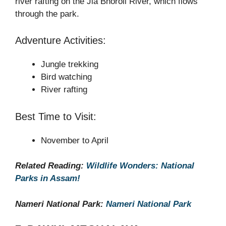
river rafting on the Jia Bhoroli River, which flows
through the park.
Adventure Activities:
Jungle trekking
Bird watching
River rafting
Best Time to Visit:
November to April
Related Reading:
Wildlife Wonders: National
Parks in Assam!
Nameri National Park:
Nameri National Park