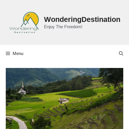
Skip
to
content
WonderingDestination
Enjoy The Freedom!
Menu