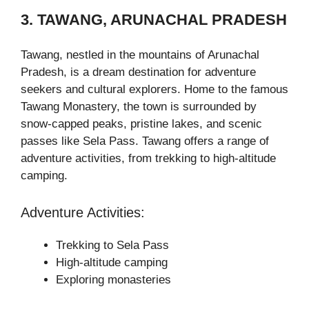
3. TAWANG, ARUNACHAL PRADESH
Tawang, nestled in the mountains of Arunachal
Pradesh, is a dream destination for adventure
seekers and cultural explorers. Home to the famous
Tawang Monastery, the town is surrounded by
snow-capped peaks, pristine lakes, and scenic
passes like Sela Pass. Tawang offers a range of
adventure activities, from trekking to high-altitude
camping.
Adventure Activities:
Trekking to Sela Pass
High-altitude camping
Exploring monasteries