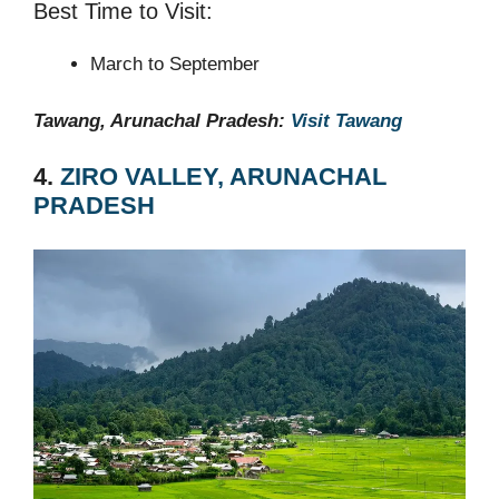
Best Time to Visit:
March to September
Tawang, Arunachal Pradesh:
Visit Tawang
4.
ZIRO VALLEY, ARUNACHAL
PRADESH