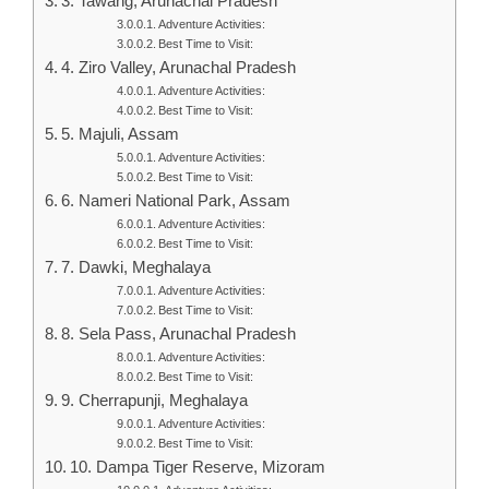
3. Tawang, Arunachal Pradesh
Adventure Activities:
Best Time to Visit:
4. Ziro Valley, Arunachal Pradesh
Adventure Activities:
Best Time to Visit:
5. Majuli, Assam
Adventure Activities:
Best Time to Visit:
6. Nameri National Park, Assam
Adventure Activities:
Best Time to Visit:
7. Dawki, Meghalaya
Adventure Activities:
Best Time to Visit:
8. Sela Pass, Arunachal Pradesh
Adventure Activities:
Best Time to Visit:
9. Cherrapunji, Meghalaya
Adventure Activities:
Best Time to Visit:
10. Dampa Tiger Reserve, Mizoram