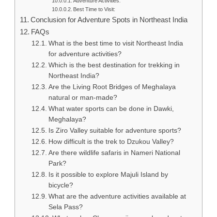
Adventure Activities:
Best Time to Visit:
Conclusion for Adventure Spots in Northeast India
FAQs
What is the best time to visit Northeast India
for adventure activities?
Which is the best destination for trekking in
Northeast India?
Are the Living Root Bridges of Meghalaya
natural or man-made?
What water sports can be done in Dawki,
Meghalaya?
Is Ziro Valley suitable for adventure sports?
How difficult is the trek to Dzukou Valley?
Are there wildlife safaris in Nameri National
Park?
Is it possible to explore Majuli Island by
bicycle?
What are the adventure activities available at
Sela Pass?