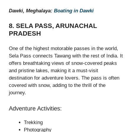
Dawki, Meghalaya:
Boating in Dawki
8. SELA PASS, ARUNACHAL
PRADESH
One of the highest motorable passes in the world,
Sela Pass connects Tawang with the rest of India. It
offers breathtaking views of snow-covered peaks
and pristine lakes, making it a must-visit
destination for adventure lovers. The pass is often
covered with snow, adding to the thrill of the
journey.
Adventure Activities:
Trekking
Photography