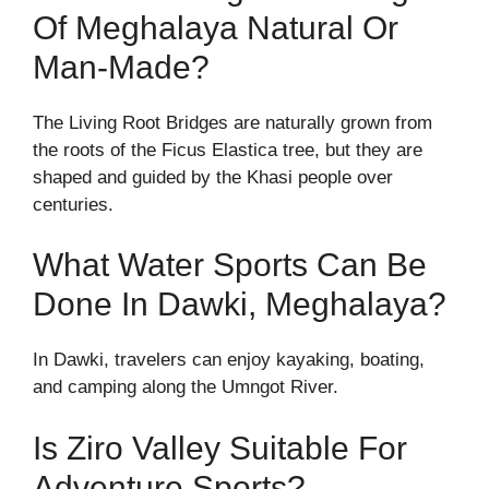
Of Meghalaya Natural Or
Man-Made?
The Living Root Bridges are naturally grown from
the roots of the Ficus Elastica tree, but they are
shaped and guided by the Khasi people over
centuries.
What Water Sports Can Be
Done In Dawki, Meghalaya?
In Dawki, travelers can enjoy kayaking, boating,
and camping along the Umngot River.
Is Ziro Valley Suitable For
Adventure Sports?