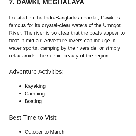
7. DAWKI, MEGHALAYA
Located on the Indo-Bangladesh border, Dawki is
famous for its crystal-clear waters of the Umngot
River. The river is so clear that the boats appear to
float in mid-air. Adventure lovers can indulge in
water sports, camping by the riverside, or simply
relax amidst the scenic beauty of the region.
Adventure Activities:
Kayaking
Camping
Boating
Best Time to Visit:
October to March