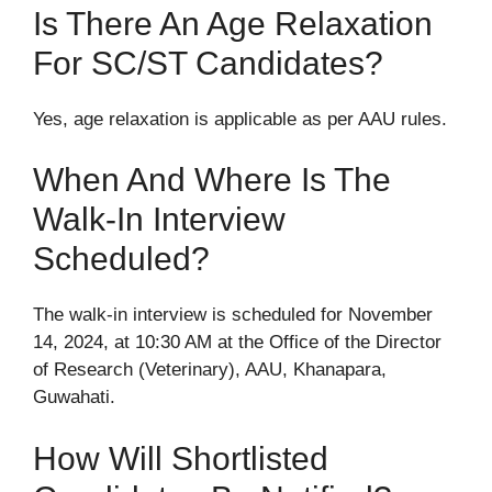
Is There An Age Relaxation
For SC/ST Candidates?
Yes, age relaxation is applicable as per AAU rules.
When And Where Is The
Walk-In Interview
Scheduled?
The walk-in interview is scheduled for November
14, 2024, at 10:30 AM at the Office of the Director
of Research (Veterinary), AAU, Khanapara,
Guwahati.
How Will Shortlisted