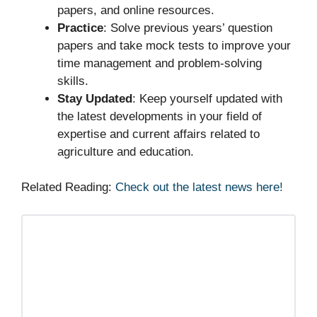
papers, and online resources.
Practice
: Solve previous years’ question
papers and take mock tests to improve your
time management and problem-solving
skills.
Stay Updated
: Keep yourself updated with
the latest developments in your field of
expertise and current affairs related to
agriculture and education.
Related Reading:
Check out the latest news here!