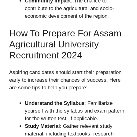
Community Impact
: The chance to
contribute to the agricultural and socio-
economic development of the region.
How To Prepare For Assam
Agricultural University
Recruitment 2024
Aspiring candidates should start their preparation
early to increase their chances of success. Here
are some tips to help you prepare:
Understand the Syllabus
: Familiarize
yourself with the syllabus and exam pattern
for the written test, if applicable.
Study Material
: Gather relevant study
material, including textbooks, research