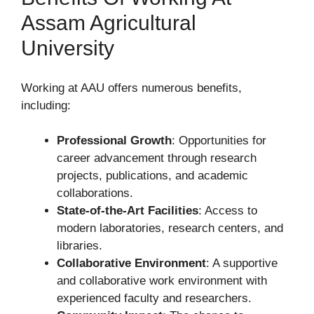
Assam Agricultural
University
Working at AAU offers numerous benefits,
including:
Professional Growth
: Opportunities for
career advancement through research
projects, publications, and academic
collaborations.
State-of-the-Art Facilities
: Access to
modern laboratories, research centers, and
libraries.
Collaborative Environment
: A supportive
and collaborative work environment with
experienced faculty and researchers.