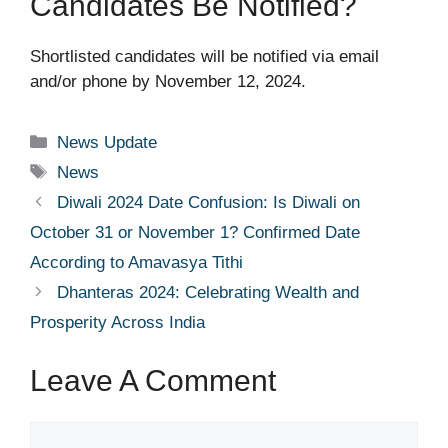
Candidates Be Notified?
Shortlisted candidates will be notified via email
and/or phone by November 12, 2024.
Categories
News Update
Tags
News
Diwali 2024 Date Confusion: Is Diwali on
October 31 or November 1? Confirmed Date
According to Amavasya Tithi
Dhanteras 2024: Celebrating Wealth and
Prosperity Across India
Leave A Comment
Comment