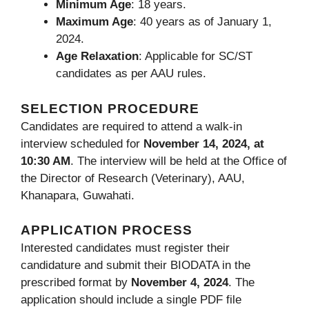
Minimum Age
: 18 years.
Maximum Age
: 40 years as of January 1,
2024.
Age Relaxation
: Applicable for SC/ST
candidates as per AAU rules.
SELECTION PROCEDURE
Candidates are required to attend a walk-in
interview scheduled for
November 14, 2024, at
10:30 AM
. The interview will be held at the Office of
the Director of Research (Veterinary), AAU,
Khanapara, Guwahati.
APPLICATION PROCESS
Interested candidates must register their
candidature and submit their BIODATA in the
prescribed format by
November 4, 2024
. The
application should include a single PDF file