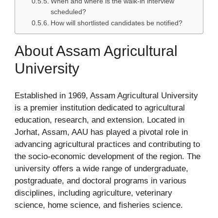
When and where is the walk-in interview
scheduled?
How will shortlisted candidates be notified?
About Assam Agricultural
University
Established in 1969, Assam Agricultural University
is a premier institution dedicated to agricultural
education, research, and extension. Located in
Jorhat, Assam, AAU has played a pivotal role in
advancing agricultural practices and contributing to
the socio-economic development of the region. The
university offers a wide range of undergraduate,
postgraduate, and doctoral programs in various
disciplines, including agriculture, veterinary
science, home science, and fisheries science.