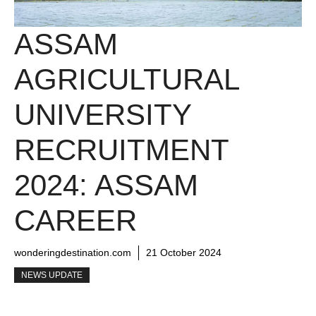
ASSAM
AGRICULTURAL
UNIVERSITY
RECRUITMENT
2024: ASSAM
CAREER
wonderingdestination.com
21 October 2024
NEWS UPDATE