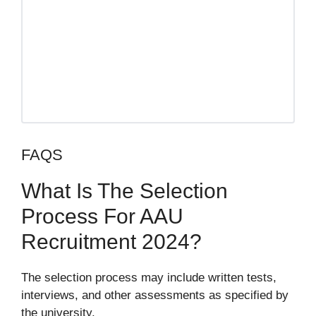
FAQS
What Is The Selection
Process For AAU
Recruitment 2024?
The selection process may include written tests,
interviews, and other assessments as specified by
the university.