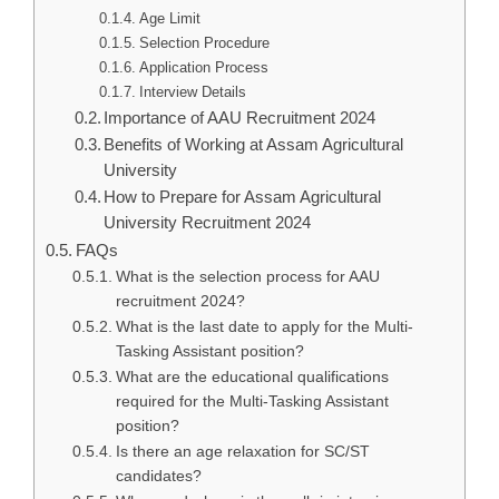
Age Limit
Selection Procedure
Application Process
Interview Details
Importance of AAU Recruitment 2024
Benefits of Working at Assam Agricultural
University
How to Prepare for Assam Agricultural
University Recruitment 2024
FAQs
What is the selection process for AAU
recruitment 2024?
What is the last date to apply for the Multi-
Tasking Assistant position?
What are the educational qualifications
required for the Multi-Tasking Assistant
position?
Is there an age relaxation for SC/ST
candidates?