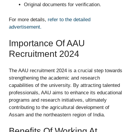
Original documents for verification.
For more details,
refer to the detailed
advertisement.
Importance Of AAU
Recruitment 2024
The AAU recruitment 2024 is a crucial step towards
strengthening the academic and research
capabilities of the university. By attracting talented
professionals, AAU aims to enhance its educational
programs and research initiatives, ultimately
contributing to the agricultural development of
Assam and the northeastern region of India.
Benefits Of Working At