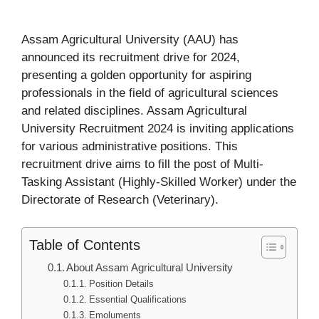
Assam Agricultural University (AAU) has
announced its recruitment drive for 2024,
presenting a golden opportunity for aspiring
professionals in the field of agricultural sciences
and related disciplines. Assam Agricultural
University Recruitment 2024 is inviting applications
for various administrative positions. This
recruitment drive aims to fill the post of Multi-
Tasking Assistant (Highly-Skilled Worker) under the
Directorate of Research (Veterinary).
Table of Contents
About Assam Agricultural University
Position Details
Essential Qualifications
Emoluments