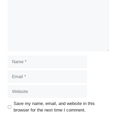
Name
Email
Website
Save my name, email, and website in this
browser for the next time I comment.