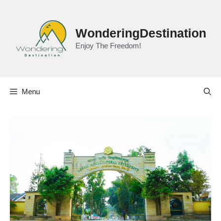
Skip
to
content
WonderingDestination
Enjoy The Freedom!
Menu