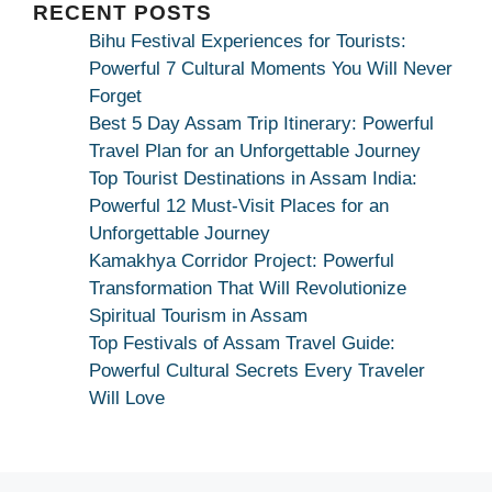
Maa
RECENT POSTS
Bhagwati
Bihu Festival Experiences for Tourists:
Kamakhya
Powerful 7 Cultural Moments You Will Never
Se
Forget
Na
Best 5 Day Assam Trip Itinerary: Powerful
Maang
Travel Plan for an Unforgettable Journey
Kar
Top Tourist Destinations in Assam India:
Dekhiye
Powerful 12 Must-Visit Places for an
|
Unforgettable Journey
True
Kamakhya Corridor Project: Powerful
Devotion
Transformation That Will Revolutionize
Secret
Spiritual Tourism in Assam
Top Festivals of Assam Travel Guide:
Powerful Cultural Secrets Every Traveler
Will Love