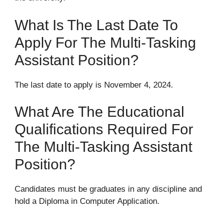
What Is The Last Date To
Apply For The Multi-Tasking
Assistant Position?
The last date to apply is November 4, 2024.
What Are The Educational
Qualifications Required For
The Multi-Tasking Assistant
Position?
Candidates must be graduates in any discipline and
hold a Diploma in Computer Application.