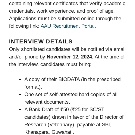
containing relevant certificates that verify academic
credentials, work experience, and proof of age.
Applications must be submitted online through the
following link:
AAU Recruitment Portal.
INTERVIEW DETAILS
Only shortlisted candidates will be notified via email
and/or phone by
November 12, 2024
. At the time of
the interview, candidates must bring:
A copy of their BIODATA (in the prescribed
format).
One set of self-attested hard copies of all
relevant documents.
A Bank Draft of ₹50 (₹25 for SC/ST
candidates) drawn in favor of the Director of
Research (Veterinary), payable at SBI,
Khanapara, Guwahati.