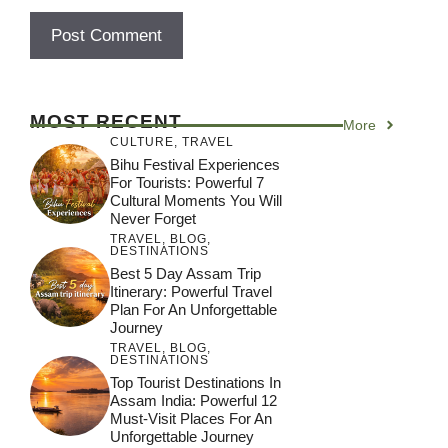
MOST RECENT
More
CULTURE
,
TRAVEL
Bihu Festival Experiences
For Tourists: Powerful 7
Cultural Moments You Will
Never Forget
TRAVEL
,
BLOG
,
DESTINATIONS
Best 5 Day Assam Trip
Itinerary: Powerful Travel
Plan For An Unforgettable
Journey
TRAVEL
,
BLOG
,
DESTINATIONS
Top Tourist Destinations In
Assam India: Powerful 12
Must-Visit Places For An
Unforgettable Journey