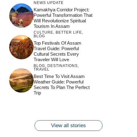
NEWS UPDATE
Kamakhya Corridor Project:
Powerful Transformation That
Will Revolutionize Spiritual
Tourism In Assam
CULTURE
,
BETTER LIFE
,
BLOG
Top Festivals Of Assam
Travel Guide: Powerful
Cultural Secrets Every
Traveler Will Love
BLOG
,
DESTINATIONS
,
TRAVEL
जय माँ कामाख्या |
Feel the Divine
Best Time To Visit Assam
Countdown to
Get Ready for
Join the Spiritual
Weather Guide: Powerful
Maa Bhagwati
Pulse at
Ambubachi Mela
Ambubachi Mela
Secrets To Plan The Perfect
Celebration at
Kamakhya Se Na
Ambubachi Mela
2024!
2024!
Trip
By
By
Ambubachi Mela
Maang Kar Dekhiye
By
2024!
By
By
wonderingdestination.com
wonderingdestination.com
2024!
wonderingdestination.com
wonderingdestination.com
| True Devotion
wonderingdestination.com
जय
Secret
माँ
कामाख्या
View all stories
|