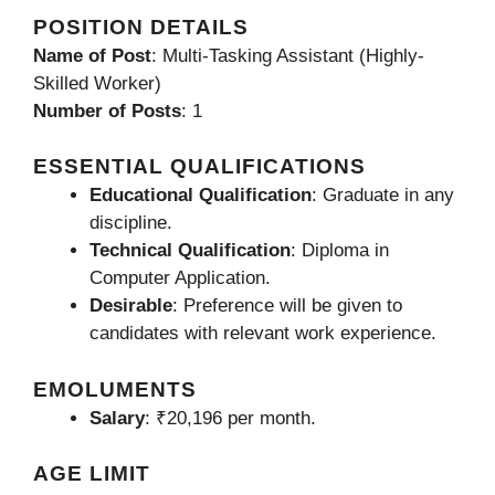
POSITION DETAILS
Name of Post
: Multi-Tasking Assistant (Highly-
Skilled Worker)
Number of Posts
: 1
ESSENTIAL QUALIFICATIONS
Educational Qualification
: Graduate in any
discipline.
Technical Qualification
: Diploma in
Computer Application.
Desirable
: Preference will be given to
candidates with relevant work experience.
EMOLUMENTS
Salary
: ₹20,196 per month.
AGE LIMIT