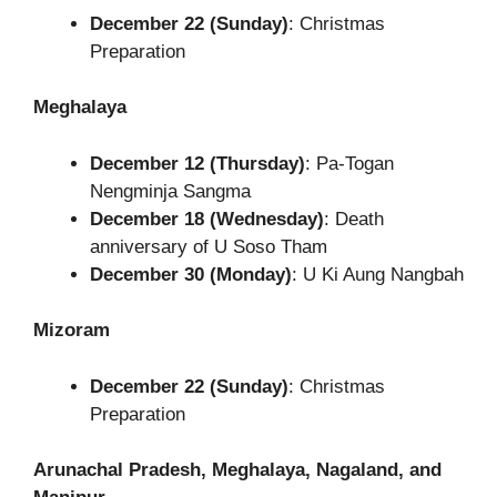
December 22 (Sunday)
: Christmas
Preparation
Meghalaya
December 12 (Thursday)
: Pa-Togan
Nengminja Sangma
December 18 (Wednesday)
: Death
anniversary of U Soso Tham
December 30 (Monday)
: U Ki Aung Nangbah
Mizoram
December 22 (Sunday)
: Christmas
Preparation
Arunachal Pradesh, Meghalaya, Nagaland, and