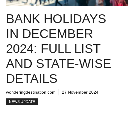
BANK HOLIDAYS
IN DECEMBER
2024: FULL LIST
AND STATE-WISE
DETAILS
wonderingdestination.com
27 November 2024
NEWS UPDATE