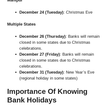
Manipur
December 24 (Tuesday)
: Christmas Eve
Multiple States
December 26 (Thursday)
: Banks will remain
closed in some states due to Christmas
celebrations.
December 27 (Friday)
: Banks will remain
closed in some states due to Christmas
celebrations.
December 31 (Tuesday)
: New Year’s Eve
(regional holiday in some states)
Importance Of Knowing
Bank Holidays