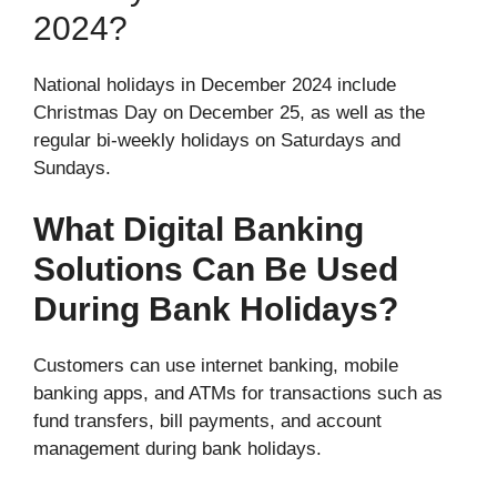
2024?
National holidays in December 2024 include
Christmas Day on December 25, as well as the
regular bi-weekly holidays on Saturdays and
Sundays.
What Digital Banking
Solutions Can Be Used
During Bank Holidays?
Customers can use internet banking, mobile
banking apps, and ATMs for transactions such as
fund transfers, bill payments, and account
management during bank holidays.