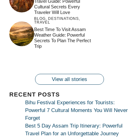
Travel Guide: Powerful
Cultural Secrets Every
Traveler Will Love
BLOG
,
DESTINATIONS
,
TRAVEL
जय माँ कामाख्या |
Feel the Divine
Best Time To Visit Assam
Countdown to
Get Ready for
Join the Spiritual
Weather Guide: Powerful
Maa Bhagwati
Pulse at
Ambubachi Mela
Ambubachi Mela
Secrets To Plan The Perfect
Celebration at
Kamakhya Se Na
Ambubachi Mela
2024!
2024!
Trip
By
By
Ambubachi Mela
Maang Kar Dekhiye
By
2024!
By
By
wonderingdestination.com
wonderingdestination.com
2024!
wonderingdestination.com
wonderingdestination.com
| True Devotion
wonderingdestination.com
जय
Secret
माँ
कामाख्या
View all stories
|
Maa
RECENT POSTS
Bhagwati
Bihu Festival Experiences for Tourists:
Kamakhya
Powerful 7 Cultural Moments You Will Never
Se
Forget
Na
Best 5 Day Assam Trip Itinerary: Powerful
Maang
Travel Plan for an Unforgettable Journey