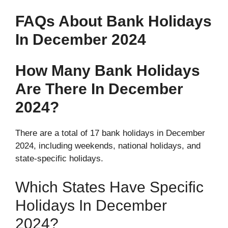
FAQs About Bank Holidays
In December 2024
How Many Bank Holidays
Are There In December
2024?
There are a total of 17 bank holidays in December
2024, including weekends, national holidays, and
state-specific holidays.
Which States Have Specific
Holidays In December
2024?