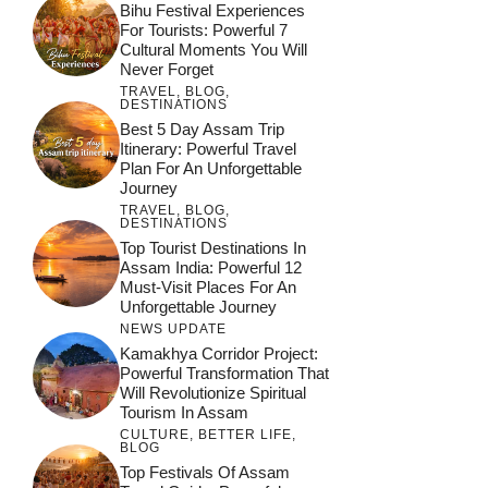
Bihu Festival Experiences
For Tourists: Powerful 7
Cultural Moments You Will
Never Forget
TRAVEL
,
BLOG
,
DESTINATIONS
Best 5 Day Assam Trip
Itinerary: Powerful Travel
Plan For An Unforgettable
Journey
TRAVEL
,
BLOG
,
DESTINATIONS
Top Tourist Destinations In
Assam India: Powerful 12
Must-Visit Places For An
Unforgettable Journey
NEWS UPDATE
Kamakhya Corridor Project:
Powerful Transformation That
Will Revolutionize Spiritual
Tourism In Assam
CULTURE
,
BETTER LIFE
,
BLOG
Top Festivals Of Assam