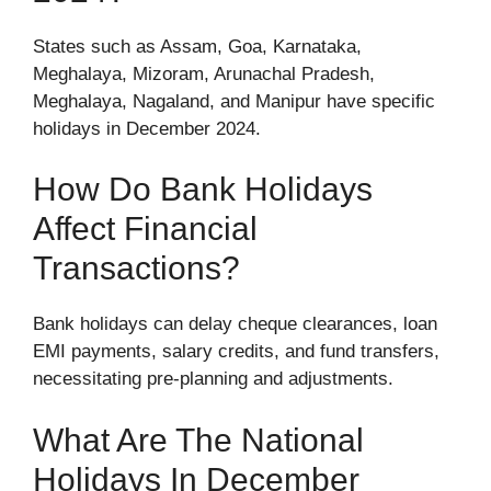
States such as Assam, Goa, Karnataka,
Meghalaya, Mizoram, Arunachal Pradesh,
Meghalaya, Nagaland, and Manipur have specific
holidays in December 2024.
How Do Bank Holidays
Affect Financial
Transactions?
Bank holidays can delay cheque clearances, loan
EMI payments, salary credits, and fund transfers,
necessitating pre-planning and adjustments.
What Are The National
Holidays In December