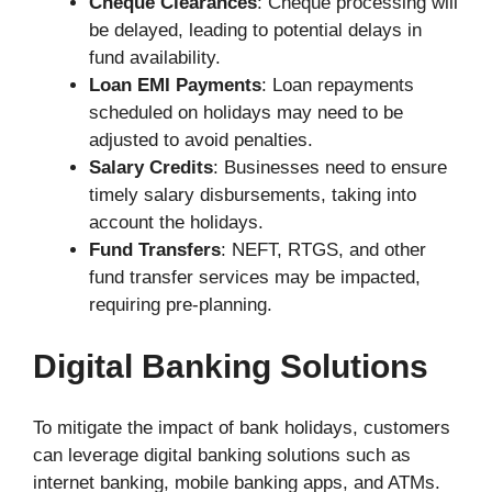
Cheque Clearances
: Cheque processing will
be delayed, leading to potential delays in
fund availability.
Loan EMI Payments
: Loan repayments
scheduled on holidays may need to be
adjusted to avoid penalties.
Salary Credits
: Businesses need to ensure
timely salary disbursements, taking into
account the holidays.
Fund Transfers
: NEFT, RTGS, and other
fund transfer services may be impacted,
requiring pre-planning.
Digital Banking Solutions
To mitigate the impact of bank holidays, customers
can leverage digital banking solutions such as
internet banking, mobile banking apps, and ATMs.