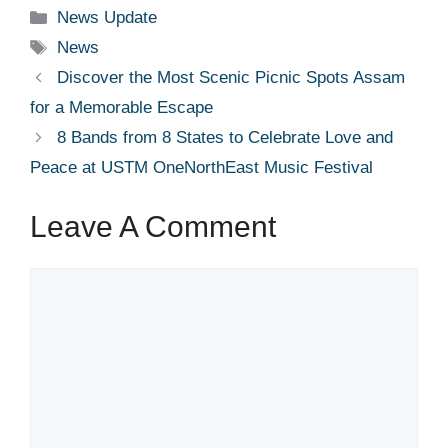
Categories
News Update
Tags
News
Discover the Most Scenic Picnic Spots Assam
for a Memorable Escape
8 Bands from 8 States to Celebrate Love and
Peace at USTM OneNorthEast Music Festival
Leave A Comment
Comment