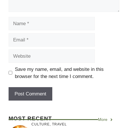
Name
Email
Website
Save my name, email, and website in this
browser for the next time I comment.
MOST RECENT
More
CULTURE
,
TRAVEL