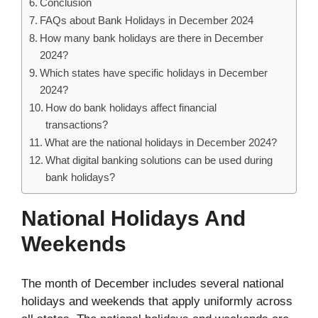
Conclusion
FAQs about Bank Holidays in December 2024
How many bank holidays are there in December
2024?
Which states have specific holidays in December
2024?
How do bank holidays affect financial
transactions?
What are the national holidays in December 2024?
What digital banking solutions can be used during
bank holidays?
National Holidays And
Weekends
The month of December includes several national
holidays and weekends that apply uniformly across