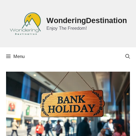
Skip
to
content
WonderingDestination
Enjoy The Freedom!
Menu