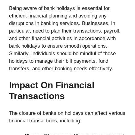
Being aware of bank holidays is essential for
efficient financial planning and avoiding any
disruptions in banking services. Businesses, in
particular, need to plan their transactions, payroll,
and other financial activities in accordance with
bank holidays to ensure smooth operations.
Similarly, individuals should be mindful of these
holidays to manage their bill payments, fund
transfers, and other banking needs effectively.
Impact On Financial
Transactions
The closure of banks on holidays can affect various
financial transactions, including: