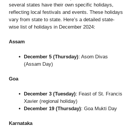
several states have their own specific holidays,
reflecting local festivals and events. These holidays
vary from state to state. Here’s a detailed state-
wise list of holidays in December 2024:
Assam
December 5 (Thursday)
: Asom Divas
(Assam Day)
Goa
December 3 (Tuesday)
: Feast of St. Francis
Xavier (regional holiday)
December 19 (Thursday)
: Goa Mukti Day
Karnataka