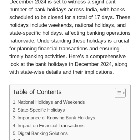
December 2024 is set to witness a significant
number of bank holidays across India, with banks
scheduled to be closed for a total of 17 days. These
holidays include weekends, national holidays, and
state-specific holidays, affecting banking operations
nationwide. Understanding these holidays is crucial
for planning financial transactions and ensuring
timely banking activities. Here’s a comprehensive
look at the bank holidays in December 2024, along
with state-wise details and their implications.
Table of Contents
National Holidays and Weekends
State-Specific Holidays
Importance of Knowing Bank Holidays
Impact on Financial Transactions
Digital Banking Solutions