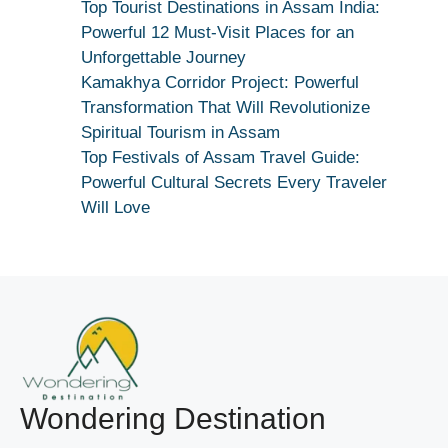
Kar
Top Tourist Destinations in Assam India:
Dekhiye
Powerful 12 Must-Visit Places for an
|
Unforgettable Journey
True
Kamakhya Corridor Project: Powerful
Devotion
Transformation That Will Revolutionize
Secret
Spiritual Tourism in Assam
Top Festivals of Assam Travel Guide:
Powerful Cultural Secrets Every Traveler
Will Love
Wondering Destination