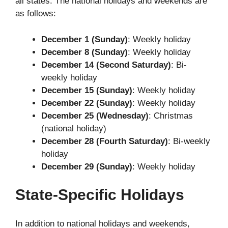
all states. The national holidays and weekends are
as follows:
December 1 (Sunday)
: Weekly holiday
December 8 (Sunday)
: Weekly holiday
December 14 (Second Saturday)
: Bi-
weekly holiday
December 15 (Sunday)
: Weekly holiday
December 22 (Sunday)
: Weekly holiday
December 25 (Wednesday)
: Christmas
(national holiday)
December 28 (Fourth Saturday)
: Bi-weekly
holiday
December 29 (Sunday)
: Weekly holiday
State-Specific Holidays
In addition to national holidays and weekends,