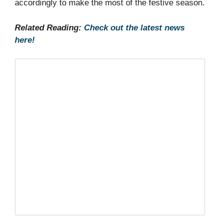
accordingly to make the most of the festive season.
Related Reading:
Check out the latest news
here!