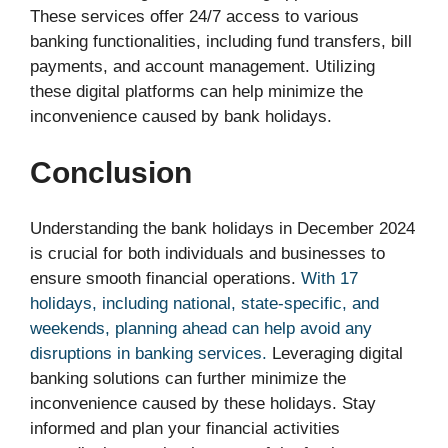
These services offer 24/7 access to various
banking functionalities, including fund transfers, bill
payments, and account management. Utilizing
these digital platforms can help minimize the
inconvenience caused by bank holidays.
Conclusion
Understanding the bank holidays in December 2024
is crucial for both individuals and businesses to
ensure smooth financial operations.
With 17
holidays, including national, state-specific, and
weekends, planning ahead can help avoid any
disruptions in banking services.
Leveraging digital
banking solutions can further minimize the
inconvenience caused by these holidays. Stay
informed and plan your financial activities