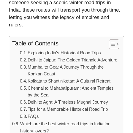
someone seeking a scenic winter road trips in
India, these routes will transport you through time,
letting you witness the legacy of empires and
rulers.
Table of Contents
Exploring India’s Historical Road Trips
Delhi to Jaipur: The Golden Triangle Adventure
Mumbai to Goa: A Journey Through the
Konkan Coast
Kolkata to Shantiniketan: A Cultural Retreat
Chennai to Mahabalipuram: Ancient Temples
by the Sea
Delhi to Agra: A Timeless Mughal Journey
Tips for a Memorable Historical Road Trip
FAQs
Which are the best winter road trips in India for
history lovers?