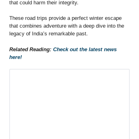
that could harm their integrity.
These road trips provide a perfect winter escape
that combines adventure with a deep dive into the
legacy of India’s remarkable past.
Related Reading:
Check out the latest news
here!