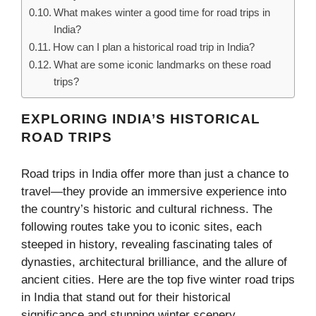
What makes winter a good time for road trips in
India?
How can I plan a historical road trip in India?
What are some iconic landmarks on these road
trips?
EXPLORING INDIA’S HISTORICAL
ROAD TRIPS
Road trips in India offer more than just a chance to
travel—they provide an immersive experience into
the country’s historic and cultural richness. The
following routes take you to iconic sites, each
steeped in history, revealing fascinating tales of
dynasties, architectural brilliance, and the allure of
ancient cities. Here are the top five winter road trips
in India that stand out for their historical
significance and stunning winter scenery.