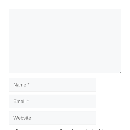
Comment
Name
Email
Website