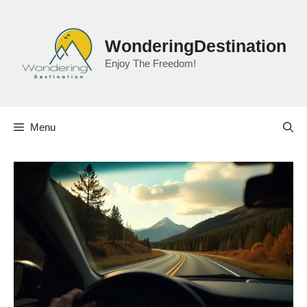
Skip
to
content
WonderingDestination
Enjoy The Freedom!
Menu