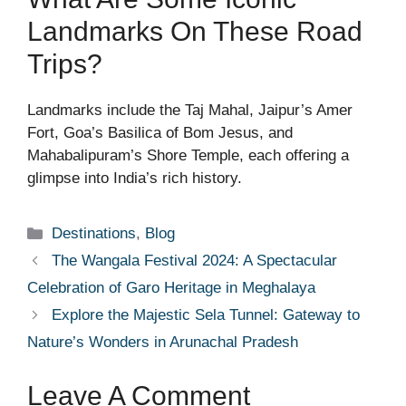
Landmarks On These Road
Trips?
Landmarks include the Taj Mahal, Jaipur’s Amer
Fort, Goa’s Basilica of Bom Jesus, and
Mahabalipuram’s Shore Temple, each offering a
glimpse into India’s rich history.
Categories
Destinations
,
Blog
The Wangala Festival 2024: A Spectacular
Celebration of Garo Heritage in Meghalaya
Explore the Majestic Sela Tunnel: Gateway to
Nature’s Wonders in Arunachal Pradesh
Leave A Comment