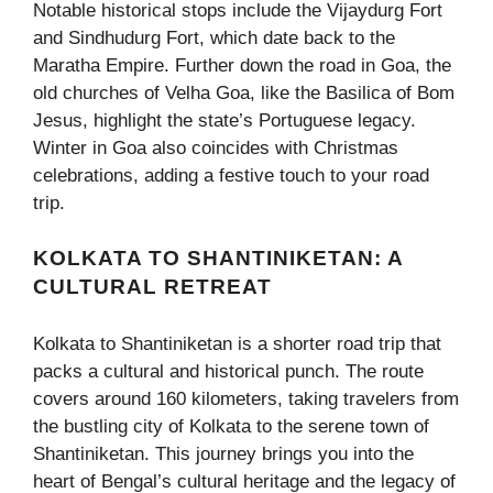
Notable historical stops include the Vijaydurg Fort
and Sindhudurg Fort, which date back to the
Maratha Empire. Further down the road in Goa, the
old churches of Velha Goa, like the Basilica of Bom
Jesus, highlight the state’s Portuguese legacy.
Winter in Goa also coincides with Christmas
celebrations, adding a festive touch to your road
trip.
KOLKATA TO SHANTINIKETAN: A
CULTURAL RETREAT
Kolkata to Shantiniketan is a shorter road trip that
packs a cultural and historical punch. The route
covers around 160 kilometers, taking travelers from
the bustling city of Kolkata to the serene town of
Shantiniketan. This journey brings you into the
heart of Bengal’s cultural heritage and the legacy of