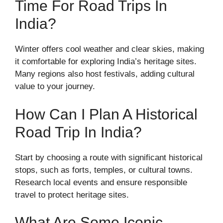
Time For Road Trips In
India?
Winter offers cool weather and clear skies, making
it comfortable for exploring India’s heritage sites.
Many regions also host festivals, adding cultural
value to your journey.
How Can I Plan A Historical
Road Trip In India?
Start by choosing a route with significant historical
stops, such as forts, temples, or cultural towns.
Research local events and ensure responsible
travel to protect heritage sites.
What Are Some Iconic