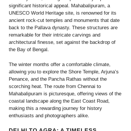
significant historical appeal. Mahabalipuram, a
UNESCO World Heritage site, is renowned for its
ancient rock-cut temples and monuments that date
back to the Pallava dynasty. These structures are
remarkable for their intricate carvings and
architectural finesse, set against the backdrop of
the Bay of Bengal.
The winter months offer a comfortable climate,
allowing you to explore the Shore Temple, Arjuna’s
Penance, and the Pancha Rathas without the
scorching heat. The route from Chennai to
Mahabalipuram is picturesque, offering views of the
coastal landscape along the East Coast Road,
making this a rewarding journey for history
enthusiasts and photographers alike.
DELHI TO AGRA: A TIMELESS