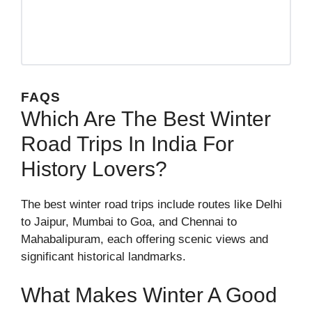
FAQS
Which Are The Best Winter
Road Trips In India For
History Lovers?
The best winter road trips include routes like Delhi
to Jaipur, Mumbai to Goa, and Chennai to
Mahabalipuram, each offering scenic views and
significant historical landmarks.
What Makes Winter A Good