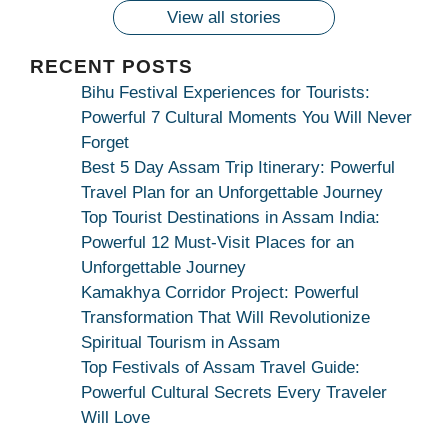
कामाख्या
View all stories
|
Maa
RECENT POSTS
Bhagwati
Bihu Festival Experiences for Tourists:
Kamakhya
Powerful 7 Cultural Moments You Will Never
Se
Forget
Na
Best 5 Day Assam Trip Itinerary: Powerful
Maang
Travel Plan for an Unforgettable Journey
Kar
Top Tourist Destinations in Assam India:
Dekhiye
Powerful 12 Must-Visit Places for an
|
Unforgettable Journey
True
Kamakhya Corridor Project: Powerful
Devotion
Transformation That Will Revolutionize
Secret
Spiritual Tourism in Assam
Top Festivals of Assam Travel Guide:
Powerful Cultural Secrets Every Traveler
Will Love