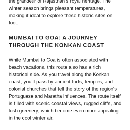
the grandeur of Rajasthan’s royal heritage. The
winter season brings pleasant temperatures,
making it ideal to explore these historic sites on
foot.
MUMBAI TO GOA: A JOURNEY
THROUGH THE KONKAN COAST
While Mumbai to Goa is often associated with
beach vacations, this route also has a rich
historical side. As you travel along the Konkan
coast, you’ll pass by ancient forts, temples, and
colonial churches that tell the story of the region’s
Portuguese and Maratha influences. The route itself
is filled with scenic coastal views, rugged cliffs, and
lush greenery, which become even more appealing
in the cool winter air.