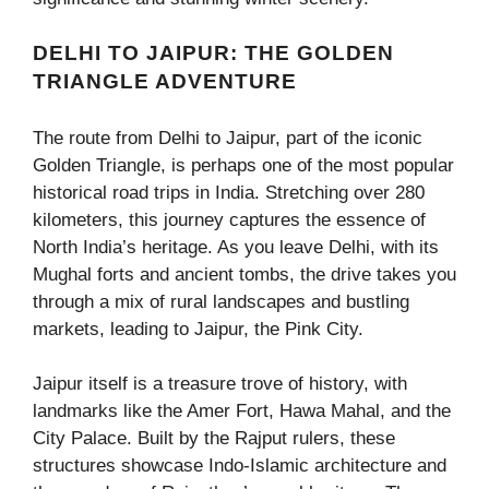
DELHI TO JAIPUR: THE GOLDEN
TRIANGLE ADVENTURE
The route from Delhi to Jaipur, part of the iconic
Golden Triangle, is perhaps one of the most popular
historical road trips in India. Stretching over 280
kilometers, this journey captures the essence of
North India’s heritage. As you leave Delhi, with its
Mughal forts and ancient tombs, the drive takes you
through a mix of rural landscapes and bustling
markets, leading to Jaipur, the Pink City.
Jaipur itself is a treasure trove of history, with
landmarks like the Amer Fort, Hawa Mahal, and the
City Palace. Built by the Rajput rulers, these
structures showcase Indo-Islamic architecture and