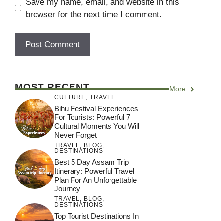
Save my name, email, and website in this
browser for the next time I comment.
MOST RECENT
More
CULTURE
,
TRAVEL
Bihu Festival Experiences
For Tourists: Powerful 7
Cultural Moments You Will
Never Forget
TRAVEL
,
BLOG
,
DESTINATIONS
Best 5 Day Assam Trip
Itinerary: Powerful Travel
Plan For An Unforgettable
Journey
TRAVEL
,
BLOG
,
DESTINATIONS
Top Tourist Destinations In