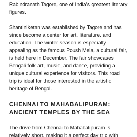
Rabindranath Tagore, one of India’s greatest literary
figures.
Shantiniketan was established by Tagore and has
since become a center for art, literature, and
education. The winter season is especially
appealing as the famous Poush Mela, a cultural fair,
is held here in December. The fair showcases
Bengali folk art, music, and dance, providing a
unique cultural experience for visitors. This road
trip is ideal for those interested in the artistic
heritage of Bengal.
CHENNAI TO MAHABALIPURAM:
ANCIENT TEMPLES BY THE SEA
The drive from Chennai to Mahabalipuram is
relatively short, making it a perfect day trip with