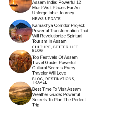
Assam India: Powerful 12
Must-Visit Places For An
Unforgettable Journey
NEWS UPDATE
Kamakhya Corridor Project:
Powerful Transformation That
Will Revolutionize Spiritual
Tourism In Assam
CULTURE
,
BETTER LIFE
,
BLOG
Top Festivals Of Assam
Travel Guide: Powerful
Cultural Secrets Every
Traveler Will Love
BLOG
,
DESTINATIONS
,
TRAVEL
जय माँ कामाख्या |
Feel the Divine
Best Time To Visit Assam
Countdown to
Get Ready for
Join the Spiritual
Weather Guide: Powerful
Maa Bhagwati
Pulse at
Ambubachi Mela
Ambubachi Mela
Secrets To Plan The Perfect
Celebration at
Kamakhya Se Na
Ambubachi Mela
2024!
2024!
Trip
By
By
Ambubachi Mela
Maang Kar Dekhiye
By
2024!
By
By
wonderingdestination.com
wonderingdestination.com
2024!
wonderingdestination.com
wonderingdestination.com
| True Devotion
wonderingdestination.com
जय
Secret
माँ