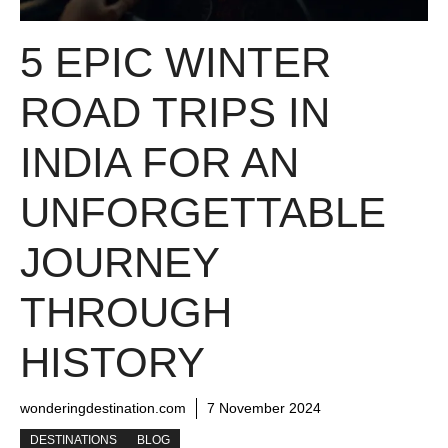
5 EPIC WINTER
ROAD TRIPS IN
INDIA FOR AN
UNFORGETTABLE
JOURNEY
THROUGH
HISTORY
wonderingdestination.com
7 November 2024
DESTINATIONS
BLOG