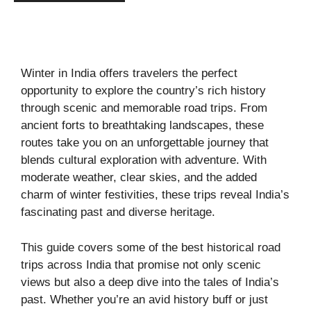
Winter in India offers travelers the perfect
opportunity to explore the country’s rich history
through scenic and memorable road trips. From
ancient forts to breathtaking landscapes, these
routes take you on an unforgettable journey that
blends cultural exploration with adventure. With
moderate weather, clear skies, and the added
charm of winter festivities, these trips reveal India’s
fascinating past and diverse heritage.
This guide covers some of the best historical road
trips across India that promise not only scenic
views but also a deep dive into the tales of India’s
past. Whether you’re an avid history buff or just