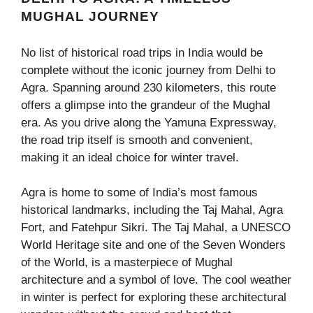
MUGHAL JOURNEY
No list of historical road trips in India would be
complete without the iconic journey from Delhi to
Agra. Spanning around 230 kilometers, this route
offers a glimpse into the grandeur of the Mughal
era. As you drive along the Yamuna Expressway,
the road trip itself is smooth and convenient,
making it an ideal choice for winter travel.
Agra is home to some of India’s most famous
historical landmarks, including the Taj Mahal, Agra
Fort, and Fatehpur Sikri. The Taj Mahal, a UNESCO
World Heritage site and one of the Seven Wonders
of the World, is a masterpiece of Mughal
architecture and a symbol of love. The cool weather
in winter is perfect for exploring these architectural