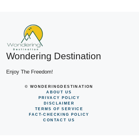
Wondering Destination
Enjoy The Freedom!
© WONDERINGDESTINATION
ABOUT US
PRIVACY POLICY
DISCLAIMER
TERMS OF SERVICE
FACT-CHECKING POLICY
CONTACT US