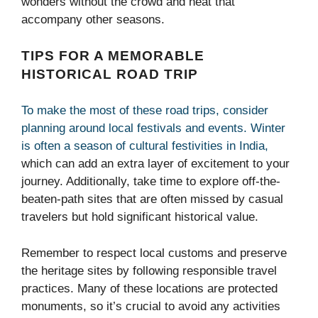
wonders without the crowd and heat that
accompany other seasons.
TIPS FOR A MEMORABLE
HISTORICAL ROAD TRIP
To make the most of these road trips, consider
planning around local festivals and events. Winter
is often a season of cultural festivities in India,
which can add an extra layer of excitement to your
journey. Additionally, take time to explore off-the-
beaten-path sites that are often missed by casual
travelers but hold significant historical value.
Remember to respect local customs and preserve
the heritage sites by following responsible travel
practices. Many of these locations are protected
monuments, so it’s crucial to avoid any activities