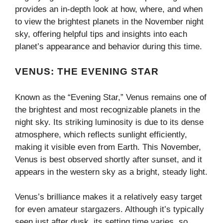
provides an in-depth look at how, where, and when
to view the brightest planets in the November night
sky, offering helpful tips and insights into each
planet’s appearance and behavior during this time.
VENUS: THE EVENING STAR
Known as the “Evening Star,” Venus remains one of
the brightest and most recognizable planets in the
night sky. Its striking luminosity is due to its dense
atmosphere, which reflects sunlight efficiently,
making it visible even from Earth. This November,
Venus is best observed shortly after sunset, and it
appears in the western sky as a bright, steady light.
Venus’s brilliance makes it a relatively easy target
for even amateur stargazers. Although it’s typically
seen just after dusk, its setting time varies, so