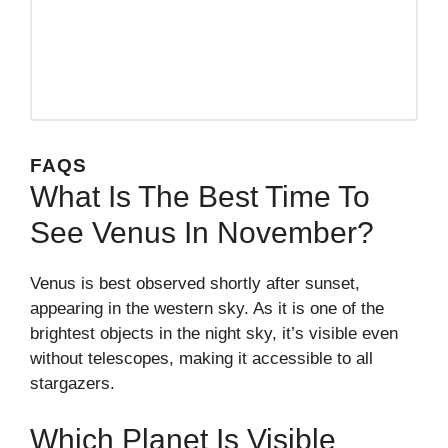
FAQS
What Is The Best Time To
See Venus In November?
Venus is best observed shortly after sunset,
appearing in the western sky. As it is one of the
brightest objects in the night sky, it’s visible even
without telescopes, making it accessible to all
stargazers.
Which Planet Is Visible