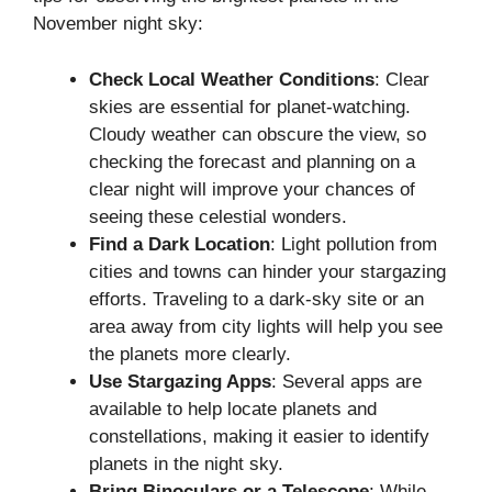
November night sky:
Check Local Weather Conditions
: Clear
skies are essential for planet-watching.
Cloudy weather can obscure the view, so
checking the forecast and planning on a
clear night will improve your chances of
seeing these celestial wonders.
Find a Dark Location
: Light pollution from
cities and towns can hinder your stargazing
efforts. Traveling to a dark-sky site or an
area away from city lights will help you see
the planets more clearly.
Use Stargazing Apps
: Several apps are
available to help locate planets and
constellations, making it easier to identify
planets in the night sky.
Bring Binoculars or a Telescope
: While