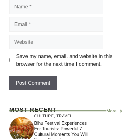
Name
Email
Website
Save my name, email, and website in this
browser for the next time I comment.
MOST RECENT
More
CULTURE
,
TRAVEL
Bihu Festival Experiences
For Tourists: Powerful 7
Cultural Moments You Will