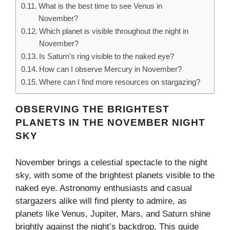
What is the best time to see Venus in
November?
Which planet is visible throughout the night in
November?
Is Saturn’s ring visible to the naked eye?
How can I observe Mercury in November?
Where can I find more resources on stargazing?
OBSERVING THE BRIGHTEST
PLANETS IN THE NOVEMBER NIGHT
SKY
November brings a celestial spectacle to the night
sky, with some of the brightest planets visible to the
naked eye. Astronomy enthusiasts and casual
stargazers alike will find plenty to admire, as
planets like Venus, Jupiter, Mars, and Saturn shine
brightly against the night’s backdrop. This guide