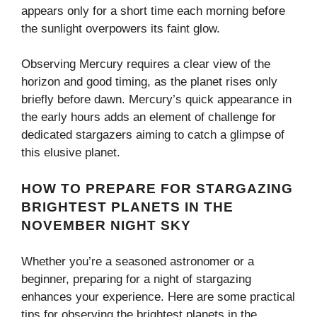
appears only for a short time each morning before
the sunlight overpowers its faint glow.
Observing Mercury requires a clear view of the
horizon and good timing, as the planet rises only
briefly before dawn. Mercury’s quick appearance in
the early hours adds an element of challenge for
dedicated stargazers aiming to catch a glimpse of
this elusive planet.
HOW TO PREPARE FOR STARGAZING
BRIGHTEST PLANETS IN THE
NOVEMBER NIGHT SKY
Whether you’re a seasoned astronomer or a
beginner, preparing for a night of stargazing
enhances your experience. Here are some practical
tips for observing the brightest planets in the