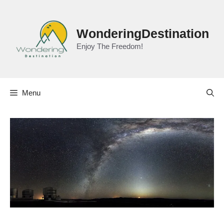
Skip
to
content
WonderingDestination
Enjoy The Freedom!
Menu