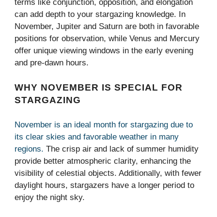
terms like conjunction, opposition, and elongation
can add depth to your stargazing knowledge. In
November, Jupiter and Saturn are both in favorable
positions for observation, while Venus and Mercury
offer unique viewing windows in the early evening
and pre-dawn hours.
WHY NOVEMBER IS SPECIAL FOR
STARGAZING
November is an ideal month for stargazing due to
its clear skies and favorable weather in many
regions.
The crisp air and lack of summer humidity
provide better atmospheric clarity, enhancing the
visibility of celestial objects. Additionally, with fewer
daylight hours, stargazers have a longer period to
enjoy the night sky.