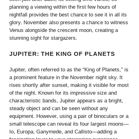
planning a viewing within the first few hours of
nightfall provides the best chance to see it in all its
glory. November also presents a chance to witness
Venus alongside the crescent moon, creating a
stunning sight for stargazers.
JUPITER: THE KING OF PLANETS
Jupiter, often referred to as the “King of Planets,” is
a prominent feature in the November night sky. It
rises shortly after sunset, making it visible for most
of the night. Known for its impressive size and
characteristic bands, Jupiter appears as a bright,
steady object and can be seen without any
equipment. However, using a pair of binoculars or a
small telescope can reveal its four largest moons—
Io, Europa, Ganymede, and Callisto—adding a