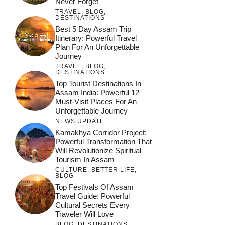
Never Forget
TRAVEL
,
BLOG
,
DESTINATIONS
Best 5 Day Assam Trip
Itinerary: Powerful Travel
Plan For An Unforgettable
Journey
TRAVEL
,
BLOG
,
DESTINATIONS
Top Tourist Destinations In
Assam India: Powerful 12
Must-Visit Places For An
Unforgettable Journey
NEWS UPDATE
Kamakhya Corridor Project:
Powerful Transformation That
Will Revolutionize Spiritual
Tourism In Assam
CULTURE
,
BETTER LIFE
,
BLOG
Top Festivals Of Assam
Travel Guide: Powerful
Cultural Secrets Every
Traveler Will Love
BLOG
,
DESTINATIONS
,