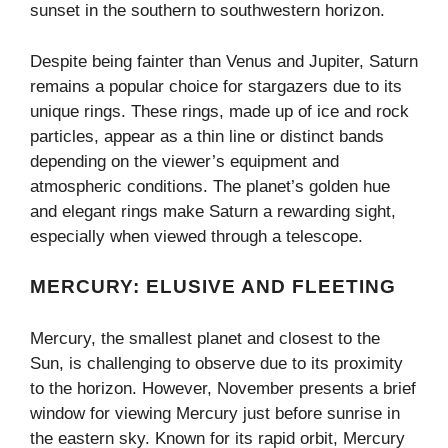
sunset in the southern to southwestern horizon.
Despite being fainter than Venus and Jupiter, Saturn
remains a popular choice for stargazers due to its
unique rings. These rings, made up of ice and rock
particles, appear as a thin line or distinct bands
depending on the viewer’s equipment and
atmospheric conditions. The planet’s golden hue
and elegant rings make Saturn a rewarding sight,
especially when viewed through a telescope.
MERCURY: ELUSIVE AND FLEETING
Mercury, the smallest planet and closest to the
Sun, is challenging to observe due to its proximity
to the horizon. However, November presents a brief
window for viewing Mercury just before sunrise in
the eastern sky. Known for its rapid orbit, Mercury