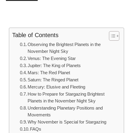
Table of Contents
Observing the Brightest Planets in the
November Night Sky
Venus: The Evening Star
Jupiter: The King of Planets
Mars: The Red Planet
Saturn: The Ringed Planet
Mercury: Elusive and Fleeting
How to Prepare for Stargazing Brightest
Planets in the November Night Sky
Understanding Planetary Positions and
Movements
Why November is Special for Stargazing
FAQs