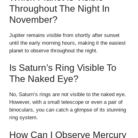
Throughout The Night In
November?
Jupiter remains visible from shortly after sunset
until the early morning hours, making it the easiest
planet to observe throughout the night.
Is Saturn’s Ring Visible To
The Naked Eye?
No, Saturn’s rings are not visible to the naked eye.
However, with a small telescope or even a pair of
binoculars, you can catch a glimpse of its stunning
ring system.
How Can I Observe Mercury