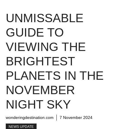
UNMISSABLE
GUIDE TO
VIEWING THE
BRIGHTEST
PLANETS IN THE
NOVEMBER
NIGHT SKY
wonderingdestination.com
7 November 2024
NEWS UPDATE