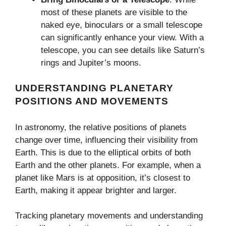
most of these planets are visible to the
naked eye, binoculars or a small telescope
can significantly enhance your view. With a
telescope, you can see details like Saturn’s
rings and Jupiter’s moons.
UNDERSTANDING PLANETARY
POSITIONS AND MOVEMENTS
In astronomy, the relative positions of planets
change over time, influencing their visibility from
Earth. This is due to the elliptical orbits of both
Earth and the other planets. For example, when a
planet like Mars is at opposition, it’s closest to
Earth, making it appear brighter and larger.
Tracking planetary movements and understanding