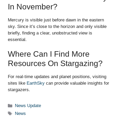
In November?
Mercury is visible just before dawn in the eastern
sky. Since it’s close to the horizon and only visible
briefly, finding a clear, unobstructed view is
essential.
Where Can I Find More
Resources On Stargazing?
For real-time updates and planet positions, visiting
sites like
EarthSky
can provide valuable insights for
stargazers.
Categories
News Update
Tags
News