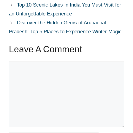
Top 10 Scenic Lakes in India You Must Visit for
an Unforgettable Experience
Discover the Hidden Gems of Arunachal
Pradesh: Top 5 Places to Experience Winter Magic
Leave A Comment
Comment