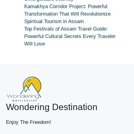
True
Kamakhya Corridor Project: Powerful
Devotion
Transformation That Will Revolutionize
Secret
Spiritual Tourism in Assam
Top Festivals of Assam Travel Guide:
Powerful Cultural Secrets Every Traveler
Will Love
Wondering Destination
Enjoy The Freedom!