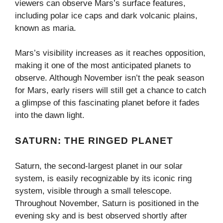
viewers can observe Mars’s surface features,
including polar ice caps and dark volcanic plains,
known as maria.
Mars’s visibility increases as it reaches opposition,
making it one of the most anticipated planets to
observe. Although November isn’t the peak season
for Mars, early risers will still get a chance to catch
a glimpse of this fascinating planet before it fades
into the dawn light.
SATURN: THE RINGED PLANET
Saturn, the second-largest planet in our solar
system, is easily recognizable by its iconic ring
system, visible through a small telescope.
Throughout November, Saturn is positioned in the
evening sky and is best observed shortly after