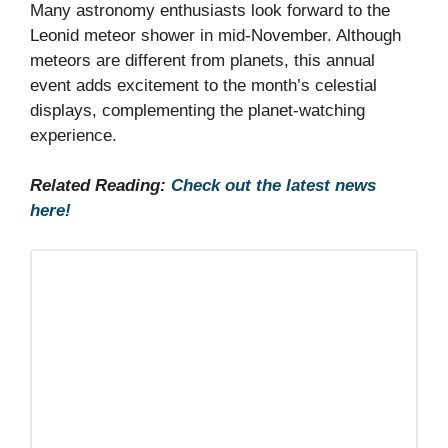
Many astronomy enthusiasts look forward to the
Leonid meteor shower in mid-November. Although
meteors are different from planets, this annual
event adds excitement to the month’s celestial
displays, complementing the planet-watching
experience.
Related Reading:
Check out the latest news
here!