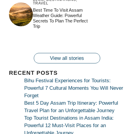
TRAVEL
जय माँ कामाख्या |
Feel the Divine
Best Time To Visit Assam
Countdown to
Get Ready for
Join the Spiritual
Weather Guide: Powerful
Maa Bhagwati
Pulse at
Ambubachi Mela
Ambubachi Mela
Secrets To Plan The Perfect
Celebration at
Kamakhya Se Na
Ambubachi Mela
2024!
2024!
Trip
By
By
Ambubachi Mela
Maang Kar Dekhiye
By
2024!
By
By
wonderingdestination.com
wonderingdestination.com
2024!
wonderingdestination.com
wonderingdestination.com
| True Devotion
wonderingdestination.com
जय
Secret
माँ
कामाख्या
View all stories
|
Maa
RECENT POSTS
Bhagwati
Bihu Festival Experiences for Tourists:
Kamakhya
Powerful 7 Cultural Moments You Will Never
Se
Forget
Na
Best 5 Day Assam Trip Itinerary: Powerful
Maang
Travel Plan for an Unforgettable Journey
Kar
Top Tourist Destinations in Assam India:
Dekhiye
Powerful 12 Must-Visit Places for an
|
Unforgettable Journey