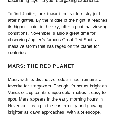
fascinating layer to your stargazing experience.
To find Jupiter, look toward the eastern sky just
after nightfall. By the middle of the night, it reaches
its highest point in the sky, offering optimal viewing
conditions. November is also a great time for
observing Jupiter’s famous Great Red Spot, a
massive storm that has raged on the planet for
centuries.
MARS: THE RED PLANET
Mars, with its distinctive reddish hue, remains a
favorite for stargazers. Though it’s not as bright as
Venus or Jupiter, its unique color makes it easy to
spot. Mars appears in the early morning hours in
November, rising in the eastern sky and growing
brighter as dawn approaches. With a telescope,