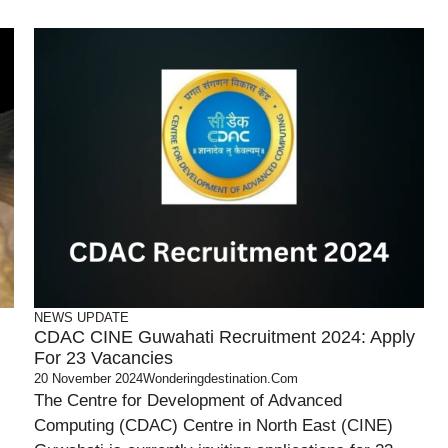
NEWS UPDATE
CDAC CINE Guwahati Recruitment 2024: Apply
For 23 Vacancies
20 November 2024
Wonderingdestination.com
The Centre for Development of Advanced
Computing (CDAC) Centre in North East (CINE)