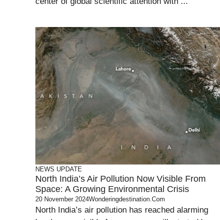
center of global scientific attention with ...
NEWS UPDATE
North India’s Air Pollution Now Visible From
Space: A Growing Environmental Crisis
20 November 2024
Wonderingdestination.com
North India’s air pollution has reached alarming