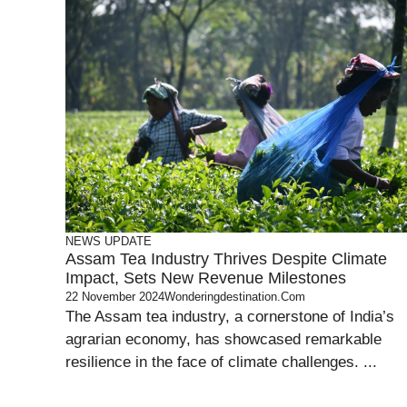
NEWS UPDATE
Assam Tea Industry Thrives Despite Climate
Impact, Sets New Revenue Milestones
22 November 2024
Wonderingdestination.com
The Assam tea industry, a cornerstone of India’s
agrarian economy, has showcased remarkable
resilience in the face of climate challenges. ...