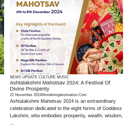
NEWS UPDATE
CULTURE
MUSIC
Ashtalakshmi Mahotsav 2024: A Festival Of
Divine Prosperity
22 November 2024
Wonderingdestination.com
Ashtalakshmi Mahotsav 2024 is an extraordinary
celebration dedicated to the eight forms of Goddess
Lakshmi, who embodies prosperity, wealth, wisdom,
...