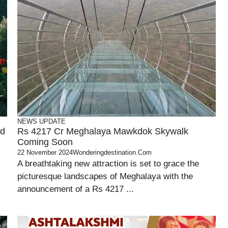
NEWS UPDATE
nd
Rs 4217 Cr Meghalaya Mawkdok Skywalk
Coming Soon
22 November 2024
Wonderingdestination.com
A breathtaking new attraction is set to grace the
picturesque landscapes of Meghalaya with the
announcement of a Rs 4217 ...