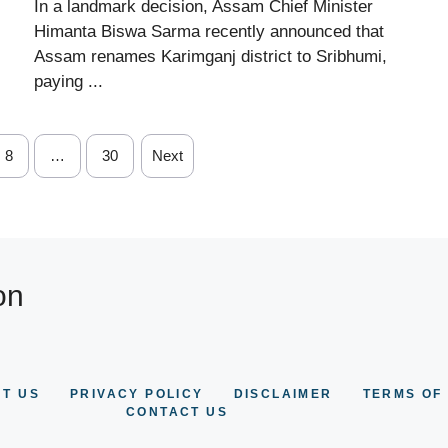
In a landmark decision, Assam Chief Minister
Himanta Biswa Sarma recently announced that
Assam renames Karimganj district to Sribhumi,
paying ...
8
…
30
Next
on
T US
PRIVACY POLICY
DISCLAIMER
TERMS OF
CONTACT US