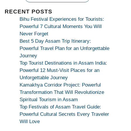
|
Maa
RECENT POSTS
Bhagwati
Bihu Festival Experiences for Tourists:
Kamakhya
Powerful 7 Cultural Moments You Will
Se
Never Forget
Na
Best 5 Day Assam Trip Itinerary:
Maang
Powerful Travel Plan for an Unforgettable
Kar
Journey
Dekhiye
Top Tourist Destinations in Assam India:
|
Powerful 12 Must-Visit Places for an
True
Unforgettable Journey
Devotion
Kamakhya Corridor Project: Powerful
Secret
Transformation That Will Revolutionize
Spiritual Tourism in Assam
Top Festivals of Assam Travel Guide:
Powerful Cultural Secrets Every Traveler
Will Love