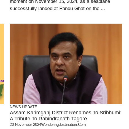
moment on November 15, 2024, as a seaplane
successfully landed at Pandu Ghat on the ...
NEWS UPDATE
Assam Karimganj District Renames To Sribhumi:
A Tribute To Rabindranath Tagore
20 November 2024
Wonderingdestination.com