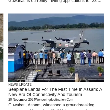
Guwahati is currently inviting applications for 23 ...
NEWS UPDATE
Seaplane Lands For The First Time In Assam: A
New Era Of Connectivity And Tourism
20 November 2024
Wonderingdestination.com
Guwahati, Assam, witnessed a groundbreaking