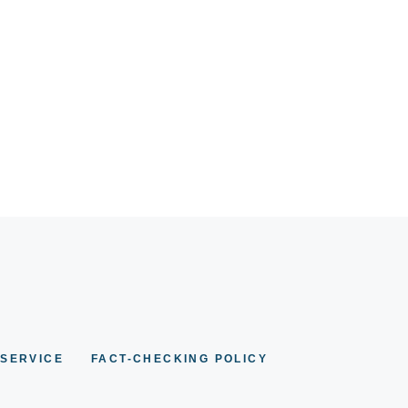
 SERVICE
FACT-CHECKING POLICY