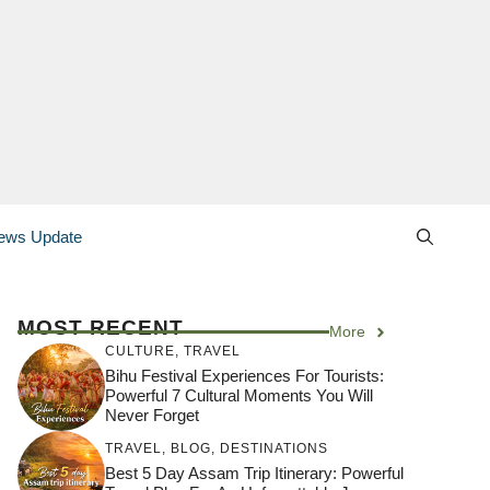
ews Update
MOST RECENT
More
CULTURE
,
TRAVEL
Bihu Festival Experiences For Tourists:
Powerful 7 Cultural Moments You Will
Never Forget
TRAVEL
,
BLOG
,
DESTINATIONS
Best 5 Day Assam Trip Itinerary: Powerful