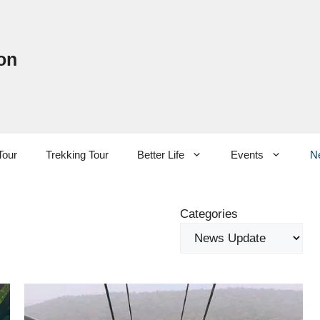
on
Tour
Trekking Tour
Better Life
Events
N
Categories