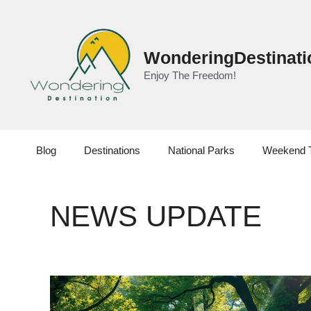
Skip
to
content
WonderingDestinati
Enjoy The Freedom!
Blog
Destinations
National Parks
Weekend 
NEWS UPDATE