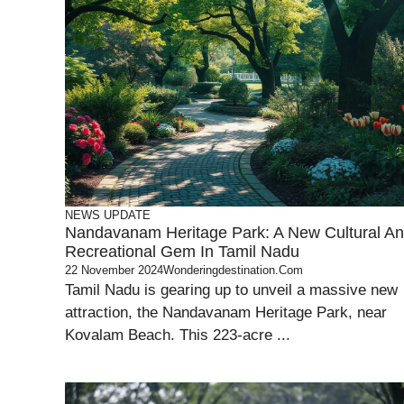
NEWS UPDATE
Nandavanam Heritage Park: A New Cultural A
Recreational Gem In Tamil Nadu
22 November 2024
Wonderingdestination.com
Tamil Nadu is gearing up to unveil a massive new
attraction, the Nandavanam Heritage Park, near
Kovalam Beach. This 223-acre ...