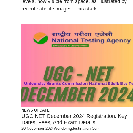
levels, now visible from space, as illustrated by
recent satellite images. This stark ...
NEWS UPDATE
UGC NET December 2024 Registration: Key
Dates, Fees, And Exam Details
20 November 2024
Wonderingdestination.com