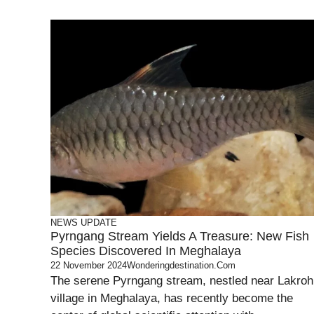
NEWS UPDATE
Pyrngang Stream Yields A Treasure: New Fish
Species Discovered In Meghalaya
22 November 2024
Wonderingdestination.com
The serene Pyrngang stream, nestled near Lakroh
village in Meghalaya, has recently become the