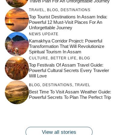
Travel Plan For An Unforgettable Journey
TRAVEL
,
BLOG
,
DESTINATIONS
Top Tourist Destinations In Assam India:
Powerful 12 Must-Visit Places For An
Unforgettable Journey
NEWS UPDATE
Kamakhya Corridor Project: Powerful
Transformation That Will Revolutionize
Spiritual Tourism In Assam
CULTURE
,
BETTER LIFE
,
BLOG
Top Festivals Of Assam Travel Guide:
Powerful Cultural Secrets Every Traveler
Will Love
जय माँ कामाख्या |
Feel the Divine
BLOG
,
DESTINATIONS
,
TRAVEL
Countdown to
Get Ready for
Join the Spiritual
Maa Bhagwati
Pulse at
Best Time To Visit Assam Weather Guide:
Ambubachi Mela
Ambubachi Mela
Celebration at
Powerful Secrets To Plan The Perfect Trip
Kamakhya Se Na
Ambubachi Mela
2024!
2024!
By
By
Ambubachi Mela
Maang Kar Dekhiye
By
2024!
By
By
wonderingdestination.com
wonderingdestination.com
2024!
wonderingdestination.com
wonderingdestination.com
| True Devotion
wonderingdestination.com
जय
Secret
माँ
कामाख्या
View all stories