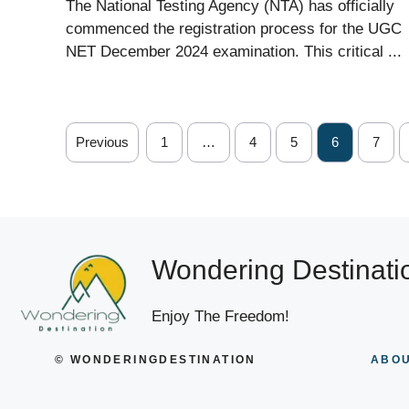
The National Testing Agency (NTA) has officially
commenced the registration process for the UGC
NET December 2024 examination. This critical ...
Previous
1
…
4
5
6
7
Wondering Destinati
Enjoy The Freedom!
© WONDERINGDESTINATION
ABOU