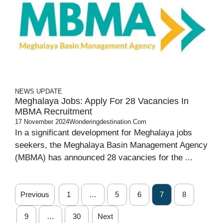
NEWS UPDATE
Meghalaya Jobs: Apply For 28 Vacancies In
MBMA Recruitment
17 November 2024
Wonderingdestination.com
In a significant development for Meghalaya jobs
seekers, the Meghalaya Basin Management Agency
(MBMA) has announced 28 vacancies for the ...
Previous
1
…
5
6
7
8
9
…
30
Next