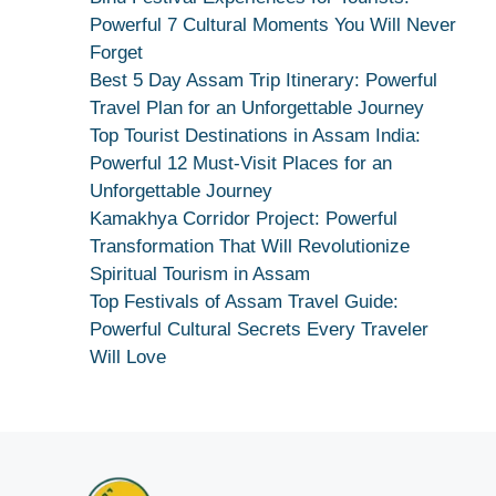
Kamakhya
Powerful 7 Cultural Moments You Will Never
Se
Forget
Na
Best 5 Day Assam Trip Itinerary: Powerful
Maang
Travel Plan for an Unforgettable Journey
Kar
Top Tourist Destinations in Assam India:
Dekhiye
Powerful 12 Must-Visit Places for an
|
Unforgettable Journey
True
Kamakhya Corridor Project: Powerful
Devotion
Transformation That Will Revolutionize
Secret
Spiritual Tourism in Assam
Top Festivals of Assam Travel Guide:
Powerful Cultural Secrets Every Traveler
Will Love