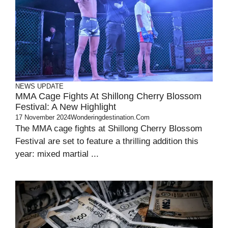
NEWS UPDATE
MMA Cage Fights At Shillong Cherry Blossom
Festival: A New Highlight
17 November 2024
Wonderingdestination.com
The MMA cage fights at Shillong Cherry Blossom
Festival are set to feature a thrilling addition this
year: mixed martial ...