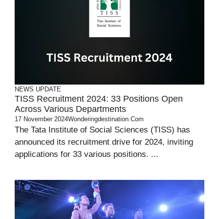
NEWS UPDATE
TISS Recruitment 2024: 33 Positions Open
Across Various Departments
17 November 2024
Wonderingdestination.com
The Tata Institute of Social Sciences (TISS) has
announced its recruitment drive for 2024, inviting
applications for 33 various positions. ...