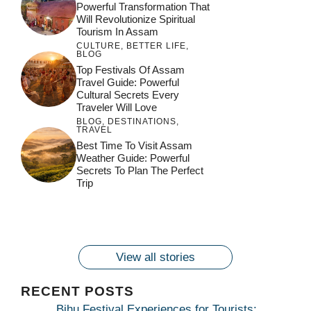
Powerful Transformation That
Will Revolutionize Spiritual
Tourism In Assam
CULTURE
,
BETTER LIFE
,
BLOG
Top Festivals Of Assam
Travel Guide: Powerful
Cultural Secrets Every
Traveler Will Love
BLOG
,
DESTINATIONS
,
TRAVEL
जय माँ कामाख्या |
Feel the Divine
Best Time To Visit Assam
Countdown to
Get Ready for
Join the Spiritual
Weather Guide: Powerful
Maa Bhagwati
Pulse at
Ambubachi Mela
Ambubachi Mela
Secrets To Plan The Perfect
Celebration at
Kamakhya Se Na
Ambubachi Mela
2024!
2024!
Trip
By
By
Ambubachi Mela
Maang Kar Dekhiye
By
2024!
By
By
wonderingdestination.com
wonderingdestination.com
2024!
wonderingdestination.com
wonderingdestination.com
| True Devotion
wonderingdestination.com
जय
Secret
माँ
कामाख्या
View all stories
|
Maa
RECENT POSTS
Bhagwati
Bihu Festival Experiences for Tourists: