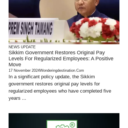
NEWS UPDATE
Sikkim Government Restores Original Pay
Levels For Regularized Employees: A Positive
Move
17 November 2024
Wonderingdestination.com
In a significant policy update, the Sikkim
government restores original pay levels for
regularized employees who have completed five
years ...