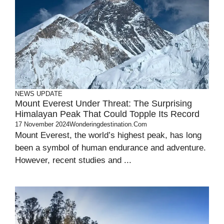
NEWS UPDATE
Mount Everest Under Threat: The Surprising
Himalayan Peak That Could Topple Its Record
17 November 2024
Wonderingdestination.com
Mount Everest, the world’s highest peak, has long
been a symbol of human endurance and adventure.
However, recent studies and ...