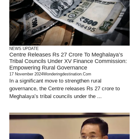
NEWS UPDATE
Centre Releases Rs 27 Crore To Meghalaya’s
Tribal Councils Under XV Finance Commission:
Empowering Rural Governance
17 November 2024
Wonderingdestination.com
In a significant move to strengthen rural
governance, the Centre releases Rs 27 crore to
Meghalaya’s tribal councils under the ...