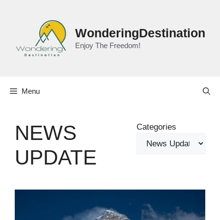
Skip
to
content
WonderingDestination
Enjoy The Freedom!
Menu
NEWS
Categories
UPDATE