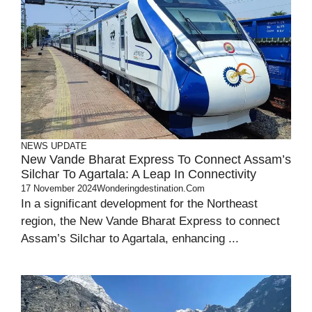
NEWS UPDATE
New Vande Bharat Express To Connect Assam’s
Silchar To Agartala: A Leap In Connectivity
17 November 2024
Wonderingdestination.com
In a significant development for the Northeast
region, the New Vande Bharat Express to connect
Assam’s Silchar to Agartala, enhancing ...