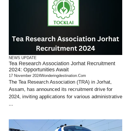
NEWS UPDATE
Tea Research Association Jorhat Recruitment
2024: Opportunities Await
17 November 2024
Wonderingdestination.com
The Tea Research Association (TRA) in Jorhat,
Assam, has announced its recruitment drive for
2024, inviting applications for various administrative
...