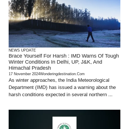
NEWS UPDATE
Brace Yourself For Harsh : IMD Warns Of Tough
Winter Conditions In Delhi, UP, J&K, And
Himachal Pradesh
17 November 2024
Wonderingdestination.com
As winter approaches, the India Meteorological
Department (IMD) has issued a warning about the
harsh conditions expected in several northern ...