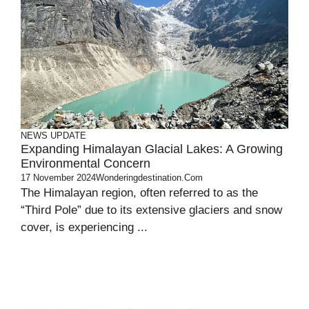
NEWS UPDATE
Expanding Himalayan Glacial Lakes: A Growing
Environmental Concern
17 November 2024
Wonderingdestination.com
The Himalayan region, often referred to as the
“Third Pole” due to its extensive glaciers and snow
cover, is experiencing ...