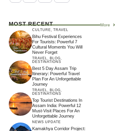
MOST RECENT
More
CULTURE
,
TRAVEL
Bihu Festival Experiences
For Tourists: Powerful 7
Cultural Moments You Will
Never Forget
TRAVEL
,
BLOG
,
DESTINATIONS
Best 5 Day Assam Trip
Itinerary: Powerful Travel
Plan For An Unforgettable
Journey
TRAVEL
,
BLOG
,
DESTINATIONS
Top Tourist Destinations In
Assam India: Powerful 12
Must-Visit Places For An
Unforgettable Journey
NEWS UPDATE
Kamakhya Corridor Project: