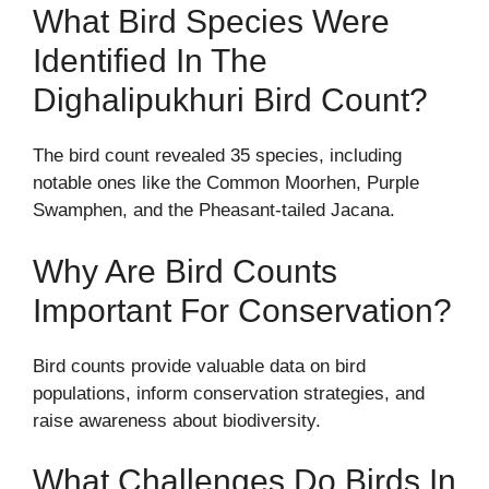
What Bird Species Were
Identified In The
Dighalipukhuri Bird Count?
The bird count revealed 35 species, including
notable ones like the Common Moorhen, Purple
Swamphen, and the Pheasant-tailed Jacana.
Why Are Bird Counts
Important For Conservation?
Bird counts provide valuable data on bird
populations, inform conservation strategies, and
raise awareness about biodiversity.
What Challenges Do Birds In