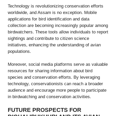
Technology is revolutionizing conservation efforts
worldwide, and Assam is no exception. Mobile
applications for bird identification and data
collection are becoming increasingly popular among
birdwatchers. These tools allow individuals to report
sightings and contribute to citizen science
initiatives, enhancing the understanding of avian
populations.
Moreover, social media platforms serve as valuable
resources for sharing information about bird
species and conservation efforts. By leveraging
technology, conservationists can reach a broader
audience and encourage more people to participate
in birdwatching and conservation activities.
FUTURE PROSPECTS FOR