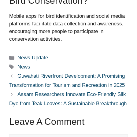
Bird Conservation?
Mobile apps for bird identification and social media
platforms facilitate data collection and awareness,
encouraging more people to participate in
conservation activities.
Categories
News Update
Tags
News
Guwahati Riverfront Development: A Promising
Transformation for Tourism and Recreation in 2025
Assam Researchers Innovate Eco-Friendly Silk
Dye from Teak Leaves: A Sustainable Breakthrough
Leave A Comment