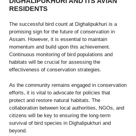
DIGHALIPUKHURI AND ITS AVIAN
RESIDENTS
The successful bird count at Dighalipukhuri is a
promising sign for the future of conservation in
Assam. However, it is essential to maintain
momentum and build upon this achievement.
Continuous monitoring of bird populations and
habitats will be crucial for assessing the
effectiveness of conservation strategies.
As the community remains engaged in conservation
efforts, it is vital to advocate for policies that
protect and restore natural habitats. The
collaboration between local authorities, NGOs, and
citizens will be key to ensuring the long-term
survival of bird species in Dighalipukhuri and
beyond.