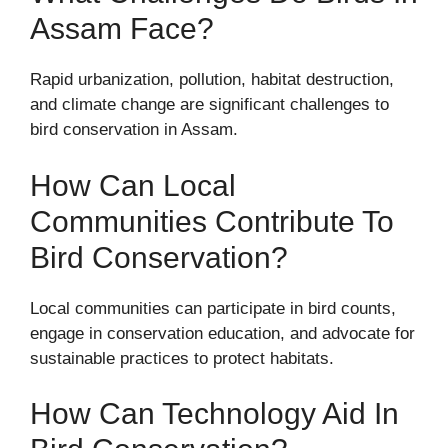
Assam Face?
Rapid urbanization, pollution, habitat destruction,
and climate change are significant challenges to
bird conservation in Assam.
How Can Local
Communities Contribute To
Bird Conservation?
Local communities can participate in bird counts,
engage in conservation education, and advocate for
sustainable practices to protect habitats.
How Can Technology Aid In