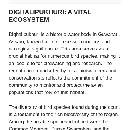
DIGHALIPUKHURI: A VITAL
ECOSYSTEM
Dighalipukhuri is a historic water body in Guwahati,
Assam, known for its serene surroundings and
ecological significance. This area serves as a
crucial habitat for numerous bird species, making it
an ideal site for birdwatching and research. The
recent count conducted by local birdwatchers and
conservationists reflects the commitment of the
community to monitor and protect the avian
populations that rely on this habitat.
The diversity of bird species found during the count
is a testament to the rich biodiversity of the region.
Among the notable species identified were the
Common Moorhen, Purple Swamphen, and the