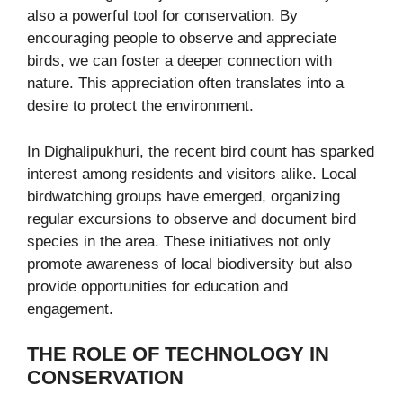
also a powerful tool for conservation. By
encouraging people to observe and appreciate
birds, we can foster a deeper connection with
nature. This appreciation often translates into a
desire to protect the environment.
In Dighalipukhuri, the recent bird count has sparked
interest among residents and visitors alike. Local
birdwatching groups have emerged, organizing
regular excursions to observe and document bird
species in the area. These initiatives not only
promote awareness of local biodiversity but also
provide opportunities for education and
engagement.
THE ROLE OF TECHNOLOGY IN
CONSERVATION