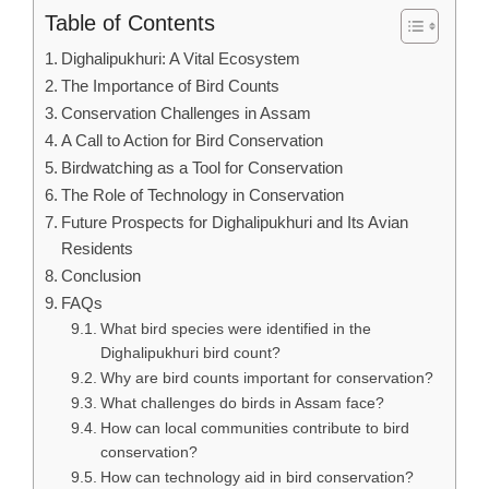
Table of Contents
Dighalipukhuri: A Vital Ecosystem
The Importance of Bird Counts
Conservation Challenges in Assam
A Call to Action for Bird Conservation
Birdwatching as a Tool for Conservation
The Role of Technology in Conservation
Future Prospects for Dighalipukhuri and Its Avian
Residents
Conclusion
FAQs
What bird species were identified in the
Dighalipukhuri bird count?
Why are bird counts important for conservation?
What challenges do birds in Assam face?
How can local communities contribute to bird
conservation?
How can technology aid in bird conservation?