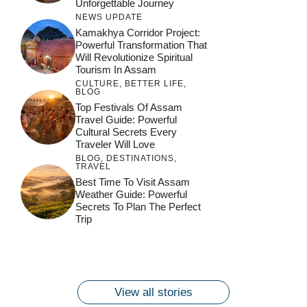
Unforgettable Journey
NEWS UPDATE
Kamakhya Corridor Project:
Powerful Transformation That
Will Revolutionize Spiritual
Tourism In Assam
CULTURE
,
BETTER LIFE
,
BLOG
Top Festivals Of Assam
Travel Guide: Powerful
Cultural Secrets Every
Traveler Will Love
BLOG
,
DESTINATIONS
,
TRAVEL
जय माँ कामाख्या |
Feel the Divine
Best Time To Visit Assam
Countdown to
Get Ready for
Join the Spiritual
Weather Guide: Powerful
Maa Bhagwati
Pulse at
Ambubachi Mela
Ambubachi Mela
Secrets To Plan The Perfect
Celebration at
Kamakhya Se Na
Ambubachi Mela
2024!
2024!
Trip
By
By
Ambubachi Mela
Maang Kar Dekhiye
By
2024!
By
By
wonderingdestination.com
wonderingdestination.com
2024!
wonderingdestination.com
wonderingdestination.com
| True Devotion
wonderingdestination.com
जय
Secret
माँ
कामाख्या
View all stories