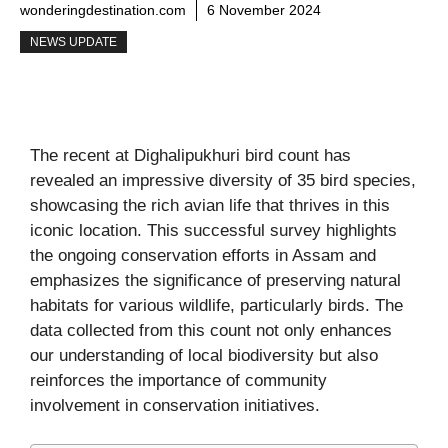
wonderingdestination.com
6 November 2024
NEWS UPDATE
The recent at Dighalipukhuri bird count has
revealed an impressive diversity of 35 bird species,
showcasing the rich avian life that thrives in this
iconic location. This successful survey highlights
the ongoing conservation efforts in Assam and
emphasizes the significance of preserving natural
habitats for various wildlife, particularly birds. The
data collected from this count not only enhances
our understanding of local biodiversity but also
reinforces the importance of community
involvement in conservation initiatives.