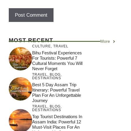
MOST RECENT
More
CULTURE
,
TRAVEL
Bihu Festival Experiences
For Tourists: Powerful 7
Cultural Moments You Will
Never Forget
TRAVEL
,
BLOG
,
DESTINATIONS
Best 5 Day Assam Trip
Itinerary: Powerful Travel
Plan For An Unforgettable
Journey
TRAVEL
,
BLOG
,
DESTINATIONS
Top Tourist Destinations In
Assam India: Powerful 12
Must-Visit Places For An