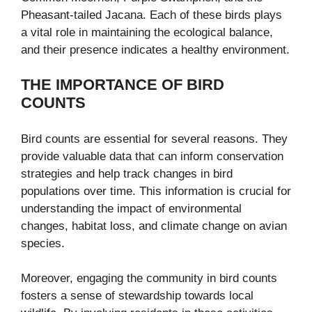
Pheasant-tailed Jacana. Each of these birds plays
a vital role in maintaining the ecological balance,
and their presence indicates a healthy environment.
THE IMPORTANCE OF BIRD
COUNTS
Bird counts are essential for several reasons. They
provide valuable data that can inform conservation
strategies and help track changes in bird
populations over time. This information is crucial for
understanding the impact of environmental
changes, habitat loss, and climate change on avian
species.
Moreover, engaging the community in bird counts
fosters a sense of stewardship towards local