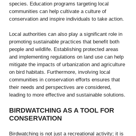
species. Education programs targeting local
communities can help cultivate a culture of
conservation and inspire individuals to take action.
Local authorities can also play a significant role in
promoting sustainable practices that benefit both
people and wildlife. Establishing protected areas
and implementing regulations on land use can help
mitigate the impacts of urbanization and agriculture
on bird habitats. Furthermore, involving local
communities in conservation efforts ensures that
their needs and perspectives are considered,
leading to more effective and sustainable solutions.
BIRDWATCHING AS A TOOL FOR
CONSERVATION
Birdwatching is not just a recreational activity; it is