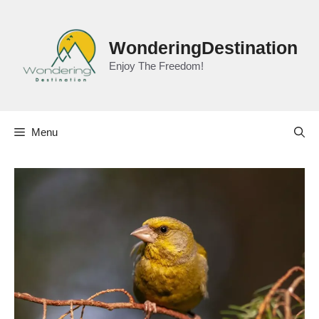
Skip
to
content
WonderingDestination
Enjoy The Freedom!
Menu