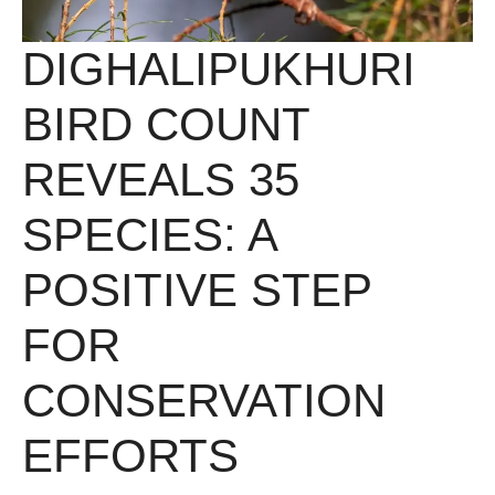
DIGHALIPUKHURI
BIRD COUNT
REVEALS 35
SPECIES: A
POSITIVE STEP
FOR
CONSERVATION
EFFORTS