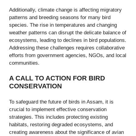
Additionally, climate change is affecting migratory
patterns and breeding seasons for many bird
species. The rise in temperatures and changing
weather patterns can disrupt the delicate balance of
ecosystems, leading to declines in bird populations.
Addressing these challenges requires collaborative
efforts from government agencies, NGOs, and local
communities.
A CALL TO ACTION FOR BIRD
CONSERVATION
To safeguard the future of birds in Assam, it is
crucial to implement effective conservation
strategies. This includes protecting existing
habitats, restoring degraded ecosystems, and
creating awareness about the significance of avian