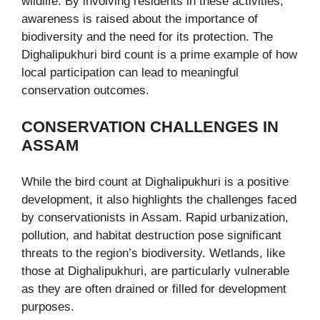
wildlife. By involving residents in these activities,
awareness is raised about the importance of
biodiversity and the need for its protection. The
Dighalipukhuri bird count is a prime example of how
local participation can lead to meaningful
conservation outcomes.
CONSERVATION CHALLENGES IN
ASSAM
While the bird count at Dighalipukhuri is a positive
development, it also highlights the challenges faced
by conservationists in Assam. Rapid urbanization,
pollution, and habitat destruction pose significant
threats to the region’s biodiversity. Wetlands, like
those at Dighalipukhuri, are particularly vulnerable
as they are often drained or filled for development
purposes.