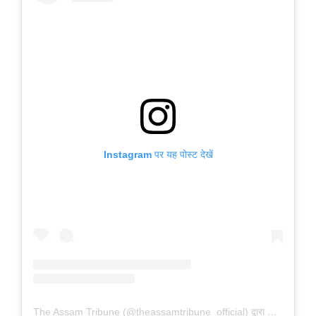
Instagram पर यह पोस्ट देखें
The Assam Tribune (@theassamtribune_official) द्वारा साझा की गई पोस्ट