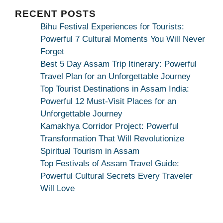
|
Maa
RECENT POSTS
Bhagwati
Bihu Festival Experiences for Tourists:
Kamakhya
Powerful 7 Cultural Moments You Will Never
Se
Forget
Na
Best 5 Day Assam Trip Itinerary: Powerful
Maang
Travel Plan for an Unforgettable Journey
Kar
Top Tourist Destinations in Assam India:
Dekhiye
Powerful 12 Must-Visit Places for an
|
Unforgettable Journey
True
Kamakhya Corridor Project: Powerful
Devotion
Transformation That Will Revolutionize
Secret
Spiritual Tourism in Assam
Top Festivals of Assam Travel Guide:
Powerful Cultural Secrets Every Traveler
Will Love