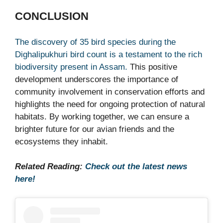
CONCLUSION
The discovery of 35 bird species during the
Dighalipukhuri bird count is a testament to the rich
biodiversity present in Assam.
This positive
development underscores the importance of
community involvement in conservation efforts and
highlights the need for ongoing protection of natural
habitats. By working together, we can ensure a
brighter future for our avian friends and the
ecosystems they inhabit.
Related Reading:
Check out the latest news
here!