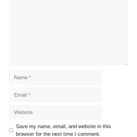
Comment
Name
Email
Website
Save my name, email, and website in this
browser for the next time I comment.