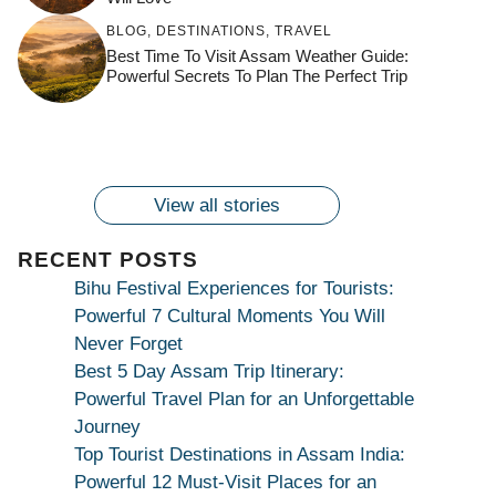
जय माँ कामाख्या |
Feel the Divine
BLOG
,
DESTINATIONS
,
TRAVEL
Countdown to
Get Ready for
Join the Spiritual
Maa Bhagwati
Pulse at
Best Time To Visit Assam Weather Guide:
Ambubachi Mela
Ambubachi Mela
Celebration at
Powerful Secrets To Plan The Perfect Trip
Kamakhya Se Na
Ambubachi Mela
2024!
2024!
By
By
Ambubachi Mela
Maang Kar Dekhiye
By
2024!
By
By
wonderingdestination.com
wonderingdestination.com
2024!
wonderingdestination.com
wonderingdestination.com
| True Devotion
wonderingdestination.com
जय
Secret
माँ
कामाख्या
View all stories
|
Maa
RECENT POSTS
Bhagwati
Bihu Festival Experiences for Tourists:
Kamakhya
Powerful 7 Cultural Moments You Will
Se
Never Forget
Na
Best 5 Day Assam Trip Itinerary:
Maang
Powerful Travel Plan for an Unforgettable
Kar
Journey
Dekhiye
Top Tourist Destinations in Assam India:
|
Powerful 12 Must-Visit Places for an