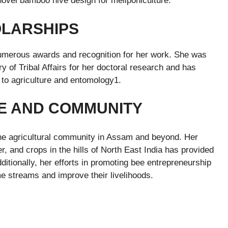
novel bamboo hive design for meliponiculture.
OLARSHIPS
numerous awards and recognition for her work. She was
y of Tribal Affairs for her doctoral research and has
to agriculture and entomology1.
E AND COMMUNITY
the agricultural community in Assam and beyond. Her
 and crops in the hills of North East India has provided
ditionally, her efforts in promoting bee entrepreneurship
 streams and improve their livelihoods.