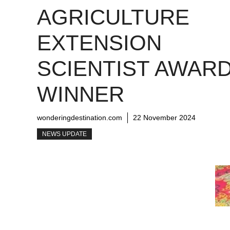
AGRICULTURE
EXTENSION
SCIENTIST AWAR
WINNER
wonderingdestination.com
22 November 2024
NEWS UPDATE