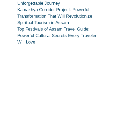
True
Unforgettable Journey
Devotion
Kamakhya Corridor Project: Powerful
Secret
Transformation That Will Revolutionize
Spiritual Tourism in Assam
Top Festivals of Assam Travel Guide:
Powerful Cultural Secrets Every Traveler
Will Love