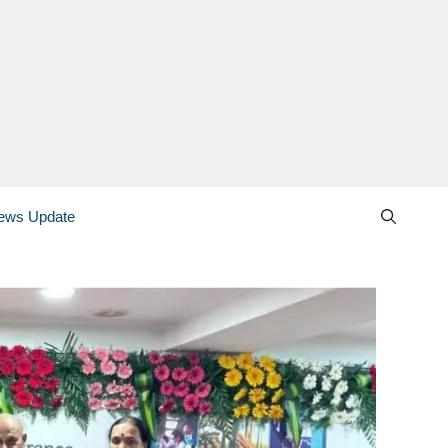
ews Update