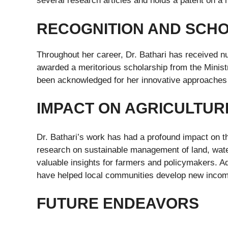
several research articles and holds a patent on a 
RECOGNITION AND SCH
Throughout her career, Dr. Bathari has received 
awarded a meritorious scholarship from the Ministr
been acknowledged for her innovative approaches 
IMPACT ON AGRICULTUR
Dr. Bathari’s work has had a profound impact on 
research on sustainable management of land, water,
valuable insights for farmers and policymakers. Ad
have helped local communities develop new income
FUTURE ENDEAVORS