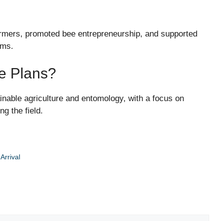
farmers, promoted bee entrepreneurship, and supported
ams.
re Plans?
ainable agriculture and entomology, with a focus on
g the field.
Arrival