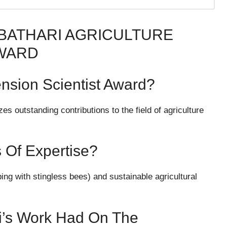
 BATHARI AGRICULTURE
AWARD
ension Scientist Award?
s outstanding contributions to the field of agriculture
s Of Expertise?
ing with stingless bees) and sustainable agricultural
i’s Work Had On The