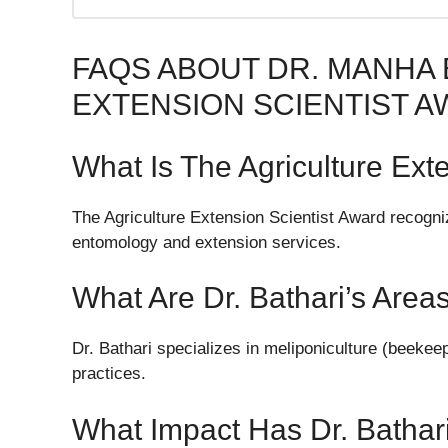
FAQS ABOUT DR. MANHA
EXTENSION SCIENTIST 
What Is The Agriculture Ext
The Agriculture Extension Scientist Award recognize
entomology and extension services.
What Are Dr. Bathari’s Area
Dr. Bathari specializes in meliponiculture (beekeep
practices.
What Impact Has Dr. Bathar