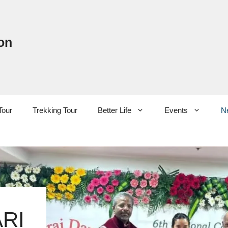
on
Tour
Trekking Tour
Better Life
Events
N
RI