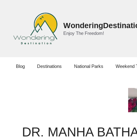
Skip
to
content
WonderingDestinati
Enjoy The Freedom!
Blog
Destinations
National Parks
Weekend 
DR. MANHA BATHA