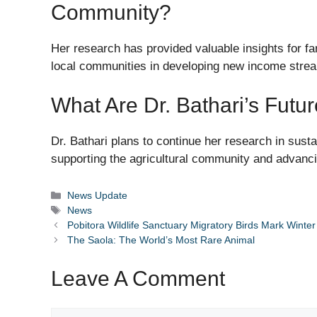
Community?
Her research has provided valuable insights for 
local communities in developing new income stre
What Are Dr. Bathari’s Futu
Dr. Bathari plans to continue her research in sust
supporting the agricultural community and advancin
Categories
News Update
Tags
News
Pobitora Wildlife Sanctuary Migratory Birds Mark Winter 
The Saola: The World’s Most Rare Animal
Leave A Comment
Comment