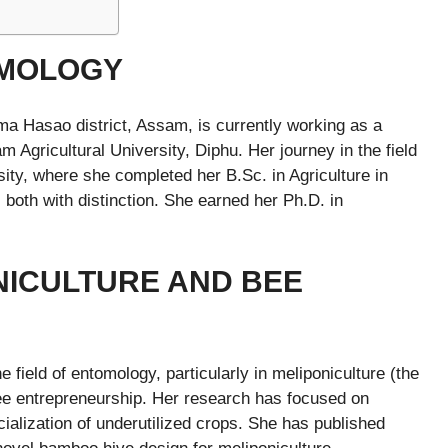
OMOLOGY
ima Hasao district, Assam, is currently working as a
 Agricultural University, Diphu. Her journey in the field
ity, where she completed her B.Sc. in Agriculture in
both with distinction. She earned her Ph.D. in
NICULTURE AND BEE
e field of entomology, particularly in meliponiculture (the
bee entrepreneurship. Her research has focused on
ialization of underutilized crops. She has published