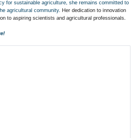
y for sustainable agriculture, she remains committed to
the agricultural community.
Her dedication to innovation
 to aspiring scientists and agricultural professionals.
e!