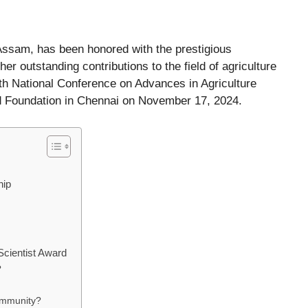
 Assam, has been honored with the prestigious
her outstanding contributions to the field of agriculture
th National Conference on Advances in Agriculture
d Foundation in Chennai on November 17, 2024.
hip
Scientist Award
?
ommunity?