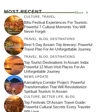
MOST RECENT
More
CULTURE
,
TRAVEL
Bihu Festival Experiences For Tourists:
Powerful 7 Cultural Moments You Will
Never Forget
TRAVEL
,
BLOG
,
DESTINATIONS
Best 5 Day Assam Trip Itinerary: Powerful
Travel Plan For An Unforgettable Journey
TRAVEL
,
BLOG
,
DESTINATIONS
Top Tourist Destinations In Assam India:
Powerful 12 Must-Visit Places For An
Unforgettable Journey
NEWS UPDATE
Kamakhya Corridor Project: Powerful
Transformation That Will Revolutionize
Spiritual Tourism In Assam
CULTURE
,
BETTER LIFE
,
BLOG
Top Festivals Of Assam Travel Guide:
Powerful Cultural Secrets Every Traveler
Will Love