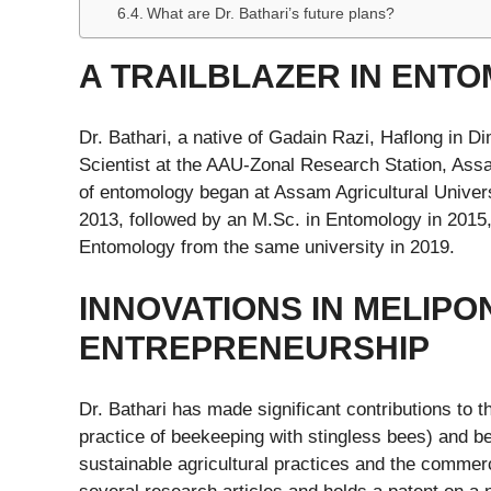
What are Dr. Bathari’s future plans?
A TRAILBLAZER IN ENT
Dr. Bathari, a native of Gadain Razi, Haflong in D
Scientist at the AAU-Zonal Research Station, Assam
of entomology began at Assam Agricultural Univers
2013, followed by an M.Sc. in Entomology in 2015, 
Entomology from the same university in 2019.
INNOVATIONS IN MELIPO
ENTREPRENEURSHIP
Dr. Bathari has made significant contributions to th
practice of beekeeping with stingless bees) and 
sustainable agricultural practices and the commerc