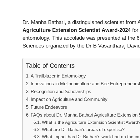
Dr. Manha Bathari, a distinguished scientist from
Agriculture Extension Scientist Award-2024
for 
entomology. This accolade was presented at the 6
Sciences organized by the Dr B Vasantharaj Davi
Table of Contents
A Trailblazer in Entomology
Innovations in Meliponiculture and Bee Entrepreneurs
Recognition and Scholarships
Impact on Agriculture and Community
Future Endeavors
FAQs about Dr. Manha Bathari Agriculture Extension 
What is the Agriculture Extension Scientist Award
What are Dr. Bathari’s areas of expertise?
What impact has Dr. Bathari’s work had on the c