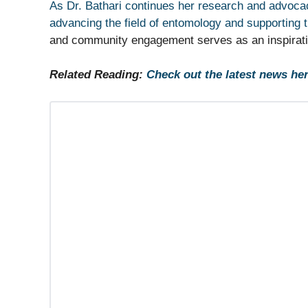
As Dr. Bathari continues her research and advocac
advancing the field of entomology and supporting 
and community engagement serves as an inspiration
Related Reading:
Check out the latest news her