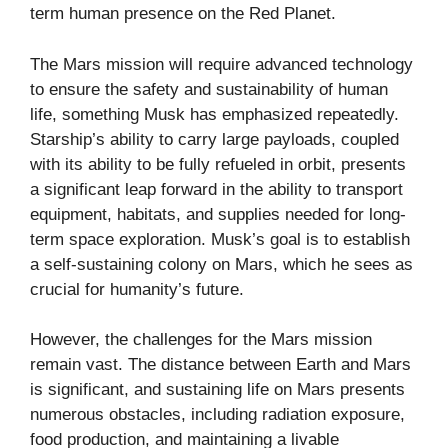
term human presence on the Red Planet.
The Mars mission will require advanced technology
to ensure the safety and sustainability of human
life, something Musk has emphasized repeatedly.
Starship’s ability to carry large payloads, coupled
with its ability to be fully refueled in orbit, presents
a significant leap forward in the ability to transport
equipment, habitats, and supplies needed for long-
term space exploration. Musk’s goal is to establish
a self-sustaining colony on Mars, which he sees as
crucial for humanity’s future.
However, the challenges for the Mars mission
remain vast. The distance between Earth and Mars
is significant, and sustaining life on Mars presents
numerous obstacles, including radiation exposure,
food production, and maintaining a livable