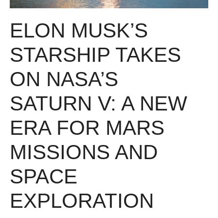
ELON MUSK’S
STARSHIP TAKES
ON NASA’S
SATURN V: A NEW
ERA FOR MARS
MISSIONS AND
SPACE
EXPLORATION