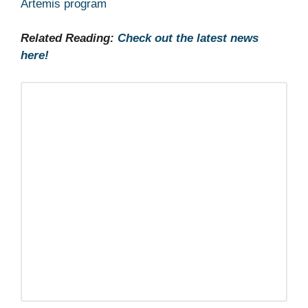
Artemis program
Related Reading:
Check out the latest news
here!