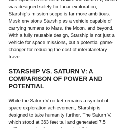
was designed solely for lunar exploration,
Starship’s mission scope is far more ambitious.
Musk envisions Starship as a vehicle capable of
carrying humans to Mars, the Moon, and beyond.
With a fully reusable design, Starship is not just a
vehicle for space missions, but a potential game-
changer for reducing the cost of interplanetary
travel.
STARSHIP VS. SATURN V: A
COMPARISON OF POWER AND
POTENTIAL
While the Saturn V rocket remains a symbol of
space exploration achievement, Starship is
designed to take humanity further. The Saturn V,
which stood at 363 feet tall and generated 7.5