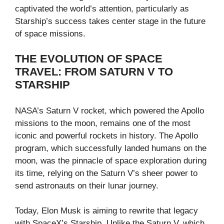
captivated the world’s attention, particularly as
Starship’s success takes center stage in the future
of space missions.
THE EVOLUTION OF SPACE
TRAVEL: FROM SATURN V TO
STARSHIP
NASA’s Saturn V rocket, which powered the Apollo
missions to the moon, remains one of the most
iconic and powerful rockets in history. The Apollo
program, which successfully landed humans on the
moon, was the pinnacle of space exploration during
its time, relying on the Saturn V’s sheer power to
send astronauts on their lunar journey.
Today, Elon Musk is aiming to rewrite that legacy
with SpaceX’s Starship. Unlike the Saturn V, which