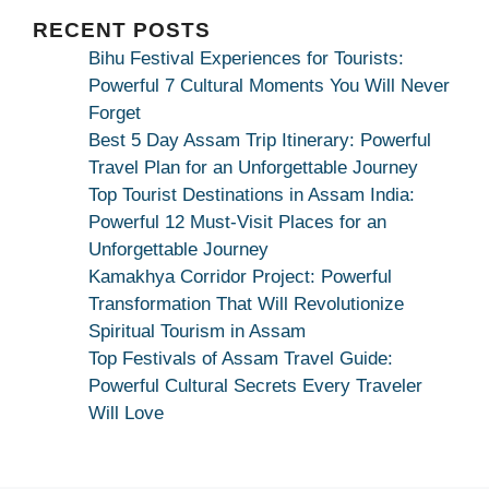
|
Maa
RECENT POSTS
Bhagwati
Bihu Festival Experiences for Tourists:
Kamakhya
Powerful 7 Cultural Moments You Will Never
Se
Forget
Na
Best 5 Day Assam Trip Itinerary: Powerful
Maang
Travel Plan for an Unforgettable Journey
Kar
Top Tourist Destinations in Assam India:
Dekhiye
Powerful 12 Must-Visit Places for an
|
Unforgettable Journey
True
Kamakhya Corridor Project: Powerful
Devotion
Transformation That Will Revolutionize
Secret
Spiritual Tourism in Assam
Top Festivals of Assam Travel Guide:
Powerful Cultural Secrets Every Traveler
Will Love