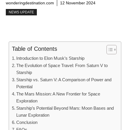
wonderingdestination.com
12 November 2024
NEWS UPDATE
Table of Contents
Introduction to Elon Musk’s Starship
The Evolution of Space Travel: From Saturn V to
Starship
Starship vs. Saturn V: A Comparison of Power and
Potential
The Mars Mission: A New Frontier for Space
Exploration
Starship’s Potential Beyond Mars: Moon Bases and
Lunar Exploration
Conclusion
FAQs