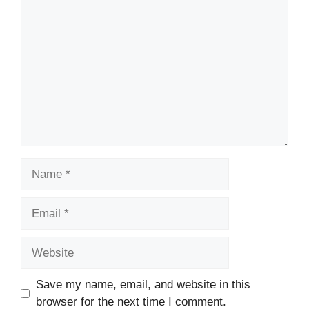
Comment
Name
Email
Website
Save my name, email, and website in this
browser for the next time I comment.