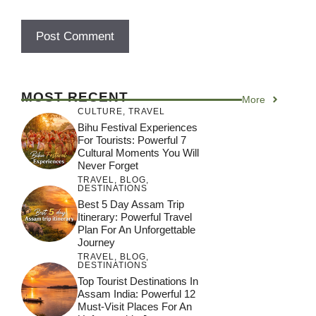
MOST RECENT
More
CULTURE
,
TRAVEL
Bihu Festival Experiences
For Tourists: Powerful 7
Cultural Moments You Will
Never Forget
TRAVEL
,
BLOG
,
DESTINATIONS
Best 5 Day Assam Trip
Itinerary: Powerful Travel
Plan For An Unforgettable
Journey
TRAVEL
,
BLOG
,
DESTINATIONS
Top Tourist Destinations In
Assam India: Powerful 12
Must-Visit Places For An