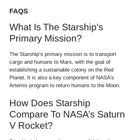
FAQS
What Is The Starship’s
Primary Mission?
The Starship’s primary mission is to transport
cargo and humans to Mars, with the goal of
establishing a sustainable colony on the Red
Planet. It is also a key component of NASA’s
Artemis program to return humans to the Moon.
How Does Starship
Compare To NASA’s Saturn
V Rocket?