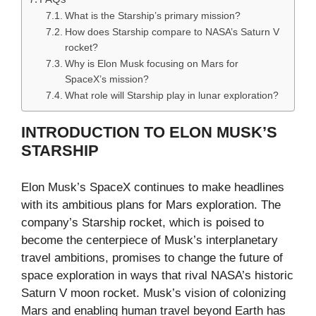
What is the Starship’s primary mission?
How does Starship compare to NASA’s Saturn V
rocket?
Why is Elon Musk focusing on Mars for
SpaceX’s mission?
What role will Starship play in lunar exploration?
INTRODUCTION TO ELON MUSK’S
STARSHIP
Elon Musk’s SpaceX continues to make headlines
with its ambitious plans for Mars exploration. The
company’s Starship rocket, which is poised to
become the centerpiece of Musk’s interplanetary
travel ambitions, promises to change the future of
space exploration in ways that rival NASA’s historic
Saturn V moon rocket. Musk’s vision of colonizing
Mars and enabling human travel beyond Earth has