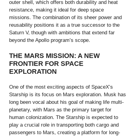
outer shell, which offers both durability and heat
resistance, making it ideal for deep space
missions. The combination of its sheer power and
reusability positions it as a true successor to the
Saturn V, though with ambitions that extend far
beyond the Apollo program’s scope.
THE MARS MISSION: A NEW
FRONTIER FOR SPACE
EXPLORATION
One of the most exciting aspects of SpaceX’s
Starship is its focus on Mars exploration. Musk has
long been vocal about his goal of making life multi-
planetary, with Mars as the primary target for
human colonization. The Starship is expected to
play a crucial role in transporting both cargo and
passengers to Mars, creating a platform for long-