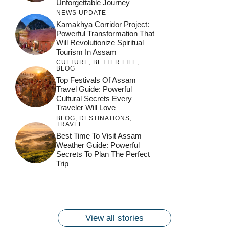
Unforgettable Journey
NEWS UPDATE
Kamakhya Corridor Project:
Powerful Transformation That
Will Revolutionize Spiritual
Tourism In Assam
CULTURE
,
BETTER LIFE
,
BLOG
Top Festivals Of Assam
Travel Guide: Powerful
Cultural Secrets Every
Traveler Will Love
BLOG
,
DESTINATIONS
,
TRAVEL
जय माँ कामाख्या |
Feel the Divine
Best Time To Visit Assam
Countdown to
Get Ready for
Join the Spiritual
Weather Guide: Powerful
Maa Bhagwati
Pulse at
Ambubachi Mela
Ambubachi Mela
Secrets To Plan The Perfect
Celebration at
Kamakhya Se Na
Ambubachi Mela
2024!
2024!
Trip
By
By
Ambubachi Mela
Maang Kar Dekhiye
By
2024!
By
By
wonderingdestination.com
wonderingdestination.com
2024!
wonderingdestination.com
wonderingdestination.com
| True Devotion
wonderingdestination.com
जय
Secret
माँ
कामाख्या
View all stories