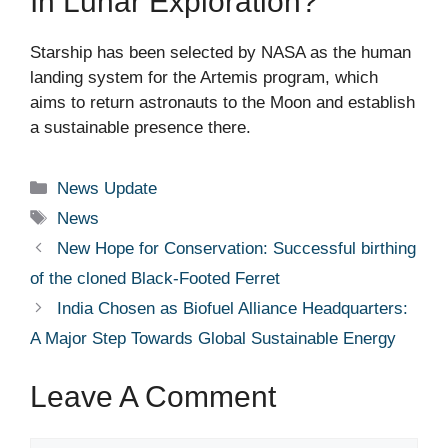
In Lunar Exploration?
Starship has been selected by NASA as the human
landing system for the Artemis program, which
aims to return astronauts to the Moon and establish
a sustainable presence there.
Categories
News Update
Tags
News
New Hope for Conservation: Successful birthing
of the cloned Black-Footed Ferret
India Chosen as Biofuel Alliance Headquarters:
A Major Step Towards Global Sustainable Energy
Leave A Comment