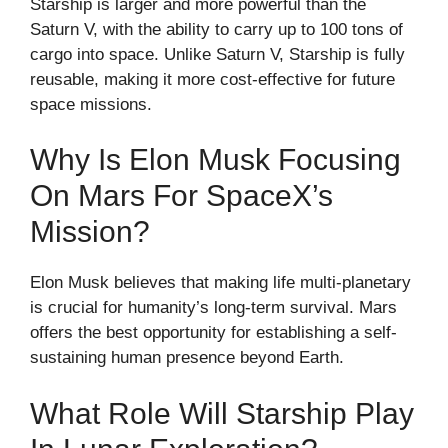
Starship is larger and more powerful than the
Saturn V, with the ability to carry up to 100 tons of
cargo into space. Unlike Saturn V, Starship is fully
reusable, making it more cost-effective for future
space missions.
Why Is Elon Musk Focusing
On Mars For SpaceX’s
Mission?
Elon Musk believes that making life multi-planetary
is crucial for humanity’s long-term survival. Mars
offers the best opportunity for establishing a self-
sustaining human presence beyond Earth.
What Role Will Starship Play