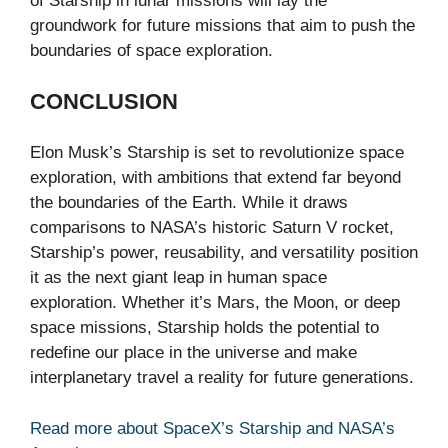
of Starship in lunar missions will lay the
groundwork for future missions that aim to push the
boundaries of space exploration.
CONCLUSION
Elon Musk’s Starship is set to revolutionize space
exploration, with ambitions that extend far beyond
the boundaries of the Earth. While it draws
comparisons to NASA’s historic Saturn V rocket,
Starship’s power, reusability, and versatility position
it as the next giant leap in human space
exploration. Whether it’s Mars, the Moon, or deep
space missions, Starship holds the potential to
redefine our place in the universe and make
interplanetary travel a reality for future generations.
Read more about SpaceX’s Starship and NASA’s