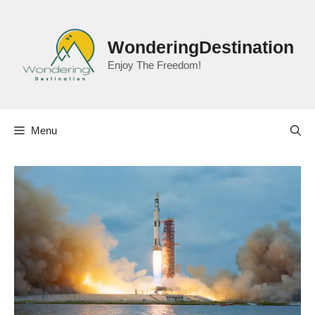
Skip
to
content
WonderingDestination
Enjoy The Freedom!
Menu