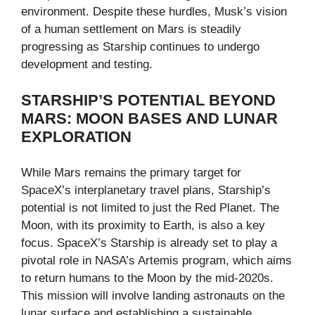
environment. Despite these hurdles, Musk’s vision
of a human settlement on Mars is steadily
progressing as Starship continues to undergo
development and testing.
STARSHIP’S POTENTIAL BEYOND
MARS: MOON BASES AND LUNAR
EXPLORATION
While Mars remains the primary target for
SpaceX’s interplanetary travel plans, Starship’s
potential is not limited to just the Red Planet. The
Moon, with its proximity to Earth, is also a key
focus. SpaceX’s Starship is already set to play a
pivotal role in NASA’s Artemis program, which aims
to return humans to the Moon by the mid-2020s.
This mission will involve landing astronauts on the
lunar surface and establishing a sustainable