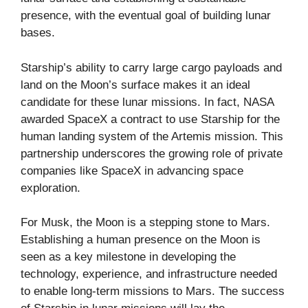
presence, with the eventual goal of building lunar
bases.
Starship’s ability to carry large cargo payloads and
land on the Moon’s surface makes it an ideal
candidate for these lunar missions. In fact, NASA
awarded SpaceX a contract to use Starship for the
human landing system of the Artemis mission. This
partnership underscores the growing role of private
companies like SpaceX in advancing space
exploration.
For Musk, the Moon is a stepping stone to Mars.
Establishing a human presence on the Moon is
seen as a key milestone in developing the
technology, experience, and infrastructure needed
to enable long-term missions to Mars. The success