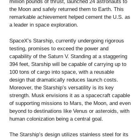
million pounds of thrust, launched 24 astronauts to
the Moon and safely returned them to Earth. This
remarkable achievement helped cement the U.S. as
a leader in space exploration.
SpaceX’s Starship, currently undergoing rigorous
testing, promises to exceed the power and
capability of the Saturn V. Standing at a staggering
394 feet, Starship will be capable of carrying up to
100 tons of cargo into space, with a reusable
design that dramatically reduces launch costs.
Moreover, the Starship’s versatility is its key
strength. Musk envisions it as a spacecraft capable
of supporting missions to Mars, the Moon, and even
beyond to destinations like Venus or asteroids, with
human colonization being a central goal.
The Starship’s design utilizes stainless steel for its