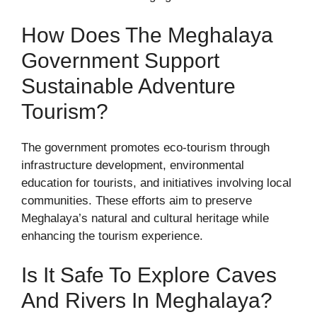
How Does The Meghalaya
Government Support
Sustainable Adventure
Tourism?
The government promotes eco-tourism through
infrastructure development, environmental
education for tourists, and initiatives involving local
communities. These efforts aim to preserve
Meghalaya’s natural and cultural heritage while
enhancing the tourism experience.
Is It Safe To Explore Caves
And Rivers In Meghalaya?