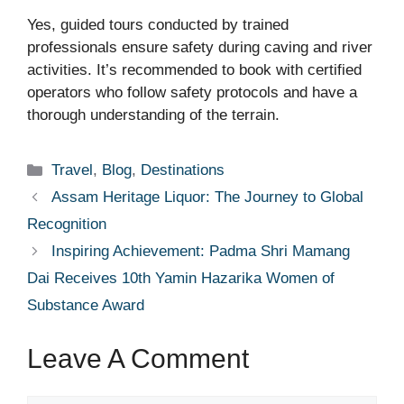
Yes, guided tours conducted by trained
professionals ensure safety during caving and river
activities. It’s recommended to book with certified
operators who follow safety protocols and have a
thorough understanding of the terrain.
Categories
Travel
,
Blog
,
Destinations
Assam Heritage Liquor: The Journey to Global
Recognition
Inspiring Achievement: Padma Shri Mamang
Dai Receives 10th Yamin Hazarika Women of
Substance Award
Leave A Comment