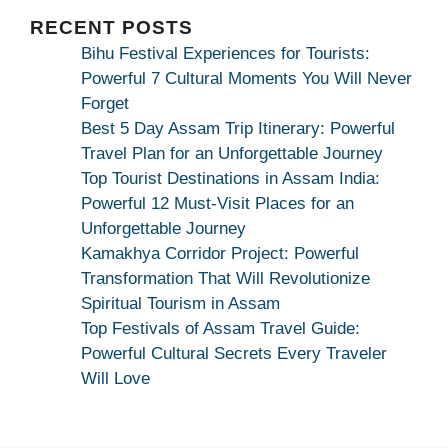
|
Maa
RECENT POSTS
Bhagwati
Bihu Festival Experiences for Tourists:
Kamakhya
Powerful 7 Cultural Moments You Will Never
Se
Forget
Na
Best 5 Day Assam Trip Itinerary: Powerful
Maang
Travel Plan for an Unforgettable Journey
Kar
Top Tourist Destinations in Assam India:
Dekhiye
Powerful 12 Must-Visit Places for an
|
Unforgettable Journey
True
Kamakhya Corridor Project: Powerful
Devotion
Transformation That Will Revolutionize
Secret
Spiritual Tourism in Assam
Top Festivals of Assam Travel Guide:
Powerful Cultural Secrets Every Traveler
Will Love