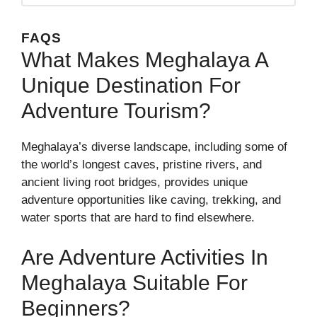
FAQS
What Makes Meghalaya A
Unique Destination For
Adventure Tourism?
Meghalaya’s diverse landscape, including some of
the world’s longest caves, pristine rivers, and
ancient living root bridges, provides unique
adventure opportunities like caving, trekking, and
water sports that are hard to find elsewhere.
Are Adventure Activities In
Meghalaya Suitable For
Beginners?