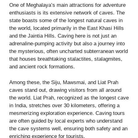
One of Meghalaya’s main attractions for adventure
enthusiasts is its extensive network of caves. The
state boasts some of the longest natural caves in
the world, located primarily in the East Khasi Hills
and the Jaintia Hills. Caving here is not just an
adrenaline-pumping activity but also a journey into
the mysterious, often uncharted subterranean world
that houses breathtaking stalactites, stalagmites,
and ancient rock formations.
Among these, the Siju, Mawsmai, and Liat Prah
caves stand out, drawing visitors from all around
the world. Liat Prah, recognized as the longest cave
in India, stretches over 30 kilometers, offering a
mesmerizing exploration experience. Caving tours
are often guided by local experts who understand
the cave systems well, ensuring both safety and an
enriching experience for tourists.