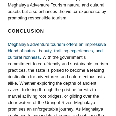
Meghalaya Adventure Tourism natural and cultural
assets but also enhances the visitor experience by
promoting responsible tourism.
CONCLUSION
Meghalaya adventure tourism offers an impressive
blend of natural beauty, thrilling experiences, and
cultural richness.
With the government’s
commitment to eco-friendly and sustainable tourism
practices, the state is poised to become a leading
destination for adventurers and nature enthusiasts
alike. Whether exploring the depths of ancient
caves, trekking through the pristine forests to
marvel at living root bridges, or gliding over the
clear waters of the Umngot River, Meghalaya
promises an unforgettable journey. As Meghalaya
continues to expand its offerings and enhance the