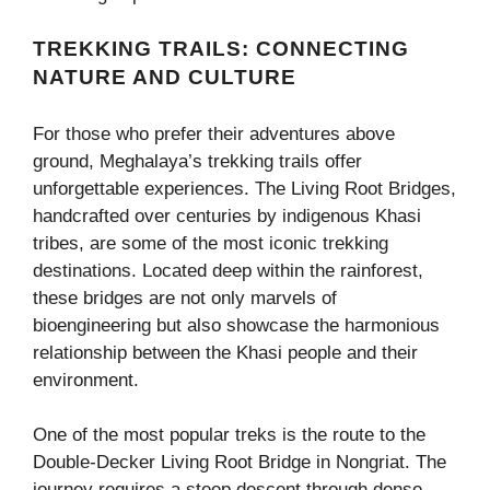
TREKKING TRAILS: CONNECTING
NATURE AND CULTURE
For those who prefer their adventures above
ground, Meghalaya’s trekking trails offer
unforgettable experiences. The Living Root Bridges,
handcrafted over centuries by indigenous Khasi
tribes, are some of the most iconic trekking
destinations. Located deep within the rainforest,
these bridges are not only marvels of
bioengineering but also showcase the harmonious
relationship between the Khasi people and their
environment.
One of the most popular treks is the route to the
Double-Decker Living Root Bridge in Nongriat. The
journey requires a steep descent through dense