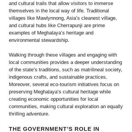
and cultural trails that allow visitors to immerse
themselves in the local way of life. Traditional
villages like Mawlynnong, Asia’s cleanest village,
and cultural hubs like Cherrapunji are prime
examples of Meghalaya’s heritage and
environmental stewardship.
Walking through these villages and engaging with
local communities provides a deeper understanding
of the state’s traditions, such as matrilineal society,
indigenous crafts, and sustainable practices.
Moreover, several eco-tourism initiatives focus on
preserving Meghalaya’s cultural heritage while
creating economic opportunities for local
communities, making cultural exploration an equally
thrilling adventure.
THE GOVERNMENT’S ROLE IN