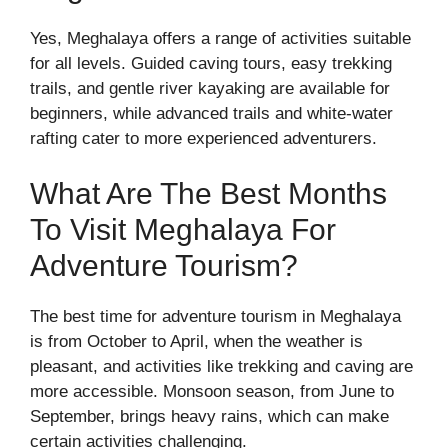
Yes, Meghalaya offers a range of activities suitable
for all levels. Guided caving tours, easy trekking
trails, and gentle river kayaking are available for
beginners, while advanced trails and white-water
rafting cater to more experienced adventurers.
What Are The Best Months
To Visit Meghalaya For
Adventure Tourism?
The best time for adventure tourism in Meghalaya
is from October to April, when the weather is
pleasant, and activities like trekking and caving are
more accessible. Monsoon season, from June to
September, brings heavy rains, which can make
certain activities challenging.