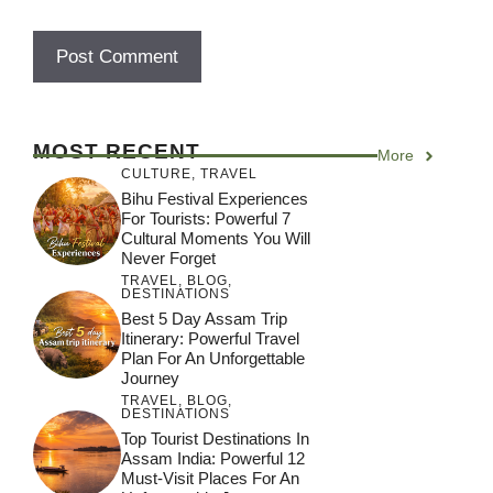
MOST RECENT
More
CULTURE
,
TRAVEL
Bihu Festival Experiences
For Tourists: Powerful 7
Cultural Moments You Will
Never Forget
TRAVEL
,
BLOG
,
DESTINATIONS
Best 5 Day Assam Trip
Itinerary: Powerful Travel
Plan For An Unforgettable
Journey
TRAVEL
,
BLOG
,
DESTINATIONS
Top Tourist Destinations In
Assam India: Powerful 12
Must-Visit Places For An