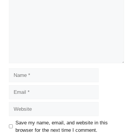
Comment
Name
Email
Website
Save my name, email, and website in this
browser for the next time I comment.