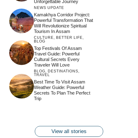
Unforgettable Journey
NEWS UPDATE
Kamakhya Corridor Project:
Powerful Transformation That
Will Revolutionize Spiritual
Tourism In Assam
CULTURE
,
BETTER LIFE
,
BLOG
Top Festivals Of Assam
Travel Guide: Powerful
Cultural Secrets Every
Traveler Will Love
BLOG
,
DESTINATIONS
,
TRAVEL
जय माँ कामाख्या |
Feel the Divine
Best Time To Visit Assam
Countdown to
Get Ready for
Join the Spiritual
Weather Guide: Powerful
Maa Bhagwati
Pulse at
Ambubachi Mela
Ambubachi Mela
Secrets To Plan The Perfect
Celebration at
Kamakhya Se Na
Ambubachi Mela
2024!
2024!
Trip
By
By
Ambubachi Mela
Maang Kar Dekhiye
By
2024!
By
By
wonderingdestination.com
wonderingdestination.com
2024!
wonderingdestination.com
wonderingdestination.com
| True Devotion
wonderingdestination.com
जय
Secret
माँ
कामाख्या
View all stories