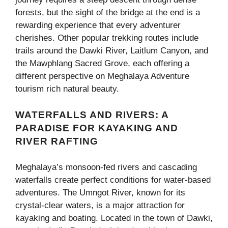
forests, but the sight of the bridge at the end is a
rewarding experience that every adventurer
cherishes. Other popular trekking routes include
trails around the Dawki River, Laitlum Canyon, and
the Mawphlang Sacred Grove, each offering a
different perspective on Meghalaya Adventure
tourism rich natural beauty.
WATERFALLS AND RIVERS: A
PARADISE FOR KAYAKING AND
RIVER RAFTING
Meghalaya’s monsoon-fed rivers and cascading
waterfalls create perfect conditions for water-based
adventures. The Umngot River, known for its
crystal-clear waters, is a major attraction for
kayaking and boating. Located in the town of Dawki,