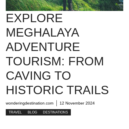
EXPLORE
MEGHALAYA
ADVENTURE
TOURISM: FROM
CAVING TO
HISTORIC TRAILS
wonderingdestination.com
12 November 2024
TRAVEL
BLOG
DESTINATIONS