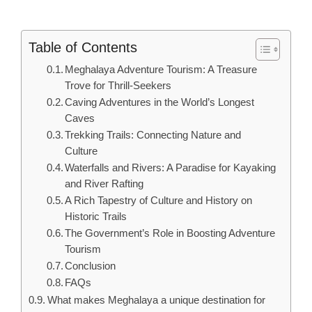
Table of Contents
Meghalaya Adventure Tourism: A Treasure
Trove for Thrill-Seekers
Caving Adventures in the World’s Longest
Caves
Trekking Trails: Connecting Nature and
Culture
Waterfalls and Rivers: A Paradise for Kayaking
and River Rafting
A Rich Tapestry of Culture and History on
Historic Trails
The Government’s Role in Boosting Adventure
Tourism
Conclusion
FAQs
What makes Meghalaya a unique destination for