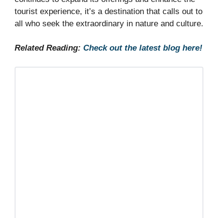
tourist experience, it’s a destination that calls out to
all who seek the extraordinary in nature and culture.
Related Reading:
Check out the latest blog here!