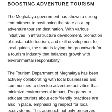
BOOSTING ADVENTURE TOURISM
The Meghalaya government has shown a strong
commitment to positioning the state as a top
adventure tourism destination. With various
initiatives in infrastructure development, promotion
of sustainable tourism, and skill development for
local guides, the state is laying the groundwork for
a tourism industry that balances growth with
environmental responsibility.
The Tourism Department of Meghalaya has been
actively collaborating with local businesses and
communities to develop adventure activities that
minimize environmental impact. Programs to
educate tourists about eco-friendly practices are
also in place, emphasizing respect for local
ecosystems. This approach not only preserves