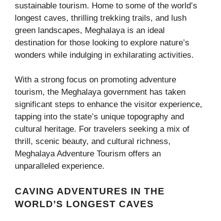
sustainable tourism. Home to some of the world’s
longest caves, thrilling trekking trails, and lush
green landscapes, Meghalaya is an ideal
destination for those looking to explore nature’s
wonders while indulging in exhilarating activities.
With a strong focus on promoting adventure
tourism, the Meghalaya government has taken
significant steps to enhance the visitor experience,
tapping into the state’s unique topography and
cultural heritage. For travelers seeking a mix of
thrill, scenic beauty, and cultural richness,
Meghalaya Adventure Tourism offers an
unparalleled experience.
CAVING ADVENTURES IN THE
WORLD’S LONGEST CAVES