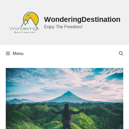
Skip
to
content
WonderingDestination
Enjoy The Freedom!
Menu