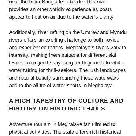
near the India-Bangladesh border, this river
provides an otherworldly experience as boats
appear to float on air due to the water’s clarity.
Additionally, river rafting on the Umtrew and Myntdu
rivers offers an exciting challenge to both novice
and experienced rafters. Meghalaya’s rivers vary in
intensity, making them suitable for different skill
levels, from gentle kayaking for beginners to white-
water rafting for thrill-seekers. The lush landscapes
and natural beauty surrounding these waterways
add to the allure of water sports in Meghalaya.
A RICH TAPESTRY OF CULTURE AND
HISTORY ON HISTORIC TRAILS
Adventure tourism in Meghalaya isn’t limited to
physical activities. The state offers rich historical