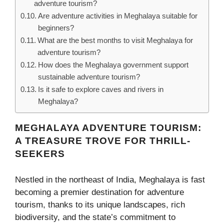
adventure tourism?
Are adventure activities in Meghalaya suitable for
beginners?
What are the best months to visit Meghalaya for
adventure tourism?
How does the Meghalaya government support
sustainable adventure tourism?
Is it safe to explore caves and rivers in
Meghalaya?
MEGHALAYA ADVENTURE TOURISM:
A TREASURE TROVE FOR THRILL-
SEEKERS
Nestled in the northeast of India, Meghalaya is fast
becoming a premier destination for adventure
tourism, thanks to its unique landscapes, rich
biodiversity, and the state’s commitment to