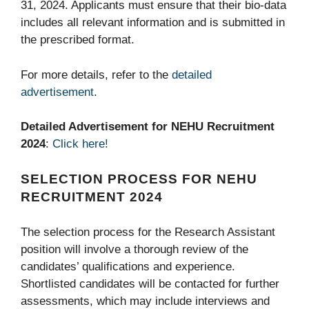
31, 2024. Applicants must ensure that their bio-data
includes all relevant information and is submitted in
the prescribed format.
For more details, refer to the
detailed
advertisement
.
Detailed Advertisement for NEHU Recruitment
2024
:
Click here!
SELECTION PROCESS FOR NEHU
RECRUITMENT 2024
The selection process for the Research Assistant
position will involve a thorough review of the
candidates’ qualifications and experience.
Shortlisted candidates will be contacted for further
assessments, which may include interviews and