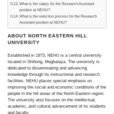
What is the salary for the Research Assistant
position at NEHU?
What is the selection process for the Research
Assistant position at NEHU?
ABOUT NORTH EASTERN HILL
UNIVERSITY
Established in 1973, NEHU is a central university
located in Shillong, Meghalaya. The university is
dedicated to disseminating and advancing
knowledge through its instructional and research
facilities. NEHU places special emphasis on
improving the social and economic conditions of the
people in the hill areas of the North-Eastern region.
The university also focuses on the intellectual,
academic, and cultural advancement of its students
and faculty.