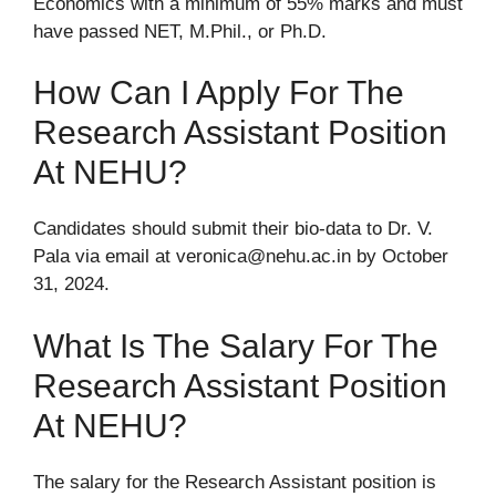
Economics with a minimum of 55% marks and must
have passed NET, M.Phil., or Ph.D.
How Can I Apply For The
Research Assistant Position
At NEHU?
Candidates should submit their bio-data to Dr. V.
Pala via email at veronica@nehu.ac.in by October
31, 2024.
What Is The Salary For The
Research Assistant Position
At NEHU?
The salary for the Research Assistant position is