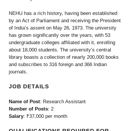
NEHU has a rich history, having been established
by an Act of Parliament and receiving the President
of India’s assent on May 26, 1973. The university
has grown significantly over the years, with 53
undergraduate colleges affiliated with it, enrolling
about 18,000 students. The university’s central
library boasts a collection of nearly 200,000 books
and subscribes to 316 foreign and 366 Indian
journals.
JOB DETAILS
Name of Post
: Research Assistant
Number of Posts
: 2
Salary
: ₹37,000 per month
QUALIFICATIONS REQUIRED FOR