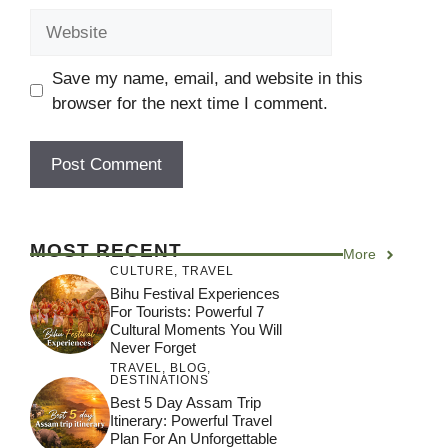
Website
Save my name, email, and website in this
browser for the next time I comment.
MOST RECENT
More
CULTURE
,
TRAVEL
Bihu Festival Experiences
For Tourists: Powerful 7
Cultural Moments You Will
Never Forget
TRAVEL
,
BLOG
,
DESTINATIONS
Best 5 Day Assam Trip
Itinerary: Powerful Travel
Plan For An Unforgettable