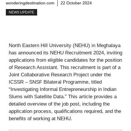
wonderingdestination.com
22 October 2024
NEWS UPDATE
North Eastern Hill University (NEHU) in Meghalaya
has announced its NEHU Recruitment 2024, inviting
applications from eligible candidates for the position
of Research Assistant. This recruitment is part of a
Joint Collaborative Research Project under the
ICSSR – SNSF Bilateral Programme, titled
“Investigating Informal Entrepreneurship in Indian
Slums with Satellite Data.” This article provides a
detailed overview of the job post, including the
application process, qualifications required, and the
benefits of working at NEHU.