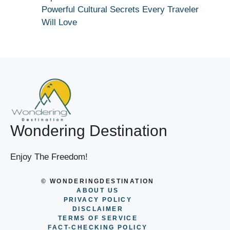
Powerful Cultural Secrets Every Traveler
Will Love
Wondering Destination
Enjoy The Freedom!
© WONDERINGDESTINATION
ABOUT US
PRIVACY POLICY
DISCLAIMER
TERMS OF SERVICE
FACT-CHECKING POLICY