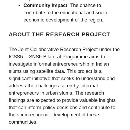
Community Impact
: The chance to
contribute to the educational and socio-
economic development of the region.
ABOUT THE RESEARCH PROJECT
The Joint Collaborative Research Project under the
ICSSR – SNSF Bilateral Programme aims to
investigate informal entrepreneurship in Indian
slums using satellite data. This project is a
significant initiative that seeks to understand and
address the challenges faced by informal
entrepreneurs in urban slums. The research
findings are expected to provide valuable insights
that can inform policy decisions and contribute to
the socio-economic development of these
communities.