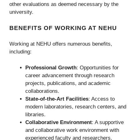
other evaluations as deemed necessary by the
university.
BENEFITS OF WORKING AT NEHU
Working at NEHU offers numerous benefits,
including:
Professional Growth
: Opportunities for
career advancement through research
projects, publications, and academic
collaborations.
State-of-the-Art Facilities
: Access to
modern laboratories, research centers, and
libraries.
Collaborative Environment
: A supportive
and collaborative work environment with
experienced faculty and researchers.