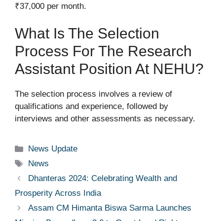
₹37,000 per month.
What Is The Selection
Process For The Research
Assistant Position At NEHU?
The selection process involves a review of
qualifications and experience, followed by
interviews and other assessments as necessary.
Categories
News Update
Tags
News
Dhanteras 2024: Celebrating Wealth and
Prosperity Across India
Assam CM Himanta Biswa Sarma Launches