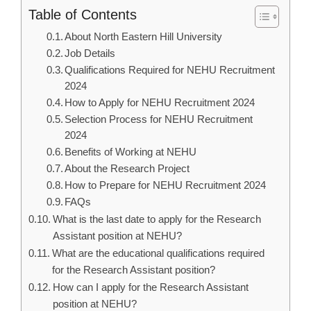
Table of Contents
About North Eastern Hill University
Job Details
Qualifications Required for NEHU Recruitment
2024
How to Apply for NEHU Recruitment 2024
Selection Process for NEHU Recruitment
2024
Benefits of Working at NEHU
About the Research Project
How to Prepare for NEHU Recruitment 2024
FAQs
What is the last date to apply for the Research
Assistant position at NEHU?
What are the educational qualifications required
for the Research Assistant position?
How can I apply for the Research Assistant
position at NEHU?