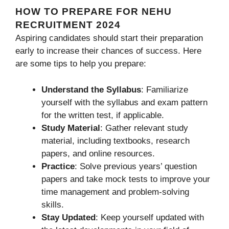
HOW TO PREPARE FOR NEHU
RECRUITMENT 2024
Aspiring candidates should start their preparation
early to increase their chances of success. Here
are some tips to help you prepare:
Understand the Syllabus
: Familiarize
yourself with the syllabus and exam pattern
for the written test, if applicable.
Study Material
: Gather relevant study
material, including textbooks, research
papers, and online resources.
Practice
: Solve previous years’ question
papers and take mock tests to improve your
time management and problem-solving
skills.
Stay Updated
: Keep yourself updated with