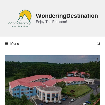
Skip
to
content
WonderingDestination
Enjoy The Freedom!
Menu