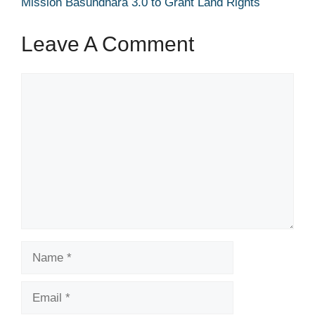
Mission Basundhara 3.0 to Grant Land Rights
Leave A Comment
Comment
Name
Email