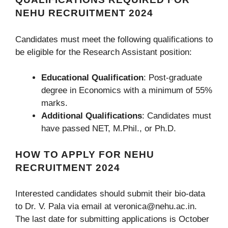
NEHU RECRUITMENT 2024
Candidates must meet the following qualifications to
be eligible for the Research Assistant position:
Educational Qualification
: Post-graduate
degree in Economics with a minimum of 55%
marks.
Additional Qualifications
: Candidates must
have passed NET, M.Phil., or Ph.D.
HOW TO APPLY FOR NEHU
RECRUITMENT 2024
Interested candidates should submit their bio-data
to Dr. V. Pala via email at veronica@nehu.ac.in.
The last date for submitting applications is October