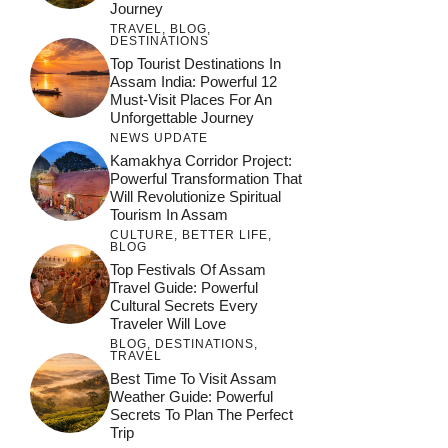
Journey
TRAVEL
,
BLOG
,
DESTINATIONS
Top Tourist Destinations In
Assam India: Powerful 12
Must-Visit Places For An
Unforgettable Journey
NEWS UPDATE
Kamakhya Corridor Project:
Powerful Transformation That
Will Revolutionize Spiritual
Tourism In Assam
CULTURE
,
BETTER LIFE
,
BLOG
Top Festivals Of Assam
Travel Guide: Powerful
Cultural Secrets Every
Traveler Will Love
BLOG
,
DESTINATIONS
,
TRAVEL
जय माँ कामाख्या |
Feel the Divine
Best Time To Visit Assam
Countdown to
Get Ready for
Join the Spiritual
Weather Guide: Powerful
Maa Bhagwati
Pulse at
Ambubachi Mela
Ambubachi Mela
Secrets To Plan The Perfect
Celebration at
Kamakhya Se Na
Ambubachi Mela
2024!
2024!
Trip
By
By
Ambubachi Mela
By
By