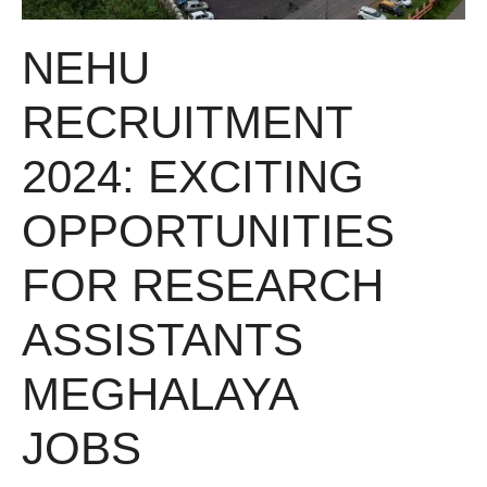
NEHU
RECRUITMENT
2024: EXCITING
OPPORTUNITIES
FOR RESEARCH
ASSISTANTS
MEGHALAYA
JOBS