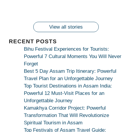
Maang Kar Dekhiye
2024!
By
wonderingdestination.com
wonderingdestination.com
2024!
wonderingdestination.com
wonderingdestination.com
| True Devotion
wonderingdestination.com
जय
Secret
माँ
कामाख्या
View all stories
|
Maa
RECENT POSTS
Bhagwati
Bihu Festival Experiences for Tourists:
Kamakhya
Powerful 7 Cultural Moments You Will Never
Se
Forget
Na
Best 5 Day Assam Trip Itinerary: Powerful
Maang
Travel Plan for an Unforgettable Journey
Kar
Top Tourist Destinations in Assam India:
Dekhiye
Powerful 12 Must-Visit Places for an
|
Unforgettable Journey
True
Kamakhya Corridor Project: Powerful
Devotion
Transformation That Will Revolutionize
Secret
Spiritual Tourism in Assam
Top Festivals of Assam Travel Guide: