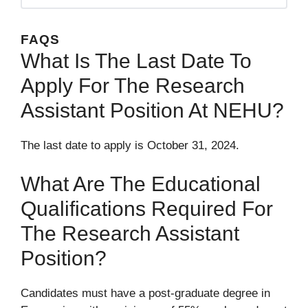
FAQS
What Is The Last Date To
Apply For The Research
Assistant Position At NEHU?
The last date to apply is October 31, 2024.
What Are The Educational
Qualifications Required For
The Research Assistant
Position?
Candidates must have a post-graduate degree in