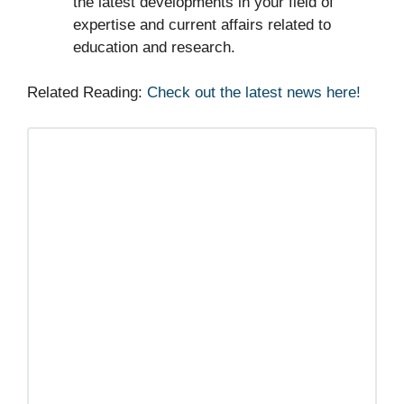
the latest developments in your field of
expertise and current affairs related to
education and research.
Related Reading:
Check out the latest news here!