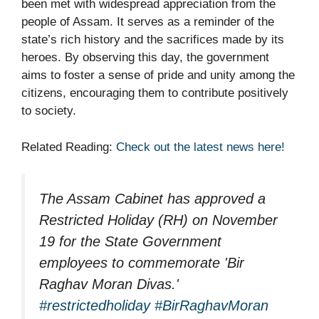
been met with widespread appreciation from the
people of Assam. It serves as a reminder of the
state’s rich history and the sacrifices made by its
heroes. By observing this day, the government
aims to foster a sense of pride and unity among the
citizens, encouraging them to contribute positively
to society.
Related Reading:
Check out the latest news here!
The Assam Cabinet has approved a
Restricted Holiday (RH) on November
19 for the State Government
employees to commemorate 'Bir
Raghav Moran Divas.'
#restrictedholiday
#BirRaghavMoran