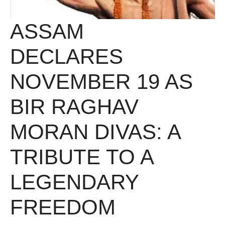
ASSAM
DECLARES
NOVEMBER 19 AS
BIR RAGHAV
MORAN DIVAS: A
TRIBUTE TO A
LEGENDARY
FREEDOM