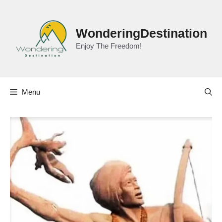
Skip
to
content
WonderingDestination
Enjoy The Freedom!
Menu