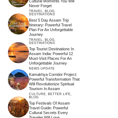
Cultural Moments You Will
Never Forget
TRAVEL
,
BLOG
,
DESTINATIONS
Best 5 Day Assam Trip
Itinerary: Powerful Travel
Plan For An Unforgettable
Journey
TRAVEL
,
BLOG
,
DESTINATIONS
Top Tourist Destinations In
Assam India: Powerful 12
Must-Visit Places For An
Unforgettable Journey
NEWS UPDATE
Kamakhya Corridor Project:
Powerful Transformation That
Will Revolutionize Spiritual
Tourism In Assam
CULTURE
,
BETTER LIFE
,
BLOG
Top Festivals Of Assam
Travel Guide: Powerful
Cultural Secrets Every
Traveler Will Love