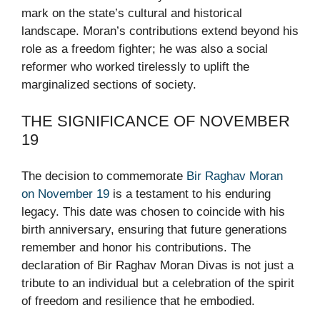
mark on the state’s cultural and historical
landscape. Moran’s contributions extend beyond his
role as a freedom fighter; he was also a social
reformer who worked tirelessly to uplift the
marginalized sections of society.
THE SIGNIFICANCE OF NOVEMBER
19
The decision to commemorate
Bir Raghav Moran
on November 19
is a testament to his enduring
legacy. This date was chosen to coincide with his
birth anniversary, ensuring that future generations
remember and honor his contributions. The
declaration of Bir Raghav Moran Divas is not just a
tribute to an individual but a celebration of the spirit
of freedom and resilience that he embodied.