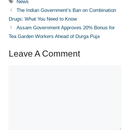
Tags
News
The Indian Government’s Ban on Combination
Drugs: What You Need to Know
Assam Government Approves 20% Bonus for
Tea Garden Workers Ahead of Durga Puja
Leave A Comment
Comment