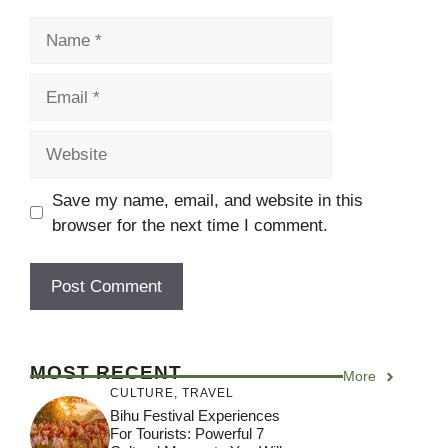
Name
Email
Website
Save my name, email, and website in this
browser for the next time I comment.
MOST RECENT
More
CULTURE
,
TRAVEL
Bihu Festival Experiences
For Tourists: Powerful 7