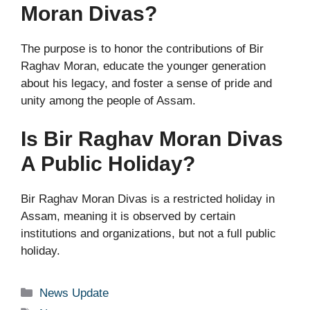
Moran Divas?
The purpose is to honor the contributions of Bir
Raghav Moran, educate the younger generation
about his legacy, and foster a sense of pride and
unity among the people of Assam.
Is Bir Raghav Moran Divas
A Public Holiday?
Bir Raghav Moran Divas is a restricted holiday in
Assam, meaning it is observed by certain
institutions and organizations, but not a full public
holiday.
Categories
News Update