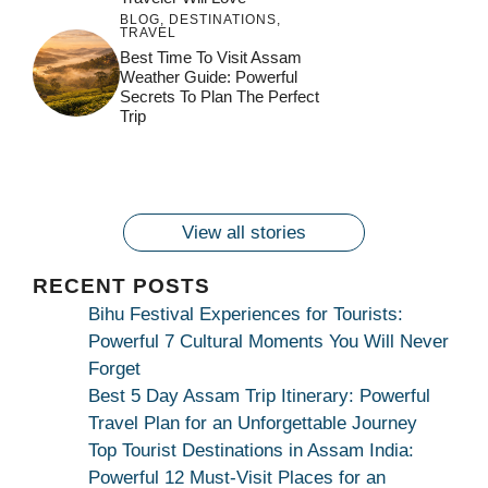
BLOG
,
DESTINATIONS
,
TRAVEL
जय माँ कामाख्या |
Feel the Divine
Best Time To Visit Assam
Countdown to
Get Ready for
Join the Spiritual
Weather Guide: Powerful
Maa Bhagwati
Pulse at
Ambubachi Mela
Ambubachi Mela
Secrets To Plan The Perfect
Celebration at
Kamakhya Se Na
Ambubachi Mela
2024!
2024!
Trip
By
By
Ambubachi Mela
Maang Kar Dekhiye
By
2024!
By
By
wonderingdestination.com
wonderingdestination.com
2024!
wonderingdestination.com
wonderingdestination.com
| True Devotion
wonderingdestination.com
जय
Secret
माँ
कामाख्या
View all stories
|
Maa
RECENT POSTS
Bhagwati
Bihu Festival Experiences for Tourists:
Kamakhya
Powerful 7 Cultural Moments You Will Never
Se
Forget
Na
Best 5 Day Assam Trip Itinerary: Powerful
Maang
Travel Plan for an Unforgettable Journey
Kar
Top Tourist Destinations in Assam India:
Dekhiye
Powerful 12 Must-Visit Places for an