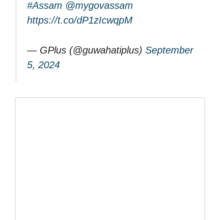
#Assam
@mygovassam
https://t.co/dP1zIcwqpM
— GPlus (@guwahatiplus)
September
5, 2024