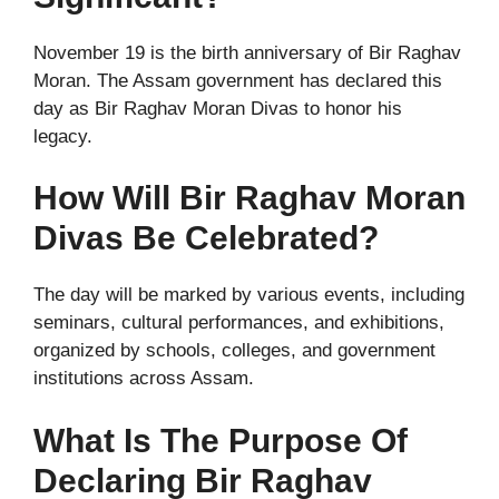
November 19 is the birth anniversary of Bir Raghav
Moran. The Assam government has declared this
day as Bir Raghav Moran Divas to honor his
legacy.
How Will Bir Raghav Moran
Divas Be Celebrated?
The day will be marked by various events, including
seminars, cultural performances, and exhibitions,
organized by schools, colleges, and government
institutions across Assam.
What Is The Purpose Of
Declaring Bir Raghav