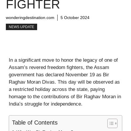
FIGHTER
wonderingdestination.com
5 October 2024
NEWS UPDATE
In a significant move to honor the legacy of one of
Assam’s revered freedom fighters, the Assam
government has declared November 19 as Bir
Raghav Moran Divas. This day will be observed as
a restricted holiday across the state, paying
homage to the contributions of Bir Raghav Moran in
India’s struggle for independence.
Table of Contents