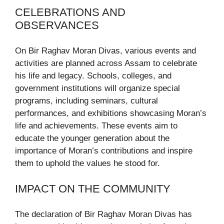
CELEBRATIONS AND
OBSERVANCES
On Bir Raghav Moran Divas, various events and
activities are planned across Assam to celebrate
his life and legacy. Schools, colleges, and
government institutions will organize special
programs, including seminars, cultural
performances, and exhibitions showcasing Moran’s
life and achievements. These events aim to
educate the younger generation about the
importance of Moran’s contributions and inspire
them to uphold the values he stood for.
IMPACT ON THE COMMUNITY
The declaration of Bir Raghav Moran Divas has