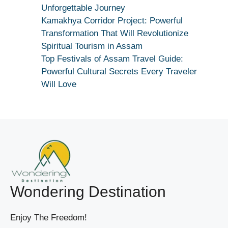
|
Unforgettable Journey
True
Kamakhya Corridor Project: Powerful
Devotion
Transformation That Will Revolutionize
Secret
Spiritual Tourism in Assam
Top Festivals of Assam Travel Guide:
Powerful Cultural Secrets Every Traveler
Will Love
Wondering Destination
Enjoy The Freedom!