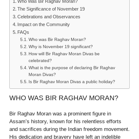
Who Was Bir Raghav Moran?
The Significance of November 19
Celebrations and Observances
Impact on the Community
FAQs
Who was Bir Raghav Moran?
Why is November 19 significant?
How will Bir Raghav Moran Divas be
celebrated?
What is the purpose of declaring Bir Raghav
Moran Divas?
Is Bir Raghav Moran Divas a public holiday?
WHO WAS BIR RAGHAV MORAN?
Bir Raghav Moran was a prominent figure in
Assam’s history, known for his relentless efforts
and sacrifices during the Indian freedom movement.
His dedication and bravery have left an indelible