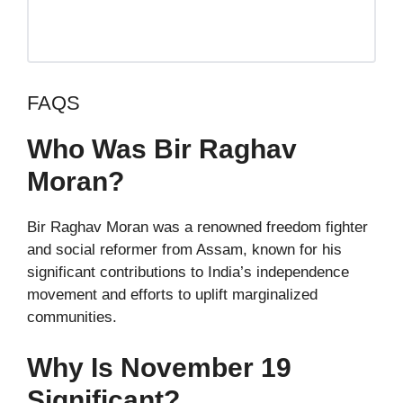
FAQS
Who Was Bir Raghav
Moran?
Bir Raghav Moran was a renowned freedom fighter
and social reformer from Assam, known for his
significant contributions to India’s independence
movement and efforts to uplift marginalized
communities.
Why Is November 19
Significant?