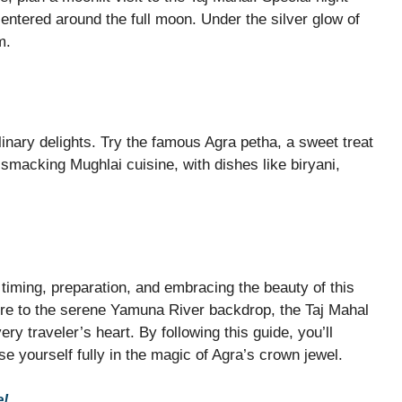
centered around the full moon. Under the silver glow of
m.
ulinary delights. Try the famous Agra petha, a sweet treat
-smacking Mughlai cuisine, with dishes like biryani,
t timing, preparation, and embracing the beauty of this
ure to the serene Yamuna River backdrop, the Taj Mahal
ery traveler’s heart. By following this guide, you’ll
 yourself fully in the magic of Agra’s crown jewel.
e!