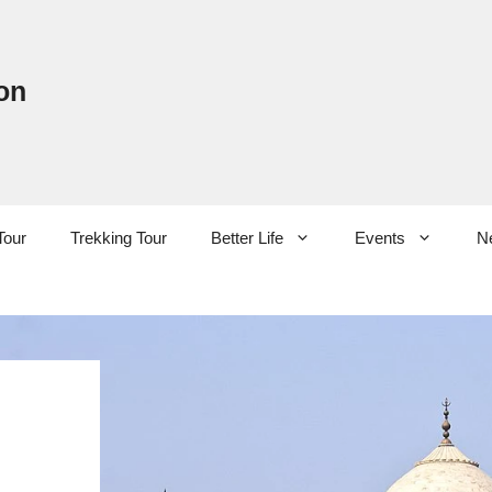
on
Tour
Trekking Tour
Better Life
Events
N