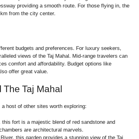
ssway providing a smooth route. For those flying in, the
 km from the city center.
fferent budgets and preferences. For luxury seekers,
alleled views of the Taj Mahal. Mid-range travelers can
es comfort and affordability. Budget options like
o offer great value.
d The Taj Mahal
 a host of other sites worth exploring:
this fort is a majestic blend of red sandstone and
chambers are architectural marvels.
iver, this garden provides a stunning view of the Taj