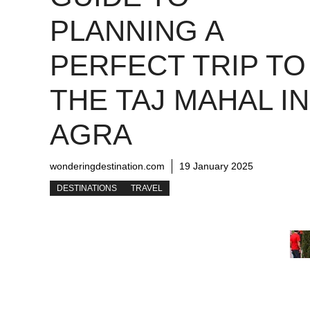
PLANNING A
PERFECT TRIP TO
THE TAJ MAHAL IN
AGRA
wonderingdestination.com
19 January 2025
DESTINATIONS
TRAVEL