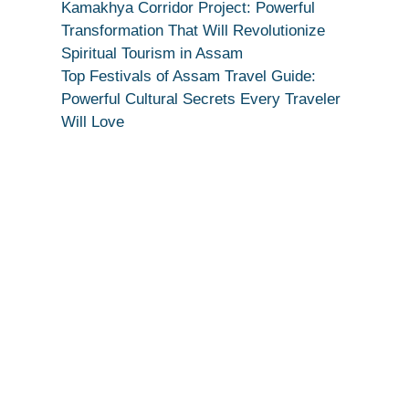
Devotion
Kamakhya Corridor Project: Powerful
Secret
Transformation That Will Revolutionize
Spiritual Tourism in Assam
Top Festivals of Assam Travel Guide:
Powerful Cultural Secrets Every Traveler
Will Love