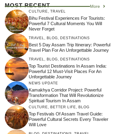
MOST RECENT
More
CULTURE
,
TRAVEL
Bihu Festival Experiences For Tourists:
Powerful 7 Cultural Moments You Will
Never Forget
TRAVEL
,
BLOG
,
DESTINATIONS
Best 5 Day Assam Trip Itinerary: Powerful
Travel Plan For An Unforgettable Journey
TRAVEL
,
BLOG
,
DESTINATIONS
Top Tourist Destinations In Assam India:
Powerful 12 Must-Visit Places For An
Unforgettable Journey
NEWS UPDATE
Kamakhya Corridor Project: Powerful
Transformation That Will Revolutionize
Spiritual Tourism In Assam
CULTURE
,
BETTER LIFE
,
BLOG
Top Festivals Of Assam Travel Guide:
Powerful Cultural Secrets Every Traveler
Will Love
जय माँ कामाख्या |
Feel the Divine
BLOG
,
DESTINATIONS
,
TRAVEL