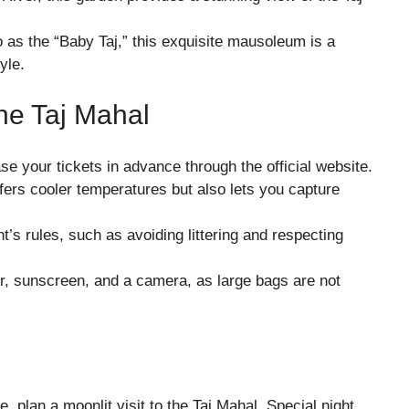
to as the “Baby Taj,” this exquisite mausoleum is a
yle.
The Taj Mahal
se your tickets in advance through the official website.
offers cooler temperatures but also lets you capture
’s rules, such as avoiding littering and respecting
er, sunscreen, and a camera, as large bags are not
e, plan a moonlit visit to the Taj Mahal. Special night