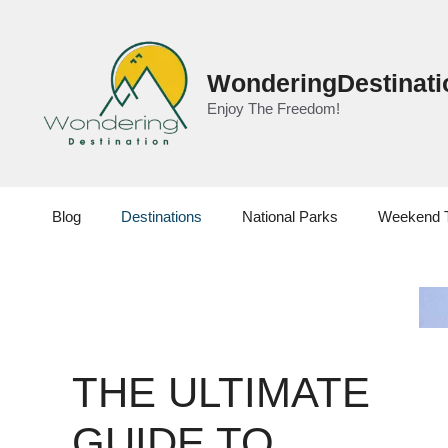
Skip
to
content
WonderingDestinati
Enjoy The Freedom!
Blog
Destinations
National Parks
Weekend 
THE ULTIMATE
GUIDE TO