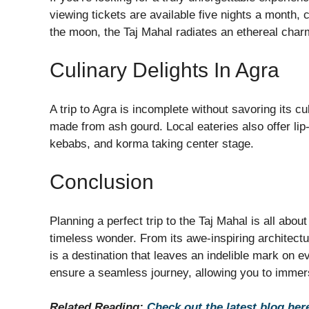
viewing tickets are available five nights a month, 
the moon, the Taj Mahal radiates an ethereal char
Culinary Delights In Agra
A trip to Agra is incomplete without savoring its c
made from ash gourd. Local eateries also offer lip
kebabs, and korma taking center stage.
Conclusion
Planning a perfect trip to the Taj Mahal is all abou
timeless wonder. From its awe-inspiring architect
is a destination that leaves an indelible mark on ev
ensure a seamless journey, allowing you to immerse
Related Reading:
Check out the latest blog her