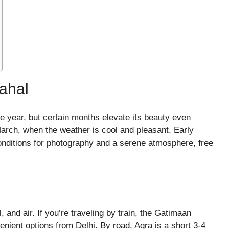
Mahal
he year, but certain months elevate its beauty even
 March, when the weather is cool and pleasant. Early
onditions for photography and a serene atmosphere, free
, and air. If you’re traveling by train, the Gatimaan
nient options from Delhi. By road, Agra is a short 3-4