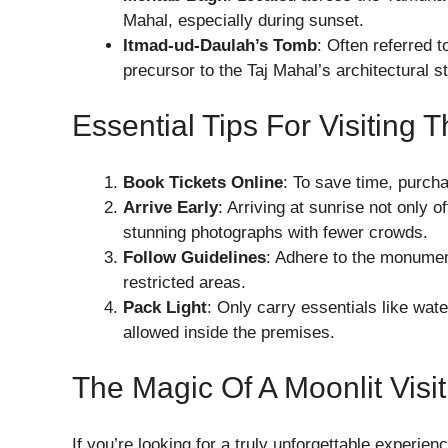
Mahal, especially during sunset.
Itmad-ud-Daulah’s Tomb
: Often referred 
precursor to the Taj Mahal’s architectural st
Essential Tips For Visiting 
Book Tickets Online
: To save time, purcha
Arrive Early
: Arriving at sunrise not only 
stunning photographs with fewer crowds.
Follow Guidelines
: Adhere to the monument
restricted areas.
Pack Light
: Only carry essentials like wat
allowed inside the premises.
The Magic Of A Moonlit Visit
If you’re looking for a truly unforgettable experienc