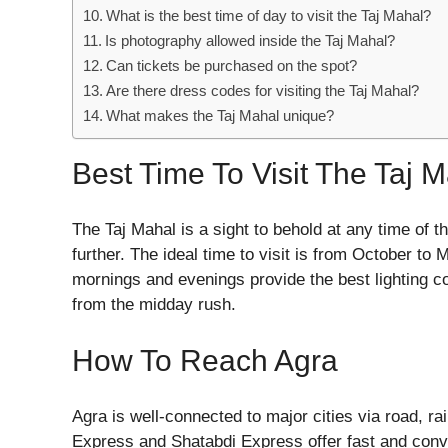
What is the best time of day to visit the Taj Mahal?
Is photography allowed inside the Taj Mahal?
Can tickets be purchased on the spot?
Are there dress codes for visiting the Taj Mahal?
What makes the Taj Mahal unique?
Best Time To Visit The Taj 
The Taj Mahal is a sight to behold at any time of t
further. The ideal time to visit is from October to
mornings and evenings provide the best lighting c
from the midday rush.
How To Reach Agra
Agra is well-connected to major cities via road, rail
Express and Shatabdi Express offer fast and conve