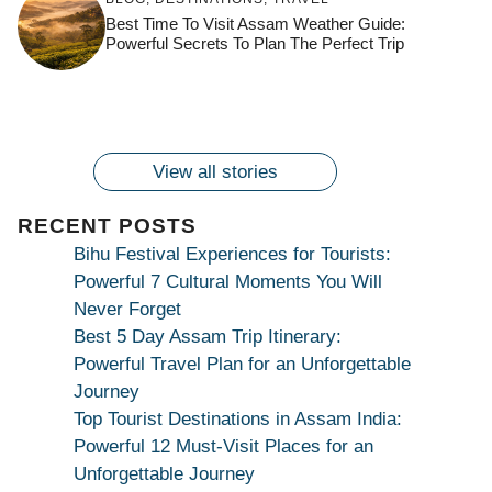
Countdown to
Get Ready for
Join the Spiritual
Maa Bhagwati
Pulse at
Best Time To Visit Assam Weather Guide:
Ambubachi Mela
Ambubachi Mela
Celebration at
Powerful Secrets To Plan The Perfect Trip
Kamakhya Se Na
Ambubachi Mela
2024!
2024!
By
By
Ambubachi Mela
Maang Kar Dekhiye
By
2024!
By
By
wonderingdestination.com
wonderingdestination.com
2024!
wonderingdestination.com
wonderingdestination.com
| True Devotion
wonderingdestination.com
जय
Secret
माँ
कामाख्या
View all stories
|
Maa
RECENT POSTS
Bhagwati
Bihu Festival Experiences for Tourists:
Kamakhya
Powerful 7 Cultural Moments You Will
Se
Never Forget
Na
Best 5 Day Assam Trip Itinerary:
Maang
Powerful Travel Plan for an Unforgettable
Kar
Journey
Dekhiye
Top Tourist Destinations in Assam India:
|
Powerful 12 Must-Visit Places for an
True
Unforgettable Journey