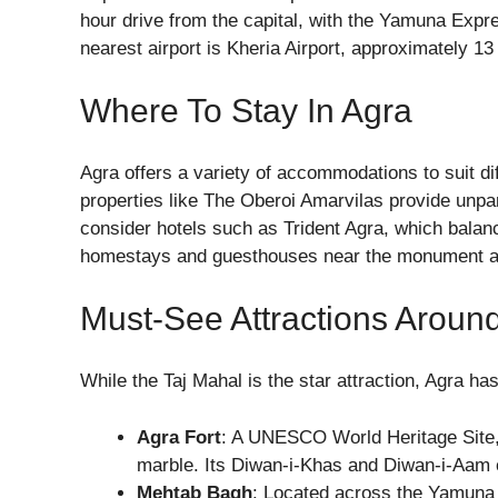
hour drive from the capital, with the Yamuna Expre
nearest airport is Kheria Airport, approximately 13
Where To Stay In Agra
Agra offers a variety of accommodations to suit di
properties like The Oberoi Amarvilas provide unpar
consider hotels such as Trident Agra, which balanc
homestays and guesthouses near the monument als
Must-See Attractions Aroun
While the Taj Mahal is the star attraction, Agra has
Agra Fort
: A UNESCO World Heritage Site, 
marble. Its Diwan-i-Khas and Diwan-i-Aam 
Mehtab Bagh
: Located across the Yamuna R