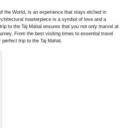
f the World, is an experience that stays etched in
architectural masterpiece is a symbol of love and a
 trip to the Taj Mahal ensures that you not only marvel at
rney. From the best visiting times to essential travel
 perfect trip to the Taj Mahal.