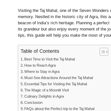
Visiting the Taj Mahal, one of the Seven Wonders o
memory. Nestled in the historic city of Agra, this 
beacon of India’s rich heritage. Planning a perfect
its grandeur but also enjoy every moment of the jou
tips, this guide will help you make the most of your
Table of Contents
Best Time to Visit the Taj Mahal
How to Reach Agra
Where to Stay in Agra
Must-See Attractions Around the Taj Mahal
Essential Tips for Visiting the Taj Mahal
The Magic of a Moonlit Visit
Culinary Delights in Agra
Conclusion
FAQs about the Perfect trip to the Taj Mahal