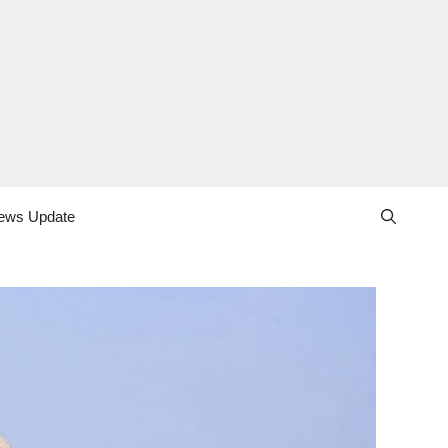
ews Update