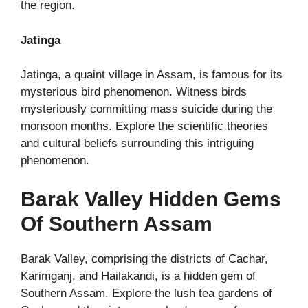
the region.
Jatinga
Jatinga, a quaint village in Assam, is famous for its
mysterious bird phenomenon. Witness birds
mysteriously committing mass suicide during the
monsoon months. Explore the scientific theories
and cultural beliefs surrounding this intriguing
phenomenon.
Barak Valley Hidden Gems
Of Southern Assam
Barak Valley, comprising the districts of Cachar,
Karimganj, and Hailakandi, is a hidden gem of
Southern Assam. Explore the lush tea gardens of