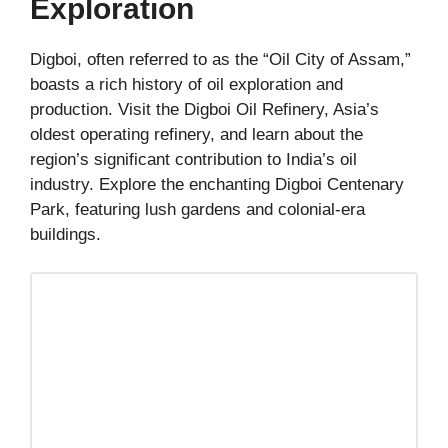
Exploration
Digboi, often referred to as the “Oil City of Assam,”
boasts a rich history of oil exploration and
production. Visit the Digboi Oil Refinery, Asia’s
oldest operating refinery, and learn about the
region’s significant contribution to India’s oil
industry. Explore the enchanting Digboi Centenary
Park, featuring lush gardens and colonial-era
buildings.