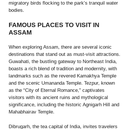
migratory birds flocking to the park’s tranquil water
bodies.
FAMOUS PLACES TO VISIT IN
ASSAM
When exploring Assam, there are several iconic
destinations that stand out as must-visit attractions.
Guwahati, the bustling gateway to Northeast India,
boasts a rich blend of tradition and modernity, with
landmarks such as the revered Kamakhya Temple
and the scenic Umananda Temple. Tezpur, known
as the “City of Eternal Romance,” captivates
visitors with its ancient ruins and mythological
significance, including the historic Agnigarh Hill and
Mahabhairav Temple.
Dibrugarh, the tea capital of India, invites travelers