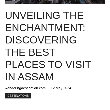
UNVEILING THE
ENCHANTMENT:
DISCOVERING
THE BEST
PLACES TO VISIT
IN ASSAM
wonderingdestination.com
12 May 2024
DESTINATIONS