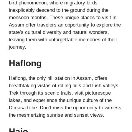
bird phenomenon, where migratory birds
inexplicably descend to the ground during the
monsoon months. These unique places to visit in
Assam offer travelers an opportunity to explore the
state’s cultural diversity and natural wonders,
leaving them with unforgettable memories of their
journey.
Haflong
Haflong, the only hill station in Assam, offers
breathtaking vistas of rolling hills and lush valleys.
Trek through its scenic trails, visit picturesque
lakes, and experience the unique culture of the
Dimasa tribe. Don’t miss the opportunity to witness
the mesmerizing sunrise and sunset views.
Hajo