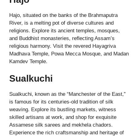
Hajo, situated on the banks of the Brahmaputra
River, is a melting pot of diverse cultures and
religions. Explore its ancient temples, mosques,
and Buddhist monasteries, reflecting Assam’s
religious harmony. Visit the revered Hayagriva
Madhava Temple, Powa Mecca Mosque, and Madan
Kamdev Temple.
Sualkuchi
Sualkuchi, known as the “Manchester of the East,”
is famous for its centuries-old tradition of silk
weaving. Explore its bustling markets, witness
skilled artisans at work, and shop for exquisite
Assamese silk sarees and mekhela chadors.
Experience the rich craftsmanship and heritage of