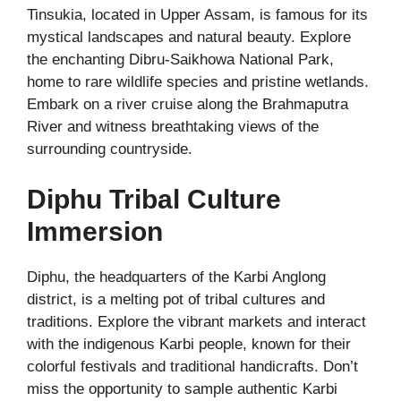
Tinsukia, located in Upper Assam, is famous for its
mystical landscapes and natural beauty. Explore
the enchanting Dibru-Saikhowa National Park,
home to rare wildlife species and pristine wetlands.
Embark on a river cruise along the Brahmaputra
River and witness breathtaking views of the
surrounding countryside.
Diphu Tribal Culture
Immersion
Diphu, the headquarters of the Karbi Anglong
district, is a melting pot of tribal cultures and
traditions. Explore the vibrant markets and interact
with the indigenous Karbi people, known for their
colorful festivals and traditional handicrafts. Don’t
miss the opportunity to sample authentic Karbi