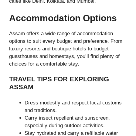
cities like Delhi, Kolkata, and Mumbai.
Accommodation Options
Assam offers a wide range of accommodation
options to suit every budget and preference. From
luxury resorts and boutique hotels to budget
guesthouses and homestays, you’ll find plenty of
choices for a comfortable stay.
TRAVEL TIPS FOR EXPLORING
ASSAM
Dress modestly and respect local customs
and traditions.
Carry insect repellent and sunscreen,
especially during outdoor activities.
Stay hydrated and carry a refillable water