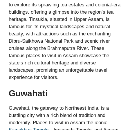
to explore its sprawling tea estates and colonial-era
buildings, offering a glimpse into the region’s tea
heritage. Tinsukia, situated in Upper Assam, is
famous for its mystical landscapes and natural
beauty, with attractions such as the enchanting
Dibru-Saikhowa National Park and scenic river
cruises along the Brahmaputra River. These
famous places to visit in Assam showcase the
state’s rich cultural heritage and diverse
landscapes, promising an unforgettable travel
experience for visitors.
Guwahati
Guwahati, the gateway to Northeast India, is a
bustling city with a rich blend of tradition and
modernity. Places to visit in Assam the iconic
Kamakhya Temple
, Umananda Temple, and Assam