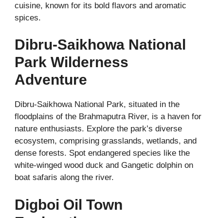
cuisine, known for its bold flavors and aromatic
spices.
Dibru-Saikhowa National
Park Wilderness
Adventure
Dibru-Saikhowa National Park, situated in the
floodplains of the Brahmaputra River, is a haven for
nature enthusiasts. Explore the park’s diverse
ecosystem, comprising grasslands, wetlands, and
dense forests. Spot endangered species like the
white-winged wood duck and Gangetic dolphin on
boat safaris along the river.
Digboi Oil Town