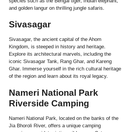
species such as the Bengal tiger, Indian elephant,
and golden langur on thrilling jungle safaris.
Sivasagar
Sivasagar, the ancient capital of the Ahom
Kingdom, is steeped in history and heritage.
Explore its architectural marvels, including the
iconic Sivasagar Tank, Rang Ghar, and Kareng
Ghar. Immerse yourself in the rich cultural heritage
of the region and learn about its royal legacy.
Nameri National Park
Riverside Camping
Nameri National Park, located on the banks of the
Jia Bhoroli River, offers a unique camping