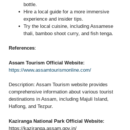
bottle.
Hire a local guide for a more immersive
experience and insider tips.
Try the local cuisine, including Assamese
thali, bamboo shoot curry, and fish tenga.
References
:
Assam Tourism Official Website:
https://www.assamtourismonline.com/
Description: Assam Tourism website provides
comprehensive information about various tourist
destinations in Assam, including Majuli Island,
Haflong, and Tezpur.
Kaziranga National Park Official Website:
https://kaziranga.assam.gov.in/