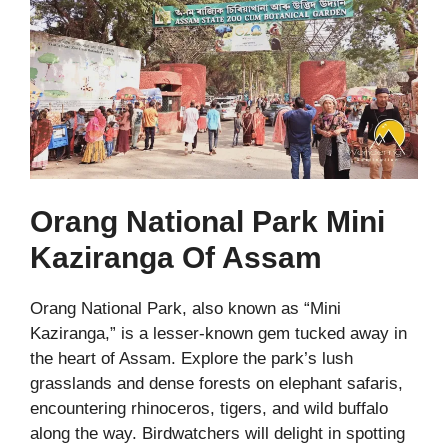
Orang National Park Mini
Kaziranga Of Assam
Orang National Park, also known as “Mini
Kaziranga,” is a lesser-known gem tucked away in
the heart of Assam. Explore the park’s lush
grasslands and dense forests on elephant safaris,
encountering rhinoceros, tigers, and wild buffalo
along the way. Birdwatchers will delight in spotting