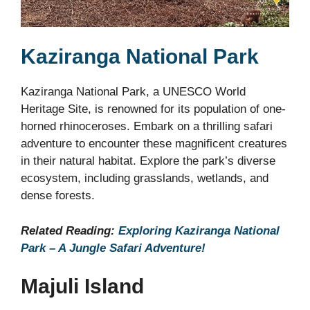
Kaziranga National Park
Kaziranga National Park, a UNESCO World
Heritage Site, is renowned for its population of one-
horned rhinoceroses. Embark on a thrilling safari
adventure to encounter these magnificent creatures
in their natural habitat. Explore the park’s diverse
ecosystem, including grasslands, wetlands, and
dense forests.
Related Reading:
Exploring Kaziranga National
Park – A Jungle Safari Adventure!
Majuli Island