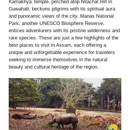
Kamakhya Temple, perched atop Nilachal Hill in
Guwahati, beckons pilgrims with its spiritual aura
and panoramic views of the city. Manas National
Park, another UNESCO Biosphere Reserve,
entices adventurers with its pristine wilderness and
rare species. These are just a few highlights of the
best places to visit in Assam, each offering a
unique and unforgettable experience for travelers
seeking to immerse themselves in the natural
beauty and cultural heritage of the region.