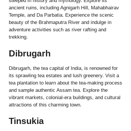
steeped in history and mythology. Explore its
ancient ruins, including Agnigarh Hill, Mahabhairav
Temple, and Da Parbatia. Experience the scenic
beauty of the Brahmaputra River and indulge in
adventure activities such as river rafting and
trekking.
Dibrugarh
Dibrugarh, the tea capital of India, is renowned for
its sprawling tea estates and lush greenery. Visit a
tea plantation to learn about the tea-making process
and sample authentic Assam tea. Explore the
vibrant markets, colonial-era buildings, and cultural
attractions of this charming town.
Tinsukia