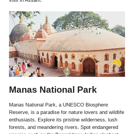
visit in Assam.
Manas National Park
Manas National Park, a UNESCO Biosphere
Reserve, is a paradise for nature lovers and wildlife
enthusiasts. Explore its pristine wilderness, lush
forests, and meandering rivers. Spot endangered