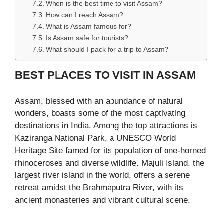
When is the best time to visit Assam?
How can I reach Assam?
What is Assam famous for?
Is Assam safe for tourists?
What should I pack for a trip to Assam?
BEST PLACES TO VISIT IN ASSAM
Assam, blessed with an abundance of natural
wonders, boasts some of the most captivating
destinations in India. Among the top attractions is
Kaziranga National Park, a UNESCO World
Heritage Site famed for its population of one-horned
rhinoceroses and diverse wildlife. Majuli Island, the
largest river island in the world, offers a serene
retreat amidst the Brahmaputra River, with its
ancient monasteries and vibrant cultural scene.