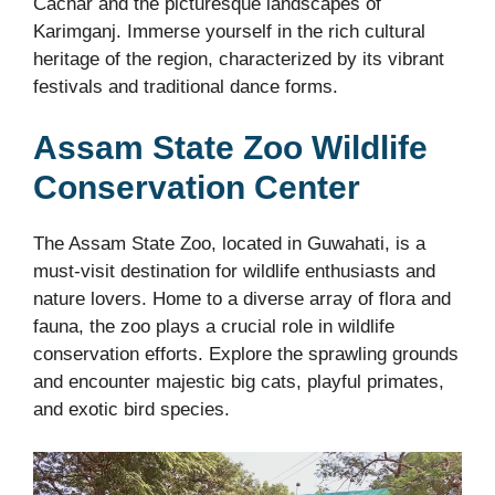
Cachar and the picturesque landscapes of
Karimganj. Immerse yourself in the rich cultural
heritage of the region, characterized by its vibrant
festivals and traditional dance forms.
Assam State Zoo Wildlife
Conservation Center
The Assam State Zoo, located in Guwahati, is a
must-visit destination for wildlife enthusiasts and
nature lovers. Home to a diverse array of flora and
fauna, the zoo plays a crucial role in wildlife
conservation efforts. Explore the sprawling grounds
and encounter majestic big cats, playful primates,
and exotic bird species.