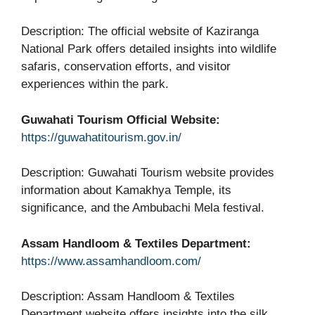
Description: The official website of Kaziranga
National Park offers detailed insights into wildlife
safaris, conservation efforts, and visitor
experiences within the park.
Guwahati Tourism Official Website:
https://guwahatitourism.gov.in/
Description: Guwahati Tourism website provides
information about Kamakhya Temple, its
significance, and the Ambubachi Mela festival.
Assam Handloom & Textiles Department:
https://www.assamhandloom.com/
Description: Assam Handloom & Textiles
Department website offers insights into the silk