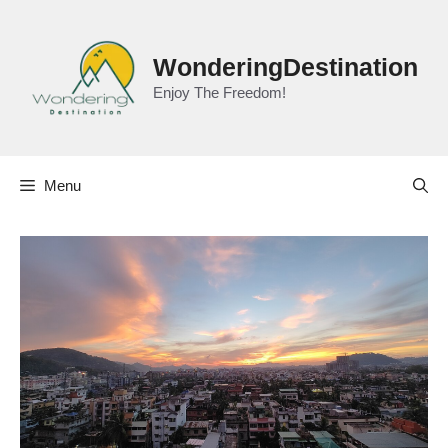
Skip
to
content
WonderingDestination
Enjoy The Freedom!
Menu