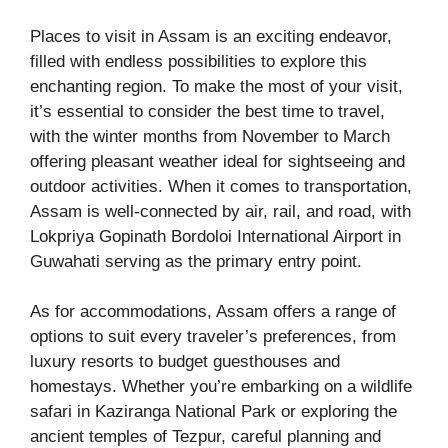
Places to visit in Assam is an exciting endeavor,
filled with endless possibilities to explore this
enchanting region. To make the most of your visit,
it’s essential to consider the best time to travel,
with the winter months from November to March
offering pleasant weather ideal for sightseeing and
outdoor activities. When it comes to transportation,
Assam is well-connected by air, rail, and road, with
Lokpriya Gopinath Bordoloi International Airport in
Guwahati serving as the primary entry point.
As for accommodations, Assam offers a range of
options to suit every traveler’s preferences, from
luxury resorts to budget guesthouses and
homestays. Whether you’re embarking on a wildlife
safari in Kaziranga National Park or exploring the
ancient temples of Tezpur, careful planning and