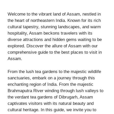
Welcome to the vibrant land of Assam, nestled in
the heart of northeastern India. Known for its rich
cultural tapestry, stunning landscapes, and warm
hospitality, Assam beckons travelers with its
diverse attractions and hidden gems waiting to be
explored. Discover the allure of Assam with our
comprehensive guide to the best places to visit in
Assam.
From the lush tea gardens to the majestic wildlife
sanctuaries, embark on a journey through this
enchanting region of India. From the majestic
Brahmaputra River winding through lush valleys to
the verdant tea gardens of Dibrugarh, Assam
captivates visitors with its natural beauty and
cultural heritage. In this guide, we invite you to