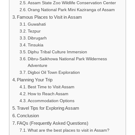
Assam State Zoo Wildlife Conservation Center
Orang National Park Mini Kaziranga of Assam
Famous Places to Visit in Assam
Guwahati
Tezpur
Dibrugarh
Tinsukia
Diphu Tribal Culture Immersion
Dibru-Saikhowa National Park Wilderness
Adventure
Digboi Oil Town Exploration
Planning Your Trip
Best Time to Visit Assam
How to Reach Assam
Accommodation Options
Travel Tips for Exploring Assam
Conclusion
FAQs (Frequently Asked Questions)
What are the best places to visit in Assam?