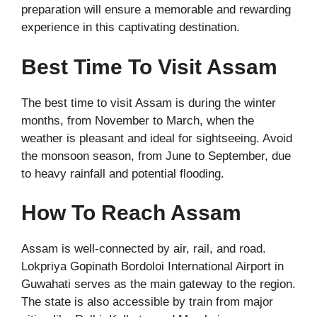
preparation will ensure a memorable and rewarding
experience in this captivating destination.
Best Time To Visit Assam
The best time to visit Assam is during the winter
months, from November to March, when the
weather is pleasant and ideal for sightseeing. Avoid
the monsoon season, from June to September, due
to heavy rainfall and potential flooding.
How To Reach Assam
Assam is well-connected by air, rail, and road.
Lokpriya Gopinath Bordoloi International Airport in
Guwahati serves as the main gateway to the region.
The state is also accessible by train from major