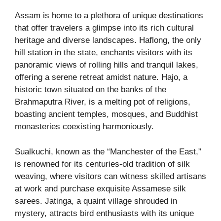
Assam is home to a plethora of unique destinations
that offer travelers a glimpse into its rich cultural
heritage and diverse landscapes. Haflong, the only
hill station in the state, enchants visitors with its
panoramic views of rolling hills and tranquil lakes,
offering a serene retreat amidst nature. Hajo, a
historic town situated on the banks of the
Brahmaputra River, is a melting pot of religions,
boasting ancient temples, mosques, and Buddhist
monasteries coexisting harmoniously.
Sualkuchi, known as the “Manchester of the East,”
is renowned for its centuries-old tradition of silk
weaving, where visitors can witness skilled artisans
at work and purchase exquisite Assamese silk
sarees. Jatinga, a quaint village shrouded in
mystery, attracts bird enthusiasts with its unique