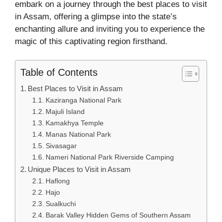
embark on a journey through the best places to visit
in Assam, offering a glimpse into the state’s
enchanting allure and inviting you to experience the
magic of this captivating region firsthand.
Table of Contents
Best Places to Visit in Assam
Kaziranga National Park
Majuli Island
Kamakhya Temple
Manas National Park
Sivasagar
Nameri National Park Riverside Camping
Unique Places to Visit in Assam
Haflong
Hajo
Sualkuchi
Barak Valley Hidden Gems of Southern Assam