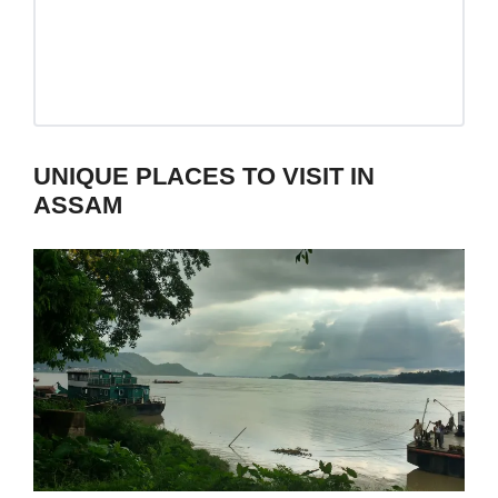
UNIQUE PLACES TO VISIT IN
ASSAM