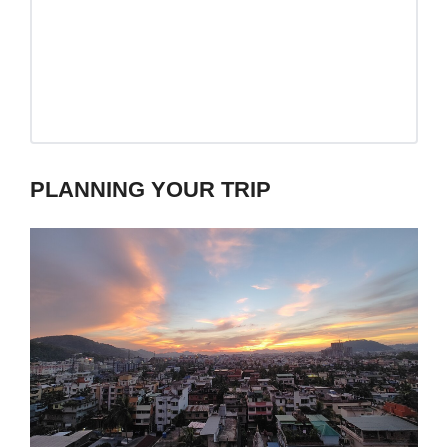
PLANNING YOUR TRIP