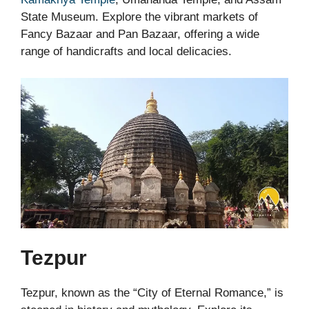
State Museum. Explore the vibrant markets of
Fancy Bazaar and Pan Bazaar, offering a wide
range of handicrafts and local delicacies.
Tezpur
Tezpur, known as the “City of Eternal Romance,” is