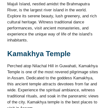
Majuli Island, nestled amidst the Brahmaputra
River, is the largest river island in the world.
Explore its serene beauty, lush greenery, and rich
cultural heritage. Witness traditional dance
performances, visit ancient monasteries, and
experience the unique way of life of the island’s
inhabitants.
Kamakhya Temple
Perched atop Nilachal Hill in Guwahati, Kamakhya
Temple is one of the most revered pilgrimage sites
in Assam. Dedicated to the goddess Kamakhya,
this ancient temple attracts devotees from far and
wide. Experience the spiritual ambiance, witness
traditional rituals, and soak in the panoramic views
of the city. Kamakhya temple is the best places to