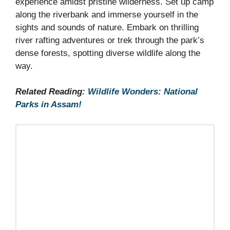
experience amidst pristine wilderness. Set up camp
along the riverbank and immerse yourself in the
sights and sounds of nature. Embark on thrilling
river rafting adventures or trek through the park’s
dense forests, spotting diverse wildlife along the
way.
Related Reading:
Wildlife Wonders: National
Parks in Assam!