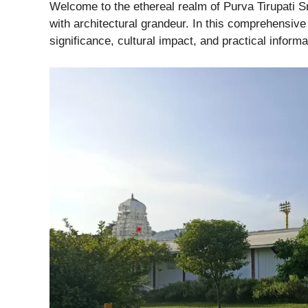
Welcome to the ethereal realm of Purva Tirupati Sr
with architectural grandeur. In this comprehensive 
significance, cultural impact, and practical informat