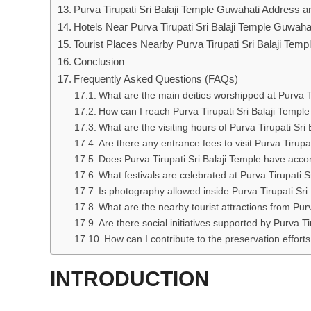
Purva Tirupati Sri Balaji Temple Guwahati Address
Hotels Near Purva Tirupati Sri Balaji Temple Guwaha
Tourist Places Nearby Purva Tirupati Sri Balaji Tem
Conclusion
Frequently Asked Questions (FAQs)
What are the main deities worshipped at Purva Ti
How can I reach Purva Tirupati Sri Balaji Temple
What are the visiting hours of Purva Tirupati Sri
Are there any entrance fees to visit Purva Tirupa
Does Purva Tirupati Sri Balaji Temple have acc
What festivals are celebrated at Purva Tirupati S
Is photography allowed inside Purva Tirupati Sri
What are the nearby tourist attractions from Purv
Are there social initiatives supported by Purva Ti
How can I contribute to the preservation efforts
INTRODUCTION