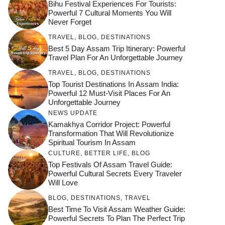
Bihu Festival Experiences For Tourists:
Powerful 7 Cultural Moments You Will
Never Forget
TRAVEL
,
BLOG
,
DESTINATIONS
Best 5 Day Assam Trip Itinerary: Powerful
Travel Plan For An Unforgettable Journey
TRAVEL
,
BLOG
,
DESTINATIONS
Top Tourist Destinations In Assam India:
Powerful 12 Must-Visit Places For An
Unforgettable Journey
NEWS UPDATE
Kamakhya Corridor Project: Powerful
Transformation That Will Revolutionize
Spiritual Tourism In Assam
CULTURE
,
BETTER LIFE
,
BLOG
Top Festivals Of Assam Travel Guide:
Powerful Cultural Secrets Every Traveler
Will Love
जय माँ कामाख्या |
Feel the Divine
BLOG
,
DESTINATIONS
,
TRAVEL
Countdown to
Get Ready for
Join the Spiritual
Maa Bhagwati
Pulse at
Best Time To Visit Assam Weather Guide:
Ambubachi Mela
Ambubachi Mela
Celebration at
Powerful Secrets To Plan The Perfect Trip
Kamakhya Se Na
Ambubachi Mela
2024!
2024!