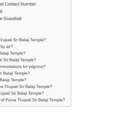
 and Contact Number
ti
ple Guwahati
rupati Sri Balaji Temple?
 by air?
 Balaji Temple?
ti Sri Balaji Temple?
ommodations for pilgrims?
ri Balaji Temple?
 Balaji Temple?
a Tirupati Sri Balaji Temple?
rupati Sri Balaji Temple?
 of Purva Tirupati Sri Balaji Temple?