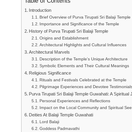
Table of Contents
Introduction
Brief Overview of Purva Tirupati Sri Balaji Temple
Importance and Significance of the Temple
History of Purva Tirupati Sri Balaji Temple
Origins and Establishment
Architectural Highlights and Cultural Influences
Architectural Marvels
Description of the Temple’s Unique Architecture
Symbolic Elements and Their Cultural Meanings
Religious Significance
Rituals and Festivals Celebrated at the Temple
Pilgrimage Experiences and Devotee Testimonial
Purva Tirupati Sri Balaji Temple Guwahati: A Spiritual
Personal Experiences and Reflections
Impact on the Local Community and Spiritual See
Deities At Balaji Temple Guwahati
Lord Balaji
Goddess Padmavathi