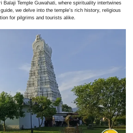
i Balaji Temple Guwahati, where spirituality intertwines
guide, we delve into the temple’s rich history, religious
ion for pilgrims and tourists alike.