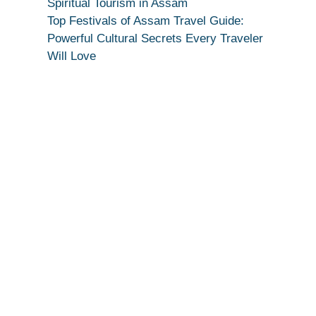
Spiritual Tourism in Assam
Top Festivals of Assam Travel Guide:
Powerful Cultural Secrets Every Traveler
Will Love