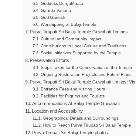
Goddess DurgaMaata
Garuda Vahana
God Ganesh
Worshipping at Balaji Temple
Purva Tirupati Sri Balaji Temple Guwahati Timings
Cultural and Community Impact
Contributions to Local Culture and Traditions
Social Initiatives Supported by the Temple
Preservation Efforts
Steps Taken for the Conservation of the Temple
Ongoing Restoration Projects and Future Plans
Purva Tirupati Sri Balaji Temple Guwahati timings: Visi
Entrance Fees and Visiting Hours
Facilities for Pilgrims and Tourists
Accommodations At Balaji Temple Guwahati
Location and Accessibility
Geographical Details and Surroundings
How to Reach Purva Tirupati Sri Balaji Temple
Purva Tirupati Sri Balaji Temple photos: