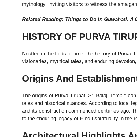
mythology, inviting visitors to witness the amalgama
Related Reading: Things to Do in Guwahati: A
HISTORY OF PURVA TIRU
Nestled in the folds of time, the history of Purva T
visionaries, mythical tales, and enduring devotion, 
Origins And Establishmen
The origins of Purva Tirupati Sri Balaji Temple ca
tales and historical nuances. According to local le
and its construction commenced centuries ago. Th
to the enduring legacy of Hindu spirituality in the r
Architectural Highlights A