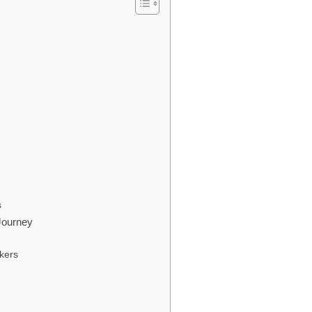
s
 Journey
kers