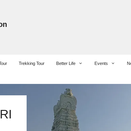
on
Tour
Trekking Tour
Better Life
Events
N
RI