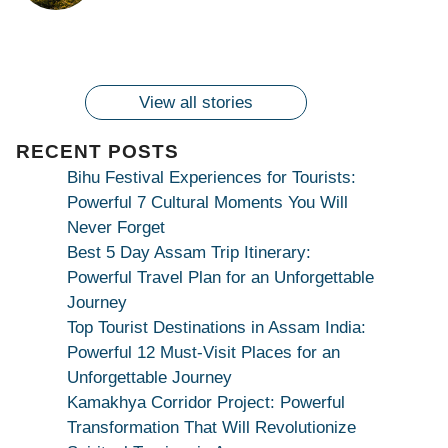
By
By
Ambubachi Mela
Maang Kar Dekhiye
By
2024!
By
By
wonderingdestination.com
wonderingdestination.com
2024!
wonderingdestination.com
wonderingdestination.com
| True Devotion
wonderingdestination.com
जय
Secret
माँ
कामाख्या
View all stories
|
Maa
RECENT POSTS
Bhagwati
Bihu Festival Experiences for Tourists:
Kamakhya
Powerful 7 Cultural Moments You Will
Se
Never Forget
Na
Best 5 Day Assam Trip Itinerary:
Maang
Powerful Travel Plan for an Unforgettable
Kar
Journey
Dekhiye
Top Tourist Destinations in Assam India:
|
Powerful 12 Must-Visit Places for an
True
Unforgettable Journey
Devotion
Kamakhya Corridor Project: Powerful
Secret
Transformation That Will Revolutionize