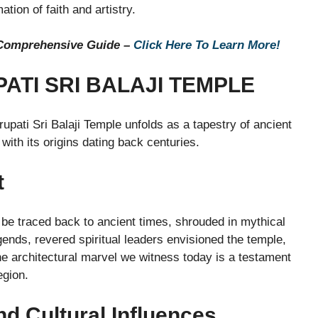
tion of faith and artistry.
 Comprehensive Guide –
Click Here To Learn More!
PATI SRI BALAJI TEMPLE
irupati Sri Balaji Temple unfolds as a tapestry of ancient
with its origins dating back centuries.
t
n be traced back to ancient times, shrouded in mythical
gends, revered spiritual leaders envisioned the temple,
e architectural marvel we witness today is a testament
egion.
nd Cultural Influences