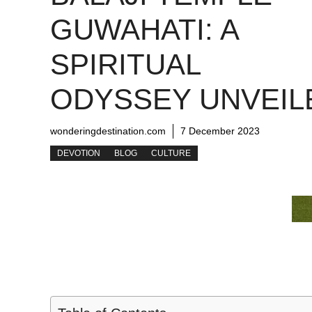
GUWAHATI: A
SPIRITUAL
ODYSSEY UNVEIL
wonderingdestination.com
7 December 2023
DEVOTION
BLOG
CULTURE