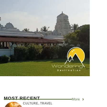
MOST RECENT
More
CULTURE
,
TRAVEL