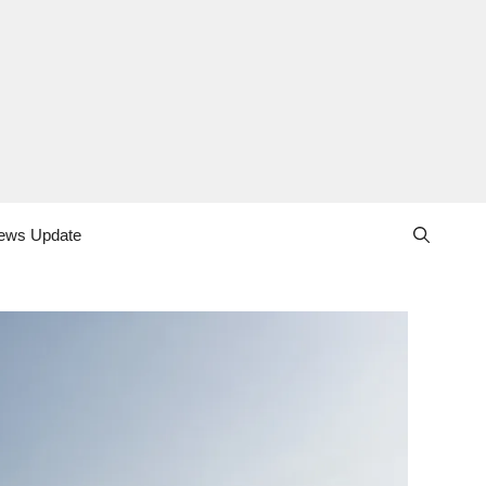
ews Update