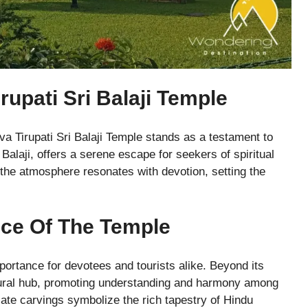
rupati Sri Balaji Temple
a Tirupati Sri Balaji Temple stands as a testament to
 Balaji, offers a serene escape for seekers of spiritual
 the atmosphere resonates with devotion, setting the
nce Of The Temple
portance for devotees and tourists alike. Beyond its
ltural hub, promoting understanding and harmony among
cate carvings symbolize the rich tapestry of Hindu