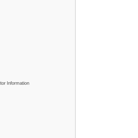
tor Information