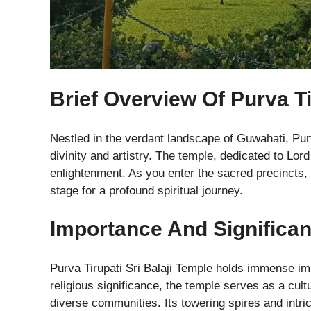
Brief Overview Of Purva Ti
Nestled in the verdant landscape of Guwahati, Purv
divinity and artistry. The temple, dedicated to Lord
enlightenment. As you enter the sacred precincts,
stage for a profound spiritual journey.
Importance And Significa
Purva Tirupati Sri Balaji Temple holds immense im
religious significance, the temple serves as a cu
diverse communities. Its towering spires and intri