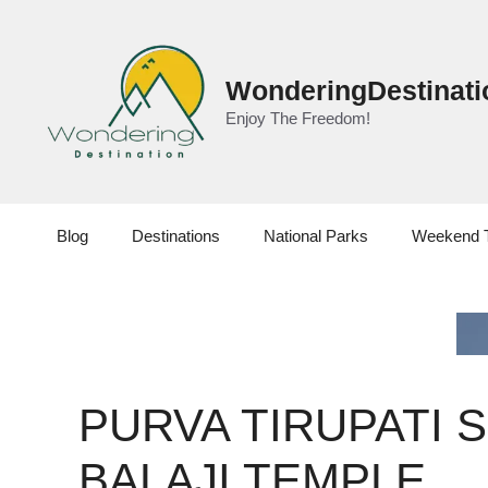
Skip
to
content
WonderingDestinati
Enjoy The Freedom!
Blog
Destinations
National Parks
Weekend 
PURVA TIRUPATI S
BALAJI TEMPLE