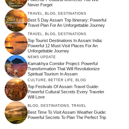
Never Forget
TRAVEL
,
BLOG
,
DESTINATIONS
Best 5 Day Assam Trip Itinerary: Powerful
Travel Plan For An Unforgettable Journey
TRAVEL
,
BLOG
,
DESTINATIONS
Top Tourist Destinations In Assam India:
Powerful 12 Must-Visit Places For An
Unforgettable Journey
NEWS UPDATE
Kamakhya Corridor Project: Powerful
Transformation That Will Revolutionize
Spiritual Tourism In Assam
CULTURE
,
BETTER LIFE
,
BLOG
Top Festivals Of Assam Travel Guide:
Powerful Cultural Secrets Every Traveler
Will Love
जय माँ कामाख्या |
Feel the Divine
BLOG
,
DESTINATIONS
,
TRAVEL
Countdown to
Get Ready for
Join the Spiritual
Maa Bhagwati
Pulse at
Best Time To Visit Assam Weather Guide:
Ambubachi Mela
Ambubachi Mela
Celebration at
Powerful Secrets To Plan The Perfect Trip
Kamakhya Se Na
Ambubachi Mela
2024!
2024!
By
By
Ambubachi Mela
Maang Kar Dekhiye
By
2024!
By
By
wonderingdestination.com
wonderingdestination.com