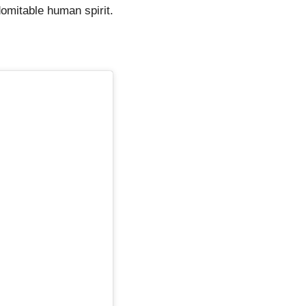
domitable human spirit.