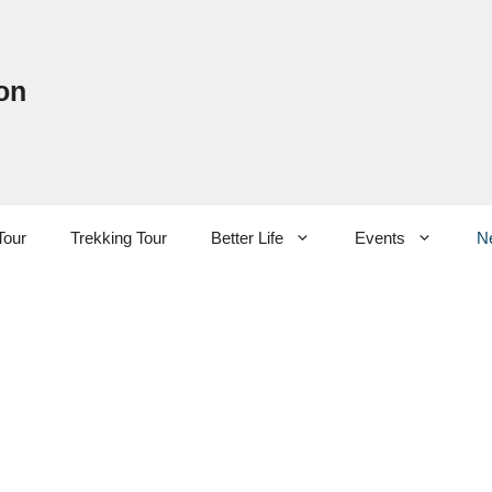
on
Tour
Trekking Tour
Better Life
Events
N