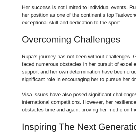
Her success is not limited to individual events. Ru
her position as one of the continent’s top Taekwo
exceptional skill and dedication to the sport.
Overcoming Challenges
Rupa’s journey has not been without challenges. G
faced numerous obstacles in her pursuit of excell
support and her own determination have been crucia
significant role in encouraging her to pursue her 
Visa issues have also posed significant challenges 
international competitions. However, her resilien
obstacles time and again, proving her mettle on th
Inspiring The Next Generati