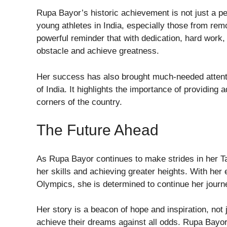
Rupa Bayor’s historic achievement is not just a per
young athletes in India, especially those from rem
powerful reminder that with dedication, hard work, 
obstacle and achieve greatness.
Her success has also brought much-needed attentio
of India. It highlights the importance of providing
corners of the country.
The Future Ahead
As Rupa Bayor continues to make strides in her T
her skills and achieving greater heights. With her 
Olympics, she is determined to continue her journe
Her story is a beacon of hope and inspiration, not 
achieve their dreams against all odds. Rupa Bayor