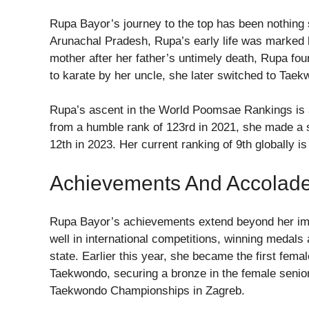
Rupa Bayor’s journey to the top has been nothing sho
Arunachal Pradesh, Rupa’s early life was marked 
mother after her father’s untimely death, Rupa foun
to karate by her uncle, she later switched to Taek
Rupa’s ascent in the World Poomsae Rankings is a
from a humble rank of 123rd in 2021, she made a si
12th in 2023. Her current ranking of 9th globally is
Achievements And Accolad
Rupa Bayor’s achievements extend beyond her imp
well in international competitions, winning medals
state. Earlier this year, she became the first fema
Taekwondo, securing a bronze in the female senior
Taekwondo Championships in Zagreb.