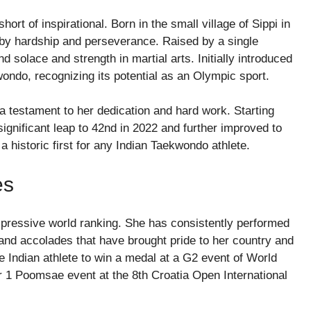
rt of inspirational. Born in the small village of Sippi in
by hardship and perseverance. Raised by a single
d solace and strength in martial arts. Initially introduced
wondo, recognizing its potential as an Olympic sport.
 testament to her dedication and hard work. Starting
gnificant leap to 42nd in 2022 and further improved to
 a historic first for any Indian Taekwondo athlete.
es
ressive world ranking. She has consistently performed
 and accolades that have brought pride to her country and
le Indian athlete to win a medal at a G2 event of World
 1 Poomsae event at the 8th Croatia Open International