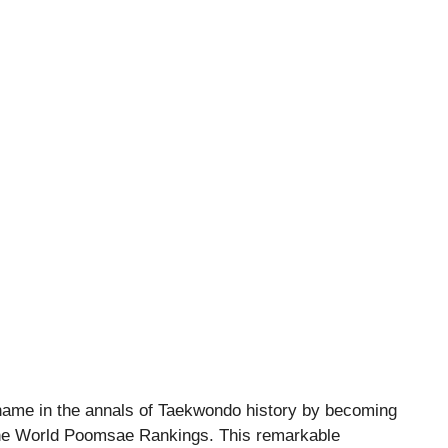
ame in the annals of Taekwondo history by becoming
of the World Poomsae Rankings. This remarkable