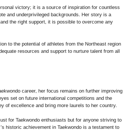
sonal victory; it is a source of inspiration for countless
ote and underprivileged backgrounds. Her story is a
and the right support, it is possible to overcome any
n to the potential of athletes from the Northeast region
 adequate resources and support to nurture talent from all
aekwondo career, her focus remains on further improving
eyes set on future international competitions and the
y of excellence and bring more laurels to her country.
just for Taekwondo enthusiasts but for anyone striving to
’s historic achievement in Taekwondo is a testament to