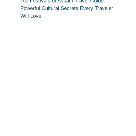
Top Festivals of Assam Travel Guide:
Powerful Cultural Secrets Every Traveler
Will Love