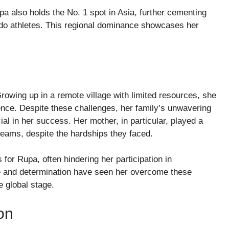
pa also holds the No. 1 spot in Asia, further cementing
ndo athletes. This regional dominance showcases her
rowing up in a remote village with limited resources, she
ence. Despite these challenges, her family’s unwavering
l in her success. Her mother, in particular, played a
dreams, despite the hardships they faced.
for Rupa, often hindering her participation in
ce and determination have seen her overcome these
e global stage.
on