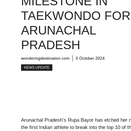
MILESTONE IN
TAEKWONDO FOR
ARUNACHAL
PRADESH
wonderingdestination.com
5 October 2024
NEWS UPDATE
Arunachal Pradesh’s Rupa Bayor has etched her n
the first Indian athlete to break into the top 10 