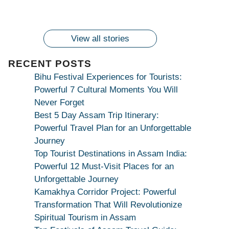
2024!
wonderingdestination.com
wonderingdestination.com
| True Devotion
wonderingdestination.com
जय
Secret
माँ
कामाख्या
View all stories
|
Maa
RECENT POSTS
Bhagwati
Bihu Festival Experiences for Tourists:
Kamakhya
Powerful 7 Cultural Moments You Will
Se
Never Forget
Na
Best 5 Day Assam Trip Itinerary:
Maang
Powerful Travel Plan for an Unforgettable
Kar
Journey
Dekhiye
Top Tourist Destinations in Assam India:
|
Powerful 12 Must-Visit Places for an
True
Unforgettable Journey
Devotion
Kamakhya Corridor Project: Powerful
Secret
Transformation That Will Revolutionize
Spiritual Tourism in Assam