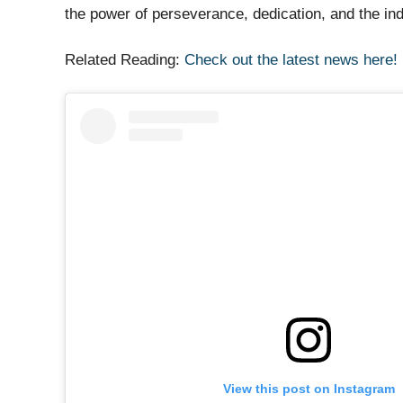
the power of perseverance, dedication, and the in
Related Reading:
Check out the latest news here!
View this post on Instagram