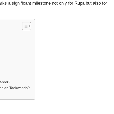
 a significant milestone not only for Rupa but also for
career?
Indian Taekwondo?