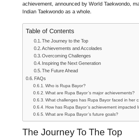
achievement, announced by World Taekwondo, marks
Indian Taekwondo as a whole.
Table of Contents
The Journey to the Top
Achievements and Accolades
Overcoming Challenges
Inspiring the Next Generation
The Future Ahead
FAQs
Who is Rupa Bayor?
What are Rupa Bayor’s major achievements?
What challenges has Rupa Bayor faced in her 
How has Rupa Bayor’s achievement impacted 
What are Rupa Bayor’s future goals?
The Journey To The Top