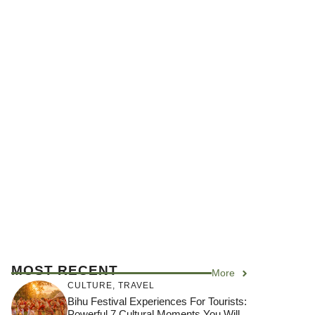
MOST RECENT
More
CULTURE
,
TRAVEL
Bihu Festival Experiences For Tourists:
Powerful 7 Cultural Moments You Will