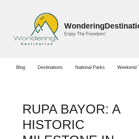
Skip
to
content
WonderingDestinati
Enjoy The Freedom!
Blog
Destinations
National Parks
Weekend 
RUPA BAYOR: A
HISTORIC