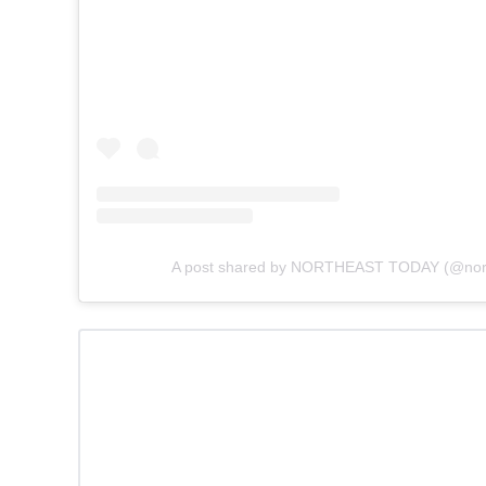
A post shared by NORTHEAST TODAY (@nort