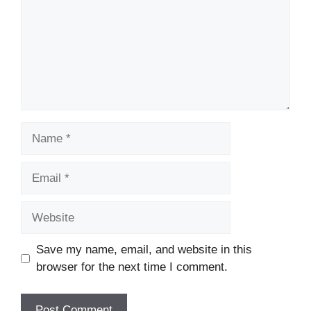
Name
Email
Website
Save my name, email, and website in this
browser for the next time I comment.