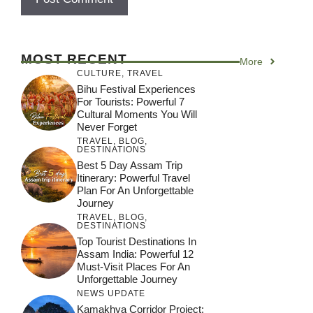
MOST RECENT
More
CULTURE
,
TRAVEL
Bihu Festival Experiences
For Tourists: Powerful 7
Cultural Moments You Will
Never Forget
TRAVEL
,
BLOG
,
DESTINATIONS
Best 5 Day Assam Trip
Itinerary: Powerful Travel
Plan For An Unforgettable
Journey
TRAVEL
,
BLOG
,
DESTINATIONS
Top Tourist Destinations In
Assam India: Powerful 12
Must-Visit Places For An
Unforgettable Journey
NEWS UPDATE
Kamakhya Corridor Project: