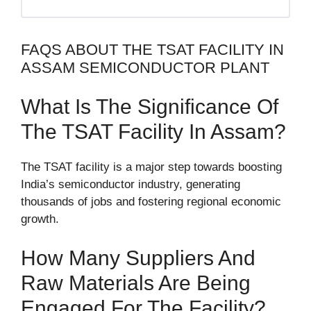
FAQS ABOUT THE TSAT FACILITY IN
ASSAM SEMICONDUCTOR PLANT
What Is The Significance Of
The TSAT Facility In Assam?
The TSAT facility is a major step towards boosting
India’s semiconductor industry, generating
thousands of jobs and fostering regional economic
growth.
How Many Suppliers And
Raw Materials Are Being
Engaged For The Facility?