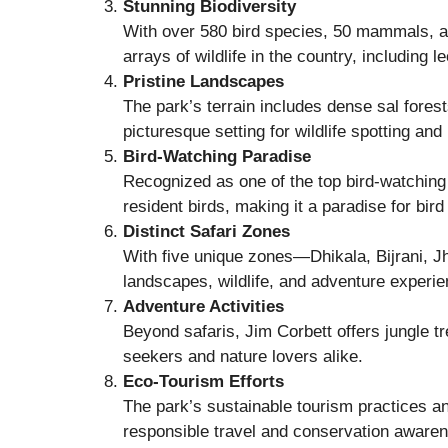
Stunning Biodiversity
With over 580 bird species, 50 mammals, an
arrays of wildlife in the country, including 
Pristine Landscapes
The park’s terrain includes dense sal forest
picturesque setting for wildlife spotting an
Bird-Watching Paradise
Recognized as one of the top bird-watching 
resident birds, making it a paradise for bird
Distinct Safari Zones
With five unique zones—Dhikala, Bijrani, J
landscapes, wildlife, and adventure experi
Adventure Activities
Beyond safaris, Jim Corbett offers jungle tre
seekers and nature lovers alike.
Eco-Tourism Efforts
The park’s sustainable tourism practices a
responsible travel and conservation aware