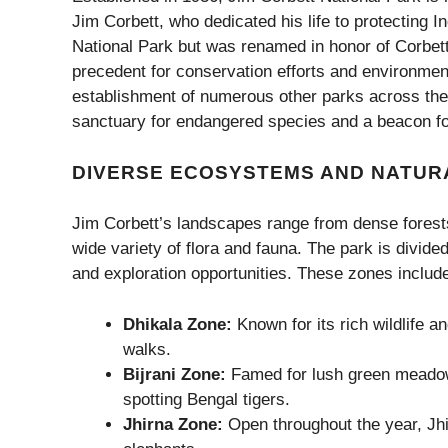
Jim Corbett, who dedicated his life to protecting Ind
National Park but was renamed in honor of Corbett i
precedent for conservation efforts and environment
establishment of numerous other parks across the
sanctuary for endangered species and a beacon for
DIVERSE ECOSYSTEMS AND NATUR
Jim Corbett’s landscapes range from dense forests 
wide variety of flora and fauna. The park is divided
and exploration opportunities. These zones includ
Dhikala Zone:
Known for its rich wildlife an
walks.
Bijrani Zone:
Famed for lush green meadows
spotting Bengal tigers.
Jhirna Zone:
Open throughout the year, Jhir