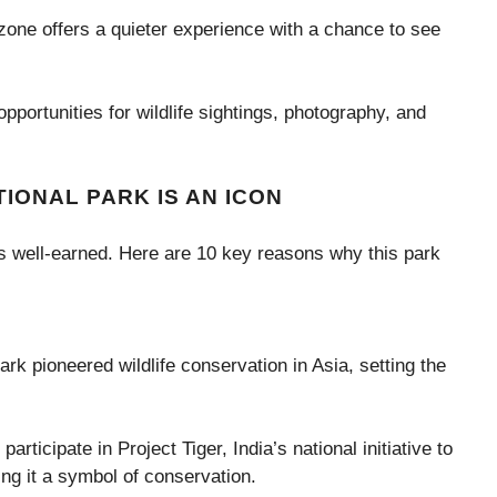
 zone offers a quieter experience with a chance to see
opportunities for wildlife sightings, photography, and
IONAL PARK IS AN ICON
 is well-earned. Here are 10 key reasons why this park
rk pioneered wildlife conservation in Asia, setting the
.
articipate in Project Tiger, India’s national initiative to
ing it a symbol of conservation.