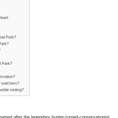
Heart
onal Park?
 Park?
?
al Park?
ervation?
rd watchers?
while visiting?
 named after the legendary hunter-turned-conservationist