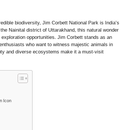
dible biodiversity, Jim Corbett National Park is India’s
the Nainital district of Uttarakhand, this natural wonder
nd exploration opportunities. Jim Corbett stands as an
e enthusiasts who want to witness majestic animals in
auty and diverse ecosystems make it a must-visit
n Icon