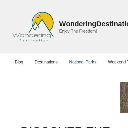
Skip
to
content
WonderingDestinati
Enjoy The Freedom!
Blog
Destinations
National Parks
Weekend 