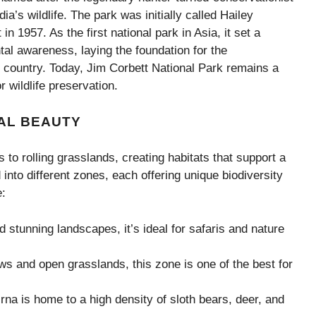
ia’s wildlife. The park was initially called Hailey
n 1957. As the first national park in Asia, it set a
al awareness, laying the foundation for the
 country. Today, Jim Corbett National Park remains a
 wildlife preservation.
AL BEAUTY
to rolling grasslands, creating habitats that support a
 into different zones, each offering unique biodiversity
e:
d stunning landscapes, it’s ideal for safaris and nature
 and open grasslands, this zone is one of the best for
na is home to a high density of sloth bears, deer, and