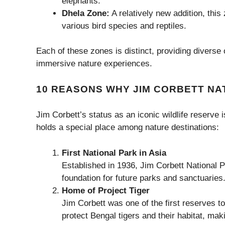
elephants.
Dhela Zone:
A relatively new addition, this
various bird species and reptiles.
Each of these zones is distinct, providing diverse 
immersive nature experiences.
10 REASONS WHY JIM CORBETT NAT
Jim Corbett’s status as an iconic wildlife reserve
holds a special place among nature destinations:
First National Park in Asia
Established in 1936, Jim Corbett National Pa
foundation for future parks and sanctuaries
Home of Project Tiger
Jim Corbett was one of the first reserves to p
protect Bengal tigers and their habitat, mak