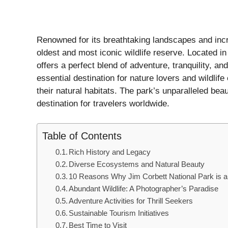
Renowned for its breathtaking landscapes and incre
oldest and most iconic wildlife reserve. Located in 
offers a perfect blend of adventure, tranquility, a
essential destination for nature lovers and wildlif
their natural habitats. The park’s unparalleled be
destination for travelers worldwide.
Table of Contents
Rich History and Legacy
Diverse Ecosystems and Natural Beauty
10 Reasons Why Jim Corbett National Park is a
Abundant Wildlife: A Photographer’s Paradise
Adventure Activities for Thrill Seekers
Sustainable Tourism Initiatives
Best Time to Visit