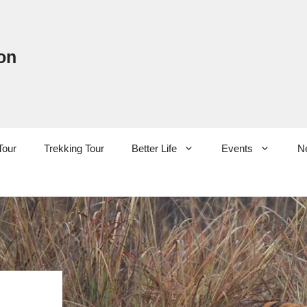
on
Tour
Trekking Tour
Better Life
Events
N