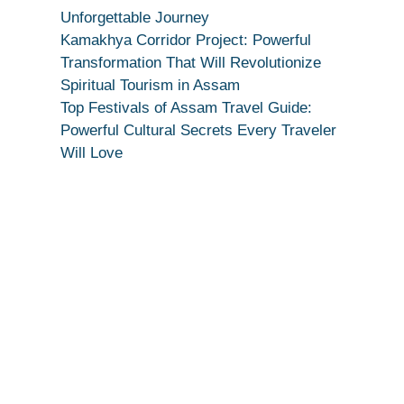
True
Unforgettable Journey
Devotion
Kamakhya Corridor Project: Powerful
Secret
Transformation That Will Revolutionize
Spiritual Tourism in Assam
Top Festivals of Assam Travel Guide:
Powerful Cultural Secrets Every Traveler
Will Love