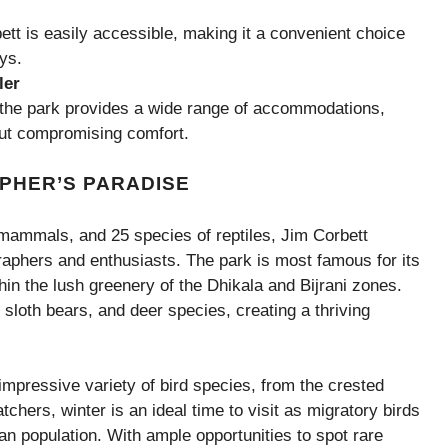
tt is easily accessible, making it a convenient choice
ys.
ler
, the park provides a wide range of accommodations,
hout compromising comfort.
PHER’S PARADISE
mammals, and 25 species of reptiles, Jim Corbett
graphers and enthusiasts. The park is most famous for its
hin the lush greenery of the Dhikala and Bijrani zones.
 sloth bears, and deer species, creating a thriving
impressive variety of bird species, from the crested
atchers, winter is an ideal time to visit as migratory birds
ian population. With ample opportunities to spot rare