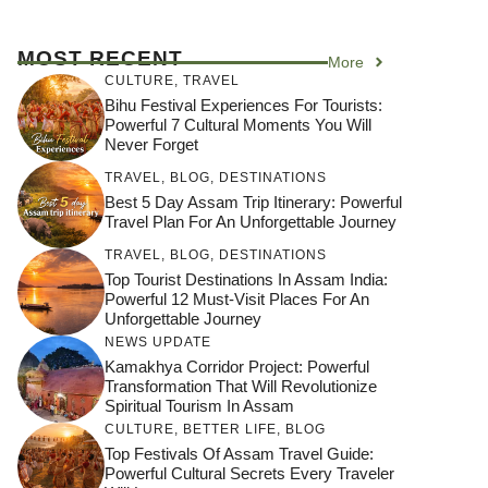
MOST RECENT
More
CULTURE
,
TRAVEL
Bihu Festival Experiences For Tourists:
Powerful 7 Cultural Moments You Will
Never Forget
TRAVEL
,
BLOG
,
DESTINATIONS
Best 5 Day Assam Trip Itinerary: Powerful
Travel Plan For An Unforgettable Journey
TRAVEL
,
BLOG
,
DESTINATIONS
Top Tourist Destinations In Assam India:
Powerful 12 Must-Visit Places For An
Unforgettable Journey
NEWS UPDATE
Kamakhya Corridor Project: Powerful
Transformation That Will Revolutionize
Spiritual Tourism In Assam
CULTURE
,
BETTER LIFE
,
BLOG
Top Festivals Of Assam Travel Guide:
Powerful Cultural Secrets Every Traveler