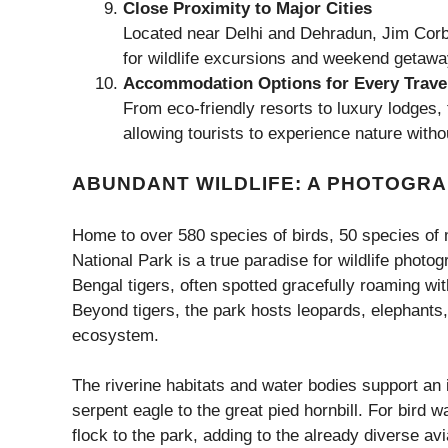
Close Proximity to Major Cities
Located near Delhi and Dehradun, Jim Corbe
for wildlife excursions and weekend getawa
Accommodation Options for Every Trave
From eco-friendly resorts to luxury lodges
allowing tourists to experience nature wit
ABUNDANT WILDLIFE: A PHOTOGRA
Home to over 580 species of birds, 50 species of 
National Park is a true paradise for wildlife photo
Bengal tigers, often spotted gracefully roaming wit
Beyond tigers, the park hosts leopards, elephants,
ecosystem.
The riverine habitats and water bodies support an 
serpent eagle to the great pied hornbill. For bird w
flock to the park, adding to the already diverse av