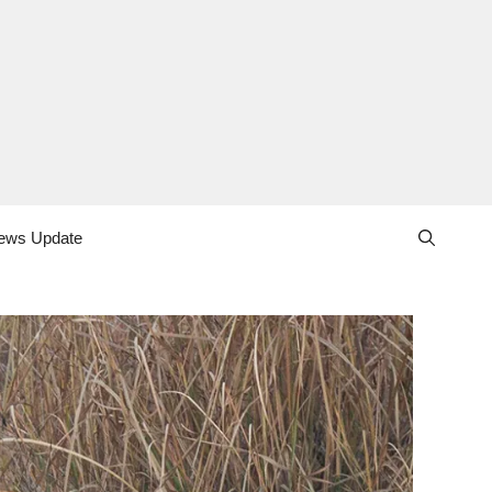
ews Update