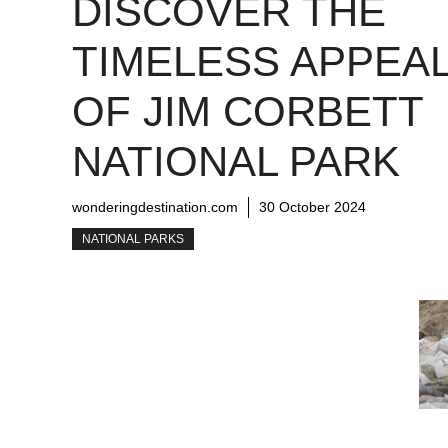
DISCOVER THE
TIMELESS APPEA
OF JIM CORBETT
NATIONAL PARK
wonderingdestination.com
30 October 2024
NATIONAL PARKS