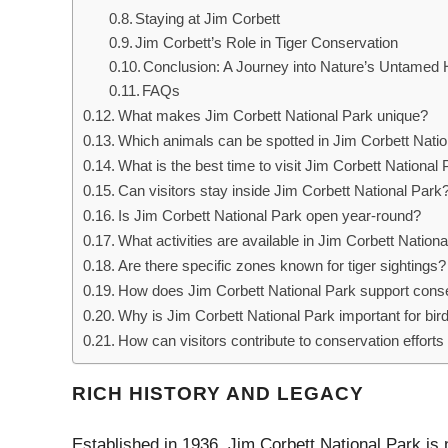
Staying at Jim Corbett
Jim Corbett’s Role in Tiger Conservation
Conclusion: A Journey into Nature’s Untamed 
FAQs
What makes Jim Corbett National Park unique?
Which animals can be spotted in Jim Corbett Nati
What is the best time to visit Jim Corbett National
Can visitors stay inside Jim Corbett National Park
Is Jim Corbett National Park open year-round?
What activities are available in Jim Corbett Nation
Are there specific zones known for tiger sightings?
How does Jim Corbett National Park support cons
Why is Jim Corbett National Park important for bi
How can visitors contribute to conservation efforts 
RICH HISTORY AND LEGACY
Established in 1936, Jim Corbett National Park is