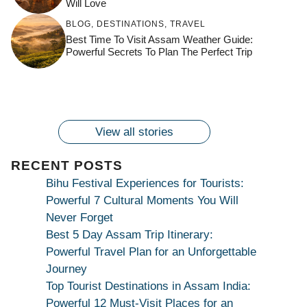
Will Love
जय माँ कामाख्या |
Feel the Divine
BLOG
,
DESTINATIONS
,
TRAVEL
Countdown to
Get Ready for
Join the Spiritual
Maa Bhagwati
Pulse at
Best Time To Visit Assam Weather Guide:
Ambubachi Mela
Ambubachi Mela
Celebration at
Powerful Secrets To Plan The Perfect Trip
Kamakhya Se Na
Ambubachi Mela
2024!
2024!
By
By
Ambubachi Mela
Maang Kar Dekhiye
By
2024!
By
By
wonderingdestination.com
wonderingdestination.com
2024!
wonderingdestination.com
wonderingdestination.com
| True Devotion
wonderingdestination.com
जय
Secret
माँ
कामाख्या
View all stories
|
Maa
RECENT POSTS
Bhagwati
Bihu Festival Experiences for Tourists:
Kamakhya
Powerful 7 Cultural Moments You Will
Se
Never Forget
Na
Best 5 Day Assam Trip Itinerary:
Maang
Powerful Travel Plan for an Unforgettable
Kar
Journey
Dekhiye
Top Tourist Destinations in Assam India:
|
Powerful 12 Must-Visit Places for an