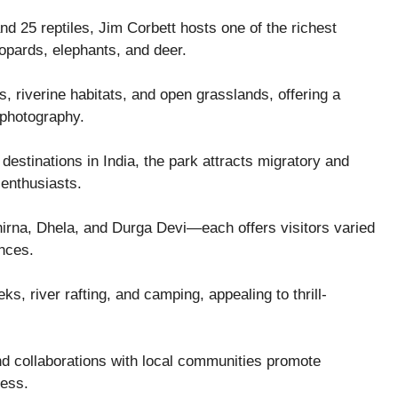
d 25 reptiles, Jim Corbett hosts one of the richest
leopards, elephants, and deer.
s, riverine habitats, and open grasslands, offering a
d photography.
destinations in India, the park attracts migratory and
 enthusiasts.
hirna, Dhela, and Durga Devi—each offers visitors varied
ences.
ks, river rafting, and camping, appealing to thrill-
nd collaborations with local communities promote
ness.