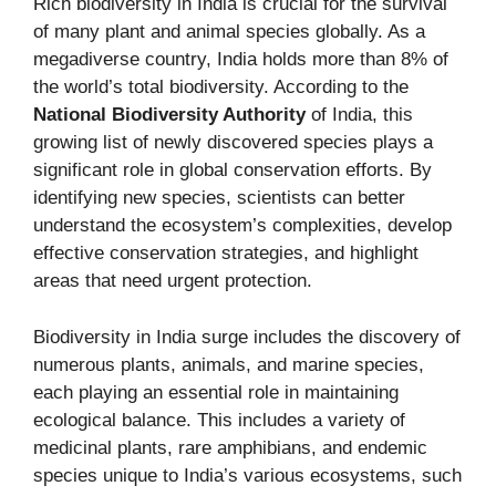
Rich biodiversity in India is crucial for the survival
of many plant and animal species globally. As a
megadiverse country, India holds more than 8% of
the world’s total biodiversity. According to the
National Biodiversity Authority
of India, this
growing list of newly discovered species plays a
significant role in global conservation efforts. By
identifying new species, scientists can better
understand the ecosystem’s complexities, develop
effective conservation strategies, and highlight
areas that need urgent protection.
Biodiversity in India surge includes the discovery of
numerous plants, animals, and marine species,
each playing an essential role in maintaining
ecological balance. This includes a variety of
medicinal plants, rare amphibians, and endemic
species unique to India’s various ecosystems, such