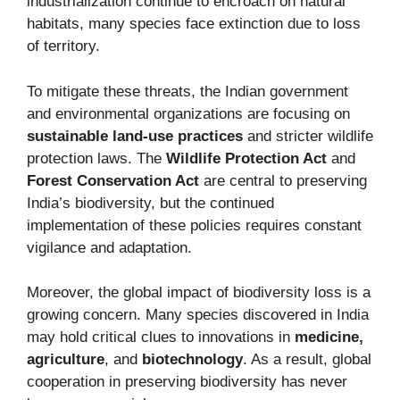
industrialization continue to encroach on natural
habitats, many species face extinction due to loss
of territory.
To mitigate these threats, the Indian government
and environmental organizations are focusing on
sustainable land-use practices
and stricter wildlife
protection laws. The
Wildlife Protection Act
and
Forest Conservation Act
are central to preserving
India’s biodiversity, but the continued
implementation of these policies requires constant
vigilance and adaptation.
Moreover, the global impact of biodiversity loss is a
growing concern. Many species discovered in India
may hold critical clues to innovations in
medicine,
agriculture
, and
biotechnology
. As a result, global
cooperation in preserving biodiversity has never