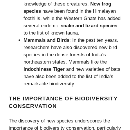
knowledge of these creatures.
New frog
species
have been found in the Himalayan
foothills, while the Western Ghats has added
several endemic
snake and lizard species
to the list of known fauna.
Mammals and Birds
: In the past ten years,
researchers have also discovered new bird
species in the dense forests of India’s
northeastern states. Mammals like the
Indochinese Tiger
and new varieties of bats
have also been added to the list of India’s
remarkable biodiversity.
THE IMPORTANCE OF BIODIVERSITY
CONSERVATION
The discovery of new species underscores the
importance of biodiversity conservation, particularly