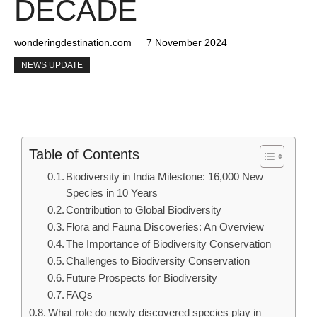
DECADE
wonderingdestination.com
7 November 2024
NEWS UPDATE
Table of Contents
Biodiversity in India Milestone: 16,000 New
Species in 10 Years
Contribution to Global Biodiversity
Flora and Fauna Discoveries: An Overview
The Importance of Biodiversity Conservation
Challenges to Biodiversity Conservation
Future Prospects for Biodiversity
FAQs
What role do newly discovered species play in