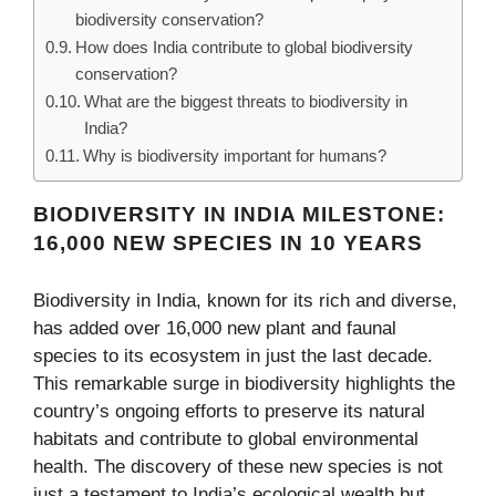
biodiversity conservation?
How does India contribute to global biodiversity
conservation?
What are the biggest threats to biodiversity in
India?
Why is biodiversity important for humans?
BIODIVERSITY IN INDIA MILESTONE:
16,000 NEW SPECIES IN 10 YEARS
Biodiversity in India, known for its rich and diverse,
has added over 16,000 new plant and faunal
species to its ecosystem in just the last decade.
This remarkable surge in biodiversity highlights the
country’s ongoing efforts to preserve its natural
habitats and contribute to global environmental
health. The discovery of these new species is not
just a testament to India’s ecological wealth but