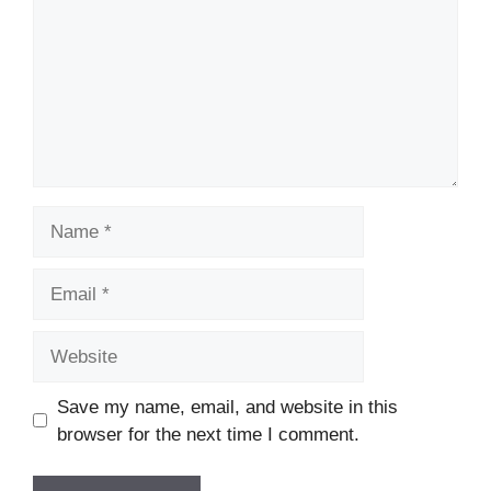
Name
Email
Website
Save my name, email, and website in this
browser for the next time I comment.