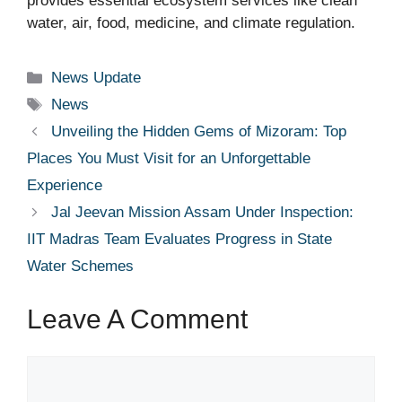
provides essential ecosystem services like clean
water, air, food, medicine, and climate regulation.
Categories
News Update
Tags
News
Unveiling the Hidden Gems of Mizoram: Top
Places You Must Visit for an Unforgettable
Experience
Jal Jeevan Mission Assam Under Inspection:
IIT Madras Team Evaluates Progress in State
Water Schemes
Leave A Comment
Comment