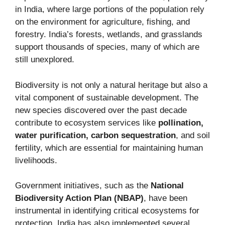
in India, where large portions of the population rely
on the environment for agriculture, fishing, and
forestry. India’s forests, wetlands, and grasslands
support thousands of species, many of which are
still unexplored.
Biodiversity is not only a natural heritage but also a
vital component of sustainable development. The
new species discovered over the past decade
contribute to ecosystem services like
pollination,
water purification, carbon sequestration
, and soil
fertility, which are essential for maintaining human
livelihoods.
Government initiatives, such as the
National
Biodiversity Action Plan (NBAP)
, have been
instrumental in identifying critical ecosystems for
protection. India has also implemented several