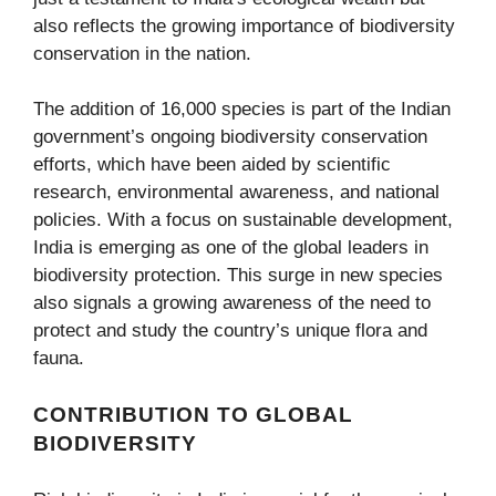
also reflects the growing importance of biodiversity
conservation in the nation.
The addition of 16,000 species is part of the Indian
government’s ongoing biodiversity conservation
efforts, which have been aided by scientific
research, environmental awareness, and national
policies. With a focus on sustainable development,
India is emerging as one of the global leaders in
biodiversity protection. This surge in new species
also signals a growing awareness of the need to
protect and study the country’s unique flora and
fauna.
CONTRIBUTION TO GLOBAL
BIODIVERSITY