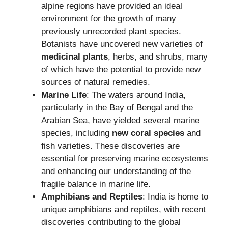
alpine regions have provided an ideal
environment for the growth of many
previously unrecorded plant species.
Botanists have uncovered new varieties of
medicinal plants
, herbs, and shrubs, many
of which have the potential to provide new
sources of natural remedies.
Marine Life
: The waters around India,
particularly in the Bay of Bengal and the
Arabian Sea, have yielded several marine
species, including
new coral species
and
fish varieties. These discoveries are
essential for preserving marine ecosystems
and enhancing our understanding of the
fragile balance in marine life.
Amphibians and Reptiles
: India is home to
unique amphibians and reptiles, with recent
discoveries contributing to the global