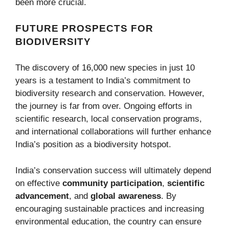
been more crucial.
FUTURE PROSPECTS FOR
BIODIVERSITY
The discovery of 16,000 new species in just 10
years is a testament to India’s commitment to
biodiversity research and conservation. However,
the journey is far from over. Ongoing efforts in
scientific research, local conservation programs,
and international collaborations will further enhance
India’s position as a biodiversity hotspot.
India’s conservation success will ultimately depend
on effective
community participation
,
scientific
advancement
, and
global awareness
. By
encouraging sustainable practices and increasing
environmental education, the country can ensure