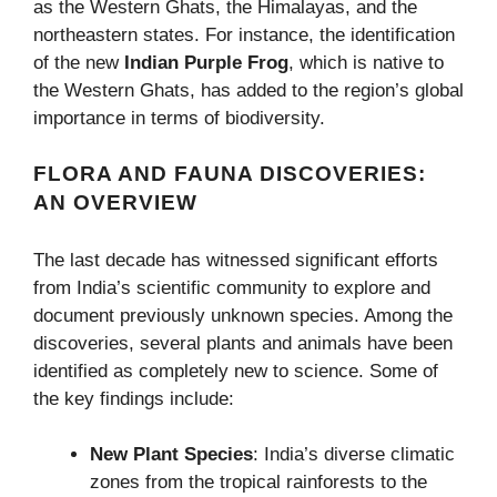
as the Western Ghats, the Himalayas, and the
northeastern states. For instance, the identification
of the new
Indian Purple Frog
, which is native to
the Western Ghats, has added to the region’s global
importance in terms of biodiversity.
FLORA AND FAUNA DISCOVERIES:
AN OVERVIEW
The last decade has witnessed significant efforts
from India’s scientific community to explore and
document previously unknown species. Among the
discoveries, several plants and animals have been
identified as completely new to science. Some of
the key findings include:
New Plant Species
: India’s diverse climatic
zones from the tropical rainforests to the