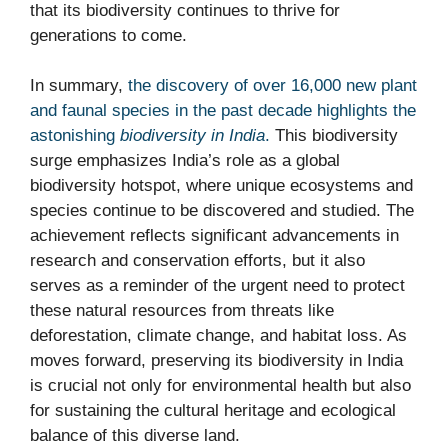
that its biodiversity continues to thrive for
generations to come.
In summary,
the discovery of over 16,000 new plant
and faunal species in the past decade highlights the
astonishing
biodiversity in India
.
This biodiversity
surge emphasizes India’s role as a global
biodiversity hotspot, where unique ecosystems and
species continue to be discovered and studied. The
achievement reflects significant advancements in
research and conservation efforts, but it also
serves as a reminder of the urgent need to protect
these natural resources from threats like
deforestation, climate change, and habitat loss. As
moves forward, preserving its biodiversity in India
is crucial not only for environmental health but also
for sustaining the cultural heritage and ecological
balance of this diverse land.