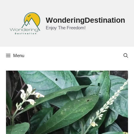
Skip
to
content
WonderingDestination
Enjoy The Freedom!
Menu