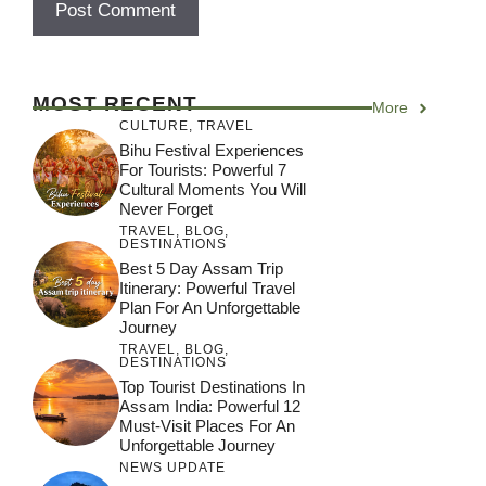
MOST RECENT
More
CULTURE
,
TRAVEL
Bihu Festival Experiences
For Tourists: Powerful 7
Cultural Moments You Will
Never Forget
TRAVEL
,
BLOG
,
DESTINATIONS
Best 5 Day Assam Trip
Itinerary: Powerful Travel
Plan For An Unforgettable
Journey
TRAVEL
,
BLOG
,
DESTINATIONS
Top Tourist Destinations In
Assam India: Powerful 12
Must-Visit Places For An
Unforgettable Journey
NEWS UPDATE