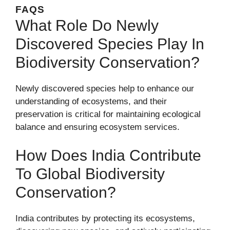
FAQS
What Role Do Newly
Discovered Species Play In
Biodiversity Conservation?
Newly discovered species help to enhance our
understanding of ecosystems, and their
preservation is critical for maintaining ecological
balance and ensuring ecosystem services.
How Does India Contribute
To Global Biodiversity
Conservation?
India contributes by protecting its ecosystems,