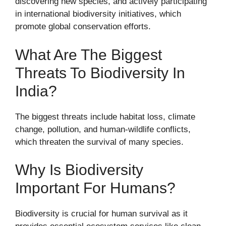
discovering new species, and actively participating
in international biodiversity initiatives, which
promote global conservation efforts.
What Are The Biggest
Threats To Biodiversity In
India?
The biggest threats include habitat loss, climate
change, pollution, and human-wildlife conflicts,
which threaten the survival of many species.
Why Is Biodiversity
Important For Humans?
Biodiversity is crucial for human survival as it