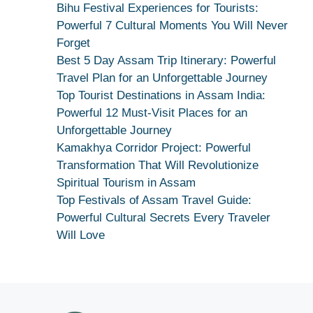
Bhagwati
Bihu Festival Experiences for Tourists:
Kamakhya
Powerful 7 Cultural Moments You Will Never
Se
Forget
Na
Best 5 Day Assam Trip Itinerary: Powerful
Maang
Travel Plan for an Unforgettable Journey
Kar
Top Tourist Destinations in Assam India:
Dekhiye
Powerful 12 Must-Visit Places for an
|
Unforgettable Journey
True
Kamakhya Corridor Project: Powerful
Devotion
Transformation That Will Revolutionize
Secret
Spiritual Tourism in Assam
Top Festivals of Assam Travel Guide:
Powerful Cultural Secrets Every Traveler
Will Love