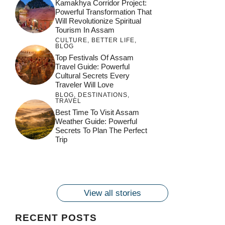
Kamakhya Corridor Project:
Powerful Transformation That
Will Revolutionize Spiritual
Tourism In Assam
CULTURE
,
BETTER LIFE
,
BLOG
Top Festivals Of Assam
Travel Guide: Powerful
Cultural Secrets Every
Traveler Will Love
BLOG
,
DESTINATIONS
,
TRAVEL
जय माँ कामाख्या |
Feel the Divine
Best Time To Visit Assam
Countdown to
Get Ready for
Join the Spiritual
Weather Guide: Powerful
Maa Bhagwati
Pulse at
Ambubachi Mela
Ambubachi Mela
Secrets To Plan The Perfect
Celebration at
Kamakhya Se Na
Ambubachi Mela
2024!
2024!
Trip
By
By
Ambubachi Mela
Maang Kar Dekhiye
By
2024!
By
By
wonderingdestination.com
wonderingdestination.com
2024!
wonderingdestination.com
wonderingdestination.com
| True Devotion
wonderingdestination.com
जय
Secret
माँ
कामाख्या
View all stories
|
Maa
RECENT POSTS