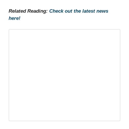
Related Reading:
Check out the latest news
here!