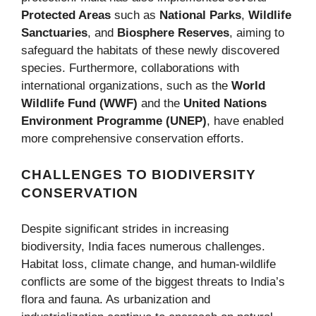
Protected Areas
such as
National Parks
,
Wildlife
Sanctuaries
, and
Biosphere Reserves
, aiming to
safeguard the habitats of these newly discovered
species. Furthermore, collaborations with
international organizations, such as the
World
Wildlife Fund (WWF)
and the
United Nations
Environment Programme (UNEP)
, have enabled
more comprehensive conservation efforts.
CHALLENGES TO BIODIVERSITY
CONSERVATION
Despite significant strides in increasing
biodiversity, India faces numerous challenges.
Habitat loss, climate change, and human-wildlife
conflicts are some of the biggest threats to India’s
flora and fauna. As urbanization and