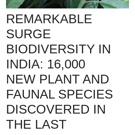
REMARKABLE
SURGE
BIODIVERSITY IN
INDIA: 16,000
NEW PLANT AND
FAUNAL SPECIES
DISCOVERED IN
THE LAST