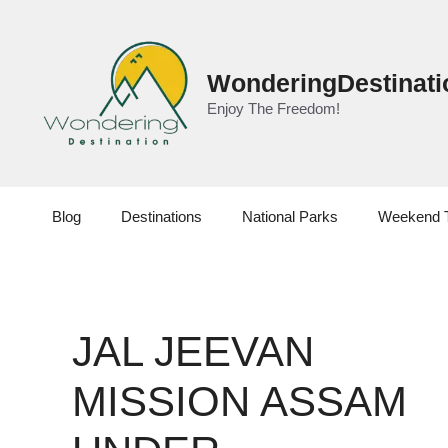
Skip
to
content
WonderingDestinati
Enjoy The Freedom!
Blog
Destinations
National Parks
Weekend 
JAL JEEVAN
MISSION ASSAM