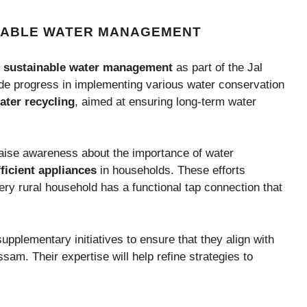
NABLE WATER MANAGEMENT
d
sustainable water management
as part of the Jal
e progress in implementing various water conservation
ater recycling
, aimed at ensuring long-term water
raise awareness about the importance of water
ficient appliances
in households. These efforts
ry rural household has a functional tap connection that
pplementary initiatives to ensure that they align with
sam. Their expertise will help refine strategies to