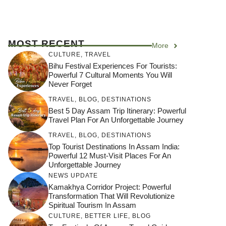
MOST RECENT
More
CULTURE
,
TRAVEL
Bihu Festival Experiences For Tourists:
Powerful 7 Cultural Moments You Will
Never Forget
TRAVEL
,
BLOG
,
DESTINATIONS
Best 5 Day Assam Trip Itinerary: Powerful
Travel Plan For An Unforgettable Journey
TRAVEL
,
BLOG
,
DESTINATIONS
Top Tourist Destinations In Assam India:
Powerful 12 Must-Visit Places For An
Unforgettable Journey
NEWS UPDATE
Kamakhya Corridor Project: Powerful
Transformation That Will Revolutionize
Spiritual Tourism In Assam
CULTURE
,
BETTER LIFE
,
BLOG