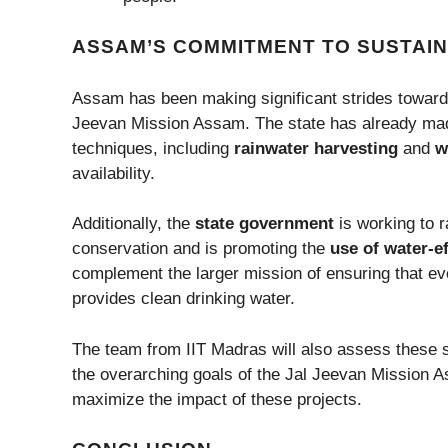
ASSAM’S COMMITMENT TO SUSTAI
Assam has been making significant strides towar
Jeevan Mission Assam. The state has already mad
techniques, including
rainwater harvesting
and
w
availability.
Additionally, the
state government
is working to 
conservation and is promoting the
use of water-ef
complement the larger mission of ensuring that eve
provides clean drinking water.
The team from IIT Madras will also assess these su
the overarching goals of the Jal Jeevan Mission As
maximize the impact of these projects.