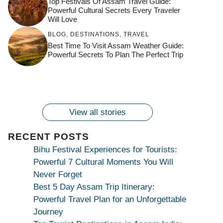
Top Festivals Of Assam Travel Guide:
Powerful Cultural Secrets Every Traveler
Will Love
जय माँ कामाख्या |
Feel the Divine
BLOG
,
DESTINATIONS
,
TRAVEL
Countdown to
Get Ready for
Join the Spiritual
Maa Bhagwati
Pulse at
Best Time To Visit Assam Weather Guide:
Ambubachi Mela
Ambubachi Mela
Celebration at
Powerful Secrets To Plan The Perfect Trip
Kamakhya Se Na
Ambubachi Mela
2024!
2024!
By
By
Ambubachi Mela
Maang Kar Dekhiye
By
2024!
By
By
wonderingdestination.com
wonderingdestination.com
2024!
wonderingdestination.com
wonderingdestination.com
| True Devotion
wonderingdestination.com
जय
Secret
माँ
कामाख्या
View all stories
|
Maa
RECENT POSTS
Bhagwati
Bihu Festival Experiences for Tourists:
Kamakhya
Powerful 7 Cultural Moments You Will
Se
Never Forget
Na
Best 5 Day Assam Trip Itinerary:
Maang
Powerful Travel Plan for an Unforgettable
Kar
Journey
Dekhiye