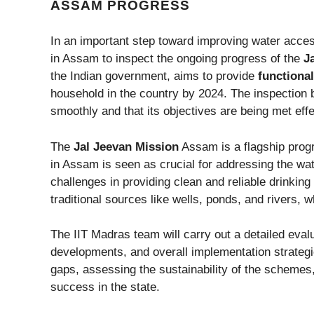
ASSAM PROGRESS
In an important step toward improving water acces
in Assam to inspect the ongoing progress of the
J
the Indian government, aims to provide
functiona
household in the country by 2024. The inspection b
smoothly and that its objectives are being met eff
The
Jal Jeevan Mission
Assam is a flagship progr
in Assam is seen as crucial for addressing the wat
challenges in providing clean and reliable drinking
traditional sources like wells, ponds, and rivers, 
The IIT Madras team will carry out a detailed eval
developments, and overall implementation strategie
gaps, assessing the sustainability of the scheme
success in the state.