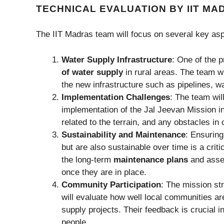
TECHNICAL EVALUATION BY IIT M
The IIT Madras team will focus on several key aspe
Water Supply Infrastructure
: One of the p
of water supply
in rural areas. The team wi
the new infrastructure such as pipelines, wa
Implementation Challenges
: The team wil
implementation of the Jal Jeevan Mission in 
related to the terrain, and any obstacles 
Sustainability and Maintenance
: Ensuring
but are also sustainable over time is a crit
the long-term
maintenance plans
and asses
once they are in place.
Community Participation
: The mission s
will evaluate how well local communities ar
supply projects. Their feedback is crucial 
people.