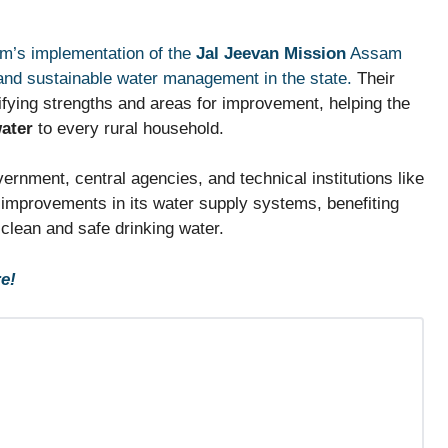
am’s implementation of the
Jal Jeevan Mission
Assam
 and sustainable water management in the state.
Their
ntifying strengths and areas for improvement, helping the
water
to every rural household.
ernment, central agencies, and technical institutions like
 improvements in its water supply systems, benefiting
f clean and safe drinking water.
e!