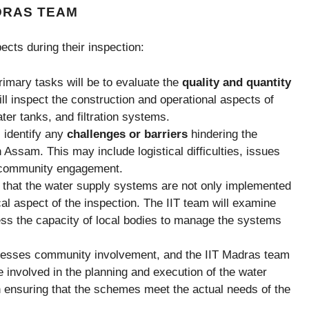
ADRAS TEAM
cts during their inspection:
rimary tasks will be to evaluate the
quality and quantity
ll inspect the construction and operational aspects of
ter tanks, and filtration systems.
l identify any
challenges or barriers
hindering the
Assam. This may include logistical difficulties, issues
in community engagement.
 that the water supply systems are not only implemented
ical aspect of the inspection. The IIT team will examine
s the capacity of local bodies to manage the systems
tresses community involvement, and the IIT Madras team
e involved in the planning and execution of the water
in ensuring that the schemes meet the actual needs of the