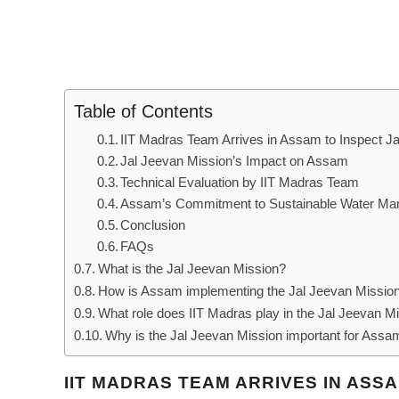
Table of Contents
IIT Madras Team Arrives in Assam to Inspect 
Jal Jeevan Mission’s Impact on Assam
Technical Evaluation by IIT Madras Team
Assam’s Commitment to Sustainable Water M
Conclusion
FAQs
What is the Jal Jeevan Mission?
How is Assam implementing the Jal Jeevan Missio
What role does IIT Madras play in the Jal Jeevan M
Why is the Jal Jeevan Mission important for Assa
IIT MADRAS TEAM ARRIVES IN ASS