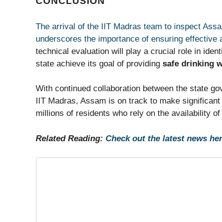
CONCLUSION
The arrival of the IIT Madras team to inspect Ass
underscores the importance of ensuring effective
technical evaluation will play a crucial role in ide
state achieve its goal of providing
safe drinking 
With continued collaboration between the state gov
IIT Madras, Assam is on track to make significant
millions of residents who rely on the availability o
Related Reading:
Check out the latest news her