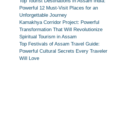
Top Tourist Destinations in Assam India:
|
Powerful 12 Must-Visit Places for an
True
Unforgettable Journey
Devotion
Kamakhya Corridor Project: Powerful
Secret
Transformation That Will Revolutionize
Spiritual Tourism in Assam
Top Festivals of Assam Travel Guide:
Powerful Cultural Secrets Every Traveler
Will Love