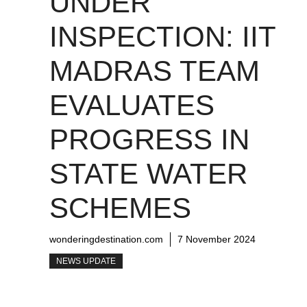
UNDER
INSPECTION: IIT
MADRAS TEAM
EVALUATES
PROGRESS IN
STATE WATER
SCHEMES
wonderingdestination.com
7 November 2024
NEWS UPDATE