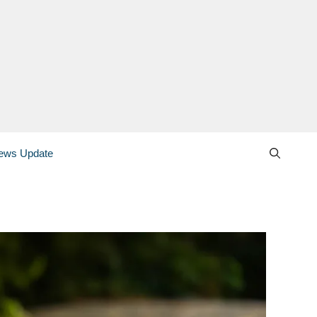
ews Update