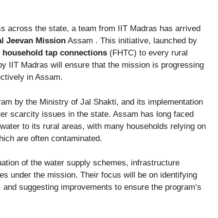
s across the state, a team from IIT Madras has arrived
al Jeevan Mission
Assam . This initiative, launched by
l household tap connections
(FHTC) to every rural
y IIT Madras will ensure that the mission is progressing
ectively in Assam.
am by the Ministry of Jal Shakti, and its implementation
er scarcity issues in the state. Assam has long faced
 water to its rural areas, with many households relying on
which are often contaminated.
uation of the water supply schemes, infrastructure
s under the mission. Their focus will be on identifying
s, and suggesting improvements to ensure the program’s