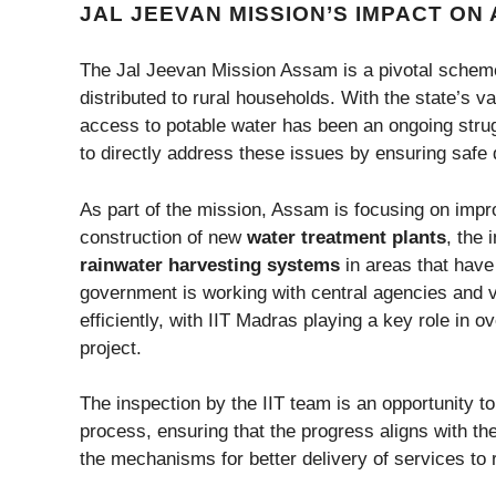
JAL JEEVAN MISSION’S IMPACT ON
The Jal Jeevan Mission Assam is a pivotal scheme 
distributed to rural households. With the state’s 
access to potable water has been an ongoing stru
to directly address these issues by ensuring safe
As part of the mission, Assam is focusing on impr
construction of new
water treatment plants
, the 
rainwater harvesting systems
in areas that have
government is working with central agencies and va
efficiently, with IIT Madras playing a key role in 
project.
The inspection by the IIT team is an opportunity 
process, ensuring that the progress aligns with the 
the mechanisms for better delivery of services to