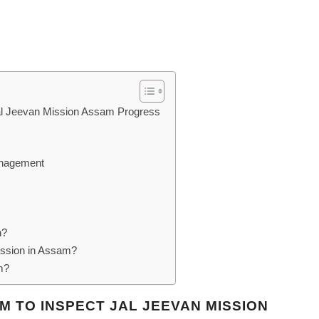
Jal Jeevan Mission Assam Progress
anagement
n?
ission in Assam?
m?
AM TO INSPECT JAL JEEVAN MISSION