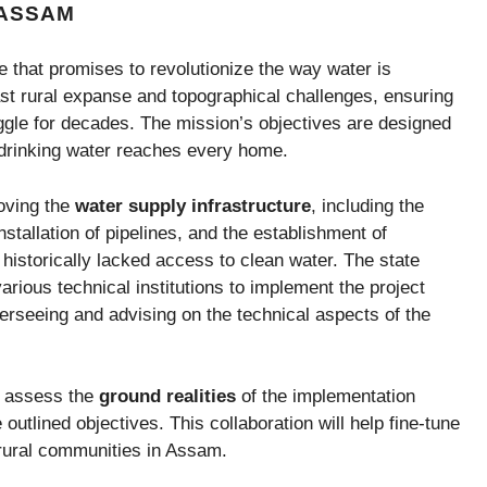
 ASSAM
that promises to revolutionize the way water is
vast rural expanse and topographical challenges, ensuring
ggle for decades. The mission’s objectives are designed
 drinking water reaches every home.
oving the
water supply infrastructure
, including the
installation of pipelines, and the establishment of
 historically lacked access to clean water. The state
rious technical institutions to implement the project
overseeing and advising on the technical aspects of the
to assess the
ground realities
of the implementation
outlined objectives. This collaboration will help fine-tune
 rural communities in Assam.