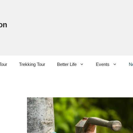
on
Tour
Trekking Tour
Better Life
Events
N