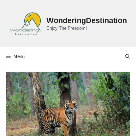
Skip
to
content
WonderingDestination
Enjoy The Freedom!
Menu