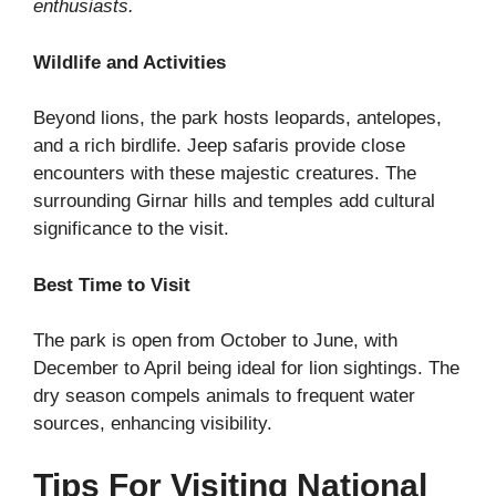
enthusiasts.
Wildlife and Activities
Beyond lions, the park hosts leopards, antelopes,
and a rich birdlife. Jeep safaris provide close
encounters with these majestic creatures. The
surrounding Girnar hills and temples add cultural
significance to the visit.
Best Time to Visit
The park is open from October to June, with
December to April being ideal for lion sightings. The
dry season compels animals to frequent water
sources, enhancing visibility.
Tips For Visiting National