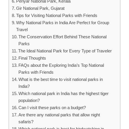
Periyar National Park, Kerala
Gir National Park, Gujarat
Tips for Visiting National Parks with Friends
Why National Parks in India Are Perfect for Group
Travel
The Conservation Effort Behind These National
Parks
The Ideal National Park for Every Type of Traveler
Final Thoughts
FAQs about the Exploring India’s Top National
Parks with Friends
What is the best time to visit national parks in
India?
Which national park in India has the highest tiger
population?
Can I visit these parks on a budget?
Are there any national parks that allow night
safaris?
Which national park is best for birdwatching in