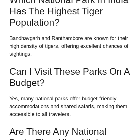
Has The Highest Tiger
Population?
Bandhavgarh and Ranthambore are known for their
high density of tigers, offering excellent chances of
sightings.
Can I Visit These Parks On A
Budget?
Yes, many national parks offer budget-friendly
accommodations and shared safaris, making them
accessible to all travelers.
Are There Any National