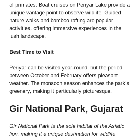
of primates. Boat cruises on Periyar Lake provide a
unique vantage point to observe wildlife. Guided
nature walks and bamboo rafting are popular
activities, offering immersive experiences in the
lush landscape.
Best Time to Visit
Periyar can be visited year-round, but the period
between October and February offers pleasant
weather. The monsoon season enhances the park’s
greenery, making it particularly picturesque.
Gir National Park, Gujarat
Gir National Park is the sole habitat of the Asiatic
lion, making it a unique destination for wildlife