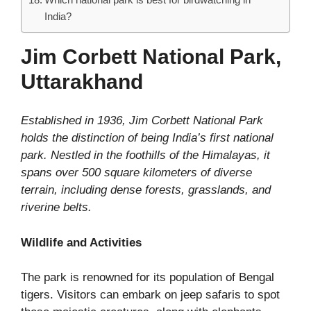
India?
Jim Corbett National Park,
Uttarakhand
Established in 1936, Jim Corbett National Park
holds the distinction of being India’s first national
park. Nestled in the foothills of the Himalayas, it
spans over 500 square kilometers of diverse
terrain, including dense forests, grasslands, and
riverine belts.
Wildlife and Activities
The park is renowned for its population of Bengal
tigers. Visitors can embark on jeep safaris to spot