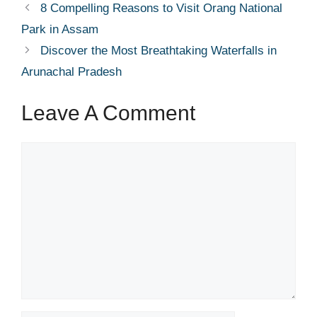
8 Compelling Reasons to Visit Orang National
Park in Assam
Discover the Most Breathtaking Waterfalls in
Arunachal Pradesh
Leave A Comment
Comment