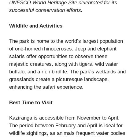
UNESCO World Heritage Site celebrated for its
successful conservation efforts.
Wildlife and Activities
The park is home to the world’s largest population
of one-horned rhinoceroses. Jeep and elephant
safaris offer opportunities to observe these
majestic creatures, along with tigers, wild water
buffalo, and a rich birdlife. The park’s wetlands and
grasslands create a picturesque landscape,
enhancing the safari experience.
Best Time to Visit
Kaziranga is accessible from November to April.
The period between February and April is ideal for
wildlife sightings, as animals frequent water bodies