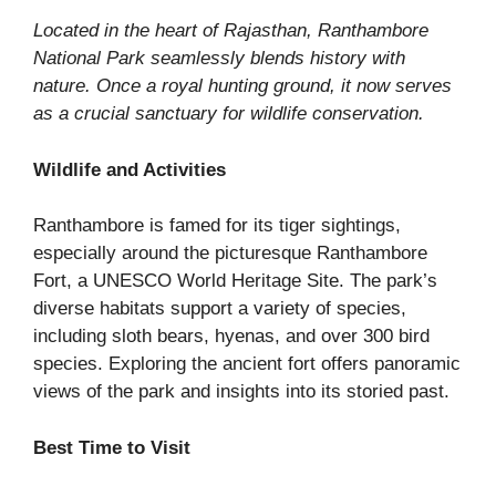
Located in the heart of Rajasthan, Ranthambore
National Park seamlessly blends history with
nature. Once a royal hunting ground, it now serves
as a crucial sanctuary for wildlife conservation.
Wildlife and Activities
Ranthambore is famed for its tiger sightings,
especially around the picturesque Ranthambore
Fort, a UNESCO World Heritage Site. The park’s
diverse habitats support a variety of species,
including sloth bears, hyenas, and over 300 bird
species. Exploring the ancient fort offers panoramic
views of the park and insights into its storied past.
Best Time to Visit