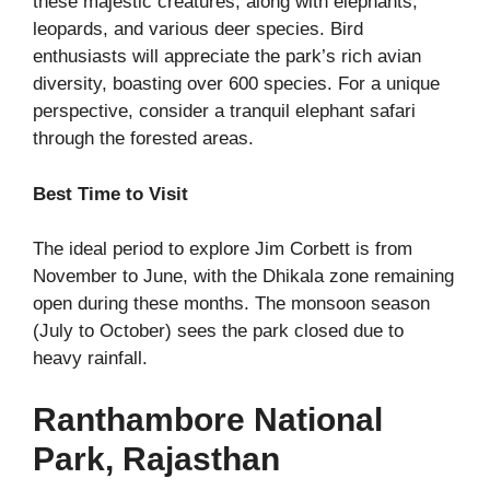
these majestic creatures, along with elephants,
leopards, and various deer species. Bird
enthusiasts will appreciate the park’s rich avian
diversity, boasting over 600 species. For a unique
perspective, consider a tranquil elephant safari
through the forested areas.
Best Time to Visit
The ideal period to explore Jim Corbett is from
November to June, with the Dhikala zone remaining
open during these months. The monsoon season
(July to October) sees the park closed due to
heavy rainfall.
Ranthambore National
Park, Rajasthan