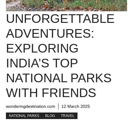
UNFORGETTABLE
ADVENTURES:
EXPLORING
INDIA’S TOP
NATIONAL PARKS
WITH FRIENDS
wonderingdestination.com
12 March 2025
NATIONAL PARKS
BLOG
TRAVEL