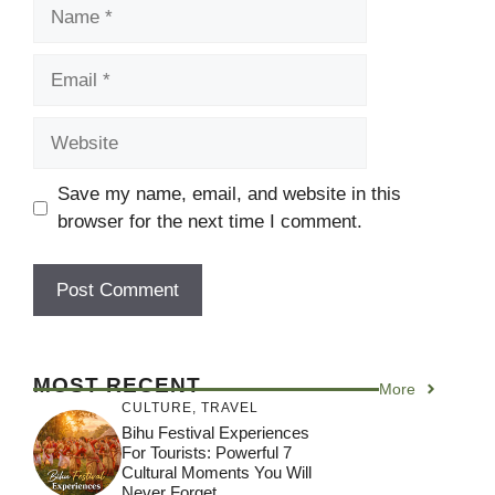
Name
Email
Website
Save my name, email, and website in this
browser for the next time I comment.
MOST RECENT
More
CULTURE
,
TRAVEL
Bihu Festival Experiences
For Tourists: Powerful 7
Cultural Moments You Will
Never Forget