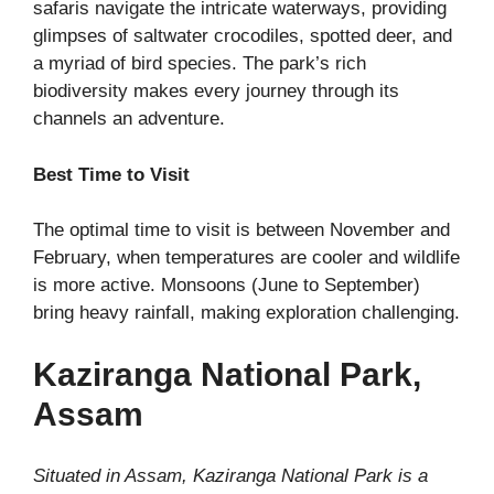
safaris navigate the intricate waterways, providing
glimpses of saltwater crocodiles, spotted deer, and
a myriad of bird species. The park’s rich
biodiversity makes every journey through its
channels an adventure.
Best Time to Visit
The optimal time to visit is between November and
February, when temperatures are cooler and wildlife
is more active. Monsoons (June to September)
bring heavy rainfall, making exploration challenging.
Kaziranga National Park,
Assam
Situated in Assam, Kaziranga National Park is a