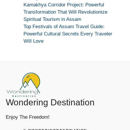
True
Kamakhya Corridor Project: Powerful
Devotion
Transformation That Will Revolutionize
Secret
Spiritual Tourism in Assam
Top Festivals of Assam Travel Guide:
Powerful Cultural Secrets Every Traveler
Will Love
Wondering Destination
Enjoy The Freedom!