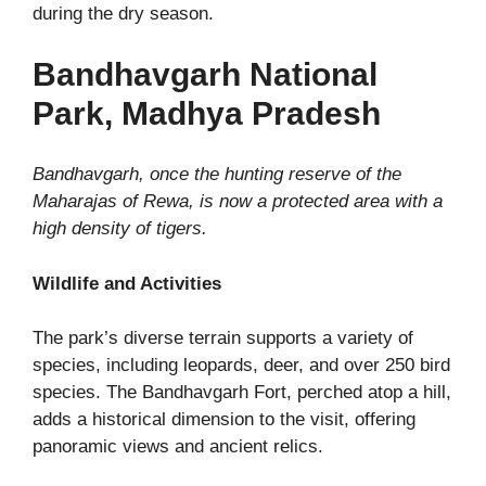
during the dry season.
Bandhavgarh National
Park, Madhya Pradesh
Bandhavgarh, once the hunting reserve of the
Maharajas of Rewa, is now a protected area with a
high density of tigers.
Wildlife and Activities
The park’s diverse terrain supports a variety of
species, including leopards, deer, and over 250 bird
species. The Bandhavgarh Fort, perched atop a hill,
adds a historical dimension to the visit, offering
panoramic views and ancient relics.