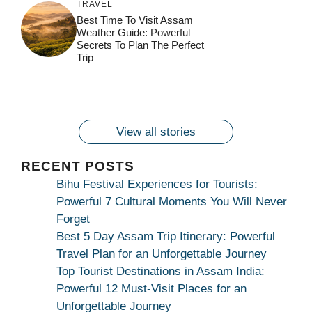
TRAVEL
जय माँ कामाख्या |
Feel the Divine
Best Time To Visit Assam
Countdown to
Get Ready for
Join the Spiritual
Weather Guide: Powerful
Maa Bhagwati
Pulse at
Ambubachi Mela
Ambubachi Mela
Secrets To Plan The Perfect
Celebration at
Kamakhya Se Na
Ambubachi Mela
2024!
2024!
Trip
By
By
Ambubachi Mela
Maang Kar Dekhiye
By
2024!
By
By
wonderingdestination.com
wonderingdestination.com
2024!
wonderingdestination.com
wonderingdestination.com
| True Devotion
wonderingdestination.com
जय
Secret
माँ
कामाख्या
View all stories
|
Maa
RECENT POSTS
Bhagwati
Bihu Festival Experiences for Tourists:
Kamakhya
Powerful 7 Cultural Moments You Will Never
Se
Forget
Na
Best 5 Day Assam Trip Itinerary: Powerful
Maang
Travel Plan for an Unforgettable Journey
Kar
Top Tourist Destinations in Assam India:
Dekhiye
Powerful 12 Must-Visit Places for an
|
Unforgettable Journey