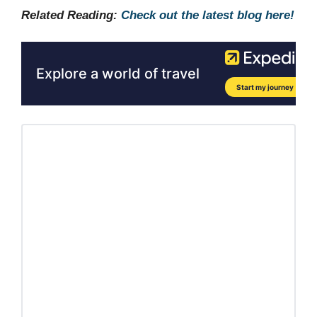
Related Reading:
Check out the latest blog here!