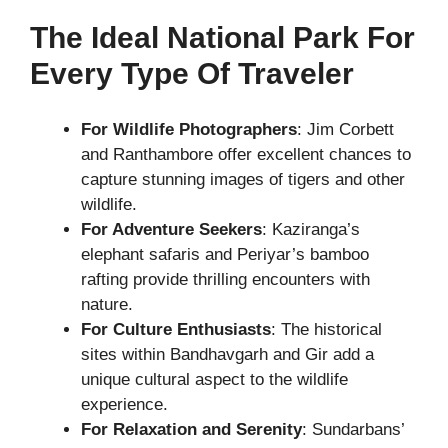
The Ideal National Park For
Every Type Of Traveler
For Wildlife Photographers
: Jim Corbett
and Ranthambore offer excellent chances to
capture stunning images of tigers and other
wildlife.
For Adventure Seekers
: Kaziranga’s
elephant safaris and Periyar’s bamboo
rafting provide thrilling encounters with
nature.
For Culture Enthusiasts
: The historical
sites within Bandhavgarh and Gir add a
unique cultural aspect to the wildlife
experience.
For Relaxation and Serenity
: Sundarbans’