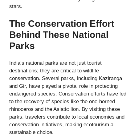
stars.
The Conservation Effort
Behind These National
Parks
India’s national parks are not just tourist
destinations; they are critical to wildlife
conservation. Several parks, including Kaziranga
and Gir, have played a pivotal role in protecting
endangered species. Conservation efforts have led
to the recovery of species like the one-horned
rhinoceros and the Asiatic lion. By visiting these
parks, travelers contribute to local economies and
conservation initiatives, making ecotourism a
sustainable choice.