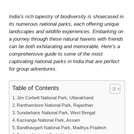
India’s rich tapestry of biodiversity is showcased in
its numerous national parks, each offering unique
landscapes and wildlife experiences. Embarking on
a journey through these natural havens with friends
can be both exhilarating and memorable. Here’s a
comprehensive guide to some of the most
captivating national parks in India that are perfect
for group adventures.
Table of Contents
Jim Corbett National Park, Uttarakhand
Ranthambore National Park, Rajasthan
Sundarbans National Park, West Bengal
Kaziranga National Park, Assam
Bandhavgarh National Park, Madhya Pradesh