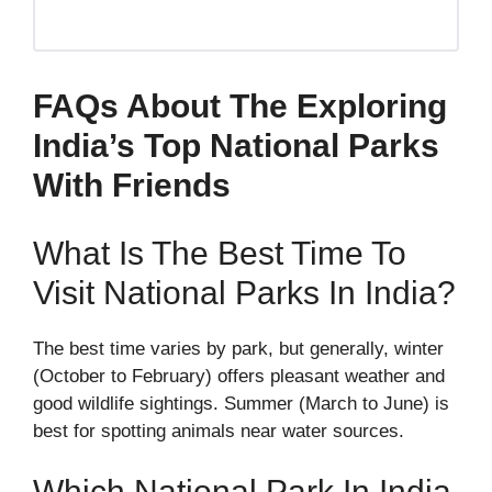
FAQs About The Exploring
India’s Top National Parks
With Friends
What Is The Best Time To
Visit National Parks In India?
The best time varies by park, but generally, winter
(October to February) offers pleasant weather and
good wildlife sightings. Summer (March to June) is
best for spotting animals near water sources.
Which National Park In India