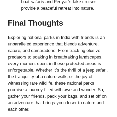
boat safaris and Periyar’s lake cruises
provide a peaceful retreat into nature.
Final Thoughts
Exploring national parks in India with friends is an
unparalleled experience that blends adventure,
nature, and camaraderie. From tracking elusive
predators to soaking in breathtaking landscapes,
every moment spent in these protected areas is
unforgettable. Whether it’s the thrill of a jeep safari,
the tranquility of a nature walk, or the joy of
witnessing rare wildlife, these national parks
promise a journey filled with awe and wonder. So,
gather your friends, pack your bags, and set off on
an adventure that brings you closer to nature and
each other.