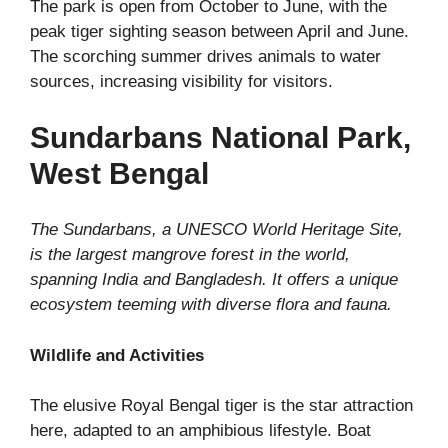
The park is open from October to June, with the
peak tiger sighting season between April and June.
The scorching summer drives animals to water
sources, increasing visibility for visitors.
Sundarbans National Park,
West Bengal
The Sundarbans, a UNESCO World Heritage Site,
is the largest mangrove forest in the world,
spanning India and Bangladesh. It offers a unique
ecosystem teeming with diverse flora and fauna.
Wildlife and Activities
The elusive Royal Bengal tiger is the star attraction
here, adapted to an amphibious lifestyle. Boat