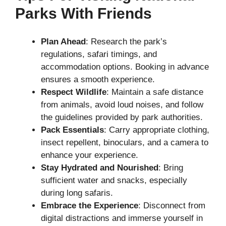
Parks With Friends
Plan Ahead
: Research the park’s
regulations, safari timings, and
accommodation options. Booking in advance
ensures a smooth experience.
Respect Wildlife
: Maintain a safe distance
from animals, avoid loud noises, and follow
the guidelines provided by park authorities.
Pack Essentials
: Carry appropriate clothing,
insect repellent, binoculars, and a camera to
enhance your experience.
Stay Hydrated and Nourished
: Bring
sufficient water and snacks, especially
during long safaris.
Embrace the Experience
: Disconnect from
digital distractions and immerse yourself in