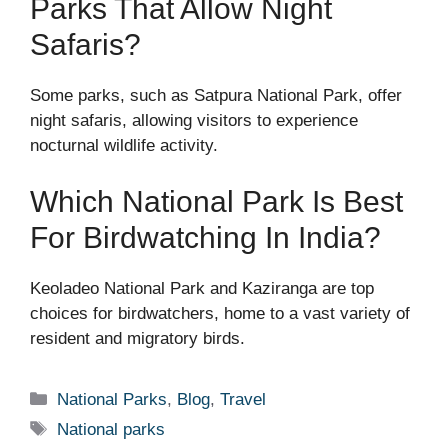
Parks That Allow Night
Safaris?
Some parks, such as Satpura National Park, offer
night safaris, allowing visitors to experience
nocturnal wildlife activity.
Which National Park Is Best
For Birdwatching In India?
Keoladeo National Park and Kaziranga are top
choices for birdwatchers, home to a vast variety of
resident and migratory birds.
Categories
National Parks
,
Blog
,
Travel
Tags
National parks