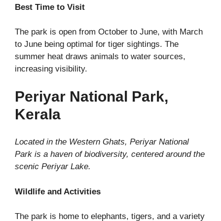
Best Time to Visit
The park is open from October to June, with March
to June being optimal for tiger sightings. The
summer heat draws animals to water sources,
increasing visibility.
Periyar National Park,
Kerala
Located in the Western Ghats, Periyar National
Park is a haven of biodiversity, centered around the
scenic Periyar Lake.
Wildlife and Activities
The park is home to elephants, tigers, and a variety