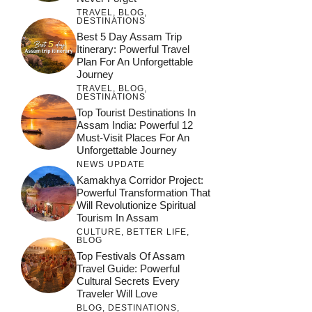
TRAVEL
,
BLOG
,
DESTINATIONS
Best 5 Day Assam Trip
Itinerary: Powerful Travel
Plan For An Unforgettable
Journey
TRAVEL
,
BLOG
,
DESTINATIONS
Top Tourist Destinations In
Assam India: Powerful 12
Must-Visit Places For An
Unforgettable Journey
NEWS UPDATE
Kamakhya Corridor Project:
Powerful Transformation That
Will Revolutionize Spiritual
Tourism In Assam
CULTURE
,
BETTER LIFE
,
BLOG
Top Festivals Of Assam
Travel Guide: Powerful
Cultural Secrets Every
Traveler Will Love
BLOG
,
DESTINATIONS
,