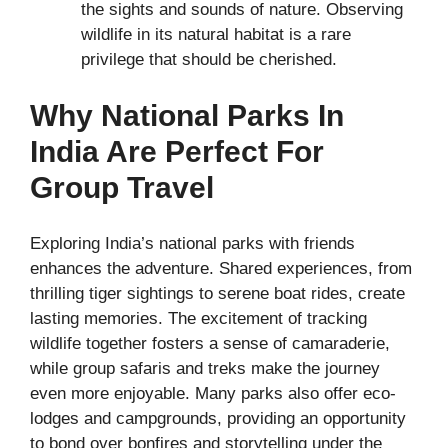
the sights and sounds of nature. Observing
wildlife in its natural habitat is a rare
privilege that should be cherished.
Why National Parks In
India Are Perfect For
Group Travel
Exploring India’s national parks with friends
enhances the adventure. Shared experiences, from
thrilling tiger sightings to serene boat rides, create
lasting memories. The excitement of tracking
wildlife together fosters a sense of camaraderie,
while group safaris and treks make the journey
even more enjoyable. Many parks also offer eco-
lodges and campgrounds, providing an opportunity
to bond over bonfires and storytelling under the