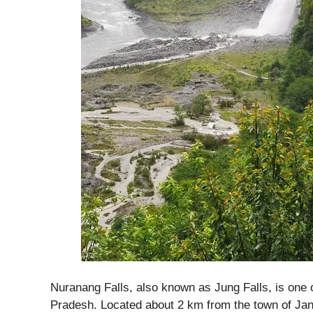
Nuranang Falls, also known as Jung Falls, is one 
Pradesh. Located about 2 km from the town of Jan