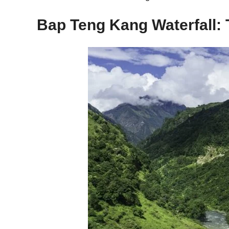
Bap Teng Kang Waterfall: