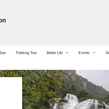
on
Tour
Trekking Tour
Better Life
Events
N