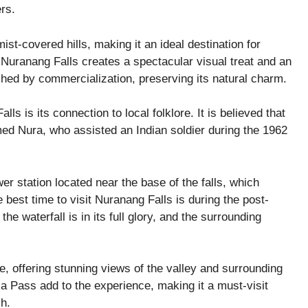
rs.
st-covered hills, making it an ideal destination for
f Nuranang Falls creates a spectacular visual treat and an
ched by commercialization, preserving its natural charm.
s is its connection to local folklore. It is believed that
amed Nura, who assisted an Indian soldier during the 1962
er station located near the base of the falls, which
e best time to visit Nuranang Falls is during the post-
waterfall is in its full glory, and the surrounding
e, offering stunning views of the valley and surrounding
Pass add to the experience, making it a must-visit
sh.