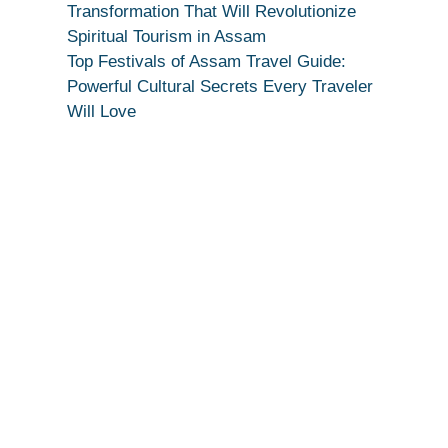
Secret
Transformation That Will Revolutionize
Spiritual Tourism in Assam
Top Festivals of Assam Travel Guide:
Powerful Cultural Secrets Every Traveler
Will Love