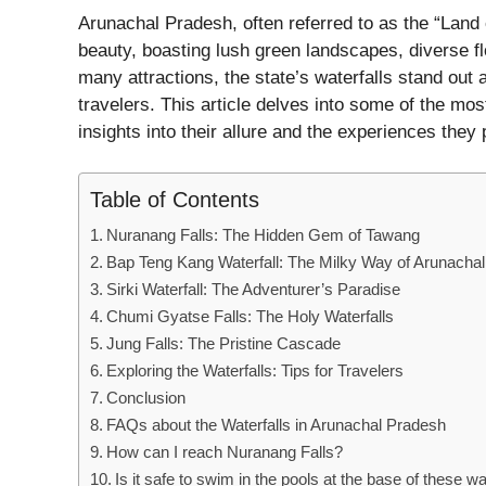
Arunachal Pradesh, often referred to as the “Land 
beauty, boasting lush green landscapes, diverse fl
many attractions, the state’s waterfalls stand out
travelers. This article delves into some of the mos
insights into their allure and the experiences they p
Table of Contents
Nuranang Falls: The Hidden Gem of Tawang
Bap Teng Kang Waterfall: The Milky Way of Arunachal
Sirki Waterfall: The Adventurer’s Paradise
Chumi Gyatse Falls: The Holy Waterfalls
Jung Falls: The Pristine Cascade
Exploring the Waterfalls: Tips for Travelers
Conclusion
FAQs about the Waterfalls in Arunachal Pradesh
How can I reach Nuranang Falls?
Is it safe to swim in the pools at the base of these wa