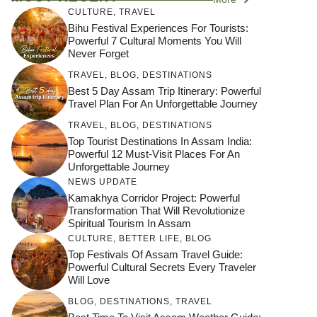
CULTURE
,
TRAVEL
Bihu Festival Experiences For Tourists:
Powerful 7 Cultural Moments You Will
Never Forget
TRAVEL
,
BLOG
,
DESTINATIONS
Best 5 Day Assam Trip Itinerary: Powerful
Travel Plan For An Unforgettable Journey
TRAVEL
,
BLOG
,
DESTINATIONS
Top Tourist Destinations In Assam India:
Powerful 12 Must-Visit Places For An
Unforgettable Journey
NEWS UPDATE
Kamakhya Corridor Project: Powerful
Transformation That Will Revolutionize
Spiritual Tourism In Assam
CULTURE
,
BETTER LIFE
,
BLOG
Top Festivals Of Assam Travel Guide:
Powerful Cultural Secrets Every Traveler
Will Love
जय माँ कामाख्या |
Feel the Divine
BLOG
,
DESTINATIONS
,
TRAVEL
Countdown to
Get Ready for
Join the Spiritual
Maa Bhagwati
Pulse at