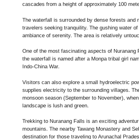
cascades from a height of approximately 100 mete
The waterfall is surrounded by dense forests and mi
travelers seeking tranquility. The gushing water o
ambiance of serenity. The area is relatively untou
One of the most fascinating aspects of Nuranang Fall
the waterfall is named after a Monpa tribal girl n
Indo-China War.
Visitors can also explore a small hydroelectric pow
supplies electricity to the surrounding villages. Th
monsoon season (September to November), when the 
landscape is lush and green.
Trekking to Nuranang Falls is an exciting adventur
mountains. The nearby Tawang Monastery and Sela 
destination for those traveling to Arunachal Prade