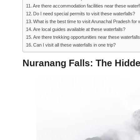
Are there accommodation facilities near these waterf
Do I need special permits to visit these waterfalls?
What is the best time to visit Arunachal Pradesh for w
Are local guides available at these waterfalls?
Are there trekking opportunities near these waterfall
Can I visit all these waterfalls in one trip?
Nuranang Falls: The Hid