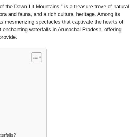
of the Dawn-Lit Mountains,” is a treasure trove of natural
ora and fauna, and a rich cultural heritage. Among its
 as mesmerizing spectacles that captivate the hearts of
t enchanting waterfalls in Arunachal Pradesh, offering
rovide.​
terfalls?