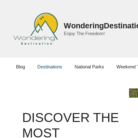
Skip
to
content
WonderingDestinati
Enjoy The Freedom!
Blog
Destinations
National Parks
Weekend 
DISCOVER THE
MOST