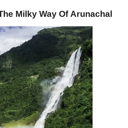
 The Milky Way Of Arunachal