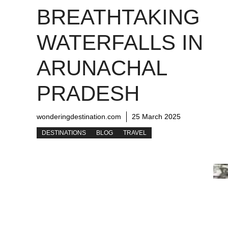
BREATHTAKING
WATERFALLS IN
ARUNACHAL
PRADESH
wonderingdestination.com
25 March 2025
DESTINATIONS
BLOG
TRAVEL