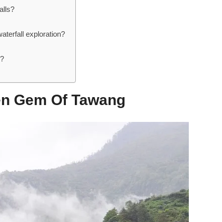
alls?
aterfall exploration?
s?
den Gem Of Tawang