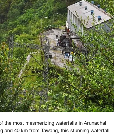
of the most mesmerizing waterfalls in Arunachal
g and 40 km from Tawang, this stunning waterfall