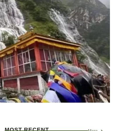
MOST RECENT
More