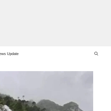
ews Update