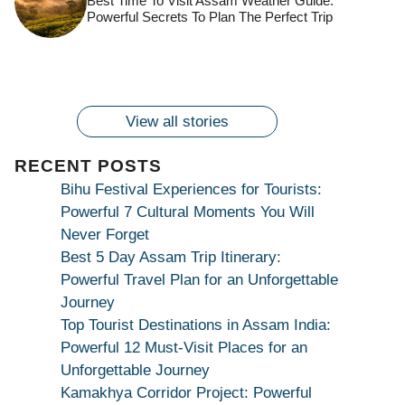
Best Time To Visit Assam Weather Guide:
Ambubachi Mela
Ambubachi Mela
Celebration at
Powerful Secrets To Plan The Perfect Trip
Kamakhya Se Na
Ambubachi Mela
2024!
2024!
By
By
Ambubachi Mela
Maang Kar Dekhiye
By
2024!
By
By
wonderingdestination.com
wonderingdestination.com
2024!
wonderingdestination.com
wonderingdestination.com
| True Devotion
wonderingdestination.com
जय
Secret
माँ
कामाख्या
View all stories
|
Maa
RECENT POSTS
Bhagwati
Bihu Festival Experiences for Tourists:
Kamakhya
Powerful 7 Cultural Moments You Will
Se
Never Forget
Na
Best 5 Day Assam Trip Itinerary:
Maang
Powerful Travel Plan for an Unforgettable
Kar
Journey
Dekhiye
Top Tourist Destinations in Assam India:
|
Powerful 12 Must-Visit Places for an
True
Unforgettable Journey
Devotion
Kamakhya Corridor Project: Powerful