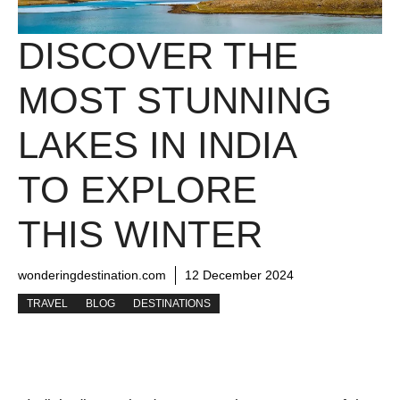
DISCOVER THE
MOST STUNNING
LAKES IN INDIA
TO EXPLORE
THIS WINTER
wonderingdestination.com
12 December 2024
TRAVEL
BLOG
DESTINATIONS