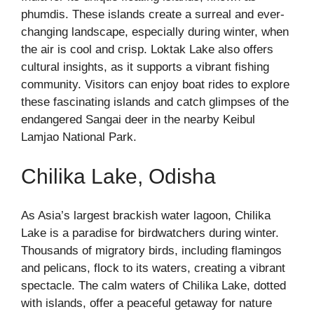
phumdis. These islands create a surreal and ever-
changing landscape, especially during winter, when
the air is cool and crisp. Loktak Lake also offers
cultural insights, as it supports a vibrant fishing
community. Visitors can enjoy boat rides to explore
these fascinating islands and catch glimpses of the
endangered Sangai deer in the nearby Keibul
Lamjao National Park.
Chilika Lake, Odisha
As Asia’s largest brackish water lagoon, Chilika
Lake is a paradise for birdwatchers during winter.
Thousands of migratory birds, including flamingos
and pelicans, flock to its waters, creating a vibrant
spectacle. The calm waters of Chilika Lake, dotted
with islands, offer a peaceful getaway for nature