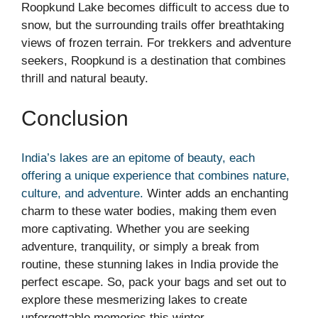
Roopkund Lake becomes difficult to access due to
snow, but the surrounding trails offer breathtaking
views of frozen terrain. For trekkers and adventure
seekers, Roopkund is a destination that combines
thrill and natural beauty.
Conclusion
India’s lakes are an epitome of beauty, each
offering a unique experience that combines nature,
culture, and adventure.
Winter adds an enchanting
charm to these water bodies, making them even
more captivating. Whether you are seeking
adventure, tranquility, or simply a break from
routine, these stunning lakes in India provide the
perfect escape. So, pack your bags and set out to
explore these mesmerizing lakes to create
unforgettable memories this winter.