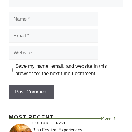
Name
Email
Website
Save my name, email, and website in this
browser for the next time I comment.
MOST RECENT
More
CULTURE
,
TRAVEL
Bihu Festival Experiences