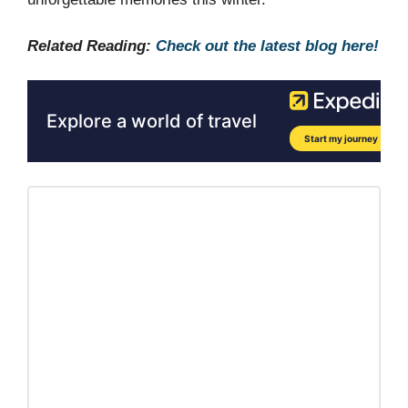
Related Reading:
Check out the latest blog here!