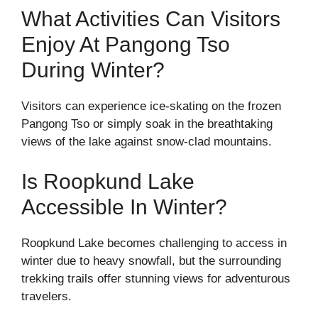
What Activities Can Visitors
Enjoy At Pangong Tso
During Winter?
Visitors can experience ice-skating on the frozen
Pangong Tso or simply soak in the breathtaking
views of the lake against snow-clad mountains.
Is Roopkund Lake
Accessible In Winter?
Roopkund Lake becomes challenging to access in
winter due to heavy snowfall, but the surrounding
trekking trails offer stunning views for adventurous
travelers.