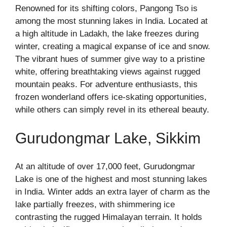
Renowned for its shifting colors, Pangong Tso is
among the most stunning lakes in India. Located at
a high altitude in Ladakh, the lake freezes during
winter, creating a magical expanse of ice and snow.
The vibrant hues of summer give way to a pristine
white, offering breathtaking views against rugged
mountain peaks. For adventure enthusiasts, this
frozen wonderland offers ice-skating opportunities,
while others can simply revel in its ethereal beauty.
Gurudongmar Lake, Sikkim
At an altitude of over 17,000 feet, Gurudongmar
Lake is one of the highest and most stunning lakes
in India. Winter adds an extra layer of charm as the
lake partially freezes, with shimmering ice
contrasting the rugged Himalayan terrain. It holds