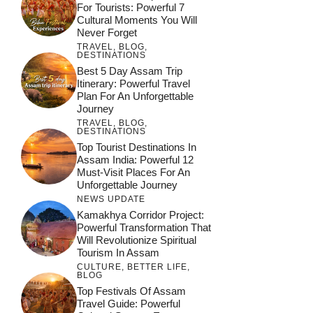
For Tourists: Powerful 7
Cultural Moments You Will
Never Forget
TRAVEL
,
BLOG
,
DESTINATIONS
Best 5 Day Assam Trip
Itinerary: Powerful Travel
Plan For An Unforgettable
Journey
TRAVEL
,
BLOG
,
DESTINATIONS
Top Tourist Destinations In
Assam India: Powerful 12
Must-Visit Places For An
Unforgettable Journey
NEWS UPDATE
Kamakhya Corridor Project:
Powerful Transformation That
Will Revolutionize Spiritual
Tourism In Assam
CULTURE
,
BETTER LIFE
,
BLOG
Top Festivals Of Assam
Travel Guide: Powerful