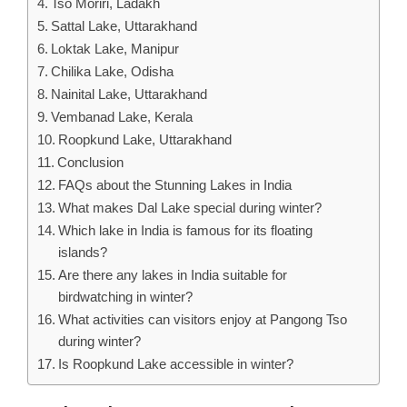
Tso Moriri, Ladakh
Sattal Lake, Uttarakhand
Loktak Lake, Manipur
Chilika Lake, Odisha
Nainital Lake, Uttarakhand
Vembanad Lake, Kerala
Roopkund Lake, Uttarakhand
Conclusion
FAQs about the Stunning Lakes in India
What makes Dal Lake special during winter?
Which lake in India is famous for its floating
islands?
Are there any lakes in India suitable for
birdwatching in winter?
What activities can visitors enjoy at Pangong Tso
during winter?
Is Roopkund Lake accessible in winter?