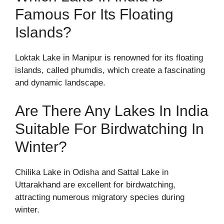
Famous For Its Floating
Islands?
Loktak Lake in Manipur is renowned for its floating
islands, called phumdis, which create a fascinating
and dynamic landscape.
Are There Any Lakes In India
Suitable For Birdwatching In
Winter?
Chilika Lake in Odisha and Sattal Lake in
Uttarakhand are excellent for birdwatching,
attracting numerous migratory species during
winter.