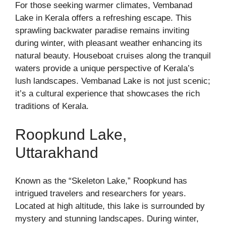
For those seeking warmer climates, Vembanad
Lake in Kerala offers a refreshing escape. This
sprawling backwater paradise remains inviting
during winter, with pleasant weather enhancing its
natural beauty. Houseboat cruises along the tranquil
waters provide a unique perspective of Kerala’s
lush landscapes. Vembanad Lake is not just scenic;
it’s a cultural experience that showcases the rich
traditions of Kerala.
Roopkund Lake,
Uttarakhand
Known as the “Skeleton Lake,” Roopkund has
intrigued travelers and researchers for years.
Located at high altitude, this lake is surrounded by
mystery and stunning landscapes. During winter,