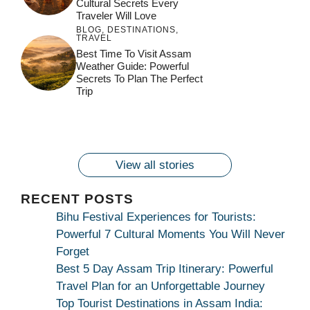
Cultural Secrets Every
Traveler Will Love
BLOG
,
DESTINATIONS
,
TRAVEL
जय माँ कामाख्या |
Feel the Divine
Best Time To Visit Assam
Countdown to
Get Ready for
Join the Spiritual
Weather Guide: Powerful
Maa Bhagwati
Pulse at
Ambubachi Mela
Ambubachi Mela
Secrets To Plan The Perfect
Celebration at
Kamakhya Se Na
Ambubachi Mela
2024!
2024!
Trip
By
By
Ambubachi Mela
Maang Kar Dekhiye
By
2024!
By
By
wonderingdestination.com
wonderingdestination.com
2024!
wonderingdestination.com
wonderingdestination.com
| True Devotion
wonderingdestination.com
जय
Secret
माँ
कामाख्या
View all stories
|
Maa
RECENT POSTS
Bhagwati
Bihu Festival Experiences for Tourists:
Kamakhya
Powerful 7 Cultural Moments You Will Never
Se
Forget
Na
Best 5 Day Assam Trip Itinerary: Powerful
Maang
Travel Plan for an Unforgettable Journey
Kar
Top Tourist Destinations in Assam India: