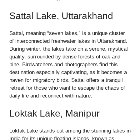
Sattal Lake, Uttarakhand
Sattal, meaning “seven lakes,” is a unique cluster
of interconnected freshwater lakes in Uttarakhand.
During winter, the lakes take on a serene, mystical
quality, surrounded by dense forests of oak and
pine. Birdwatchers and photographers find this
destination especially captivating, as it becomes a
haven for migratory birds. Sattal offers a tranquil
retreat for those who want to escape the chaos of
daily life and reconnect with nature.
Loktak Lake, Manipur
Loktak Lake stands out among the stunning lakes in
India for its unique floating islands, known as