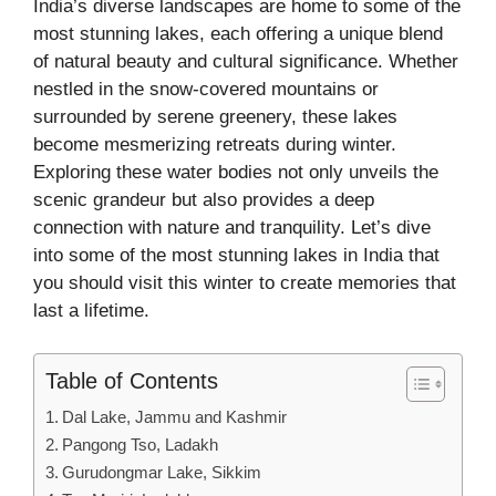
India’s diverse landscapes are home to some of the
most stunning lakes, each offering a unique blend
of natural beauty and cultural significance. Whether
nestled in the snow-covered mountains or
surrounded by serene greenery, these lakes
become mesmerizing retreats during winter.
Exploring these water bodies not only unveils the
scenic grandeur but also provides a deep
connection with nature and tranquility. Let’s dive
into some of the most stunning lakes in India that
you should visit this winter to create memories that
last a lifetime.
Table of Contents
Dal Lake, Jammu and Kashmir
Pangong Tso, Ladakh
Gurudongmar Lake, Sikkim