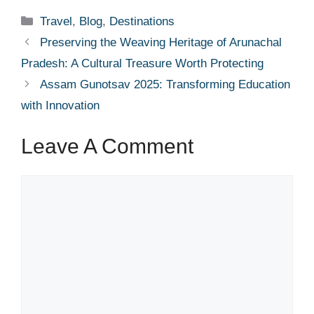
Categories
Travel
,
Blog
,
Destinations
Preserving the Weaving Heritage of Arunachal
Pradesh: A Cultural Treasure Worth Protecting
Assam Gunotsav 2025: Transforming Education
with Innovation
Leave A Comment
Comment