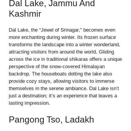
Dal Lake, Jammu And
Kashmir
Dal Lake, the “Jewel of Srinagar,” becomes even
more enchanting during winter. Its frozen surface
transforms the landscape into a winter wonderland,
attracting visitors from around the world. Gliding
across the ice in traditional shikaras offers a unique
perspective of the snow-covered Himalayan
backdrop. The houseboats dotting the lake also
provide cozy stays, allowing visitors to immerse
themselves in the serene ambiance. Dal Lake isn’t
just a destination; it’s an experience that leaves a
lasting impression.
Pangong Tso, Ladakh