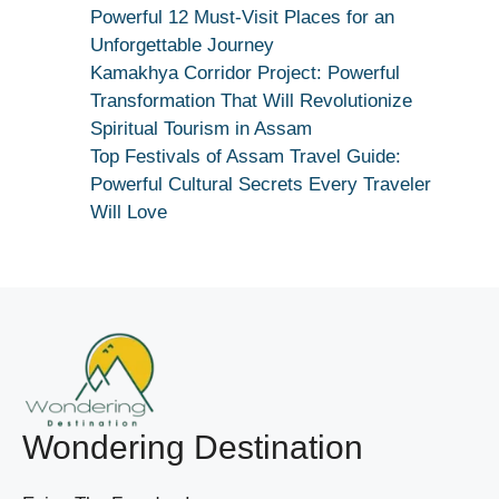
Dekhiye
Powerful 12 Must-Visit Places for an
|
Unforgettable Journey
True
Kamakhya Corridor Project: Powerful
Devotion
Transformation That Will Revolutionize
Secret
Spiritual Tourism in Assam
Top Festivals of Assam Travel Guide:
Powerful Cultural Secrets Every Traveler
Will Love
Wondering Destination