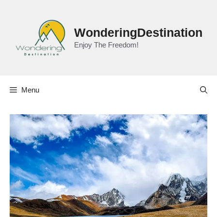
Skip
to
content
WonderingDestination
Enjoy The Freedom!
Menu