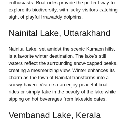
enthusiasts. Boat rides provide the perfect way to
explore its biodiversity, with lucky visitors catching
sight of playful Irrawaddy dolphins.
Nainital Lake, Uttarakhand
Nainital Lake, set amidst the scenic Kumaon hills,
is a favorite winter destination. The lake’s still
waters reflect the surrounding snow-capped peaks,
creating a mesmerizing view. Winter enhances its
charm as the town of Nainital transforms into a
snowy haven. Visitors can enjoy peaceful boat
rides or simply take in the beauty of the lake while
sipping on hot beverages from lakeside cafes.
Vembanad Lake, Kerala