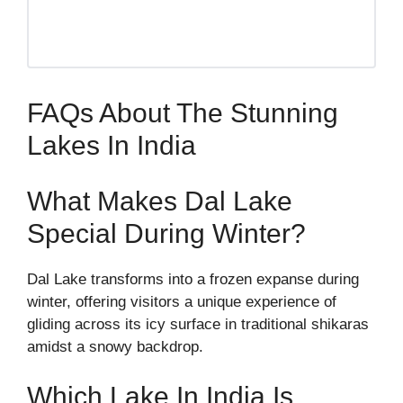
FAQs About The Stunning
Lakes In India
What Makes Dal Lake
Special During Winter?
Dal Lake transforms into a frozen expanse during
winter, offering visitors a unique experience of
gliding across its icy surface in traditional shikaras
amidst a snowy backdrop.
Which Lake In India Is