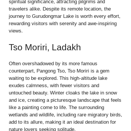
spiritual significance, attracting pilgrims and
travelers alike. Despite its remote location, the
journey to Gurudongmar Lake is worth every effort,
rewarding visitors with serenity and awe-inspiring
views.
Tso Moriri, Ladakh
Often overshadowed by its more famous
counterpart, Pangong Tso, Tso Moriri is a gem
waiting to be explored. This high-altitude lake
exudes calmness, with fewer visitors and
untouched beauty. Winter cloaks the lake in snow
and ice, creating a picturesque landscape that feels
like a painting come to life. The surrounding
wetlands and wildlife, including rare migratory birds,
add to its allure, making it an ideal destination for
nature lovers seeking solitude.