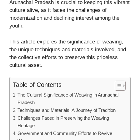
Arunachal Pradesh is crucial to keeping this vibrant
culture alive, as it faces the challenges of
modernization and declining interest among the
youth.
This article explores the significance of weaving,
the unique techniques and materials involved, and
the collective efforts to preserve this priceless
cultural asset.
Table of Contents
The Cultural Significance of Weaving in Arunachal
Pradesh
Techniques and Materials: A Journey of Tradition
Challenges Faced in Preserving the Weaving
Heritage
Government and Community Efforts to Revive