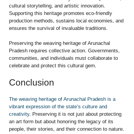
cultural storytelling, and artistic innovation.
Supporting this heritage promotes eco-friendly
production methods, sustains local economies, and
ensures the survival of invaluable traditions.
Preserving the weaving heritage of Arunachal
Pradesh requires collective action. Governments,
communities, and individuals must collaborate to
celebrate and protect this cultural gem.
Conclusion
The weaving heritage of Arunachal Pradesh is a
vibrant expression of the state’s culture and
creativity.
Preserving it is not just about protecting
an art form but about honoring the legacy of its
people, their stories, and their connection to nature.