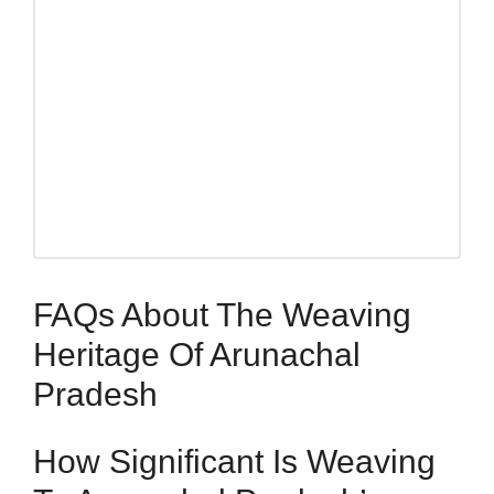
FAQs About The Weaving
Heritage Of Arunachal
Pradesh
How Significant Is Weaving