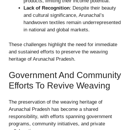
products, limiting their income potential.
Lack of Recognition
: Despite their beauty
and cultural significance, Arunachal’s
handwoven textiles remain underrepresented
in national and global markets.
These challenges highlight the need for immediate
and sustained efforts to preserve the weaving
heritage of Arunachal Pradesh.
Government And Community
Efforts To Revive Weaving
The preservation of the weaving heritage of
Arunachal Pradesh has become a shared
responsibility, with efforts spanning government
programs, community initiatives, and private