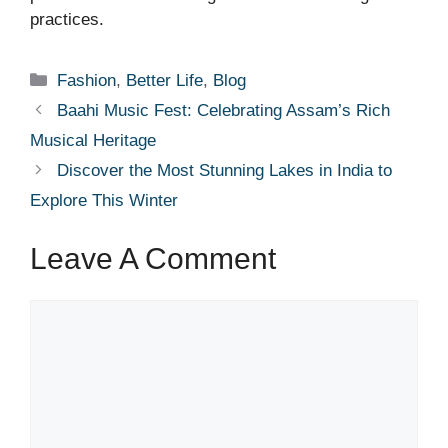
practices.
Categories
Fashion
,
Better Life
,
Blog
Baahi Music Fest: Celebrating Assam’s Rich
Musical Heritage
Discover the Most Stunning Lakes in India to
Explore This Winter
Leave A Comment
Comment