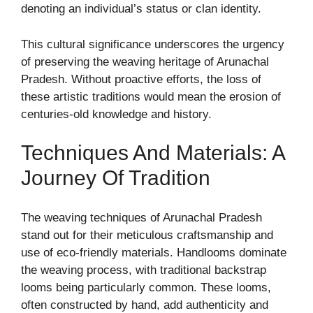
denoting an individual’s status or clan identity.
This cultural significance underscores the urgency
of preserving the weaving heritage of Arunachal
Pradesh. Without proactive efforts, the loss of
these artistic traditions would mean the erosion of
centuries-old knowledge and history.
Techniques And Materials: A
Journey Of Tradition
The weaving techniques of Arunachal Pradesh
stand out for their meticulous craftsmanship and
use of eco-friendly materials. Handlooms dominate
the weaving process, with traditional backstrap
looms being particularly common. These looms,
often constructed by hand, add authenticity and