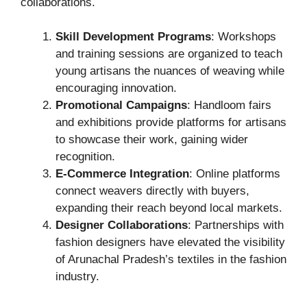
collaborations.
Skill Development Programs
: Workshops
and training sessions are organized to teach
young artisans the nuances of weaving while
encouraging innovation.
Promotional Campaigns
: Handloom fairs
and exhibitions provide platforms for artisans
to showcase their work, gaining wider
recognition.
E-Commerce Integration
: Online platforms
connect weavers directly with buyers,
expanding their reach beyond local markets.
Designer Collaborations
: Partnerships with
fashion designers have elevated the visibility
of Arunachal Pradesh’s textiles in the fashion
industry.