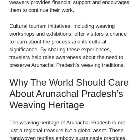
weavers provides financial support and encourages
them to continue their work.
Cultural tourism initiatives, including weaving
workshops and exhibitions, offer visitors a chance
to learn about the process and its cultural
significance. By sharing these experiences,
travelers help raise awareness about the need to
preserve Arunachal Pradesh’s weaving traditions.
Why The World Should Care
About Arunachal Pradesh’s
Weaving Heritage
The weaving heritage of Arunachal Pradesh is not
just a regional treasure but a global asset. These
handwoven textiles embody sustainable practices,