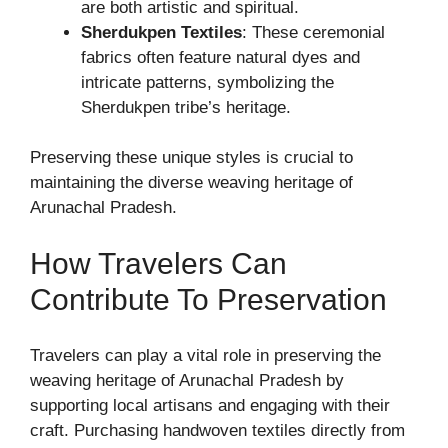
are both artistic and spiritual.
Sherdukpen Textiles
: These ceremonial
fabrics often feature natural dyes and
intricate patterns, symbolizing the
Sherdukpen tribe’s heritage.
Preserving these unique styles is crucial to
maintaining the diverse weaving heritage of
Arunachal Pradesh.
How Travelers Can
Contribute To Preservation
Travelers can play a vital role in preserving the
weaving heritage of Arunachal Pradesh by
supporting local artisans and engaging with their
craft. Purchasing handwoven textiles directly from