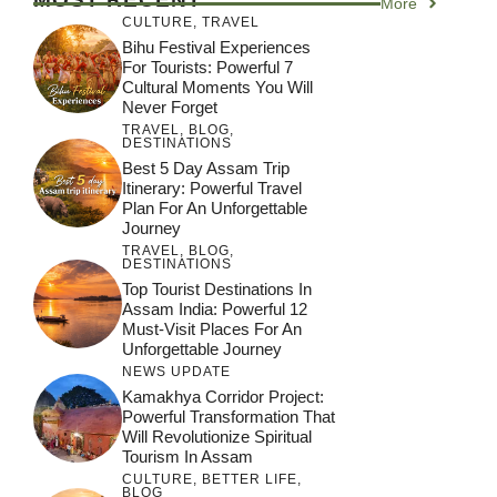
More
CULTURE
,
TRAVEL
Bihu Festival Experiences
For Tourists: Powerful 7
Cultural Moments You Will
Never Forget
TRAVEL
,
BLOG
,
DESTINATIONS
Best 5 Day Assam Trip
Itinerary: Powerful Travel
Plan For An Unforgettable
Journey
TRAVEL
,
BLOG
,
DESTINATIONS
Top Tourist Destinations In
Assam India: Powerful 12
Must-Visit Places For An
Unforgettable Journey
NEWS UPDATE
Kamakhya Corridor Project:
Powerful Transformation That
Will Revolutionize Spiritual
Tourism In Assam
CULTURE
,
BETTER LIFE
,
BLOG