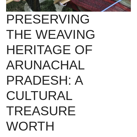
PRESERVING
THE WEAVING
HERITAGE OF
ARUNACHAL
PRADESH: A
CULTURAL
TREASURE
WORTH