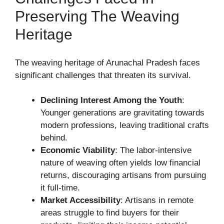
Preserving The Weaving
Heritage
The weaving heritage of Arunachal Pradesh faces
significant challenges that threaten its survival.
Declining Interest Among the Youth
:
Younger generations are gravitating towards
modern professions, leaving traditional crafts
behind.
Economic Viability
: The labor-intensive
nature of weaving often yields low financial
returns, discouraging artisans from pursuing
it full-time.
Market Accessibility
: Artisans in remote
areas struggle to find buyers for their