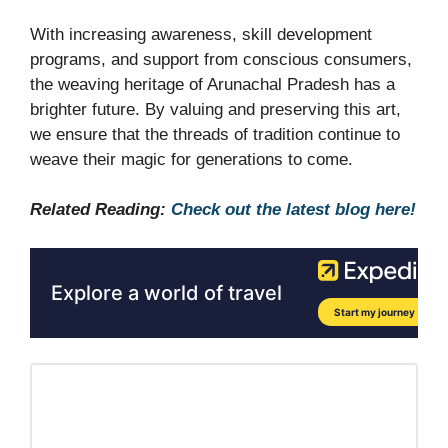
With increasing awareness, skill development
programs, and support from conscious consumers,
the weaving heritage of Arunachal Pradesh has a
brighter future. By valuing and preserving this art,
we ensure that the threads of tradition continue to
weave their magic for generations to come.
Related Reading:
Check out the latest blog here!