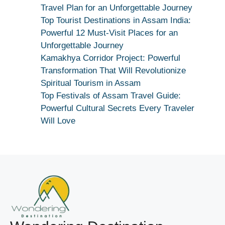
Maang
Travel Plan for an Unforgettable Journey
Kar
Top Tourist Destinations in Assam India:
Dekhiye
Powerful 12 Must-Visit Places for an
|
Unforgettable Journey
True
Kamakhya Corridor Project: Powerful
Devotion
Transformation That Will Revolutionize
Secret
Spiritual Tourism in Assam
Top Festivals of Assam Travel Guide:
Powerful Cultural Secrets Every Traveler
Will Love