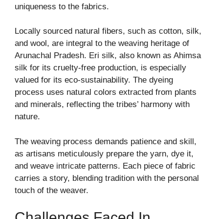
uniqueness to the fabrics.
Locally sourced natural fibers, such as cotton, silk,
and wool, are integral to the weaving heritage of
Arunachal Pradesh. Eri silk, also known as Ahimsa
silk for its cruelty-free production, is especially
valued for its eco-sustainability. The dyeing
process uses natural colors extracted from plants
and minerals, reflecting the tribes’ harmony with
nature.
The weaving process demands patience and skill,
as artisans meticulously prepare the yarn, dye it,
and weave intricate patterns. Each piece of fabric
carries a story, blending tradition with the personal
touch of the weaver.
Challenges Faced In