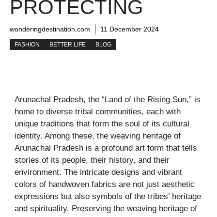
PROTECTING
wonderingdestination.com
11 December 2024
FASHION
BETTER LIFE
BLOG
Arunachal Pradesh, the “Land of the Rising Sun,” is
home to diverse tribal communities, each with
unique traditions that form the soul of its cultural
identity. Among these, the weaving heritage of
Arunachal Pradesh is a profound art form that tells
stories of its people, their history, and their
environment. The intricate designs and vibrant
colors of handwoven fabrics are not just aesthetic
expressions but also symbols of the tribes’ heritage
and spirituality. Preserving the weaving heritage of