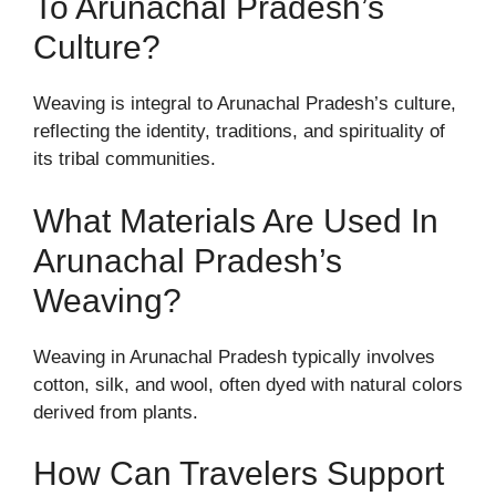
To Arunachal Pradesh’s
Culture?
Weaving is integral to Arunachal Pradesh’s culture,
reflecting the identity, traditions, and spirituality of
its tribal communities.
What Materials Are Used In
Arunachal Pradesh’s
Weaving?
Weaving in Arunachal Pradesh typically involves
cotton, silk, and wool, often dyed with natural colors
derived from plants.
How Can Travelers Support