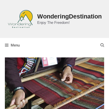
Skip
to
content
WonderingDestination
Enjoy The Freedom!
Menu