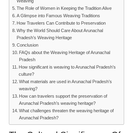
Weaving
The Role of Women in Keeping the Tradition Alive
A Glimpse into Famous Weaving Traditions
How Travelers Can Contribute to Preservation
Why the World Should Care About Arunachal
Pradesh’s Weaving Heritage
Conclusion
FAQs about the Weaving Heritage of Arunachal
Pradesh
How significant is weaving to Arunachal Pradesh’s
culture?
What materials are used in Arunachal Pradesh’s
weaving?
How can travelers support the preservation of
Arunachal Pradesh’s weaving heritage?
What challenges threaten the weaving heritage of
Arunachal Pradesh?