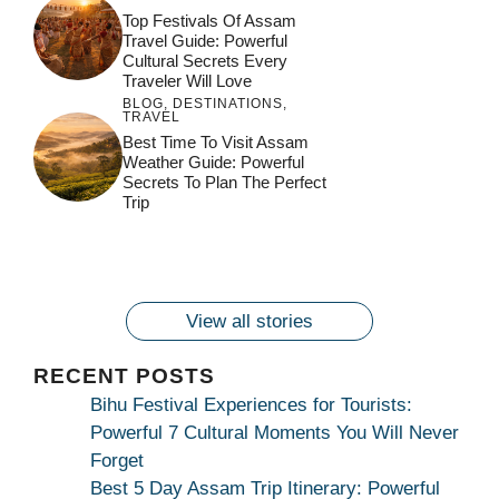
Top Festivals Of Assam
Travel Guide: Powerful
Cultural Secrets Every
Traveler Will Love
BLOG
,
DESTINATIONS
,
TRAVEL
जय माँ कामाख्या |
Feel the Divine
Best Time To Visit Assam
Countdown to
Get Ready for
Join the Spiritual
Weather Guide: Powerful
Maa Bhagwati
Pulse at
Ambubachi Mela
Ambubachi Mela
Secrets To Plan The Perfect
Celebration at
Kamakhya Se Na
Ambubachi Mela
2024!
2024!
Trip
By
By
Ambubachi Mela
Maang Kar Dekhiye
By
2024!
By
By
wonderingdestination.com
wonderingdestination.com
2024!
wonderingdestination.com
wonderingdestination.com
| True Devotion
wonderingdestination.com
जय
Secret
माँ
कामाख्या
View all stories
|
Maa
RECENT POSTS
Bhagwati
Bihu Festival Experiences for Tourists:
Kamakhya
Powerful 7 Cultural Moments You Will Never
Se
Forget
Na
Best 5 Day Assam Trip Itinerary: Powerful