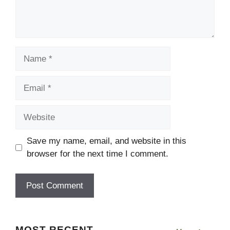
Name
Email
Website
Save my name, email, and website in this
browser for the next time I comment.
MOST RECENT