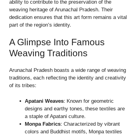
ability to contribute to the preservation of the
weaving heritage of Arunachal Pradesh. Their
dedication ensures that this art form remains a vital
part of the region’s identity.
A Glimpse Into Famous
Weaving Traditions
Arunachal Pradesh boasts a wide range of weaving
traditions, each reflecting the identity and creativity
of its tribes:
Apatani Weaves
: Known for geometric
designs and earthy tones, these textiles are
a staple of Apatani culture.
Monpa Fabrics
: Characterized by vibrant
colors and Buddhist motifs, Monpa textiles