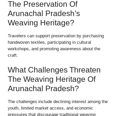
The Preservation Of
Arunachal Pradesh’s
Weaving Heritage?
Travelers can support preservation by purchasing
handwoven textiles, participating in cultural
workshops, and promoting awareness about the
craft.
What Challenges Threaten
The Weaving Heritage Of
Arunachal Pradesh?
The challenges include declining interest among the
youth, limited market access, and economic
pressures that discourage traditional weaving