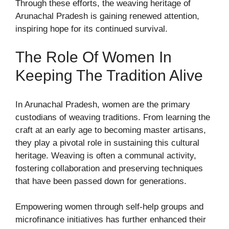
Through these efforts, the weaving heritage of
Arunachal Pradesh is gaining renewed attention,
inspiring hope for its continued survival.
The Role Of Women In
Keeping The Tradition Alive
In Arunachal Pradesh, women are the primary
custodians of weaving traditions. From learning the
craft at an early age to becoming master artisans,
they play a pivotal role in sustaining this cultural
heritage. Weaving is often a communal activity,
fostering collaboration and preserving techniques
that have been passed down for generations.
Empowering women through self-help groups and
microfinance initiatives has further enhanced their