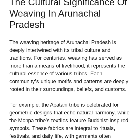
The Cultural Significance Of
Weaving In Arunachal
Pradesh
The weaving heritage of Arunachal Pradesh is
deeply intertwined with its tribal culture and
traditions. For centuries, weaving has served as
more than a means of livelihood; it represents the
cultural essence of various tribes. Each
community’s unique motifs and patterns are deeply
rooted in their surroundings, beliefs, and customs.
For example, the Apatani tribe is celebrated for
geometric designs that echo natural harmony, while
the Monpa tribe’s textiles feature Buddhist-inspired
symbols. These fabrics are integral to rituals,
festivals, and daily life, with garments often