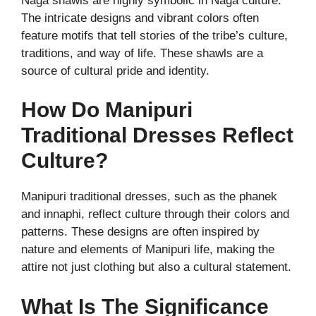
Naga shawls are highly symbolic in Naga culture.
The intricate designs and vibrant colors often
feature motifs that tell stories of the tribe’s culture,
traditions, and way of life. These shawls are a
source of cultural pride and identity.
How Do Manipuri
Traditional Dresses Reflect
Culture?
Manipuri traditional dresses, such as the phanek
and innaphi, reflect culture through their colors and
patterns. These designs are often inspired by
nature and elements of Manipuri life, making the
attire not just clothing but also a cultural statement.
What Is The Significance