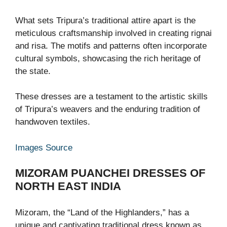
What sets Tripura’s traditional attire apart is the
meticulous craftsmanship involved in creating rignai
and risa. The motifs and patterns often incorporate
cultural symbols, showcasing the rich heritage of
the state.
These dresses are a testament to the artistic skills
of Tripura’s weavers and the enduring tradition of
handwoven textiles.
Images Source
MIZORAM PUANCHEI
DRESSES OF
NORTH EAST INDIA
Mizoram, the “Land of the Highlanders,” has a
unique and captivating traditional dress known as