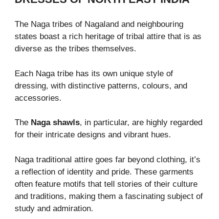
The Naga tribes of Nagaland and neighbouring
states boast a rich heritage of tribal attire that is as
diverse as the tribes themselves.
Each Naga tribe has its own unique style of
dressing, with distinctive patterns, colours, and
accessories.
The
Naga shawls
, in particular, are highly regarded
for their intricate designs and vibrant hues.
Naga traditional attire goes far beyond clothing, it’s
a reflection of identity and pride. These garments
often feature motifs that tell stories of their culture
and traditions, making them a fascinating subject of
study and admiration.