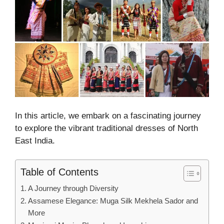
In this article, we embark on a fascinating journey
to explore the vibrant traditional dresses of North
East India.
Table of Contents
A Journey through Diversity
Assamese Elegance: Muga Silk Mekhela Sador and
More