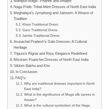
Manipuri Magic: Phanek and Innaphi
Naga Pride: Tribal Attire Dresses of North East India
Meghalaya’s Jymphong and Jainsem: A Weave of
Tradition
Khasi Traditional Dress:
Garo Traditional Dress:
Jaintia Traditional Dress:
Arunachal Pradesh’s Galo Dresses: A Cultural
Heritage
Tripura’s Rignai and Risa: Elegance Redefined
Mizoram Puanchei Dresses of North East India
Sikkim Bakhu and Kho
In Conclusion
FAQ’s:
Why are traditional dresses important in North
East India?
What is the significance of Muga silk sarees in
Assam?
What is the cultural symbolism of the Naga