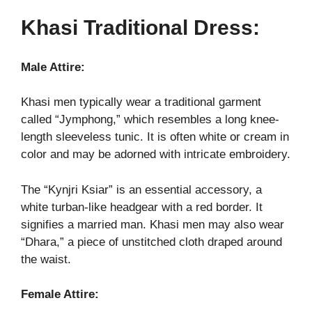
Khasi Traditional Dress:
Male Attire:
Khasi men typically wear a traditional garment
called “Jymphong,” which resembles a long knee-
length sleeveless tunic. It is often white or cream in
color and may be adorned with intricate embroidery.
The “Kynjri Ksiar” is an essential accessory, a
white turban-like headgear with a red border. It
signifies a married man. Khasi men may also wear
“Dhara,” a piece of unstitched cloth draped around
the waist.
Female Attire: