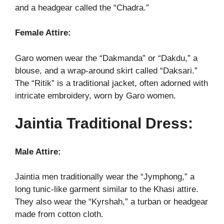
and a headgear called the “Chadra.”
Female Attire:
Garo women wear the “Dakmanda” or “Dakdu,” a
blouse, and a wrap-around skirt called “Daksari.”
The “Ritik” is a traditional jacket, often adorned with
intricate embroidery, worn by Garo women.
Jaintia Traditional Dress:
Male Attire:
Jaintia men traditionally wear the “Jymphong,” a
long tunic-like garment similar to the Khasi attire.
They also wear the “Kyrshah,” a turban or headgear
made from cotton cloth.