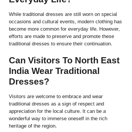
While traditional dresses are still worn on special
occasions and cultural events, modern clothing has
become more common for everyday life. However,
efforts are made to preserve and promote these
traditional dresses to ensure their continuation.
Can Visitors To North East
India Wear Traditional
Dresses?
Visitors are welcome to embrace and wear
traditional dresses as a sign of respect and
appreciation for the local culture. It can be a
wonderful way to immerse oneself in the rich
heritage of the region.