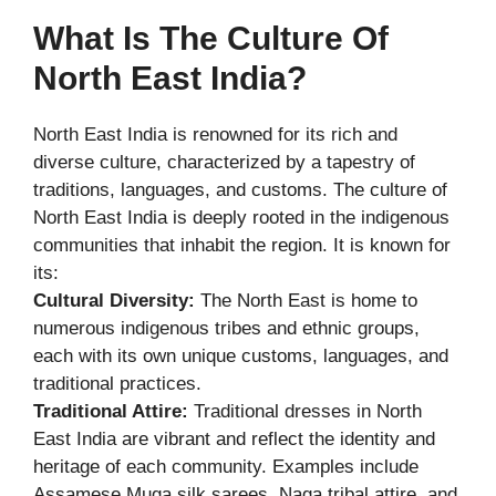
What Is The Culture Of
North East India?
North East India is renowned for its rich and
diverse culture, characterized by a tapestry of
traditions, languages, and customs. The culture of
North East India is deeply rooted in the indigenous
communities that inhabit the region. It is known for
its:
Cultural Diversity:
The North East is home to
numerous indigenous tribes and ethnic groups,
each with its own unique customs, languages, and
traditional practices.
Traditional Attire:
Traditional dresses in North
East India are vibrant and reflect the identity and
heritage of each community. Examples include
Assamese Muga silk sarees, Naga tribal attire, and