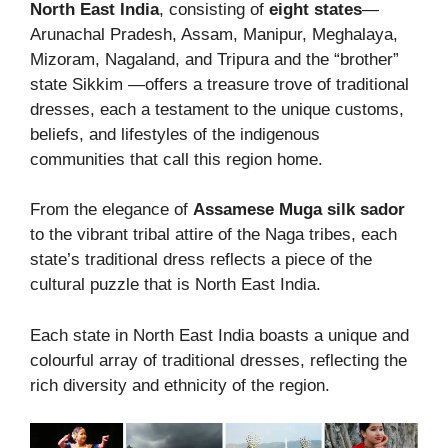
North East India
, consisting of
eight states
—
Arunachal Pradesh, Assam, Manipur, Meghalaya,
Mizoram, Nagaland, and Tripura and the “brother”
state Sikkim —offers a treasure trove of traditional
dresses, each a testament to the unique customs,
beliefs, and lifestyles of the indigenous
communities that call this region home.
From the elegance of
Assamese Muga silk sador
to the vibrant tribal attire of the Naga tribes, each
state’s traditional dress reflects a piece of the
cultural puzzle that is North East India.
Each state in North East India boasts a unique and
colourful array of traditional dresses, reflecting the
rich diversity and ethnicity of the region.