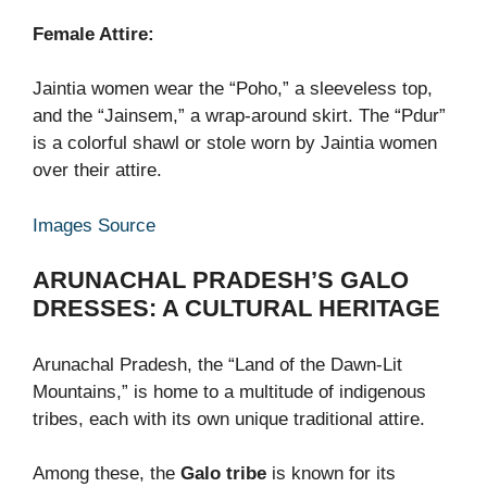
Female Attire:
Jaintia women wear the “Poho,” a sleeveless top,
and the “Jainsem,” a wrap-around skirt. The “Pdur”
is a colorful shawl or stole worn by Jaintia women
over their attire.
Images Source
ARUNACHAL PRADESH’S GALO
DRESSES: A CULTURAL HERITAGE
Arunachal Pradesh, the “Land of the Dawn-Lit
Mountains,” is home to a multitude of indigenous
tribes, each with its own unique traditional attire.
Among these, the
Galo tribe
is known for its