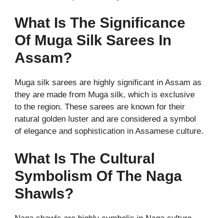
What Is The Significance
Of Muga Silk Sarees In
Assam?
Muga silk sarees are highly significant in Assam as
they are made from Muga silk, which is exclusive
to the region. These sarees are known for their
natural golden luster and are considered a symbol
of elegance and sophistication in Assamese culture.
What Is The Cultural
Symbolism Of The Naga
Shawls?