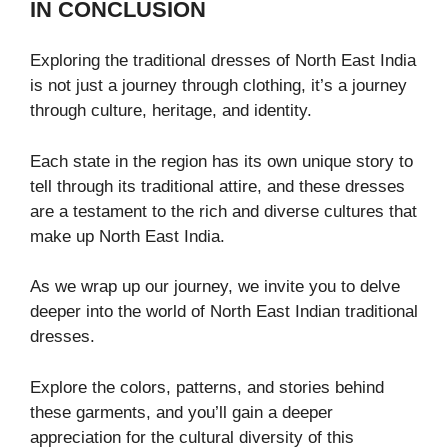
IN CONCLUSION
Exploring the traditional dresses of North East India
is not just a journey through clothing, it’s a journey
through culture, heritage, and identity.
Each state in the region has its own unique story to
tell through its traditional attire, and these dresses
are a testament to the rich and diverse cultures that
make up North East India.
As we wrap up our journey, we invite you to delve
deeper into the world of North East Indian traditional
dresses.
Explore the colors, patterns, and stories behind
these garments, and you’ll gain a deeper
appreciation for the cultural diversity of this