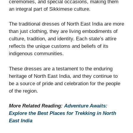
ceremonies, and special occasions, making them
an integral part of Sikkimese culture.
The traditional dresses of North East India are more
than just clothing, they are living embodiments of
culture, tradition, and identity. Each state’s attire
reflects the unique customs and beliefs of its
indigenous communities.
These dresses are a testament to the enduring
heritage of North East India, and they continue to
be a source of pride and celebration for the people
of the region.
More Related Reading:
Adventure Awaits:
Explore the Best Places for Trekking in North
East India