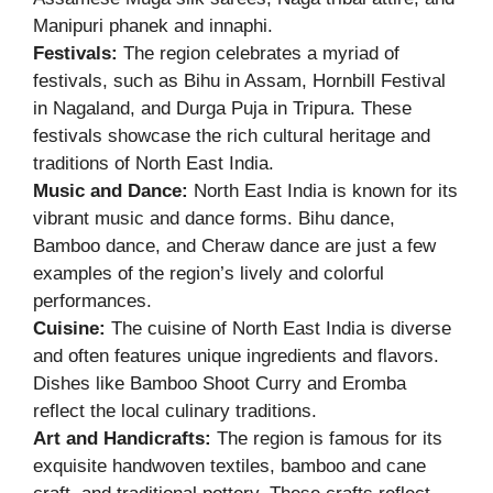
Manipuri phanek and innaphi.
Festivals:
The region celebrates a myriad of
festivals, such as Bihu in Assam, Hornbill Festival
in Nagaland, and Durga Puja in Tripura. These
festivals showcase the rich cultural heritage and
traditions of North East India.
Music and Dance:
North East India is known for its
vibrant music and dance forms. Bihu dance,
Bamboo dance, and Cheraw dance are just a few
examples of the region’s lively and colorful
performances.
Cuisine:
The cuisine of North East India is diverse
and often features unique ingredients and flavors.
Dishes like Bamboo Shoot Curry and Eromba
reflect the local culinary traditions.
Art and Handicrafts:
The region is famous for its
exquisite handwoven textiles, bamboo and cane