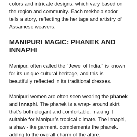
colors and intricate designs, which vary based on
the region and community. Each mekhela sador
tells a story, reflecting the heritage and artistry of
Assamese weavers.
MANIPURI MAGIC: PHANEK AND
INNAPHI
Manipur, often called the “Jewel of India,” is known
for its unique cultural heritage, and this is
beautifully reflected in its traditional dresses.
Manipuri women are often seen wearing the
phanek
and
innaphi
. The phanek is a wrap- around skirt
that’s both elegant and comfortable, making it
suitable for Manipur’s tropical climate. The innaphi,
a shawl-like garment, complements the phanek,
adding to the overall charm of the attire.