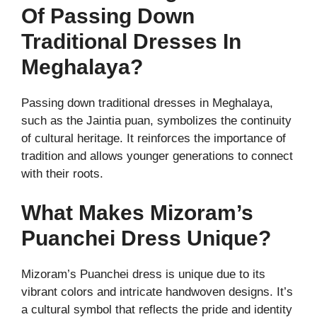
Of Passing Down
Traditional Dresses In
Meghalaya?
Passing down traditional dresses in Meghalaya,
such as the Jaintia puan, symbolizes the continuity
of cultural heritage. It reinforces the importance of
tradition and allows younger generations to connect
with their roots.
What Makes Mizoram’s
Puanchei Dress Unique?
Mizoram’s Puanchei dress is unique due to its
vibrant colors and intricate handwoven designs. It’s
a cultural symbol that reflects the pride and identity