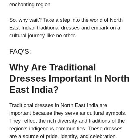
enchanting region.
So, why wait? Take a step into the world of North
East Indian traditional dresses and embark on a
cultural journey like no other.
FAQ’S:
Why Are Traditional
Dresses Important In North
East India?
Traditional dresses in North East India are
important because they serve as cultural symbols.
They reflect the rich diversity and traditions of the
region’s indigenous communities. These dresses
are a source of pride, identity, and celebration.