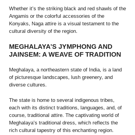
Whether it’s the striking black and red shawls of the
Angamis or the colorful accessories of the
Konyaks, Naga attire is a visual testament to the
cultural diversity of the region.
MEGHALAYA’S JYMPHONG AND
JAINSEM: A WEAVE OF TRADITION
Meghalaya, a northeastern state of India, is a land
of picturesque landscapes, lush greenery, and
diverse cultures.
The state is home to several indigenous tribes,
each with its distinct traditions, languages, and, of
course, traditional attire. The captivating world of
Meghalaya’s traditional dress, which reflects the
rich cultural tapestry of this enchanting region.