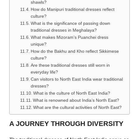
shawls?
How do Manipuri traditional dresses reflect
culture?
What is the significance of passing down
traditional dresses in Meghalaya?
What makes Mizoram’s Puanchei dress
unique?
How do the Bakhu and Kho reflect Sikkimese
culture?
Are these traditional dresses still worn in
everyday life?
Can visitors to North East India wear traditional
dresses?
What is the culture of North East India?
What is renowned about India’s North East?
What are the cultural activities of North East?
A JOURNEY THROUGH DIVERSITY