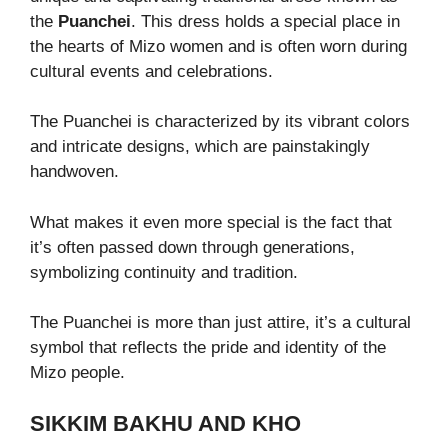
the
Puanchei
. This dress holds a special place in
the hearts of Mizo women and is often worn during
cultural events and celebrations.
The Puanchei is characterized by its vibrant colors
and intricate designs, which are painstakingly
handwoven.
What makes it even more special is the fact that
it’s often passed down through generations,
symbolizing continuity and tradition.
The Puanchei is more than just attire, it’s a cultural
symbol that reflects the pride and identity of the
Mizo people.
SIKKIM BAKHU AND KHO