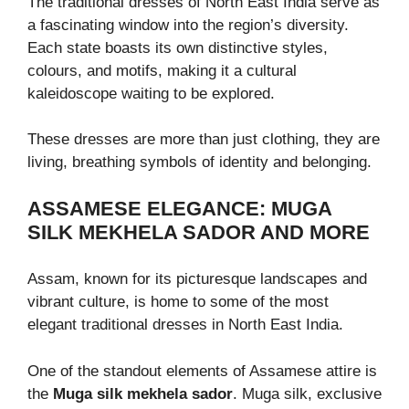
The traditional dresses of North East India serve as
a fascinating window into the region’s diversity.
Each state boasts its own distinctive styles,
colours, and motifs, making it a cultural
kaleidoscope waiting to be explored.
These dresses are more than just clothing, they are
living, breathing symbols of identity and belonging.
ASSAMESE ELEGANCE: MUGA
SILK MEKHELA SADOR AND MORE
Assam, known for its picturesque landscapes and
vibrant culture, is home to some of the most
elegant traditional dresses in North East India.
One of the standout elements of Assamese attire is
the
Muga silk mekhela sador
. Muga silk, exclusive