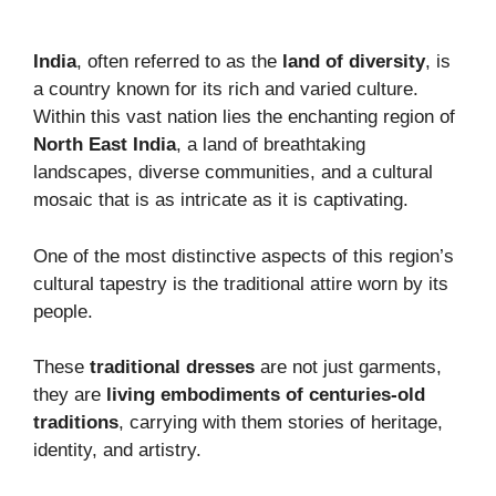
India
, often referred to as the
land of diversity
, is
a country known for its rich and varied culture.
Within this vast nation lies the enchanting region of
North East India
, a land of breathtaking
landscapes, diverse communities, and a cultural
mosaic that is as intricate as it is captivating.
One of the most distinctive aspects of this region’s
cultural tapestry is the traditional attire worn by its
people.
These
traditional dresses
are not just garments,
they are
living embodiments of centuries-old
traditions
, carrying with them stories of heritage,
identity, and artistry.