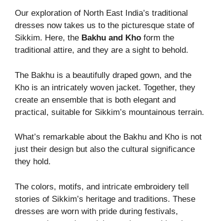
Our exploration of North East India’s traditional
dresses now takes us to the picturesque state of
Sikkim. Here, the
Bakhu and Kho
form the
traditional attire, and they are a sight to behold.
The Bakhu is a beautifully draped gown, and the
Kho is an intricately woven jacket. Together, they
create an ensemble that is both elegant and
practical, suitable for Sikkim’s mountainous terrain.
What’s remarkable about the Bakhu and Kho is not
just their design but also the cultural significance
they hold.
The colors, motifs, and intricate embroidery tell
stories of Sikkim’s heritage and traditions. These
dresses are worn with pride during festivals,