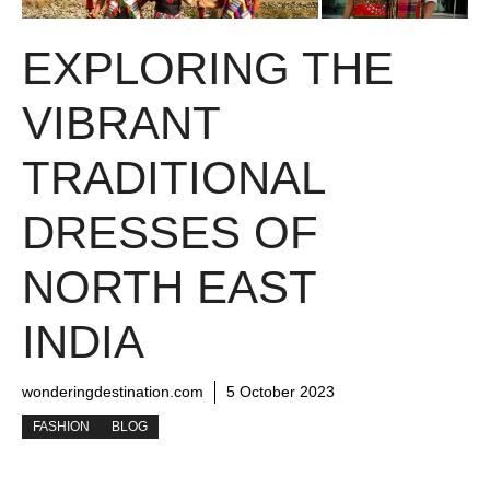
EXPLORING THE
VIBRANT
TRADITIONAL
DRESSES OF
NORTH EAST
INDIA
wonderingdestination.com
5 October 2023
FASHION
BLOG