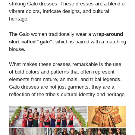
striking Galo dresses. These dresses are a blend of
vibrant colors, intricate designs, and cultural
heritage.
The Galo women traditionally wear a
wrap-around
skirt called “gale”
, which is paired with a matching
blouse.
What makes these dresses remarkable is the use
of bold colors and patterns that often represent
elements from nature, animals, and tribal legends.
Galo dresses are not just garments, they are a
reflection of the tribe’s cultural identity and heritage.