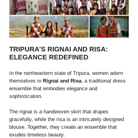
TRIPURA’S RIGNAI AND RISA:
ELEGANCE REDEFINED
In the northeastern state of Tripura, women adorn
themselves in
Rignai and Risa
, a traditional dress
ensemble that embodies elegance and
sophistication.
The rignai is a handwoven skirt that drapes
gracefully, while the risa is an intricately designed
blouse. Together, they create an ensemble that
exudes timeless beauty.