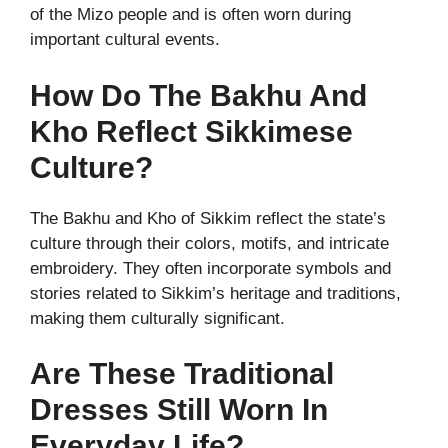
of the Mizo people and is often worn during
important cultural events.
How Do The Bakhu And
Kho Reflect Sikkimese
Culture?
The Bakhu and Kho of Sikkim reflect the state’s
culture through their colors, motifs, and intricate
embroidery. They often incorporate symbols and
stories related to Sikkim’s heritage and traditions,
making them culturally significant.
Are These Traditional
Dresses Still Worn In
Everyday Life?