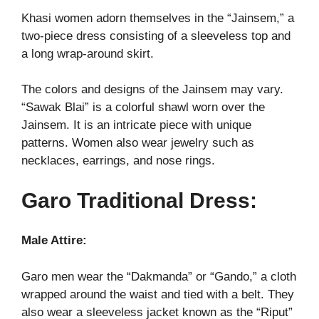
Khasi women adorn themselves in the “Jainsem,” a
two-piece dress consisting of a sleeveless top and
a long wrap-around skirt.
The colors and designs of the Jainsem may vary.
“Sawak Blai” is a colorful shawl worn over the
Jainsem. It is an intricate piece with unique
patterns. Women also wear jewelry such as
necklaces, earrings, and nose rings.
Garo Traditional Dress:
Male Attire:
Garo men wear the “Dakmanda” or “Gando,” a cloth
wrapped around the waist and tied with a belt. They
also wear a sleeveless jacket known as the “Riput”