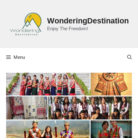
Skip
to
content
WonderingDestination
Enjoy The Freedom!
Menu