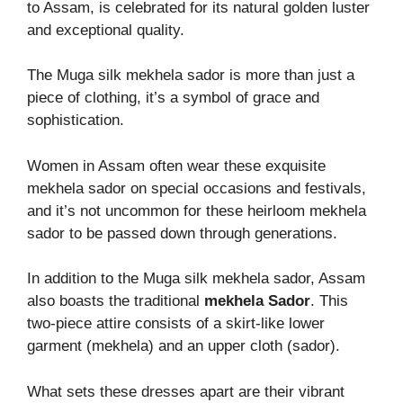
to Assam, is celebrated for its natural golden luster
and exceptional quality.
The Muga silk mekhela sador is more than just a
piece of clothing, it’s a symbol of grace and
sophistication.
Women in Assam often wear these exquisite
mekhela sador on special occasions and festivals,
and it’s not uncommon for these heirloom mekhela
sador to be passed down through generations.
In addition to the Muga silk mekhela sador, Assam
also boasts the traditional
mekhela Sador
. This
two-piece attire consists of a skirt-like lower
garment (mekhela) and an upper cloth (sador).
What sets these dresses apart are their vibrant