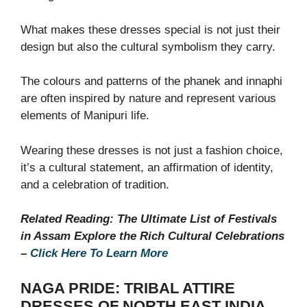
What makes these dresses special is not just their
design but also the cultural symbolism they carry.
The colours and patterns of the phanek and innaphi
are often inspired by nature and represent various
elements of Manipuri life.
Wearing these dresses is not just a fashion choice,
it’s a cultural statement, an affirmation of identity,
and a celebration of tradition.
Related Reading: The Ultimate List of Festivals
in Assam Explore the Rich Cultural Celebrations
–
Click Here To Learn More
NAGA PRIDE: TRIBAL ATTIRE
DRESSES OF NORTH EAST INDIA